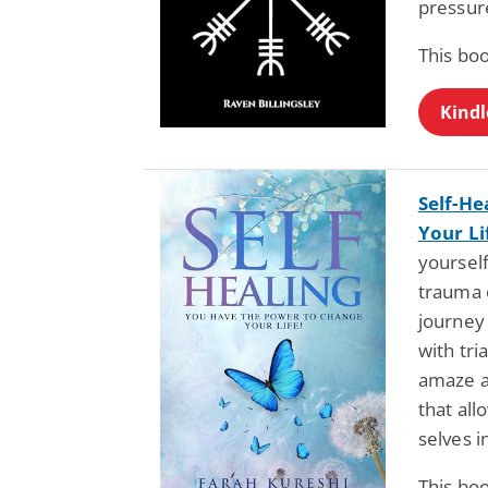
pressur
This bo
Kindl
Self-He
Your Li
yoursel
trauma o
journey 
with tri
amaze an
that al
selves 
This bo