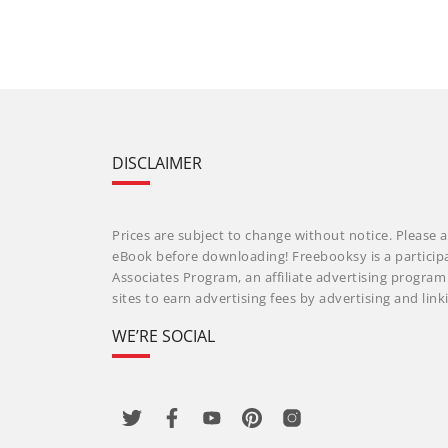
DISCLAIMER
Prices are subject to change without notice. Please a
eBook before downloading! Freebooksy is a particip
Associates Program, an affiliate advertising progra
sites to earn advertising fees by advertising and li
WE’RE SOCIAL