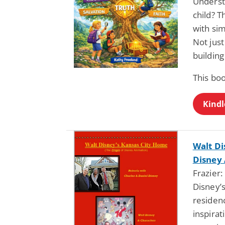
Understa
child? T
with sim
Not jus
building 
This bo
Kindl
Walt Di
Disney
Frazier:
Disney’
residenc
inspirat