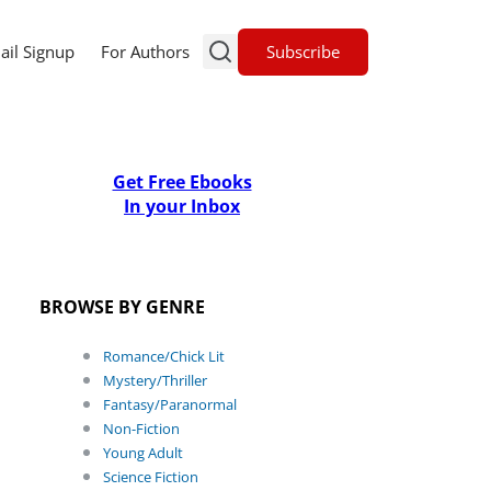
Subscribe
ail Signup
For Authors
Get Free Ebooks
In your Inbox
BROWSE BY GENRE
Romance/Chick Lit
Mystery/Thriller
Fantasy/Paranormal
Non-Fiction
Young Adult
Science Fiction