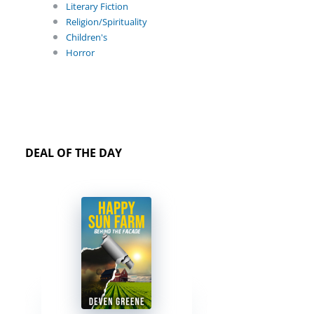
Literary Fiction
Religion/Spirituality
Children's
Horror
DEAL OF THE DAY