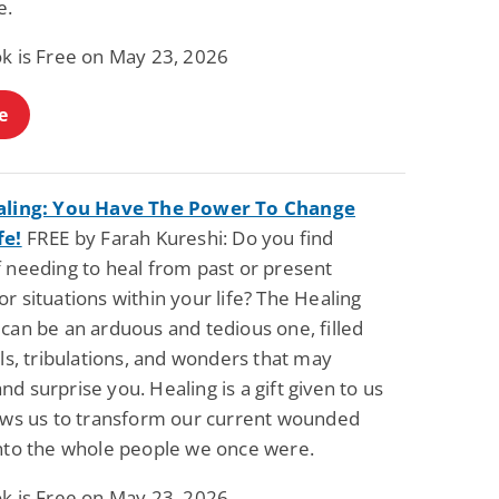
e.
ok is Free on May 23, 2026
e
aling: You Have The Power To Change
fe!
FREE by Farah Kureshi: Do you find
f needing to heal from past or present
r situations within your life? The Healing
can be an arduous and tedious one, filled
als, tribulations, and wonders that may
d surprise you. Healing is a gift given to us
lows us to transform our current wounded
into the whole people we once were.
ok is Free on May 23, 2026