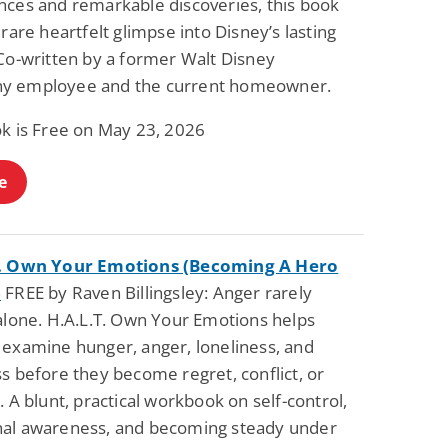
nces and remarkable discoveries, this book
Science Fiction
Paranormal Romance
 rare heartfelt glimpse into Disney’s lasting
Pathic Time Stain
The Warrior's
Forbidden Mate
 Co-written by a former Walt Disney
(Lunas of the
L. Jordan
Piper F.A.
y employee and the current homeowner.
Revolution Book 3)
View Deal
View Deal
$0.99
$0.99
ok is Free on May 23, 2026
e
T. Own Your Emotions (Becoming A Hero
)
FREE by Raven Billingsley: Anger rarely
 alone. H.A.L.T. Own Your Emotions helps
 examine hunger, anger, loneliness, and
s before they become regret, conflict, or
. A blunt, practical workbook on self-control,
al awareness, and becoming steady under