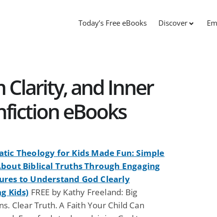
Today’s Free eBooks
Discover
Em
 Clarity, and Inner
fiction eBooks
tic Theology for Kids Made Fun: Simple
bout Biblical Truths Through Engaging
ures to Understand God Clearly
ng Kids)
FREE by Kathy Freeland: Big
s. Clear Truth. A Faith Your Child Can