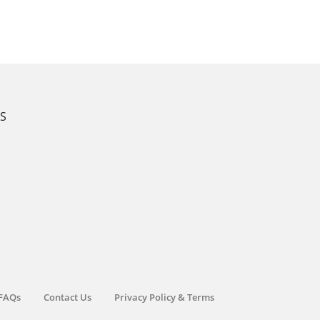
KS
FAQs
Contact Us
Privacy Policy & Terms