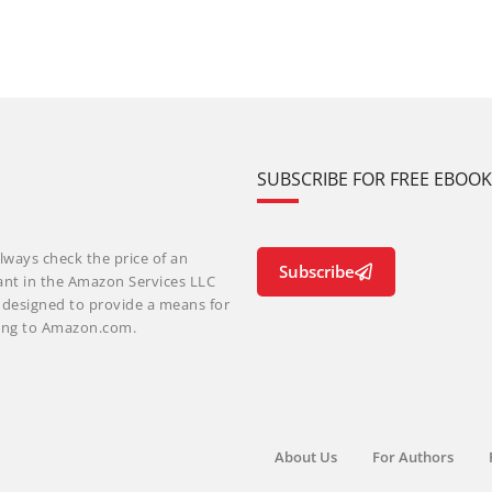
SUBSCRIBE FOR FREE EBOO
lways check the price of an
Subscribe
ant in the Amazon Services LLC
m designed to provide a means for
nking to Amazon.com.
About Us
For Authors