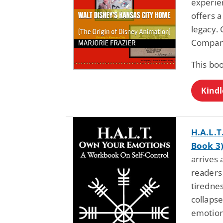
experie
offers a
legacy.
Compan
This bo
Kindl
H.A.L.
Book 3
arrives
readers
tirednes
collapse
emotion