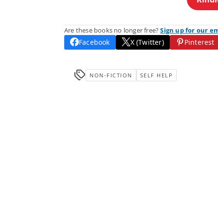
Are these books no longer free?
Sign up for our e
Facebook
X (Twitter)
Pinterest
NON-FICTION
SELF HELP