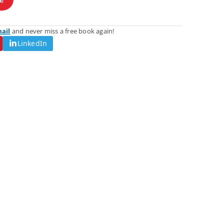
mail
and never miss a free book again!
LinkedIn