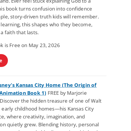
nd. Ever feel stuck explaining God to a
his book turns confusion into confidence
ple, story-driven truth kids will remember.
t learning, this shapes who they become,
a faith that lasts.
ok is Free on May 23, 2026
e
sney's Kansas City Home (The Origin of
 Animation Book 1)
FREE by Marjorie
 Discover the hidden treasure of one of Walt
s early childhood homes—his Kansas City
e, where creativity, imagination, and
ion quietly grew. Blending history, personal