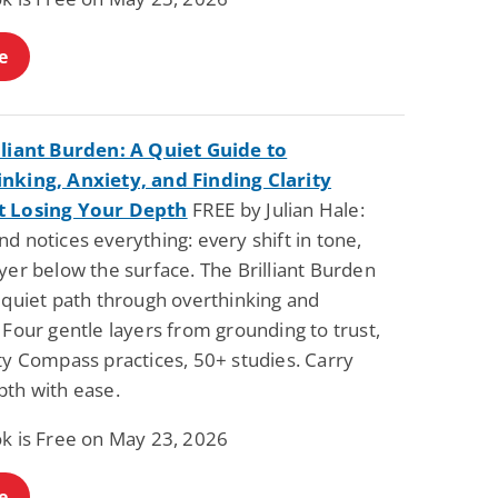
e
lliant Burden: A Quiet Guide to
nking, Anxiety, and Finding Clarity
t Losing Your Depth
FREE by Julian Hale:
d notices everything: every shift in tone,
yer below the surface. The Brilliant Burden
 quiet path through overthinking and
 Four gentle layers from grounding to trust,
ty Compass practices, 50+ studies. Carry
pth with ease.
ok is Free on May 23, 2026
e