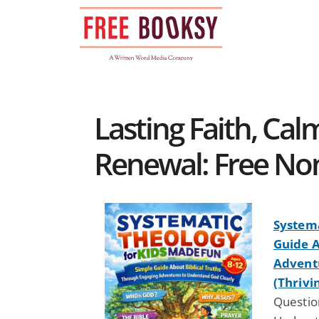
Skip
to
content
Lasting Faith, Calm
Renewal: Free Non
Systema
Guide A
Advent
(Thrivi
Question