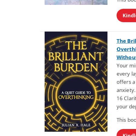
Kindl
The Bri
Overthi
Withou
Your min
every la
offers a
anxiety.
16 Clari
your de
This bo
Kindl