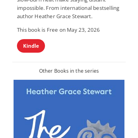
impossible. From international bestselling
author Heather Grace Stewart.
This book is Free on May 23, 2026
Kindle
Other Books in the series