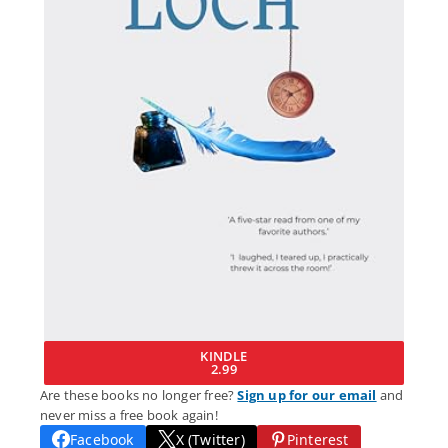
KINDLE
2.99
Are these books no longer free?
Sign up for our email
and
never miss a free book again!
Facebook
X (Twitter)
Pinterest