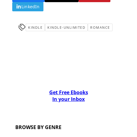
LinkedIn
KINDLE
KINDLE-UNLIMITED
ROMANCE
Get Free Ebooks
In your Inbox
BROWSE BY GENRE