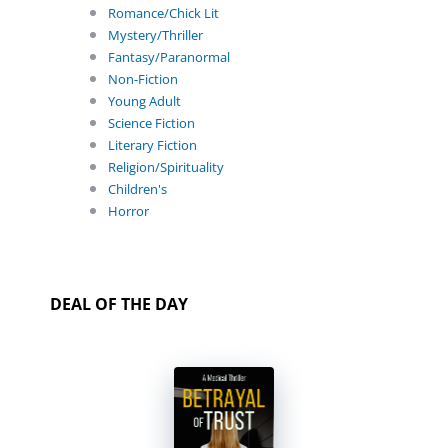
Romance/Chick Lit
Mystery/Thriller
Fantasy/Paranormal
Non-Fiction
Young Adult
Science Fiction
Literary Fiction
Religion/Spirituality
Children's
Horror
DEAL OF THE DAY