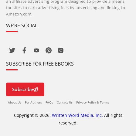
an affiliate advertising program designed to provide a means
for sites to earn advertising fees by advertising and linking to
Amazon.com.
WE’RE SOCIAL
SUBSCRIBE FOR FREE EBOOKS
Subscribe
About Us
For Authors
FAQs
Contact Us
Privacy Policy & Terms
Copyright © 2026,
Written Word Media, Inc.
All rights
reserved.