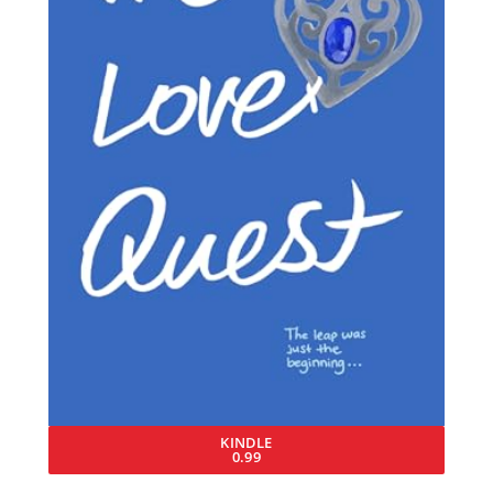
KINDLE
0.99