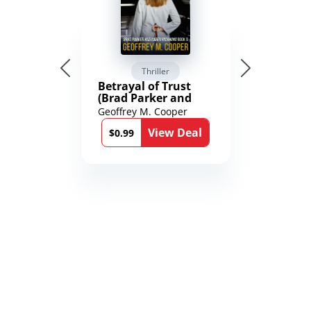
Thriller
Betrayal of Trust
(Brad Parker and
Karen Richmond
Geoffrey M. Cooper
Medical Thrillers
View Deal
Book 9)
$0.99