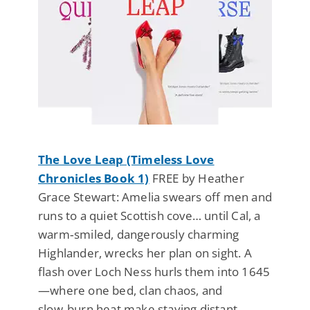
The Love Leap (Timeless Love
Chronicles Book 1)
FREE by Heather
Grace Stewart: Amelia swears off men and
runs to a quiet Scottish cove… until Cal, a
warm‑smiled, dangerously charming
Highlander, wrecks her plan on sight. A
flash over Loch Ness hurls them into 1645
—where one bed, clan chaos, and
slow‑burn heat make staying distant