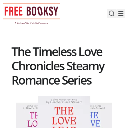
Skip
to
content
The Timeless Love
Chronicles Steamy
Romance Series