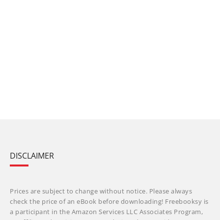
DISCLAIMER
Prices are subject to change without notice. Please always
check the price of an eBook before downloading! Freebooksy is
a participant in the Amazon Services LLC Associates Program,