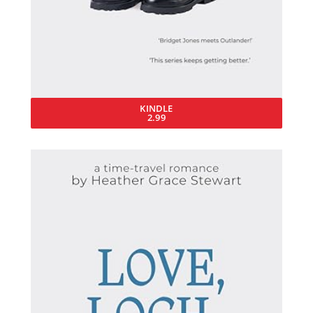
KINDLE
2.99