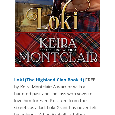
Loki (The Highland Clan Book 1)
FREE
by Keira Montclair: A warrior with a
haunted past and the lass who vows to
love him forever. Rescued from the
streets as a lad, Loki Grant has never felt
he belongs. When Arabella's father