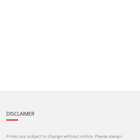
DISCLAIMER
Prices are subject to change without notice. Please always