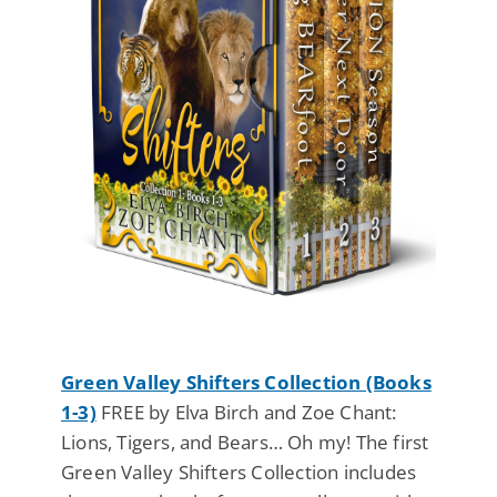
Green Valley Shifters Collection (Books
1-3)
FREE by Elva Birch and Zoe Chant:
Lions, Tigers, and Bears… Oh my! The first
Green Valley Shifters Collection includes