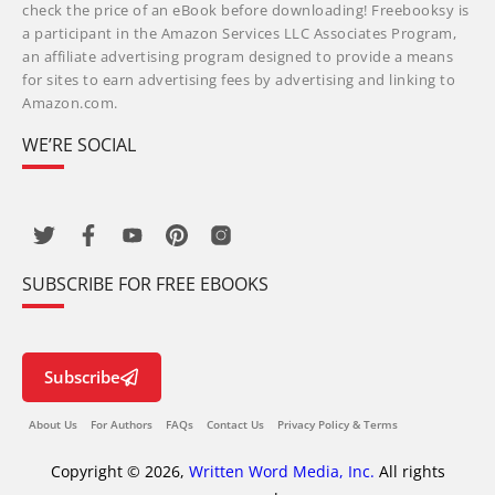
check the price of an eBook before downloading! Freebooksy is
a participant in the Amazon Services LLC Associates Program,
an affiliate advertising program designed to provide a means
for sites to earn advertising fees by advertising and linking to
Amazon.com.
WE’RE SOCIAL
SUBSCRIBE FOR FREE EBOOKS
Subscribe
About Us
For Authors
FAQs
Contact Us
Privacy Policy & Terms
Copyright © 2026,
Written Word Media, Inc.
All rights