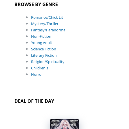
BROWSE BY GENRE
Romance/Chick Lit
Mystery/Thriller
Fantasy/Paranormal
Non-Fiction
Young Adult
Science Fiction
Literary Fiction
Religion/Spirituality
Children's
Horror
DEAL OF THE DAY