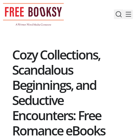
Skip
to
content
Cozy Collections,
Scandalous
Beginnings, and
Seductive
Encounters: Free
Romance eBooks