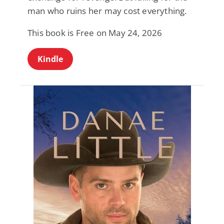
man who ruins her may cost everything.
This book is Free on May 24, 2026
Kindle