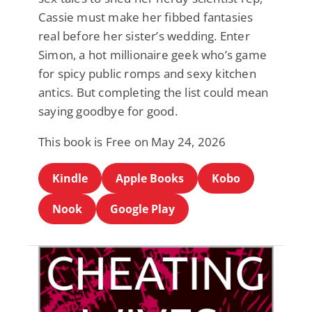
Cassie must make her fibbed fantasies
real before her sister’s wedding. Enter
Simon, a hot millionaire geek who’s game
for spicy public romps and sexy kitchen
antics. But completing the list could mean
saying goodbye for good.
This book is Free on May 24, 2026
Kindle
Apple Books
Kobo
Nook
Google Play