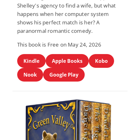
Shelley's agency to find a wife, but what
happens when her computer system
shows his perfect match is her? A
paranormal romantic comedy.
This book is Free on May 24, 2026
Kindle
Apple Books
Kobo
Nook
Google Play