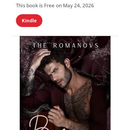
This book is Free on May 24, 2026
Kindle