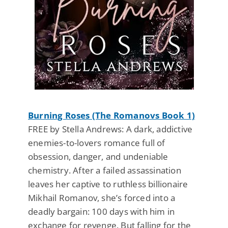
Burning Roses (The Romanovs Book 1)
FREE by Stella Andrews: A dark, addictive
enemies-to-lovers romance full of
obsession, danger, and undeniable
chemistry. After a failed assassination
leaves her captive to ruthless billionaire
Mikhail Romanov, she’s forced into a
deadly bargain: 100 days with him in
exchange for revenge. But falling for the