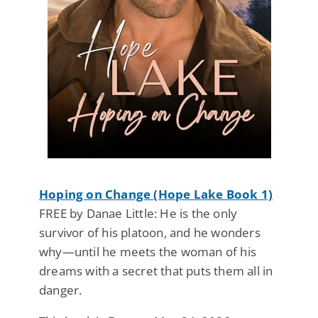
Hoping on Change (Hope Lake Book 1)
FREE by Danae Little: He is the only
survivor of his platoon, and he wonders
why—until he meets the woman of his
dreams with a secret that puts them all in
danger.