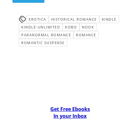
EROTICA
HISTORICAL ROMANCE
KINDLE
KINDLE-UNLIMITED
KOBO
NOOK
PARANORMAL ROMANCE
ROMANCE
ROMANTIC SUSPENSE
Get Free Ebooks
In your Inbox