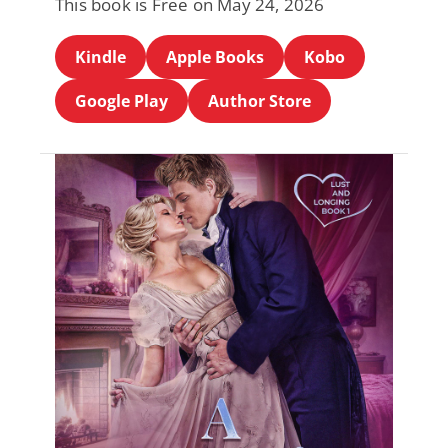
This book is Free on May 24, 2026
Kindle
Apple Books
Kobo
Google Play
Author Store