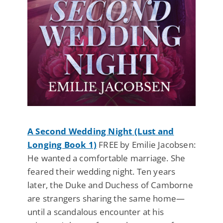
A Second Wedding Night (Lust and
Longing Book 1)
FREE by Emilie Jacobsen:
He wanted a comfortable marriage. She
feared their wedding night. Ten years
later, the Duke and Duchess of Camborne
are strangers sharing the same home—
until a scandalous encounter at his