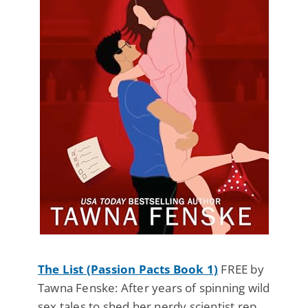
The List (Passion Pacts Book 1)
FREE by
Tawna Fenske: After years of spinning wild
sex tales to shed her nerdy scientist rep,