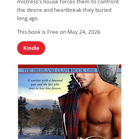
mistress’s house forces them to confront
the desire and heartbreak they buried
long ago.
This book is Free on May 24, 2026
Kindle