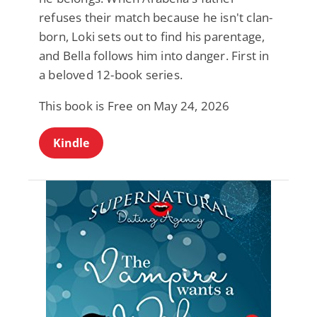
refuses their match because he isn't clan-
born, Loki sets out to find his parentage,
and Bella follows him into danger. First in
a beloved 12-book series.
This book is Free on May 24, 2026
Kindle