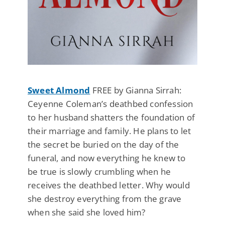
Sweet Almond
FREE by Gianna Sirrah:
Ceyenne Coleman’s deathbed confession
to her husband shatters the foundation of
their marriage and family. He plans to let
the secret be buried on the day of the
funeral, and now everything he knew to
be true is slowly crumbling when he
receives the deathbed letter. Why would
she destroy everything from the grave
when she said she loved him?