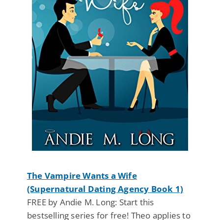
The Vampire Wants a Wife
(Supernatural Dating Agency Book 1)
FREE by Andie M. Long: Start this
bestselling series for free! Theo applies to