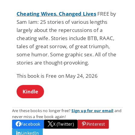
Cheating Wives. Changed Lives
FREE by
Sam Iam: 25 stories of various lengths
largely about the repercussions of a
cheating wife. Stories include BTB, RAAC,
tales of great sorrow, of great triumph,
some humor. Some graphic sex. All of the
stories are thought-provoking.
This book is Free on May 24, 2026
Kindle
Are these books no longer free?
Sign up for our email
and
never miss a free book again!
Facebook
X (Twitter)
Pinterest
LinkedIn