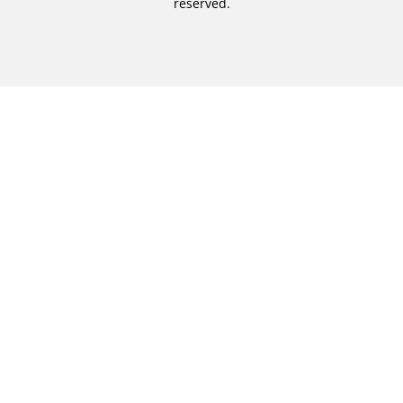
reserved.