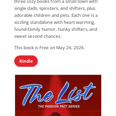
three cozy books from a small town with
single dads, spinsters, and shifters, plus
adorable children and pets. Each one is a
sizzling standalone with heart-warming,
found-family humor, hunky shifters, and
sweet second chances.
This book is Free on May 24, 2026
Kindle