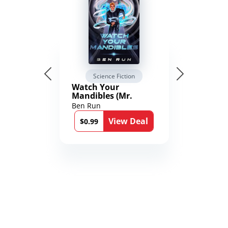
Science Fiction
Watch Your
Mandibles (Mr.
Average and the
Ben Run
12th Stone Book 1)
View Deal
$0.99