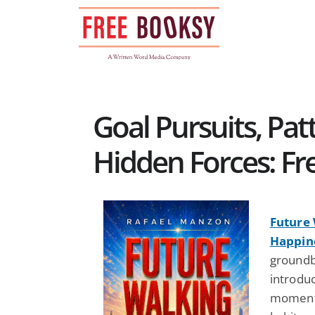
Skip
to
content
Goal Pursuits, Pat
Hidden Forces: Fr
Future 
Happin
groundb
introduc
moments