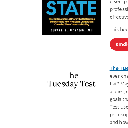
disempo
profess
effectiv
This bo
Kindl
The Tu
ever cha
flat? Ma
alone. J
goals t
Test us
philosop
and how 