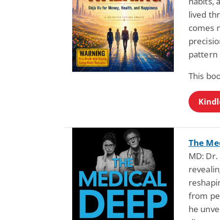
habits,
lived th
comes n
precisi
pattern
This bo
Kindl
The Med
MD: Dr. 
revealin
reshapi
from pe
he unvei