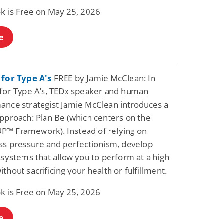
ok is Free on May 25, 2026
e
 for Type A's
FREE by Jamie McClean: In
 for Type A’s, TEDx speaker and human
ance strategist Jamie McClean introduces a
approach: Plan Be (which centers on the
™ Framework). Instead of relying on
ess pressure and perfectionism, develop
 systems that allow you to perform at a high
thout sacrificing your health or fulfillment.
ok is Free on May 25, 2026
e