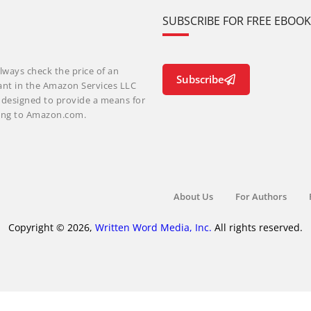
SUBSCRIBE FOR FREE EBOO
lways check the price of an
Subscribe
ant in the Amazon Services LLC
m designed to provide a means for
nking to Amazon.com.
About Us
For Authors
Copyright © 2026,
Written Word Media, Inc.
All rights reserved.