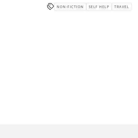
NON-FICTION
SELF HELP
TRAVEL