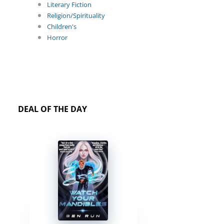
Literary Fiction
Religion/Spirituality
Children's
Horror
DEAL OF THE DAY