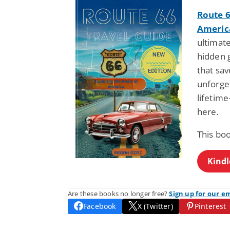
Route 6
Americ
ultimat
hidden 
that sa
unforget
lifetim
here.
This bo
Kindl
Are these books no longer free?
Sign up for our e
Facebook
X (Twitter)
Pinterest