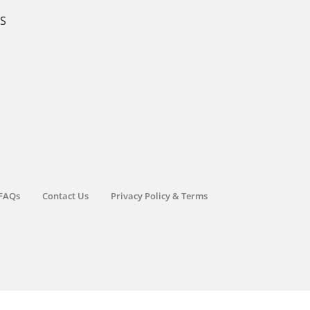
KS
FAQs
Contact Us
Privacy Policy & Terms