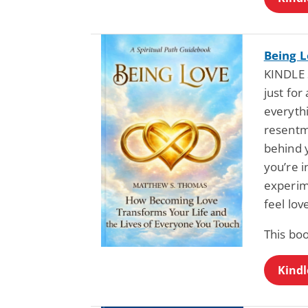
Being 
KINDLE 
just fo
everyth
resentm
behind 
you’re i
experim
feel lo
This bo
Kindl