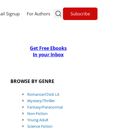
Subscribe
ail Signup
For Authors
Get Free Ebooks
In your Inbox
BROWSE BY GENRE
Romance/Chick Lit
Mystery/Thriller
Fantasy/Paranormal
Non-Fiction
Young Adult
Science Fiction