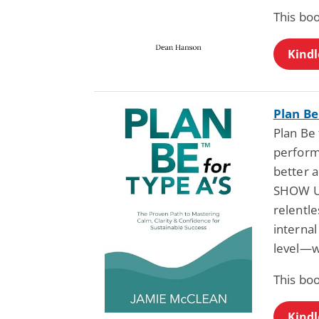
This bo
Kindl
Plan Be
Plan Be
perform
better 
SHOW UP
relentl
internal
level—wi
This bo
Kindl