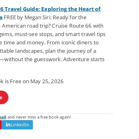
6 Travel Guide: Exploring the Heart of
a
FREE by Megan Siri: Ready for the
e American road trip? Cruise Route 66 with
gems, must-see stops, and smart travel tips
ve time and money. From iconic diners to
table landscapes, plan the journey of a
e—without the guesswork. Adventure starts
ok is Free on May 25, 2026
e
mail
and never miss a free book again!
LinkedIn