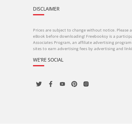
DISCLAIMER
Prices are subject to change without notice. Please a
eBook before downloading! Freebooksy is a particip
Associates Program, an affiliate advertising progra
sites to earn advertising fees by advertising and li
WE’RE SOCIAL