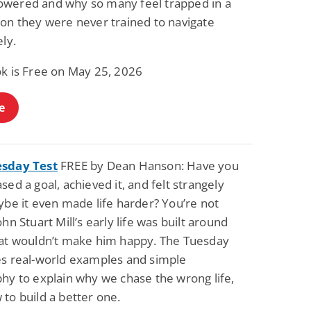
wered and why so many feel trapped in a
Fantasy / Paranormal
Paranormal Romance
ion they were never trained to navigate
Wage Slave to
Forsaken Refugee,
Archmage
Gentle Rebel (The
ely.
Empath Alliance
Mike Blackmoor
Lyra Starling
Chronicles Book 5)
ok is Free on May 25, 2026
View Deal
View Deal
$3.98
$0.99
e
esday Test
FREE by Dean Hanson: Have you
sed a goal, achieved it, and felt strangely
ybe it even made life harder? You’re not
ohn Stuart Mill’s early life was built around
hat wouldn’t make him happy. The Tuesday
es real-world examples and simple
hy to explain why we chase the wrong life,
to build a better one.