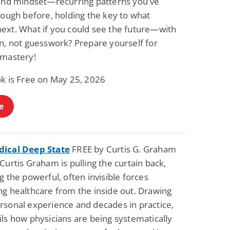
 and mindset—recurring patterns you've
rough before, holding the key to what
ext. What if you could see the future—with
on, not guesswork? Prepare yourself for
 mastery!
ok is Free on May 25, 2026
e
ical Deep State
FREE by Curtis G. Graham
Curtis Graham is pulling the curtain back,
g the powerful, often invisible forces
ng healthcare from the inside out. Drawing
rsonal experience and decades in practice,
ls how physicians are being systematically