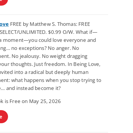
Love
FREE by Matthew S. Thomas: FREE
SELECT/UNLIMITED. $0.99 O/W. What if—
r a moment—you could love everyone and
ing… no exceptions? No anger. No
ent. No jealousy. No weight dragging
your thoughts. Just freedom. In Being Love,
nvited into a radical but deeply human
ent: what happens when you stop trying to
ve… and instead become it?
ok is Free on May 25, 2026
e