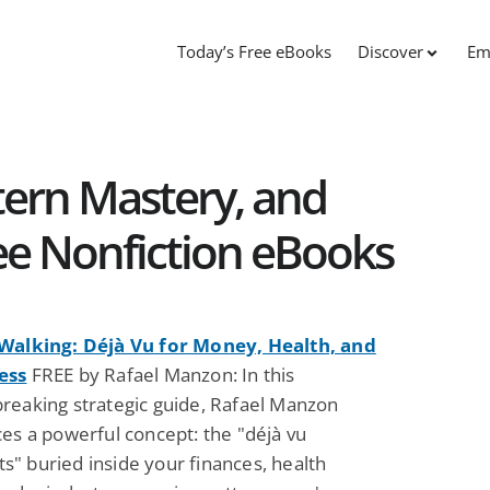
Today’s Free eBooks
Discover
Em
tern Mastery, and
ee Nonfiction eBooks
Walking: Déjà Vu for Money, Health, and
ess
FREE by Rafael Manzon: In this
reaking strategic guide, Rafael Manzon
es a powerful concept: the "déjà vu
" buried inside your finances, health