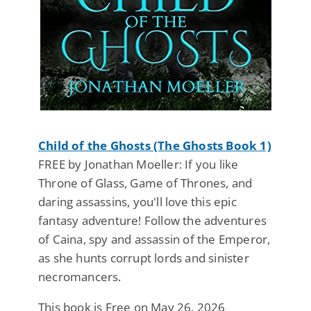
Child of the Ghosts (The Ghosts Book 1)
FREE by Jonathan Moeller: If you like
Throne of Glass, Game of Thrones, and
daring assassins, you'll love this epic
fantasy adventure! Follow the adventures
of Caina, spy and assassin of the Emperor,
as she hunts corrupt lords and sinister
necromancers.
This book is Free on May 26, 2026