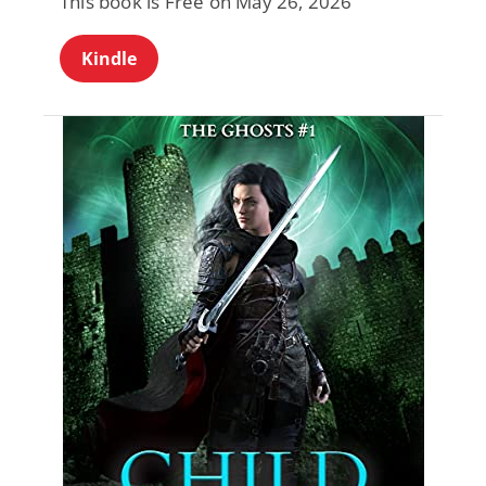
This book is Free on May 26, 2026
Kindle