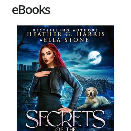
eBooks