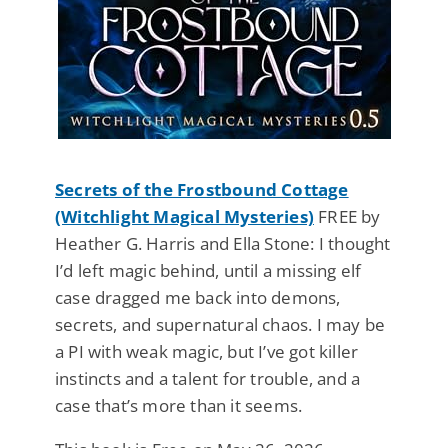
Secrets of the Frostbound Cottage
(Witchlight Magical Mysteries)
FREE by
Heather G. Harris and Ella Stone: I thought
I’d left magic behind, until a missing elf
case dragged me back into demons,
secrets, and supernatural chaos. I may be
a PI with weak magic, but I’ve got killer
instincts and a talent for trouble, and a
case that’s more than it seems.