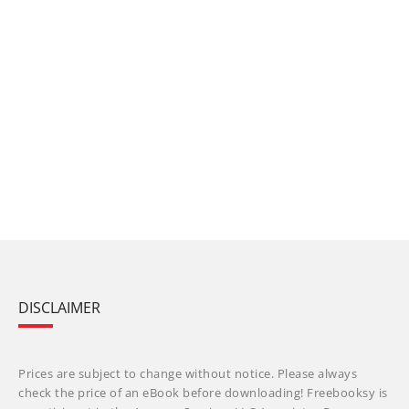
DISCLAIMER
Prices are subject to change without notice. Please always
check the price of an eBook before downloading! Freebooksy is