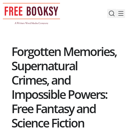
Skip
to
content
Forgotten Memories,
Supernatural
Crimes, and
Impossible Powers:
Free Fantasy and
Science Fiction