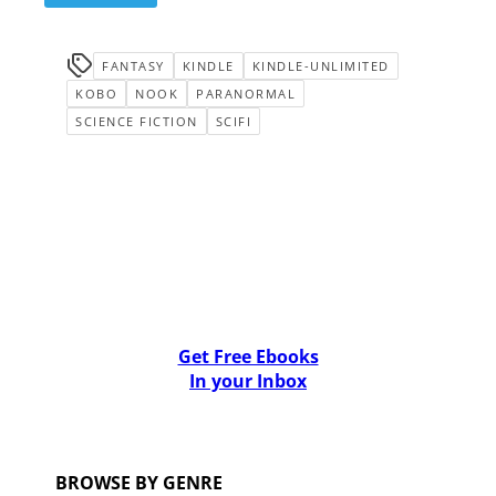
FANTASY
KINDLE
KINDLE-UNLIMITED
KOBO
NOOK
PARANORMAL
SCIENCE FICTION
SCIFI
Get Free Ebooks
In your Inbox
BROWSE BY GENRE