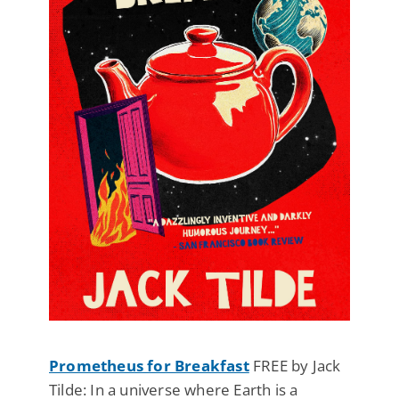
Prometheus for Breakfast
FREE by Jack
Tilde: In a universe where Earth is a