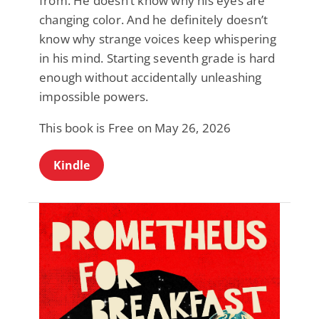
from. He doesn’t know why his eyes are
changing color. And he definitely doesn’t
know why strange voices keep whispering
in his mind. Starting seventh grade is hard
enough without accidentally unleashing
impossible powers.
This book is Free on May 26, 2026
Kindle