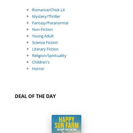
Romance/Chick Lit
Mystery/Thriller
Fantasy/Paranormal
Non-Fiction
Young Adult
Science Fiction
Literary Fiction
Religion/Spirituality
Children's
Horror
DEAL OF THE DAY