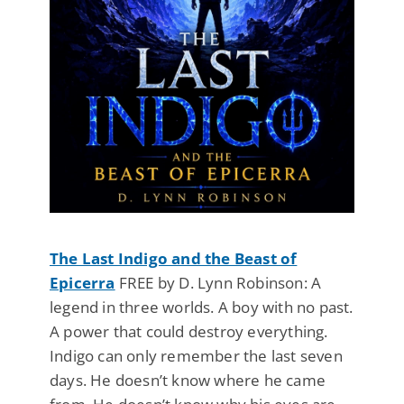
The Last Indigo and the Beast of
Epicerra
FREE by D. Lynn Robinson: A
legend in three worlds. A boy with no past.
A power that could destroy everything.
Indigo can only remember the last seven
days. He doesn’t know where he came