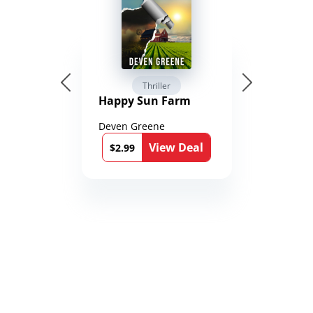
Thriller
Happy Sun Farm
Deven Greene
View Deal
$2.99