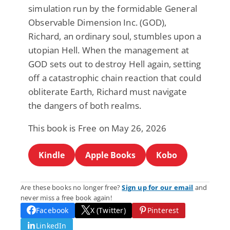
simulation run by the formidable General
Observable Dimension Inc. (GOD),
Richard, an ordinary soul, stumbles upon a
utopian Hell. When the management at
GOD sets out to destroy Hell again, setting
off a catastrophic chain reaction that could
obliterate Earth, Richard must navigate
the dangers of both realms.
This book is Free on May 26, 2026
Kindle
Apple Books
Kobo
Are these books no longer free?
Sign up for our email
and
never miss a free book again!
Facebook
X (Twitter)
Pinterest
LinkedIn