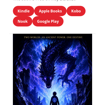
Kindle
Apple Books
Kobo
Nook
Google Play