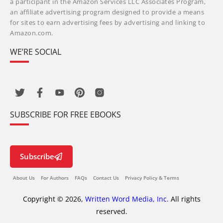
a participant in the Amazon Services LLC Associates Program,
an affiliate advertising program designed to provide a means
for sites to earn advertising fees by advertising and linking to
Amazon.com.
WE’RE SOCIAL
SUBSCRIBE FOR FREE EBOOKS
Subscribe
About Us
For Authors
FAQs
Contact Us
Privacy Policy & Terms
Copyright © 2026,
Written Word Media, Inc.
All rights
reserved.