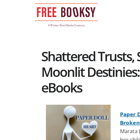
Skip
to
content
Shattered Trusts,
Moonlit Destinies
eBooks
Paper D
Broken
Marata 
her chil