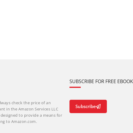
SUBSCRIBE FOR FREE EBOO
lways check the price of an
Subscribe
ant in the Amazon Services LLC
m designed to provide a means for
nking to Amazon.com.