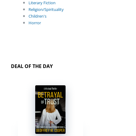
Literary Fiction
Religion/Spirituality
Children's
Horror
DEAL OF THE DAY