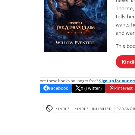
never k
Thorne, 
tells he
wants h
and wan
This bo
Kindl
Are these books no longer free?
Sign up for our e
Facebook
X (Twitter)
Pinterest
KINDLE
KINDLE-UNLIMITED
PARANO