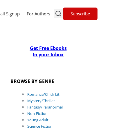
Subscribe
ail Signup
For Authors
Get Free Ebooks
In your Inbox
BROWSE BY GENRE
Romance/Chick Lit
Mystery/Thriller
Fantasy/Paranormal
Non-Fiction
Young Adult
Science Fiction