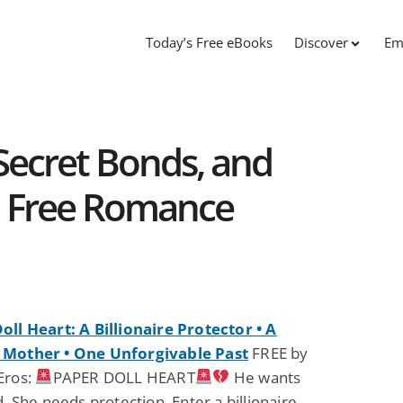
Today’s Free eBooks
Discover
Em
 Secret Bonds, and
: Free Romance
oll Heart: A Billionaire Protector • A
 Mother • One Unforgivable Past
FREE by
Eros:
PAPER DOLL HEART
He wants
d. She needs protection. Enter a billionaire