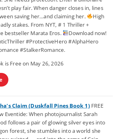
n’t play fair. When danger closes in, lines
tween saving her…and claiming her.
High
adly stakes. From NYT, # 1 Thriller +
 bestseller Marata Eros.
Download now!
icThriller #ProtectiveHero #AlphaHero
omance #StalkerRomance.
ok is Free on May 26, 2026
e
ha's Claim (Duskfall Pines Book 1)
FREE
ow Eventide: When photojournalist Sarah
d follows a pair of glowing silver eyes into
gon forest, she stumbles into a world she