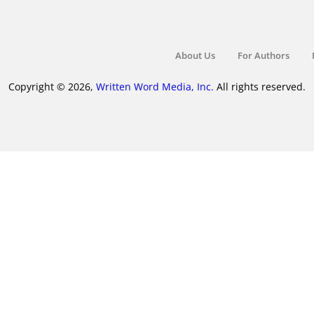
About Us
For Authors
Copyright © 2026,
Written Word Media, Inc.
All rights reserved.