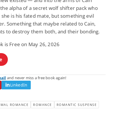
new existed — and into the arms of Cain
Fantasy / Paranormal
Romantic Suspense
the alpha of a secret wolf shifter pack who
Summer of Sci-Fi &
Fatal Equation
r she is his fated mate, but something evil
Fantasy
Dustin Bilyk and more
Gethyn Jones
er. Something that maybe related to Cain,
View Deal
View Deal
$0.99
$0.99
ts to destroy them both, and their bonding.
ok is Free on May 26, 2026
e
mail
and never miss a free book again!
LinkedIn
RMAL ROMANCE
ROMANCE
ROMANTIC SUSPENSE