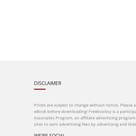
DISCLAIMER
Prices are subject to change without notice. Please a
eBook before downloading! Freebooksy is a particip
Associates Program, an affiliate advertising progra
sites to earn advertising fees by advertising and li
WE’RE SOCIAL