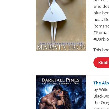
who does
blur be
heat. De
Romance
#Romant
#DarkR
This bo
Kindl
The Alp
by Will
Blackwoo
the Ore