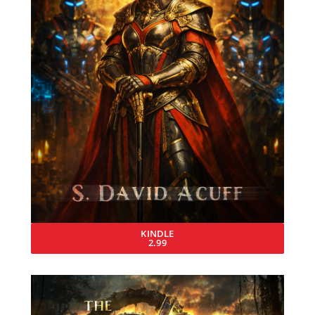
KINDLE
2.99