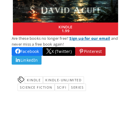
KINDLE
1.99
Are these books no longer free?
Sign up for our email
and
never miss a free book again!
Facebook
X (Twitter)
Pinterest
LinkedIn
KINDLE
KINDLE-UNLIMITED
SCIENCE FICTION
SCIFI
SERIES