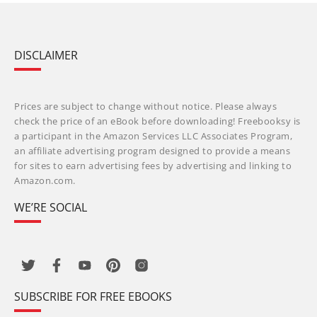
DISCLAIMER
Prices are subject to change without notice. Please always
check the price of an eBook before downloading! Freebooksy is
a participant in the Amazon Services LLC Associates Program,
an affiliate advertising program designed to provide a means
for sites to earn advertising fees by advertising and linking to
Amazon.com.
WE’RE SOCIAL
SUBSCRIBE FOR FREE EBOOKS