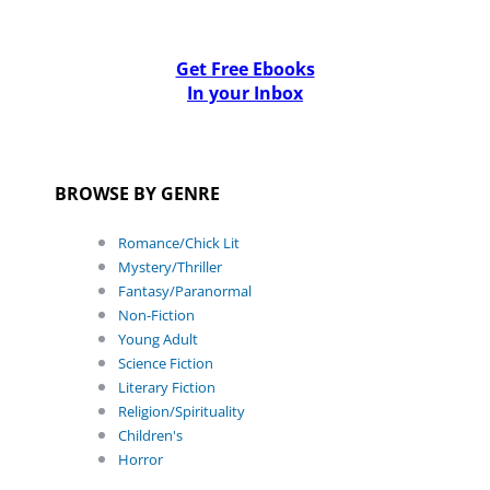
Get Free Ebooks
In your Inbox
BROWSE BY GENRE
Romance/Chick Lit
Mystery/Thriller
Fantasy/Paranormal
Non-Fiction
Young Adult
Science Fiction
Literary Fiction
Religion/Spirituality
Children's
Horror