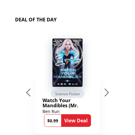
DEAL OF THE DAY
Science Fiction
Watch Your
Mandibles (Mr.
Average and the
Ben Run
12th Stone Book 1)
View Deal
$0.99