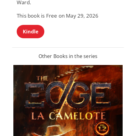
Ward.
This book is Free on May 29, 2026
Kindle
Other Books in the series