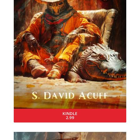
KINDLE
2.99