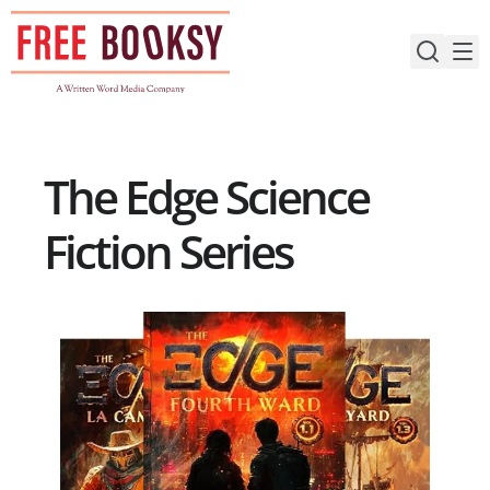
Skip
to
content
The Edge Science
Fiction Series