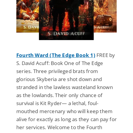
Fourth Ward (The Edge Book 1)
FREE by
S. David Acuff: Book One of The Edge
series. Three privileged brats from
glorious Skyberia are shot down and
stranded in the lawless wasteland known
as the lowlands. Their only chance of
survival is Kit Ryder— a lethal, foul-
mouthed mercenary who will keep them
alive for exactly as long as they can pay for
her services. Welcome to the Fourth