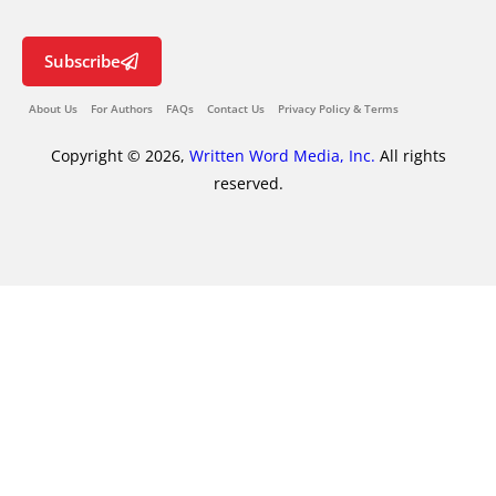
Subscribe
About Us
For Authors
FAQs
Contact Us
Privacy Policy & Terms
Copyright © 2026,
Written Word Media, Inc.
All rights
reserved.