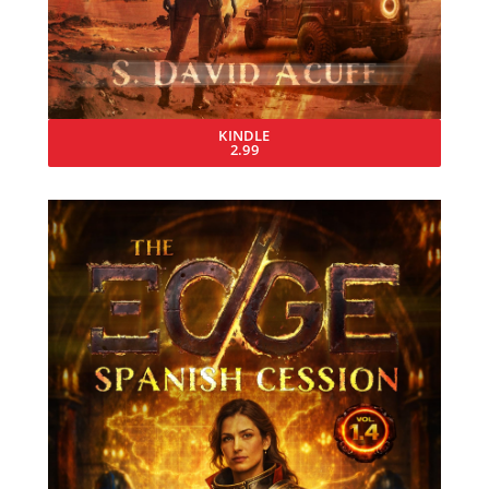
KINDLE
2.99