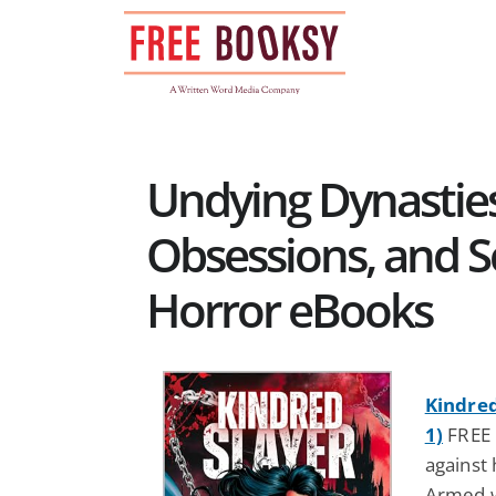
Skip
to
content
Undying Dynasties
Obsessions, and S
Horror eBooks
Kindred
1)
FREE 
against 
Armed w