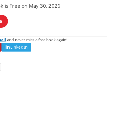
ok is Free on May 30, 2026
e
mail
and never miss a free book again!
LinkedIn