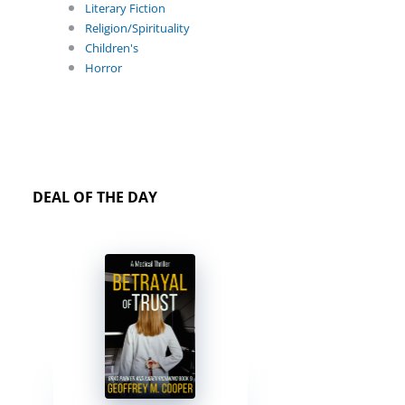
Literary Fiction
Religion/Spirituality
Children's
Horror
DEAL OF THE DAY