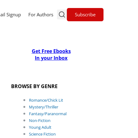
Subscribe
ail Signup
For Authors
Get Free Ebooks
In your Inbox
BROWSE BY GENRE
Romance/Chick Lit
Mystery/Thriller
Fantasy/Paranormal
Non-Fiction
Young Adult
Science Fiction