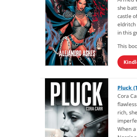
she bat
castle o
eldritch
in this 
This bo
Kindl
Pluck (
Cora Car
flawless
rich, s
imperfe
When a 