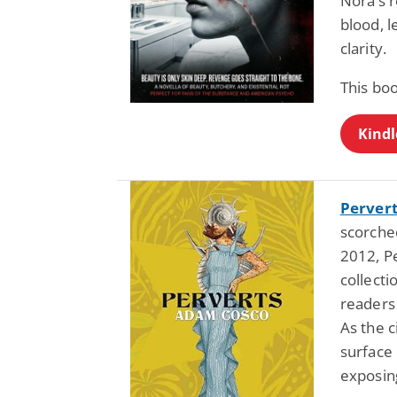
Nora’s r
blood, l
clarity.
This bo
Kindl
Perver
scorched
2012, Pe
collecti
readers
As the 
surface
exposing