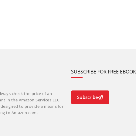
SUBSCRIBE FOR FREE EBOO
lways check the price of an
Subscribe
ant in the Amazon Services LLC
m designed to provide a means for
nking to Amazon.com.