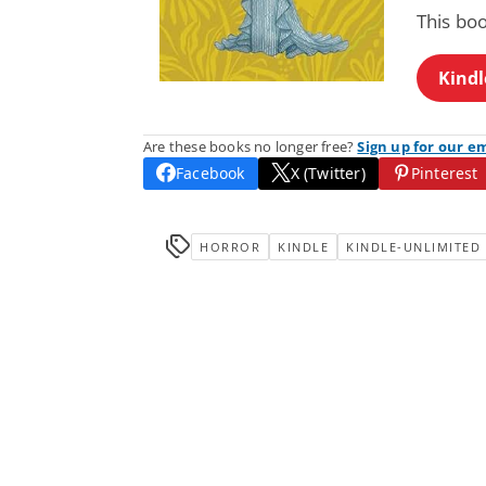
This bo
Kindl
Are these books no longer free?
Sign up for our e
Facebook
X (Twitter)
Pinterest
HORROR
KINDLE
KINDLE-UNLIMITED