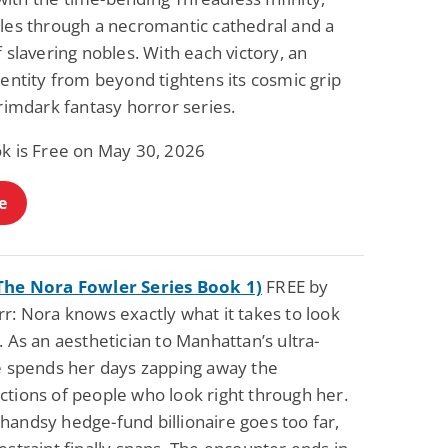
tles through a necromantic cathedral and a
f slavering nobles. With each victory, an
 entity from beyond tightens its cosmic grip
grimdark fantasy horror series.
ok is Free on May 30, 2026
e
The Nora Fowler Series Book 1)
FREE by
r: Nora knows exactly what it takes to look
. As an aesthetician to Manhattan’s ultra-
he spends her days zapping away the
ctions of people who look right through her.
handsy hedge-fund billionaire goes too far,