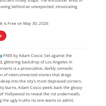
estraint finally snaps. The encounter ends in
Fantasy / Paranormal
Romantic Suspense
eaving behind an unexpected, intoxicating
Summer of Sci-Fi &
Fatal Equation
Fantasy
Dustin Bilyk and more
Gethyn Jones
ok is Free on May 30, 2026
View Deal
View Deal
$0.99
$0.99
e
ts
FREE by Adam Cosco: Set against the
, glittering backdrop of Los Angeles in
rverts is a provocative, darkly comedic
on of interconnected stories that drags
 deep into the city’s most depraved corners.
city burns, Adam Cosco peels back the glossy
 of Hollywood to reveal the rot underneath,
 the ugly truths no one wants to admit.