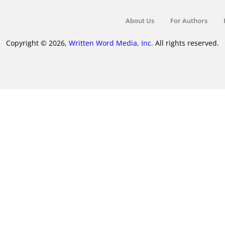
About Us
For Authors
Copyright © 2026,
Written Word Media, Inc.
All rights reserved.