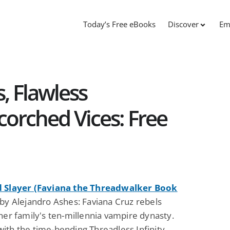
Today’s Free eBooks
Discover
Em
, Flawless
corched Vices: Free
 Slayer (Faviana the Threadwalker Book
by Alejandro Ashes: Faviana Cruz rebels
her family's ten-millennia vampire dynasty.
ith the time-bending Threadless Infinity,