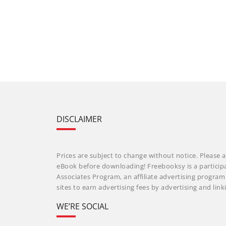
DISCLAIMER
Prices are subject to change without notice. Please a
eBook before downloading! Freebooksy is a particip
Associates Program, an affiliate advertising progra
sites to earn advertising fees by advertising and li
WE’RE SOCIAL