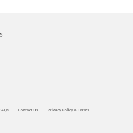
KS
FAQs
Contact Us
Privacy Policy & Terms