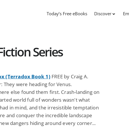
Today’s Free eBooks
Discover
Em
iction Series
ox (Terradox Book 1)
FREE by Craig A.
r: They were heading for Venus.
re else found them first. Crash-landing on
arted world full of wonders wasn't what
ad in mind, and the irresistible temptation
ore and conquer the incredible landscape
 new dangers hiding around every corner...