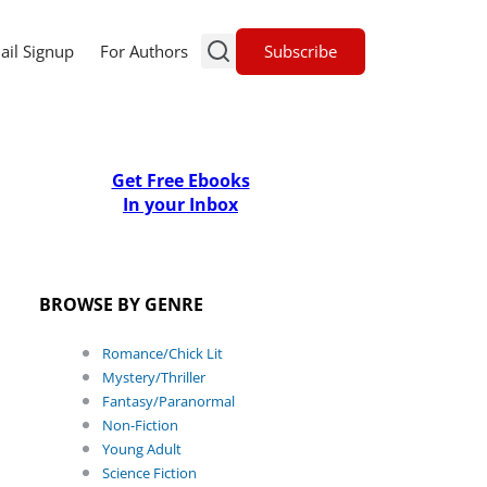
Subscribe
ail Signup
For Authors
Get Free Ebooks
In your Inbox
BROWSE BY GENRE
Romance/Chick Lit
Mystery/Thriller
Fantasy/Paranormal
Non-Fiction
Young Adult
Science Fiction