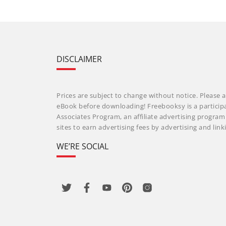
DISCLAIMER
Prices are subject to change without notice. Please a
eBook before downloading! Freebooksy is a particip
Associates Program, an affiliate advertising progra
sites to earn advertising fees by advertising and li
WE’RE SOCIAL