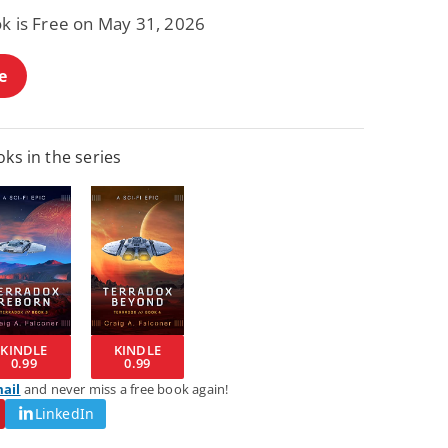
ok is Free on May 31, 2026
e
ks in the series
KINDLE
KINDLE
0.99
0.99
mail
and never miss a free book again!
LinkedIn