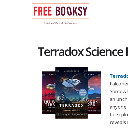
Skip
to
content
Terradox Science F
Terrad
Falcone
Somewhe
an unch
anyone h
to expl
reveals