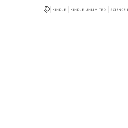
KINDLE
KINDLE-UNLIMITED
SCIENCE 