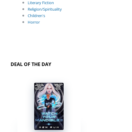
Literary Fiction
Religion/Spirituality
Children's
Horror
DEAL OF THE DAY