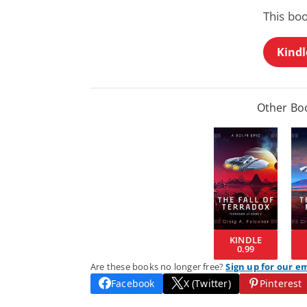
This bo
Kindl
Other Boo
KINDLE
0.99
Are these books no longer free?
Sign up for our e
Facebook
X (Twitter)
Pinterest