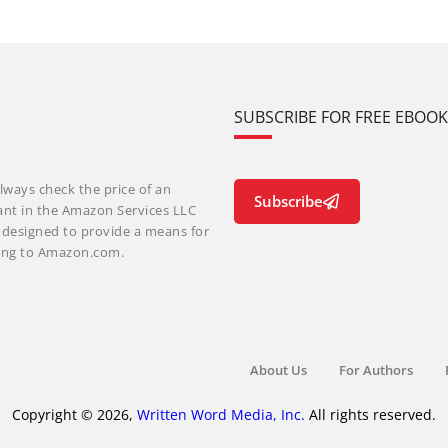
SUBSCRIBE FOR FREE EBOO
lways check the price of an
Subscribe
ant in the Amazon Services LLC
m designed to provide a means for
nking to Amazon.com.
About Us
For Authors
Copyright © 2026,
Written Word Media, Inc.
All rights reserved.