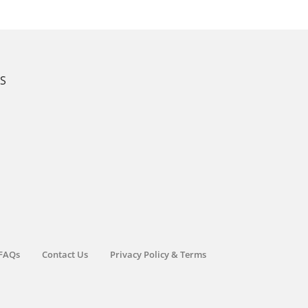
KS
FAQs
Contact Us
Privacy Policy & Terms