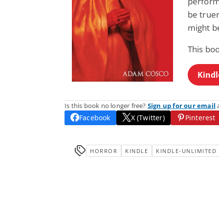
perform 
be truer
might b
This bo
Kindl
Is this book no longer free?
Sign up for our email
a
Facebook
X (Twitter)
Pinterest
HORROR
KINDLE
KINDLE-UNLIMITED