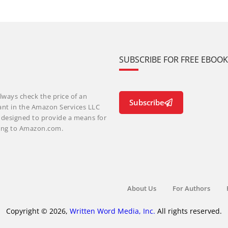
SUBSCRIBE FOR FREE EBOO
lways check the price of an
Subscribe
ant in the Amazon Services LLC
m designed to provide a means for
nking to Amazon.com.
About Us
For Authors
Copyright © 2026,
Written Word Media, Inc.
All rights reserved.