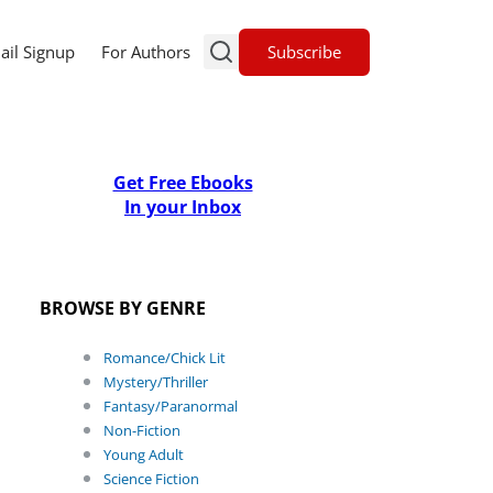
Subscribe
ail Signup
For Authors
Get Free Ebooks
In your Inbox
BROWSE BY GENRE
Romance/Chick Lit
Mystery/Thriller
Fantasy/Paranormal
Non-Fiction
Young Adult
Science Fiction