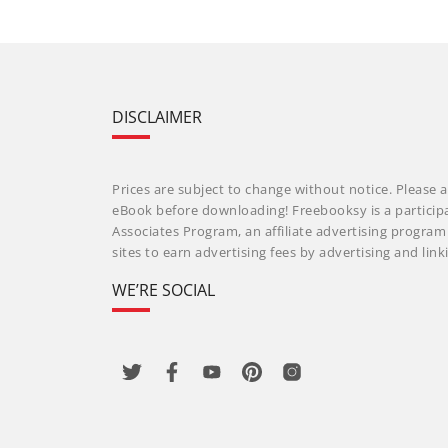
DISCLAIMER
Prices are subject to change without notice. Please a
eBook before downloading! Freebooksy is a particip
Associates Program, an affiliate advertising progra
sites to earn advertising fees by advertising and li
WE’RE SOCIAL