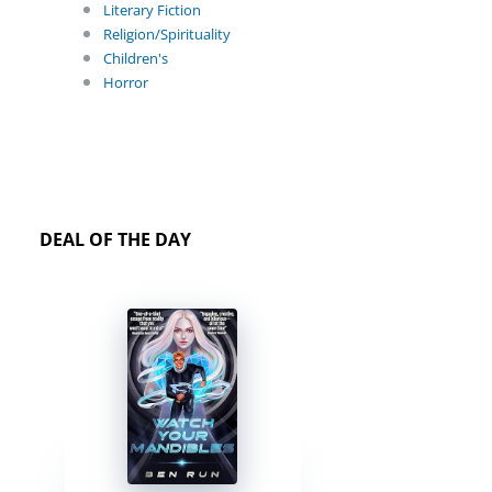
Literary Fiction
Religion/Spirituality
Children's
Horror
DEAL OF THE DAY