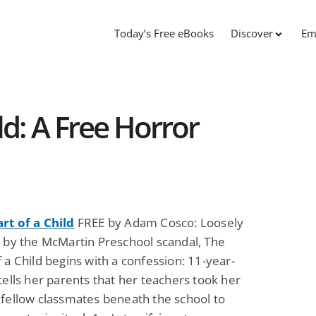
Today’s Free eBooks
Discover
Em
ld: A Free Horror
rt of a Child
FREE by Adam Cosco: Loosely
d by the McMartin Preschool scandal, The
 a Child begins with a confession: 11-year-
tells her parents that her teachers took her
 fellow classmates beneath the school to