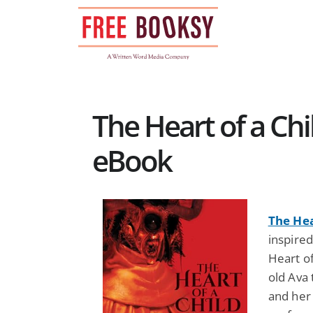
Skip
to
content
The Heart of a Chi
eBook
The Hea
inspire
Heart of
old Ava 
and her