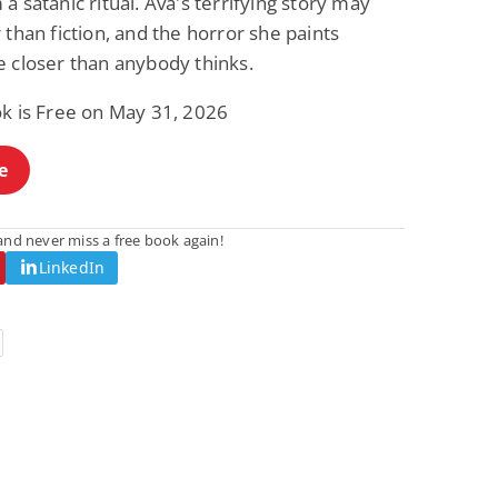
a satanic ritual. Ava's terrifying story may
 than fiction, and the horror she paints
e closer than anybody thinks.
ok is Free on May 31, 2026
e
nd never miss a free book again!
LinkedIn