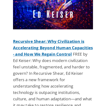
Recursive Shear: Why Civilization is
Accelerating Beyond Human Capacities
- and How We Regain Control
FREE by
Ed Keiser: Why does modern civilization
feel unstable, fragmented, and harder to
govern? In Recursive Shear, Ed Keiser
offers a new framework for
understanding how accelerating
technology is outpacing institutions,
culture, and human adaptation—and what
it may take to restore resilience and