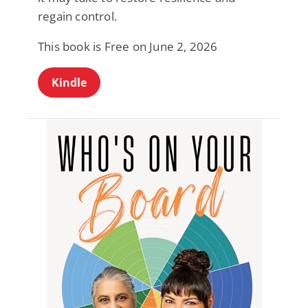
regain control.
This book is Free on June 2, 2026
Kindle