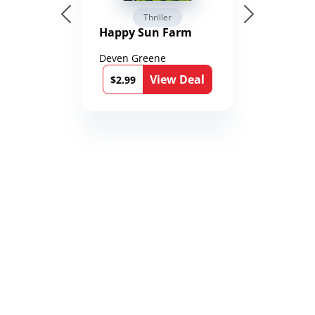
Thriller
Happy Sun Farm
Deven Greene
View Deal
$2.99