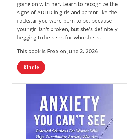
going on with her. Learn to recognize the
signs of ADHD in girls and parent like the
rockstar you were born to be, because
your girl isn't broken, but she's definitely
begging to be seen for who she is.
This book is Free on June 2, 2026
Kindle