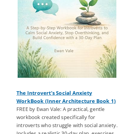
The Introvert’s Social Anxiety
WorkBook (Inner Architecture Book 1)
FREE by Ewan Vale: A practical, gentle
workbook created specifically for
introverts who struggle with social anxiety.
Includes a realistic 30-day plan, exercises,