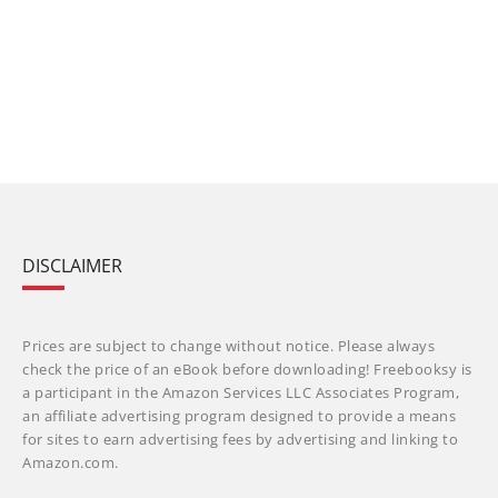
DISCLAIMER
Prices are subject to change without notice. Please always
check the price of an eBook before downloading! Freebooksy is
a participant in the Amazon Services LLC Associates Program,
an affiliate advertising program designed to provide a means
for sites to earn advertising fees by advertising and linking to
Amazon.com.