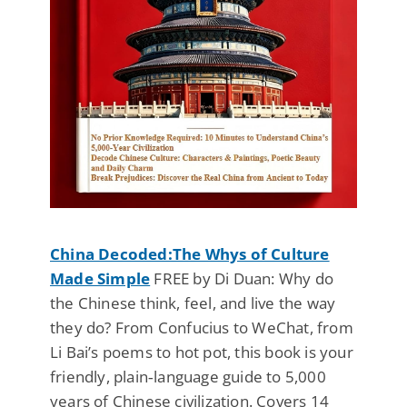
China Decoded:The Whys of Culture
Made Simple
FREE by Di Duan: Why do
the Chinese think, feel, and live the way
they do? From Confucius to WeChat, from
Li Bai’s poems to hot pot, this book is your
friendly, plain‑language guide to 5,000
years of Chinese civilization. Covers 14