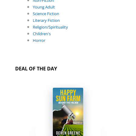
Non-Fiction
Young Adult
Science Fiction
Literary Fiction
Religion/Spirituality
Children's
Horror
DEAL OF THE DAY