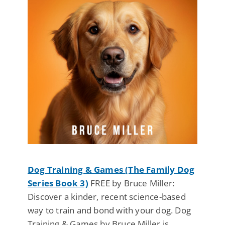
Dog Training & Games (The Family Dog
Series Book 3)
FREE by Bruce Miller:
Discover a kinder, recent science-based
way to train and bond with your dog. Dog
Training & Games by Bruce Miller is