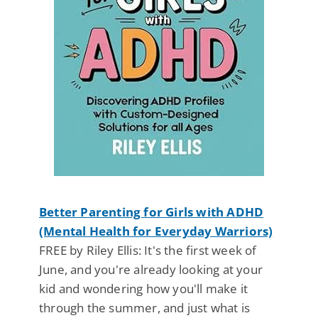
Better Parenting for Girls with ADHD
(Mental Health for Everyday Warriors)
FREE by Riley Ellis: It's the first week of
June, and you're already looking at your
kid and wondering how you'll make it
through the summer, and just what is