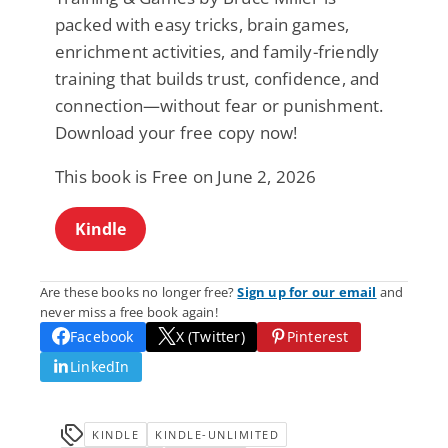
packed with easy tricks, brain games,
enrichment activities, and family-friendly
training that builds trust, confidence, and
connection—without fear or punishment.
Download your free copy now!
This book is Free on June 2, 2026
Kindle
Are these books no longer free?
Sign up for our email
and
never miss a free book again!
Facebook
X (Twitter)
Pinterest
LinkedIn
KINDLE
KINDLE-UNLIMITED