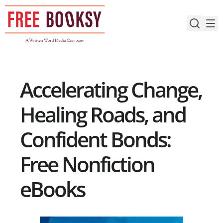
Skip
to
content
Accelerating Change,
Healing Roads, and
Confident Bonds:
Free Nonfiction
eBooks