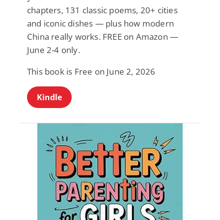
chapters, 131 classic poems, 20+ cities
and iconic dishes — plus how modern
China really works. FREE on Amazon —
June 2-4 only.
This book is Free on June 2, 2026
Kindle