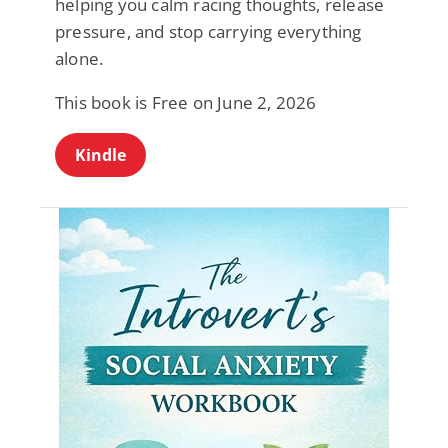
helping you calm racing thoughts, release
pressure, and stop carrying everything
alone.
This book is Free on June 2, 2026
Kindle