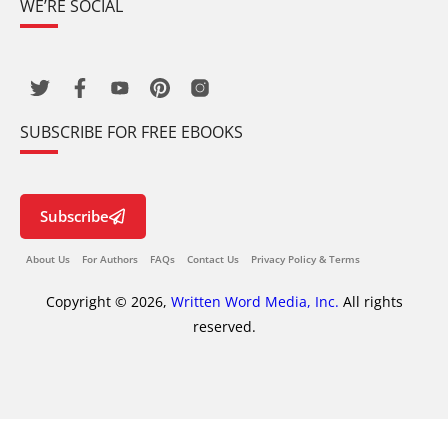
WE’RE SOCIAL
SUBSCRIBE FOR FREE EBOOKS
Subscribe
About Us
For Authors
FAQs
Contact Us
Privacy Policy & Terms
Copyright © 2026,
Written Word Media, Inc.
All rights
reserved.