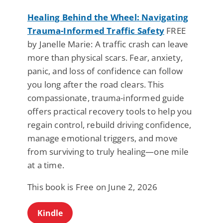
Healing Behind the Wheel: Navigating
Trauma-Informed Traffic Safety
FREE
by Janelle Marie: A traffic crash can leave
more than physical scars. Fear, anxiety,
panic, and loss of confidence can follow
you long after the road clears. This
compassionate, trauma-informed guide
offers practical recovery tools to help you
regain control, rebuild driving confidence,
manage emotional triggers, and move
from surviving to truly healing—one mile
at a time.
This book is Free on June 2, 2026
Kindle