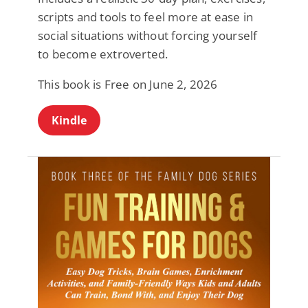
scripts and tools to feel more at ease in
social situations without forcing yourself
to become extroverted.
This book is Free on June 2, 2026
Kindle