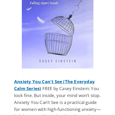
Anxiety You Can't See (The Everyday
Calm Series)
FREE by Casey Einstein: You
look fine. But inside, your mind won’t stop.
Anxiety You Can’t See is a practical guide
for women with high-functioning anxiety—