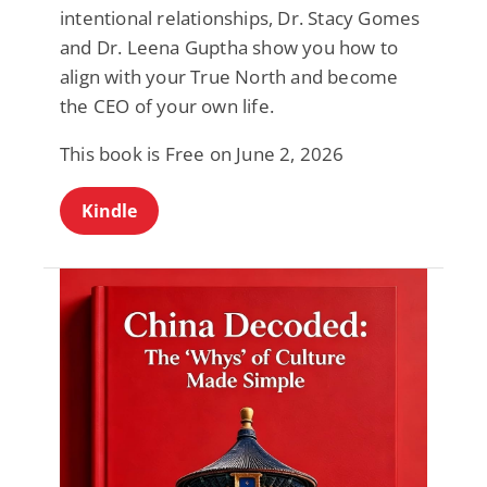
intentional relationships, Dr. Stacy Gomes
and Dr. Leena Guptha show you how to
align with your True North and become
the CEO of your own life.
This book is Free on June 2, 2026
Kindle