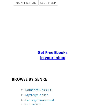
NON-FICTION
SELF HELP
Get Free Ebooks
In your Inbox
BROWSE BY GENRE
Romance/Chick Lit
Mystery/Thriller
Fantasy/Paranormal