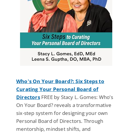
Who's On Your Board?: Six Steps to
Curating Your Personal Board of
Directors
FREE by Stacy L. Gomes: Who’s
On Your Board? reveals a transformative
six-step system for designing your own
Personal Board of Directors. Through
mentorship, mindset shifts, and