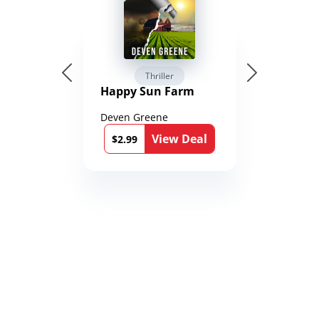
Thriller
Happy Sun Farm
Deven Greene
View Deal
$2.99