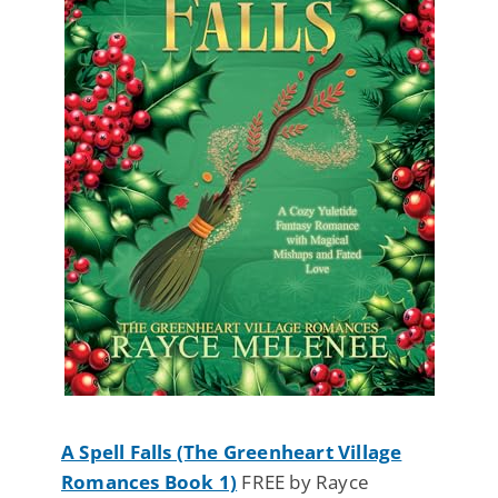
A Spell Falls (The Greenheart Village
Romances Book 1)
FREE by Rayce