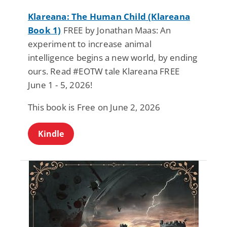
Klareana: The Human Child (Klareana
Book 1)
FREE by Jonathan Maas: An
experiment to increase animal
intelligence begins a new world, by ending
ours. Read #EOTW tale Klareana FREE
June 1 - 5, 2026!
This book is Free on June 2, 2026
Kindle