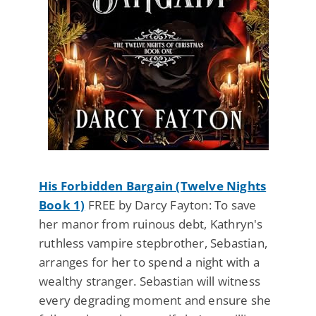
His Forbidden Bargain (Twelve Nights
Book 1)
FREE by Darcy Fayton: To save
her manor from ruinous debt, Kathryn's
ruthless vampire stepbrother, Sebastian,
arranges for her to spend a night with a
wealthy stranger. Sebastian will witness
every degrading moment and ensure she