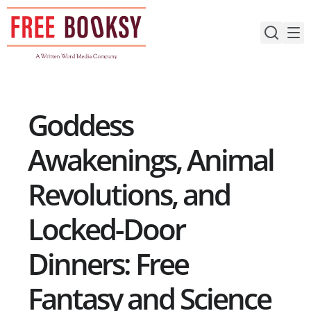
Skip
to
content
Goddess
Awakenings, Animal
Revolutions, and
Locked-Door
Dinners: Free
Fantasy and Science