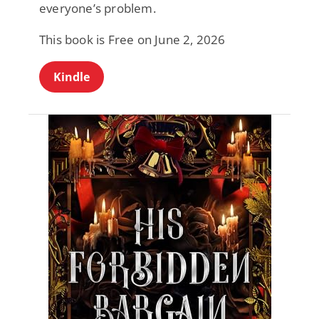
everyone’s problem.
This book is Free on June 2, 2026
Kindle