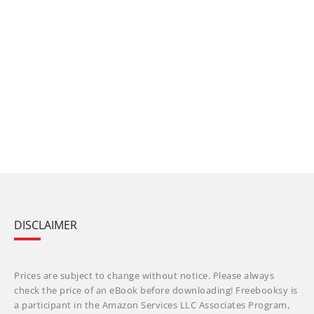
DISCLAIMER
Prices are subject to change without notice. Please always
check the price of an eBook before downloading! Freebooksy is
a participant in the Amazon Services LLC Associates Program,