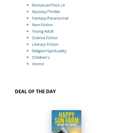
Romance/Chick Lit
Mystery/Thriller
Fantasy/Paranormal
Non-Fiction
Young Adult
Science Fiction
Literary Fiction
Religion/Spirituality
Children's
Horror
DEAL OF THE DAY