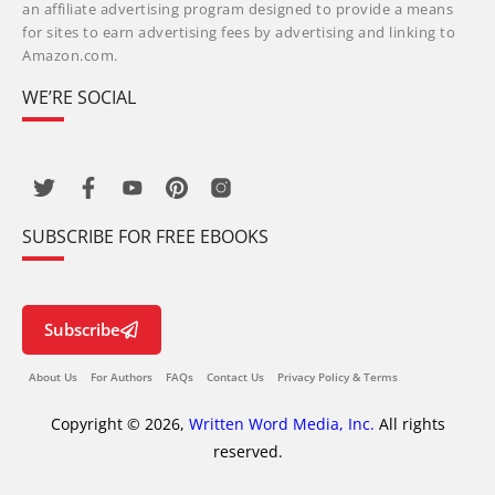
an affiliate advertising program designed to provide a means
for sites to earn advertising fees by advertising and linking to
Amazon.com.
WE’RE SOCIAL
SUBSCRIBE FOR FREE EBOOKS
Subscribe
About Us
For Authors
FAQs
Contact Us
Privacy Policy & Terms
Copyright © 2026,
Written Word Media, Inc.
All rights
reserved.