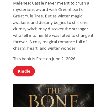
Melenee: Cassie never meant to crush a
mysterious wizard with Greenheart’s
Great Yule Tree. But as winter magic
awakens and destiny begins to stir, one
clumsy witch may discover the stranger
who fell into her life was fated to change it
forever. A cozy magical romance full of
charm, heart, and winter wonder.
This book is Free on June 2, 2026
Kindle