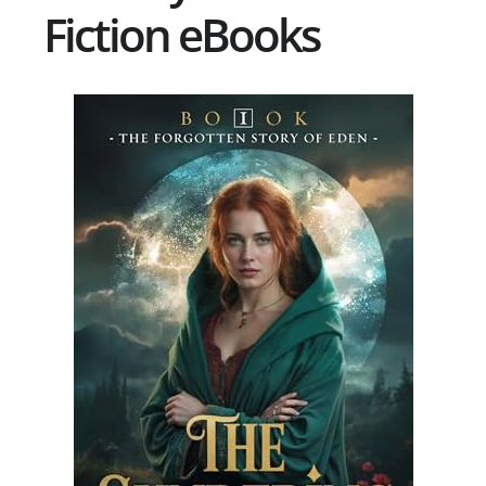
Fiction eBooks