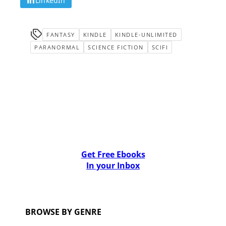
LinkedIn
FANTASY
KINDLE
KINDLE-UNLIMITED
PARANORMAL
SCIENCE FICTION
SCIFI
Get Free Ebooks
In your Inbox
BROWSE BY GENRE