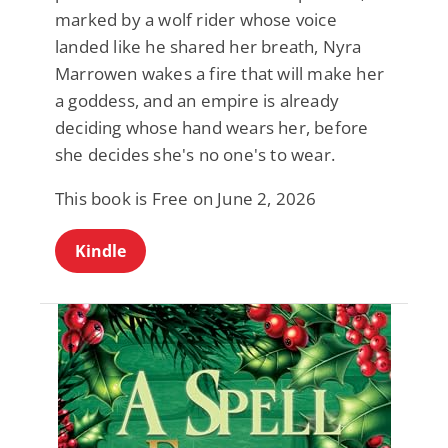
marked by a wolf rider whose voice
landed like he shared her breath, Nyra
Marrowen wakes a fire that will make her
a goddess, and an empire is already
deciding whose hand wears her, before
she decides she's no one's to wear.
This book is Free on June 2, 2026
Kindle