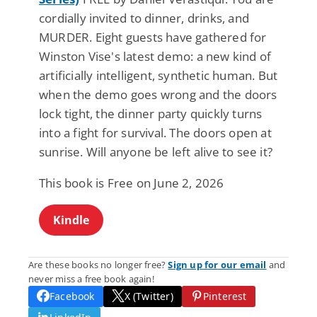
cordially invited to dinner, drinks, and
MURDER. Eight guests have gathered for
Winston Vise's latest demo: a new kind of
artificially intelligent, synthetic human. But
when the demo goes wrong and the doors
lock tight, the dinner party quickly turns
into a fight for survival. The doors open at
sunrise. Will anyone be left alive to see it?
This book is Free on June 2, 2026
Kindle
Are these books no longer free?
Sign up for our email
and
never miss a free book again!
Facebook
X (Twitter)
Pinterest