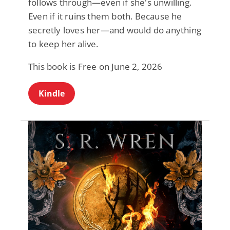
follows through—even if she's unwilling.
Even if it ruins them both. Because he
secretly loves her—and would do anything
to keep her alive.
This book is Free on June 2, 2026
Kindle