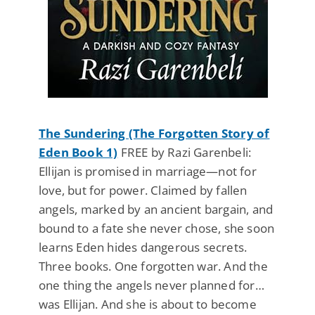
The Sundering (The Forgotten Story of
Eden Book 1)
FREE by Razi Garenbeli:
Ellijan is promised in marriage—not for
love, but for power. Claimed by fallen
angels, marked by an ancient bargain, and
bound to a fate she never chose, she soon
learns Eden hides dangerous secrets.
Three books. One forgotten war. And the
one thing the angels never planned for…
was Ellijan. And she is about to become