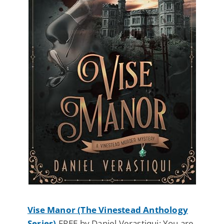
Vise Manor (The Vinestead Anthology
Series)
FREE by Daniel Verastiqui: You are