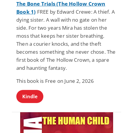
The Bone Trials (The Hollow Crown
Book 1)
FREE by Edward Crewe: A thief. A
dying sister. A wall with no gate on her
side. For two years Mira has stolen the
moss that keeps her sister breathing.
Then a courier knocks, and the theft
becomes something she never chose. The
first book of The Hollow Crown, a spare
and haunting fantasy.
This book is Free on June 2, 2026
Kindle