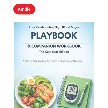
Kindle