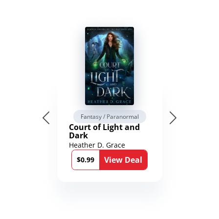
Fantasy / Paranormal
Court of Light and
Dark
Heather D. Grace
View Deal
$0.99