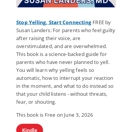
Stop Yelling, Start Connecting
FREE by
Susan Landers: For parents who feel guilty
after raising their voice, are
overstimulated, and are overwhelmed.
This book is a science-backed guide for
parents who have never planned to yell.
You will learn why yelling feels so
automatic, how to interrupt your reaction
in the moment, and what to do instead so
that your child listens - without threats,
fear, or shouting.
This book is Free on June 3, 2026
Kindle