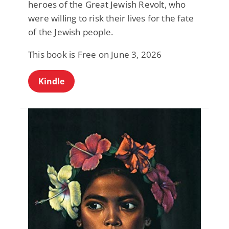
heroes of the Great Jewish Revolt, who
were willing to risk their lives for the fate
of the Jewish people.
This book is Free on June 3, 2026
Kindle