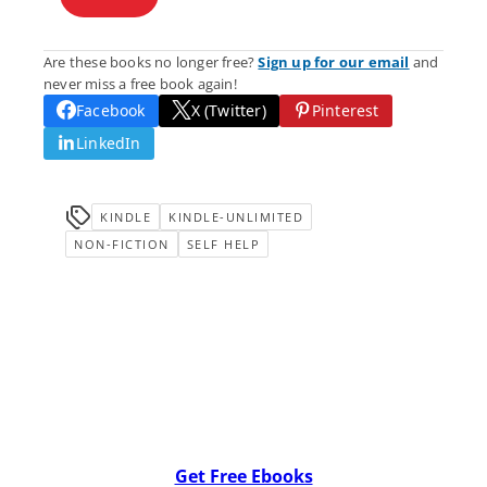
Are these books no longer free?
Sign up for our email
and
never miss a free book again!
Facebook
X (Twitter)
Pinterest
LinkedIn
KINDLE
KINDLE-UNLIMITED
NON-FICTION
SELF HELP
Get Free Ebooks