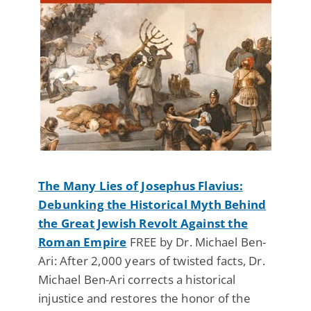
The Many Lies of Josephus Flavius:
Debunking the Historical Myth Behind
the Great Jewish Revolt Against the
Roman Empire
FREE by Dr. Michael Ben-
Ari: After 2,000 years of twisted facts, Dr.
Michael Ben-Ari corrects a historical
injustice and restores the honor of the