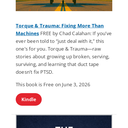
Torque & Trauma: Fixing More Than
Machines
FREE by Chad Calahan: If you’ve
ever been told to “just deal with it,” this
one’s for you. Torque & Trauma—raw
stories about growing up broken, serving,
surviving, and learning that duct tape
doesn’t fix PTSD.
This book is Free on June 3, 2026
Kindle