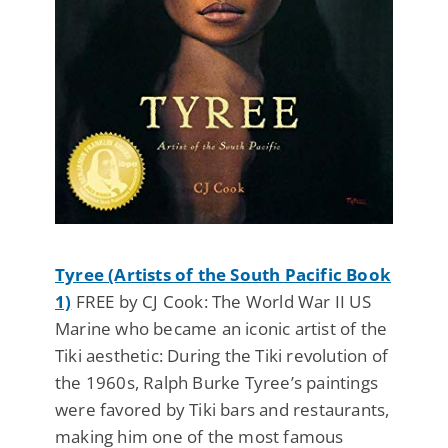
Tyree (Artists of the South Pacific Book
1)
FREE by CJ Cook: The World War II US
Marine who became an iconic artist of the
Tiki aesthetic: During the Tiki revolution of
the 1960s, Ralph Burke Tyree’s paintings
were favored by Tiki bars and restaurants,
making him one of the most famous