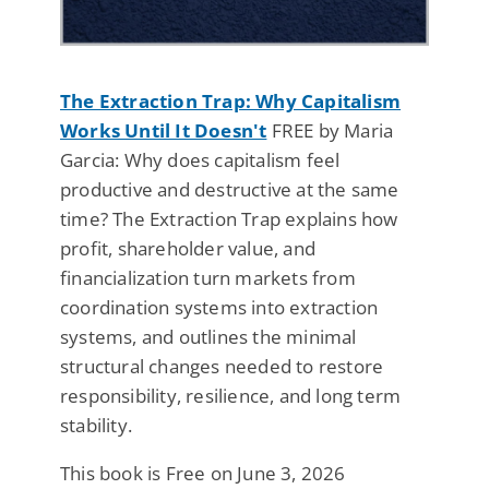
The Extraction Trap: Why Capitalism
Works Until It Doesn't
FREE by Maria
Garcia: Why does capitalism feel
productive and destructive at the same
time? The Extraction Trap explains how
profit, shareholder value, and
financialization turn markets from
coordination systems into extraction
systems, and outlines the minimal
structural changes needed to restore
responsibility, resilience, and long term
stability.
This book is Free on June 3, 2026