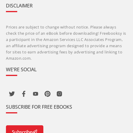
DISCLAIMER
Prices are subject to change without notice. Please always
check the price of an eBook before downloading! Freebooksy is
a participant in the Amazon Services LLC Associates Program,
an affiliate advertising program designed to provide a means
for sites to earn advertising fees by advertising and linking to
Amazon.com.
WE’RE SOCIAL
SUBSCRIBE FOR FREE EBOOKS
Subscribe