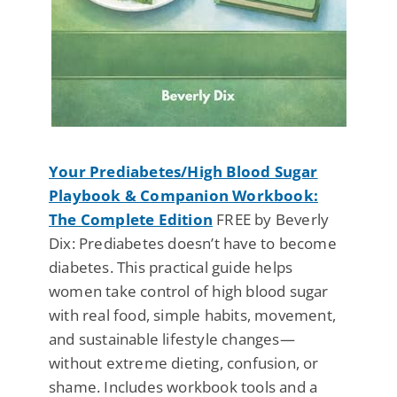
Your Prediabetes/High Blood Sugar
Playbook & Companion Workbook:
The Complete Edition
FREE by Beverly
Dix: Prediabetes doesn’t have to become
diabetes. This practical guide helps
women take control of high blood sugar
with real food, simple habits, movement,
and sustainable lifestyle changes—
without extreme dieting, confusion, or
shame. Includes workbook tools and a