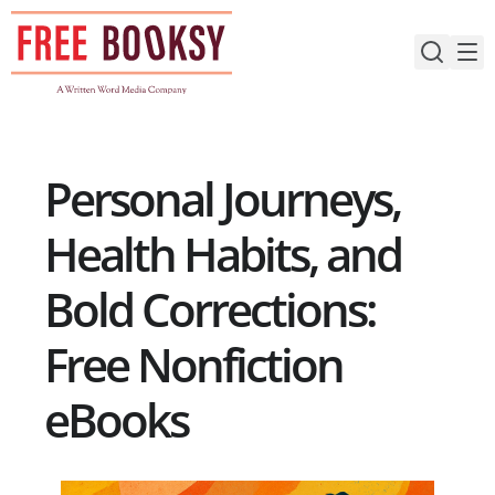
Skip
to
content
Personal Journeys,
Health Habits, and
Bold Corrections:
Free Nonfiction
eBooks