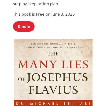
step-by-step action plan.
This book is Free on June 3, 2026
Kindle