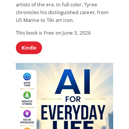
artists of the era. In full color, Tyree
chronicles his distinguished career, from
US Marine to Tiki art icon.
This book is Free on June 3, 2026
Kindle