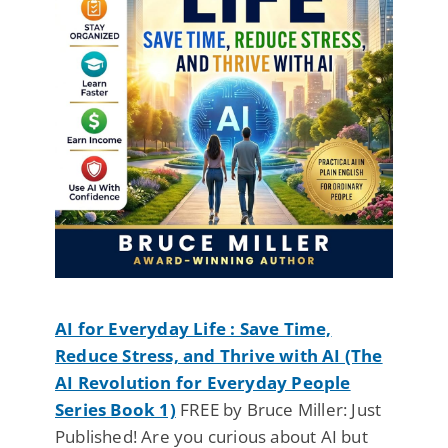
AI for Everyday Life : Save Time,
Reduce Stress, and Thrive with AI (The
AI Revolution for Everyday People
Series Book 1)
FREE by Bruce Miller: Just
Published! Are you curious about AI but