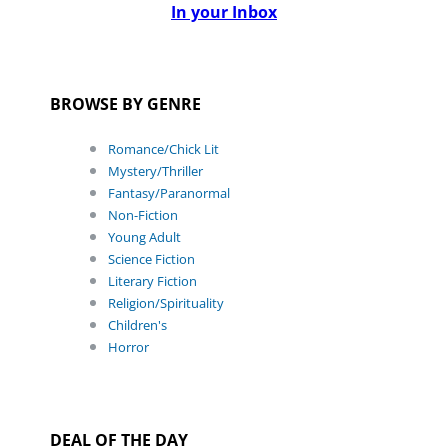
In your Inbox
BROWSE BY GENRE
Romance/Chick Lit
Mystery/Thriller
Fantasy/Paranormal
Non-Fiction
Young Adult
Science Fiction
Literary Fiction
Religion/Spirituality
Children's
Horror
DEAL OF THE DAY