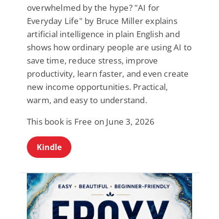
overwhelmed by the hype? "AI for
Everyday Life" by Bruce Miller explains
artificial intelligence in plain English and
shows how ordinary people are using AI to
save time, reduce stress, improve
productivity, learn faster, and even create
new income opportunities. Practical,
warm, and easy to understand.
This book is Free on June 3, 2026
Kindle