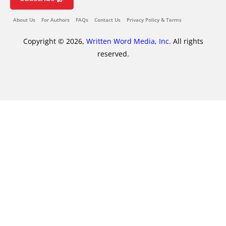
About Us
For Authors
FAQs
Contact Us
Privacy Policy & Terms
Copyright © 2026,
Written Word Media, Inc.
All rights
reserved.