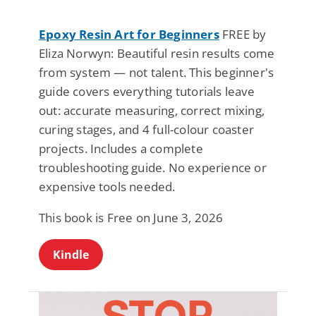
Epoxy Resin Art for Beginners
FREE by
Eliza Norwyn: Beautiful resin results come
from system — not talent. This beginner's
guide covers everything tutorials leave
out: accurate measuring, correct mixing,
curing stages, and 4 full-colour coaster
projects. Includes a complete
troubleshooting guide. No experience or
expensive tools needed.
This book is Free on June 3, 2026
Kindle