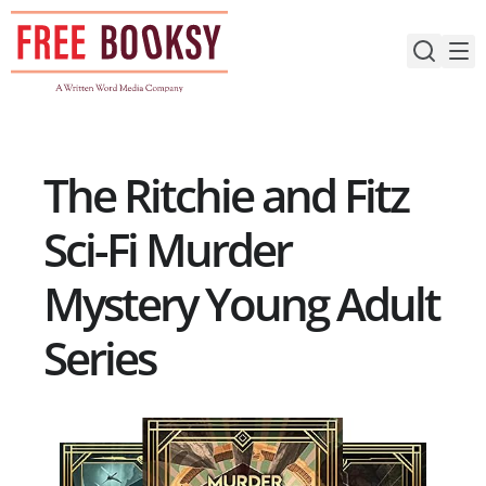
Skip
to
content
The Ritchie and Fitz
Sci-Fi Murder
Mystery Young Adult
Series