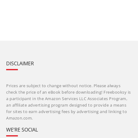
DISCLAIMER
Prices are subject to change without notice. Please always
check the price of an eBook before downloading! Freebooksy is
a participant in the Amazon Services LLC Associates Program,
an affiliate advertising program designed to provide a means
for sites to earn advertising fees by advertising and linking to
Amazon.com.
WE’RE SOCIAL