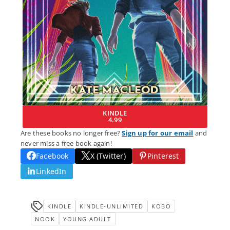
KINDLE
4.99
Are these books no longer free?
Sign up for our email
and
never miss a free book again!
Facebook
X (Twitter)
Pinterest
LinkedIn
KINDLE
KINDLE-UNLIMITED
KOBO
NOOK
YOUNG ADULT