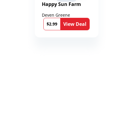
Happy Sun Farm
Deven Greene
View Deal
$2.99