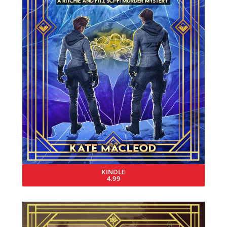
KINDLE
4.99