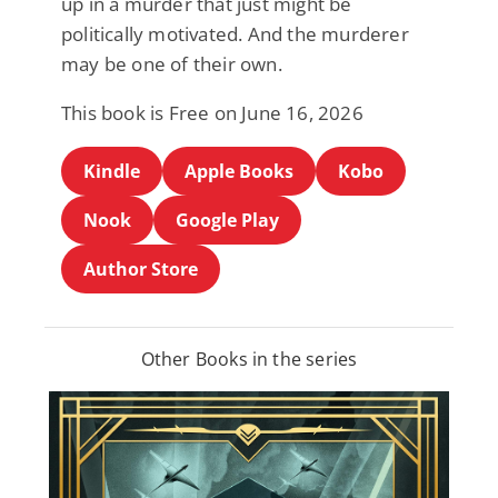
up in a murder that just might be
politically motivated. And the murderer
may be one of their own.
This book is Free on June 16, 2026
Kindle
Apple Books
Kobo
Nook
Google Play
Author Store
Other Books in the series