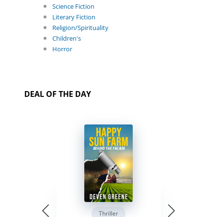
Science Fiction
Literary Fiction
Religion/Spirituality
Children's
Horror
DEAL OF THE DAY
Thriller