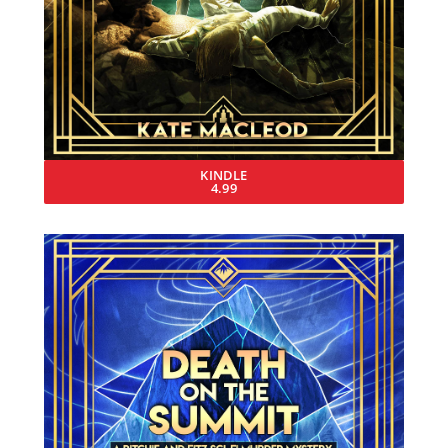
KINDLE
4.99