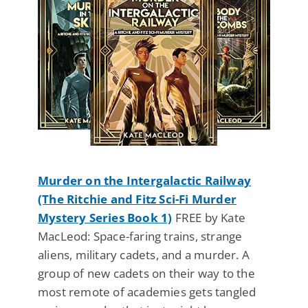
Murder on the Intergalactic Railway
(The Ritchie and Fitz Sci-Fi Murder
Mystery Series Book 1)
FREE by Kate
MacLeod: Space-faring trains, strange
aliens, military cadets, and a murder. A
group of new cadets on their way to the
most remote of academies gets tangled