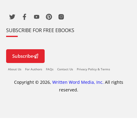
SUBSCRIBE FOR FREE EBOOKS
Subscribe
About Us
For Authors
FAQs
Contact Us
Privacy Policy & Terms
Copyright © 2026,
Written Word Media, Inc.
All rights
reserved.