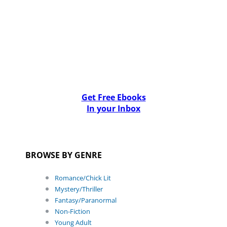
Get Free Ebooks
In your Inbox
BROWSE BY GENRE
Romance/Chick Lit
Mystery/Thriller
Fantasy/Paranormal
Non-Fiction
Young Adult