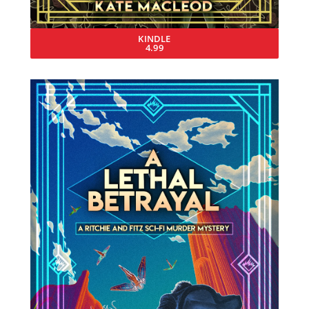
KINDLE
4.99