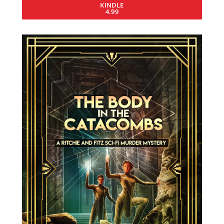
KINDLE
4.99