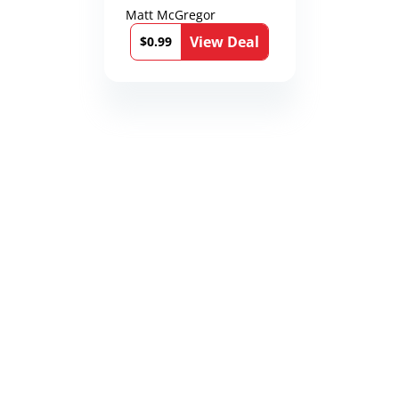
Matt McGregor
View Deal
$0.99