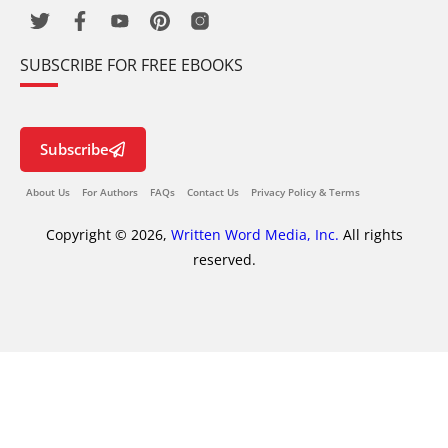
SUBSCRIBE FOR FREE EBOOKS
Subscribe
About Us
For Authors
FAQs
Contact Us
Privacy Policy & Terms
Copyright © 2026,
Written Word Media, Inc.
All rights
reserved.