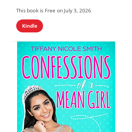
This book is Free on July 3, 2026
Kindle