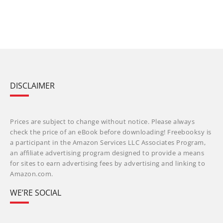
DISCLAIMER
Prices are subject to change without notice. Please always
check the price of an eBook before downloading! Freebooksy is
a participant in the Amazon Services LLC Associates Program,
an affiliate advertising program designed to provide a means
for sites to earn advertising fees by advertising and linking to
Amazon.com.
WE’RE SOCIAL