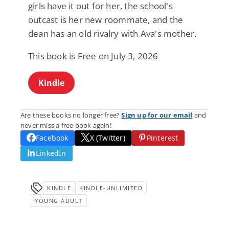
girls have it out for her, the school's
outcast is her new roommate, and the
dean has an old rivalry with Ava's mother.
This book is Free on July 3, 2026
Kindle
Are these books no longer free?
Sign up for our email
and
never miss a free book again!
Facebook
X (Twitter)
Pinterest
LinkedIn
KINDLE
KINDLE-UNLIMITED
YOUNG ADULT