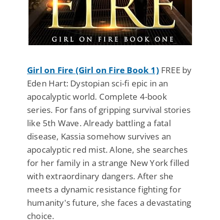
Girl on Fire (Girl on Fire Book 1)
FREE by
Eden Hart: Dystopian sci-fi epic in an
apocalyptic world. Complete 4-book
series. For fans of gripping survival stories
like 5th Wave. Already battling a fatal
disease, Kassia somehow survives an
apocalyptic red mist. Alone, she searches
for her family in a strange New York filled
with extraordinary dangers. After she
meets a dynamic resistance fighting for
humanity's future, she faces a devastating
choice.