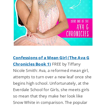
Confessions of a Mean Girl (The Ava G
Chronicles Book 1)
FREE by Tiffany
Nicole Smith: Ava, a reformed mean girl,
attempts to turn over a new leaf once she
begins high school. Unfortunately, at the
Everdale School for Girls, she meets girls
so mean that they make her look like
Snow White in comparison. The popular