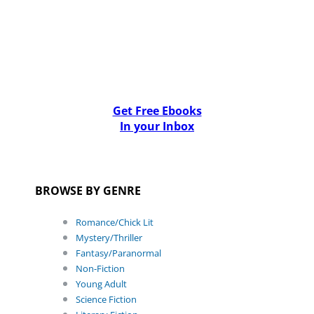
Get Free Ebooks
In your Inbox
BROWSE BY GENRE
Romance/Chick Lit
Mystery/Thriller
Fantasy/Paranormal
Non-Fiction
Young Adult
Science Fiction