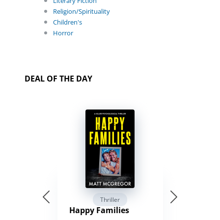
Literary Fiction
Religion/Spirituality
Children's
Horror
DEAL OF THE DAY
Thriller
Happy Families