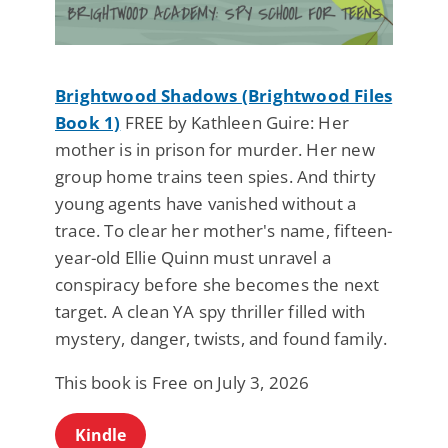
Brightwood Shadows (Brightwood Files
Book 1)
FREE by Kathleen Guire: Her
mother is in prison for murder. Her new
group home trains teen spies. And thirty
young agents have vanished without a
trace. To clear her mother's name, fifteen-
year-old Ellie Quinn must unravel a
conspiracy before she becomes the next
target. A clean YA spy thriller filled with
mystery, danger, twists, and found family.
This book is Free on July 3, 2026
Kindle