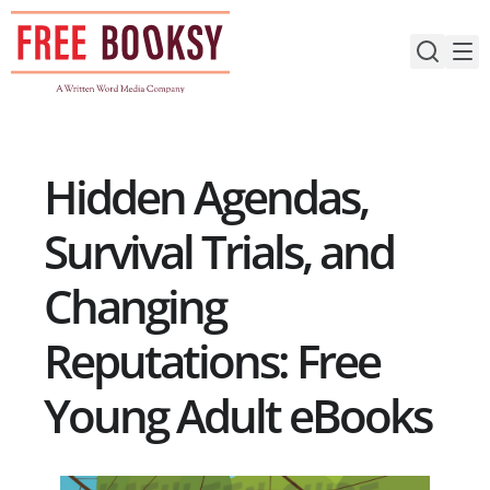
Skip
to
content
Hidden Agendas,
Survival Trials, and
Changing
Reputations: Free
Young Adult eBooks