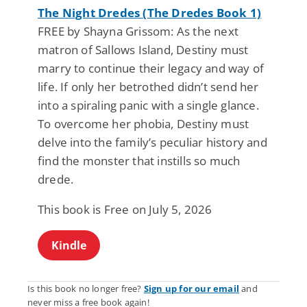
The Night Dredes (The Dredes Book 1)
FREE by Shayna Grissom: As the next
matron of Sallows Island, Destiny must
marry to continue their legacy and way of
life. If only her betrothed didn’t send her
into a spiraling panic with a single glance.
To overcome her phobia, Destiny must
delve into the family’s peculiar history and
find the monster that instills so much
drede.
This book is Free on July 5, 2026
Kindle
Is this book no longer free?
Sign up for our email
and
never miss a free book again!