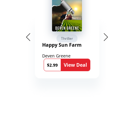
Thriller
Happy Sun Farm
Deven Greene
View Deal
$2.99