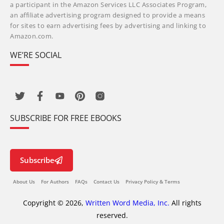
a participant in the Amazon Services LLC Associates Program,
an affiliate advertising program designed to provide a means
for sites to earn advertising fees by advertising and linking to
Amazon.com.
WE’RE SOCIAL
SUBSCRIBE FOR FREE EBOOKS
Subscribe
About Us
For Authors
FAQs
Contact Us
Privacy Policy & Terms
Copyright © 2026,
Written Word Media, Inc.
All rights
reserved.