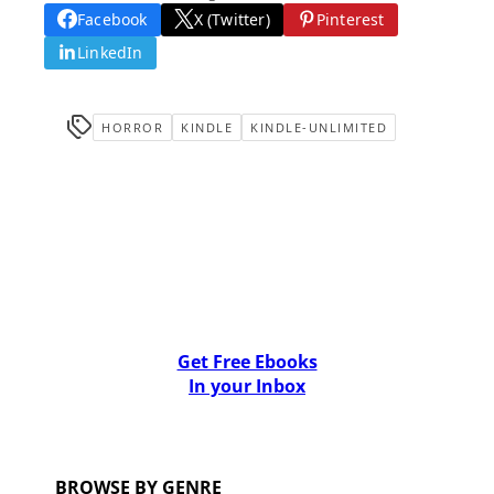
Facebook
X (Twitter)
Pinterest
LinkedIn
HORROR
KINDLE
KINDLE-UNLIMITED
Get Free Ebooks
In your Inbox
BROWSE BY GENRE