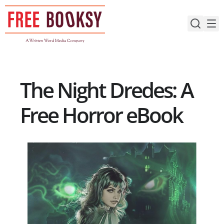
Skip
to
content
The Night Dredes: A
Free Horror eBook