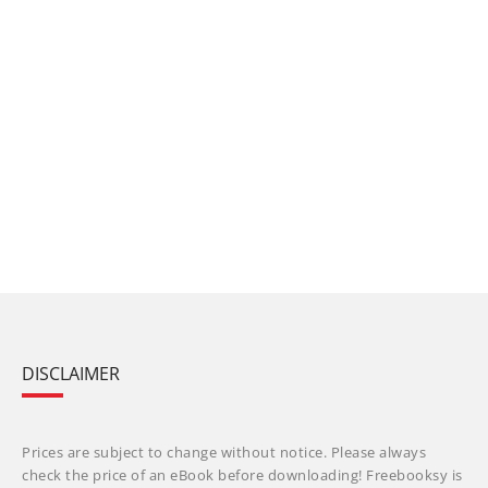
DISCLAIMER
Prices are subject to change without notice. Please always
check the price of an eBook before downloading! Freebooksy is