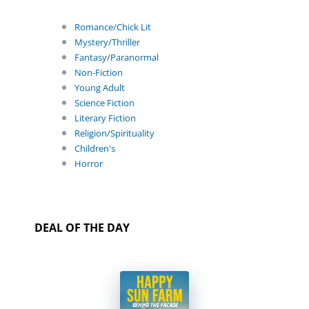
Romance/Chick Lit
Mystery/Thriller
Fantasy/Paranormal
Non-Fiction
Young Adult
Science Fiction
Literary Fiction
Religion/Spirituality
Children's
Horror
DEAL OF THE DAY