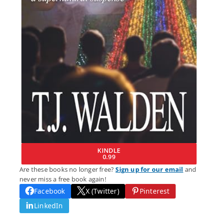
KINDLE
0.99
Are these books no longer free?
Sign up for our email
and
never miss a free book again!
Facebook
X (Twitter)
Pinterest
LinkedIn