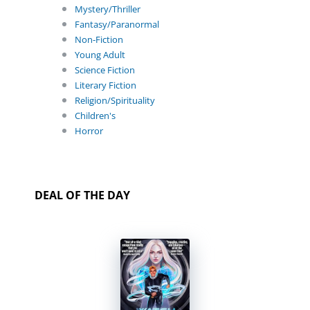
Mystery/Thriller
Fantasy/Paranormal
Non-Fiction
Young Adult
Science Fiction
Literary Fiction
Religion/Spirituality
Children's
Horror
DEAL OF THE DAY