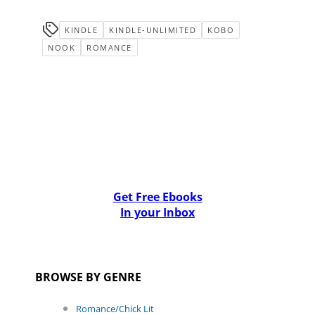
KINDLE
KINDLE-UNLIMITED
KOBO
NOOK
ROMANCE
Get Free Ebooks
In your Inbox
BROWSE BY GENRE
Romance/Chick Lit