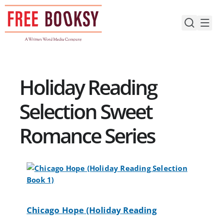
Skip
to
content
Holiday Reading
Selection Sweet
Romance Series
Chicago Hope (Holiday Reading