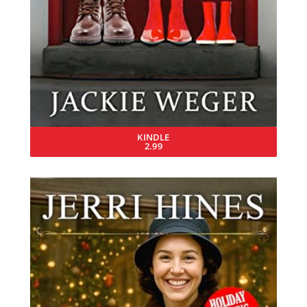
KINDLE
2.99