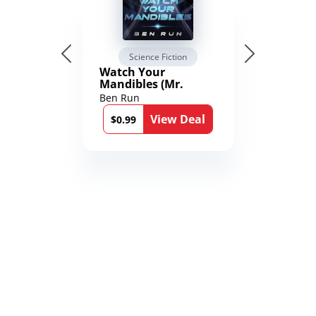
Science Fiction
Watch Your
Mandibles (Mr.
Average and the
Ben Run
12th Stone Book 1)
View Deal
$0.99