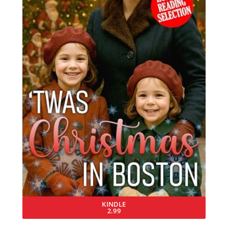
KINDLE
2.99