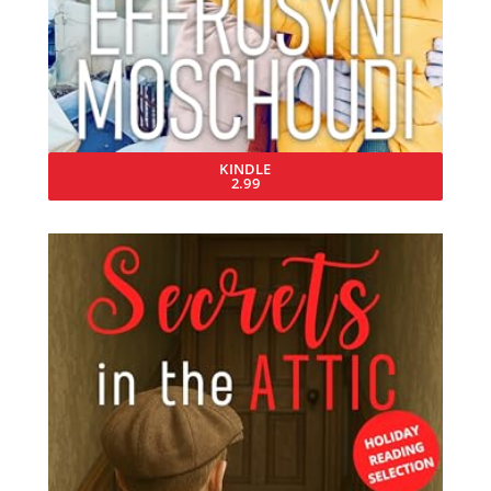
KINDLE
2.99