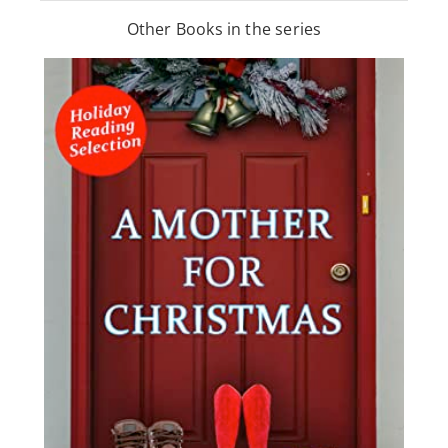
Other Books in the series