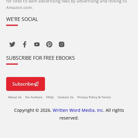
for sites to earn advertising fees by advertising and linking to
Amazon.com.
WE’RE SOCIAL
SUBSCRIBE FOR FREE EBOOKS
Subscribe
About Us
For Authors
FAQs
Contact Us
Privacy Policy & Terms
Copyright © 2026,
Written Word Media, Inc.
All rights
reserved.