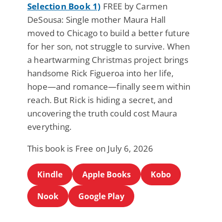
Selection Book 1)
FREE by Carmen
DeSousa: Single mother Maura Hall
moved to Chicago to build a better future
for her son, not struggle to survive. When
a heartwarming Christmas project brings
handsome Rick Figueroa into her life,
hope—and romance—finally seem within
reach. But Rick is hiding a secret, and
uncovering the truth could cost Maura
everything.
This book is Free on July 6, 2026
Kindle
Apple Books
Kobo
Nook
Google Play