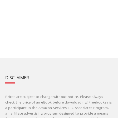
DISCLAIMER
Prices are subject to change without notice. Please always
check the price of an eBook before downloading! Freebooksy is
a participant in the Amazon Services LLC Associates Program,
an affiliate advertising program designed to provide a means