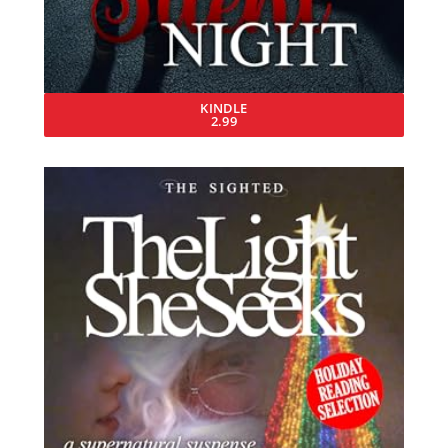
KINDLE
2.99