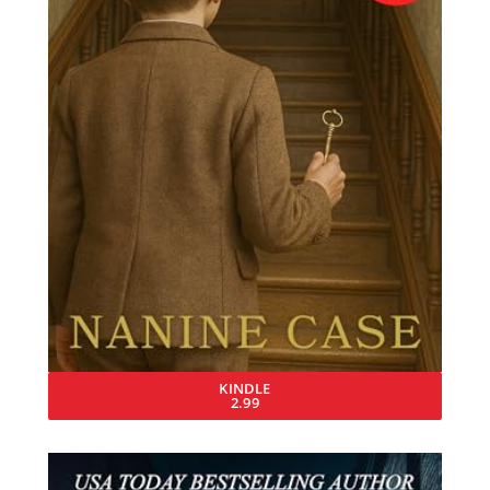
KINDLE
2.99