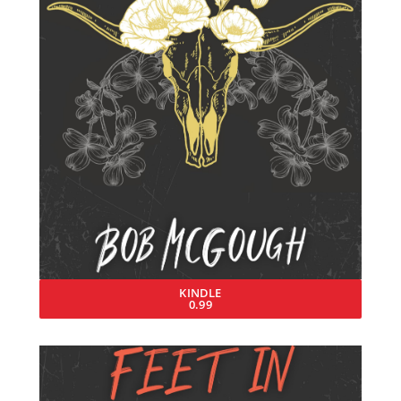
KINDLE
0.99