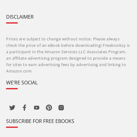
DISCLAIMER
Prices are subject to change without notice. Please always
check the price of an eBook before downloading! Freebooksy is
a participant in the Amazon Services LLC Associates Program,
an affiliate advertising program designed to provide a means
for sites to earn advertising fees by advertising and linking to
Amazon.com.
WE’RE SOCIAL
SUBSCRIBE FOR FREE EBOOKS