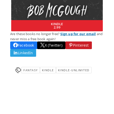
KINDLE
2.99
Are these books no longer free?
Sign up for our email
and
never miss a free book again!
Facebook
X (Twitter)
Pinterest
LinkedIn
FANTASY
KINDLE
KINDLE-UNLIMITED