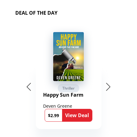
DEAL OF THE DAY
Thriller
Happy Sun Farm
Deven Greene
View Deal
$2.99