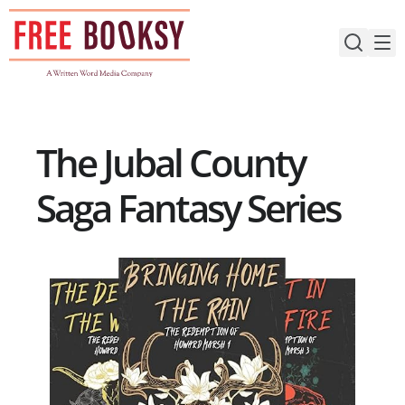
Skip
to
content
The Jubal County
Saga Fantasy Series