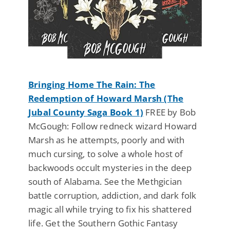
Bringing Home The Rain: The
Redemption of Howard Marsh (The
Jubal County Saga Book 1)
FREE by Bob
McGough: Follow redneck wizard Howard
Marsh as he attempts, poorly and with
much cursing, to solve a whole host of
backwoods occult mysteries in the deep
south of Alabama. See the Methgician
battle corruption, addiction, and dark folk
magic all while trying to fix his shattered
life. Get the Southern Gothic Fantasy