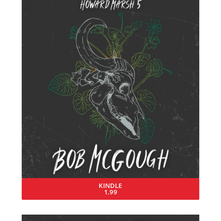
KINDLE
1.99