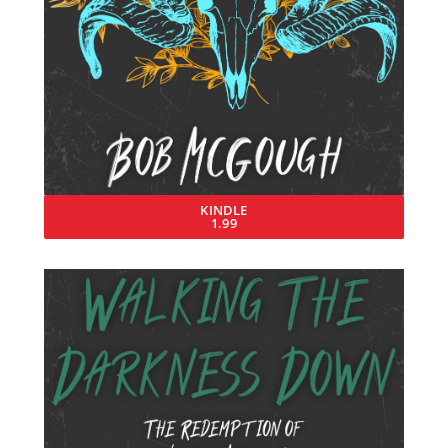
KINDLE
1.99