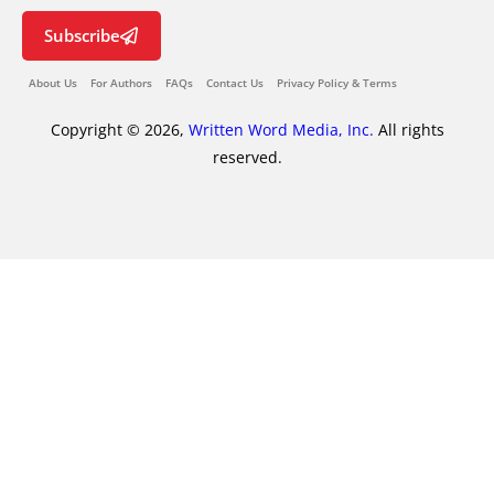
Subscribe
About Us
For Authors
FAQs
Contact Us
Privacy Policy & Terms
Copyright © 2026,
Written Word Media, Inc.
All rights
reserved.