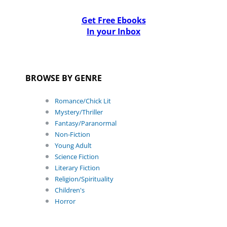
Get Free Ebooks
In your Inbox
BROWSE BY GENRE
Romance/Chick Lit
Mystery/Thriller
Fantasy/Paranormal
Non-Fiction
Young Adult
Science Fiction
Literary Fiction
Religion/Spirituality
Children's
Horror