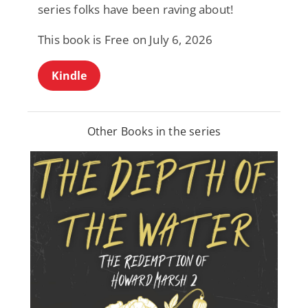
series folks have been raving about!
This book is Free on July 6, 2026
Kindle
Other Books in the series