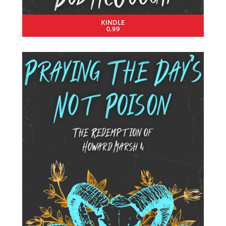
KINDLE
0.99