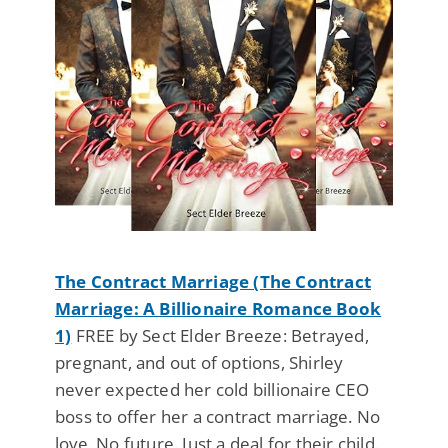
The Contract Marriage (The Contract
Marriage: A Billionaire Romance Book
1)
FREE by Sect Elder Breeze: Betrayed,
pregnant, and out of options, Shirley
never expected her cold billionaire CEO
boss to offer her a contract marriage. No
love. No future. Just a deal for their child.