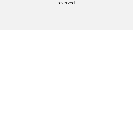
reserved.