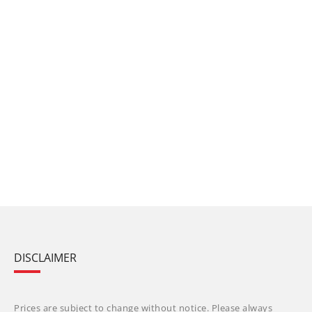
DISCLAIMER
Prices are subject to change without notice. Please always