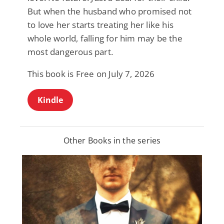
But when the husband who promised not
to love her starts treating her like his
whole world, falling for him may be the
most dangerous part.
This book is Free on July 7, 2026
Kindle
Other Books in the series