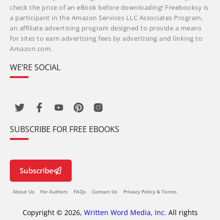
check the price of an eBook before downloading! Freebooksy is
a participant in the Amazon Services LLC Associates Program,
an affiliate advertising program designed to provide a means
for sites to earn advertising fees by advertising and linking to
Amazon.com.
WE’RE SOCIAL
SUBSCRIBE FOR FREE EBOOKS
Subscribe
About Us
For Authors
FAQs
Contact Us
Privacy Policy & Terms
Copyright © 2026,
Written Word Media, Inc.
All rights