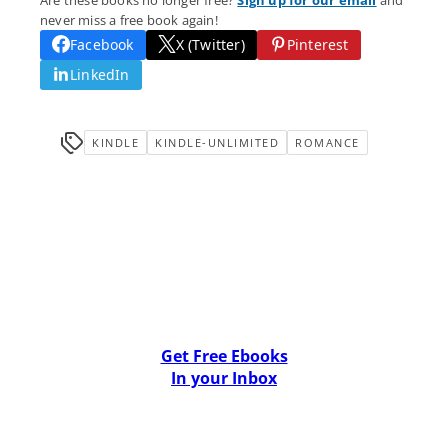
Are these books no longer free?
Sign up for our email
and
never miss a free book again!
Facebook
X (Twitter)
Pinterest
LinkedIn
KINDLE
KINDLE-UNLIMITED
ROMANCE
Get Free Ebooks
In your Inbox