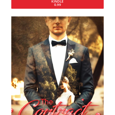
KINDLE
0.99