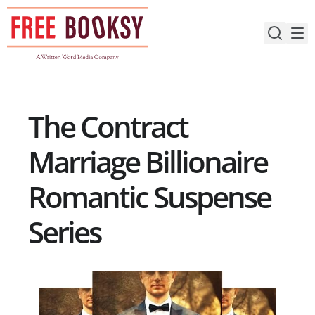
Skip
to
content
The Contract
Marriage Billionaire
Romantic Suspense
Series