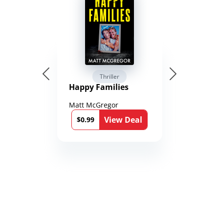
Thriller
Happy Families
Matt McGregor
View Deal
$0.99