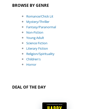
BROWSE BY GENRE
Romance/Chick Lit
Mystery/Thriller
Fantasy/Paranormal
Non-Fiction
Young Adult
Science Fiction
Literary Fiction
Religion/Spirituality
Children's
Horror
DEAL OF THE DAY