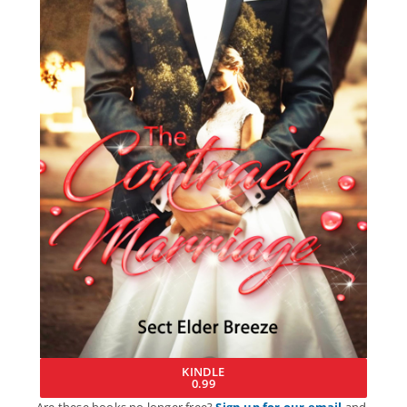
KINDLE
0.99