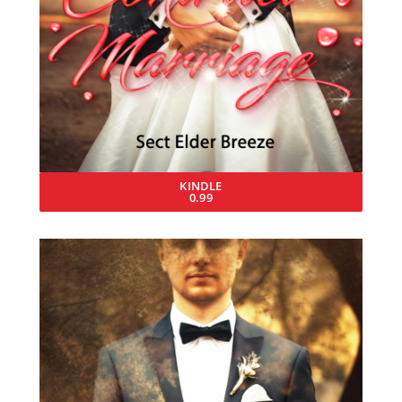
KINDLE
0.99