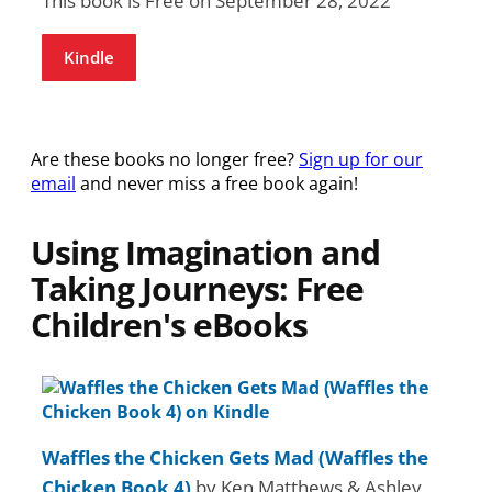
This book is Free on September 28, 2022
Kindle
Are these books no longer free?
Sign up for our
email
and never miss a free book again!
Using Imagination and
Taking Journeys: Free
Children's eBooks
Waffles the Chicken Gets Mad (Waffles the
Chicken Book 4)
by Ken Matthews & Ashley