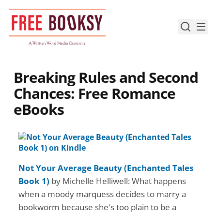
Skip
to
content
Breaking Rules and Second
Chances: Free Romance
eBooks
Not Your Average Beauty (Enchanted Tales
Book 1)
by Michelle Helliwell: What happens
when a moody marquess decides to marry a
bookworm because she's too plain to be a