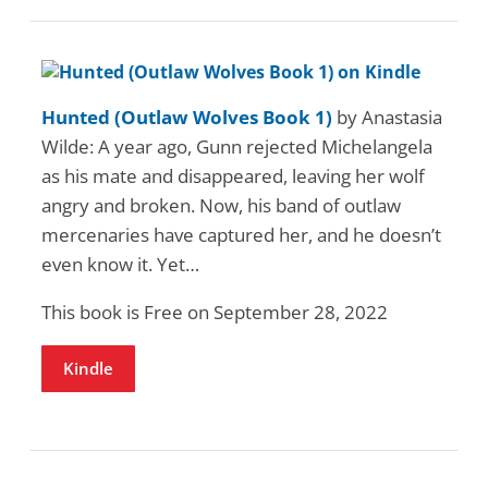
Hunted (Outlaw Wolves Book 1)
by Anastasia
Wilde: A year ago, Gunn rejected Michelangela
as his mate and disappeared, leaving her wolf
angry and broken. Now, his band of outlaw
mercenaries have captured her, and he doesn’t
even know it. Yet…
This book is Free on September 28, 2022
Kindle