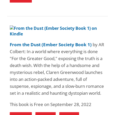
From the Dust (Ember Society Book 1)
by AR
Colbert: In a world where everything is done
"For the Greater Good," exposing the truth is a
death wish. With the help of a handsome and
mysterious rebel, Claren Greenwood launches
into an action-packed adventure, full of
suspense, espionage, and a slow-burn romance
set in a realistic and haunting dystopian world.
This book is Free on September 28, 2022