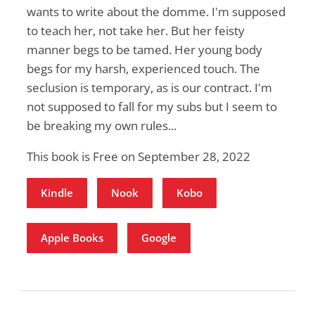
wants to write about the domme. I'm supposed
to teach her, not take her. But her feisty
manner begs to be tamed. Her young body
begs for my harsh, experienced touch. The
seclusion is temporary, as is our contract. I'm
not supposed to fall for my subs but I seem to
be breaking my own rules...
This book is Free on September 28, 2022
Kindle
Nook
Kobo
Apple Books
Google