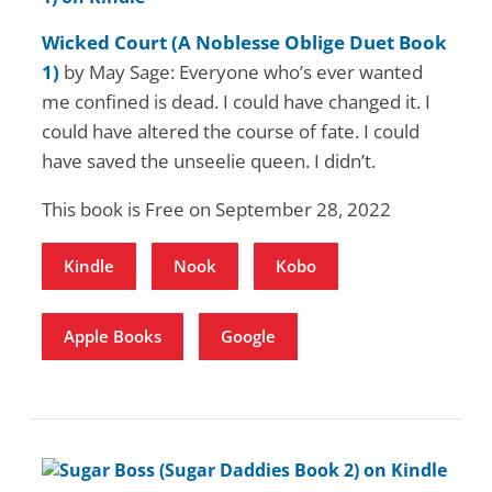
Wicked Court (A Noblesse Oblige Duet Book
1)
by May Sage: Everyone who’s ever wanted
me confined is dead. I could have changed it. I
could have altered the course of fate. I could
have saved the unseelie queen. I didn’t.
This book is Free on September 28, 2022
Kindle
Nook
Kobo
Apple Books
Google