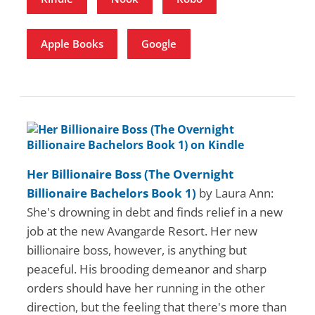
Apple Books
Google
Her Billionaire Boss (The Overnight
Billionaire Bachelors Book 1)
by Laura Ann:
She's drowning in debt and finds relief in a new
job at the new Avangarde Resort. Her new
billionaire boss, however, is anything but
peaceful. His brooding demeanor and sharp
orders should have her running in the other
direction, but the feeling that there's more than