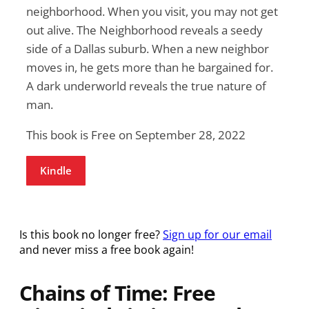
neighborhood. When you visit, you may not get
out alive. The Neighborhood reveals a seedy
side of a Dallas suburb. When a new neighbor
moves in, he gets more than he bargained for.
A dark underworld reveals the true nature of
man.
This book is Free on September 28, 2022
Kindle
Is this book no longer free?
Sign up for our email
and never miss a free book again!
Chains of Time: Free