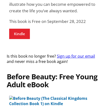
illustrate how you can become empowered to
create the life you’ve always wanted.
This book is Free on September 28, 2022
Kindle
Is this book no longer free?
Sign up for our email
and never miss a free book again!
Before Beauty: Free Young
Adult eBook