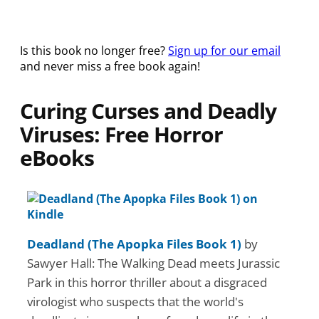
Is this book no longer free?
Sign up for our email
and never miss a free book again!
Curing Curses and Deadly
Viruses: Free Horror
eBooks
Deadland (The Apopka Files Book 1)
by
Sawyer Hall: The Walking Dead meets Jurassic
Park in this horror thriller about a disgraced
virologist who suspects that the world's