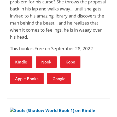
problem for his curse⁠? She throws the proposal
back in his lap and walks away... until she gets
invited to his amazing library and discovers the
man behind the beast...⁠ and he realizes that
when it comes to feelings, he is in waaay over
his head.⁠
This book is Free on September 28, 2022
Kindle
Nook
Kobo
Apple Books
Google