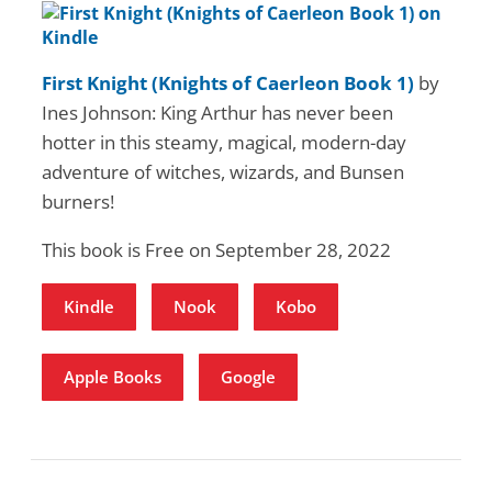
First Knight (Knights of Caerleon Book 1)
by
Ines Johnson: King Arthur has never been
hotter in this steamy, magical, modern-day
adventure of witches, wizards, and Bunsen
burners!
This book is Free on September 28, 2022
Kindle
Nook
Kobo
Apple Books
Google