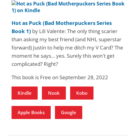
Hot as Puck (Bad Motherpuckers Series
Book 1)
by Lili Valente: The only thing scarier
than asking my best friend (and NHL superstar
forward) Justin to help me ditch my V Card? The
moment he says… yes. Surely this won't get
complicated? Right?
This book is Free on September 28, 2022
Kindle
Nook
Kobo
Apple Books
Google