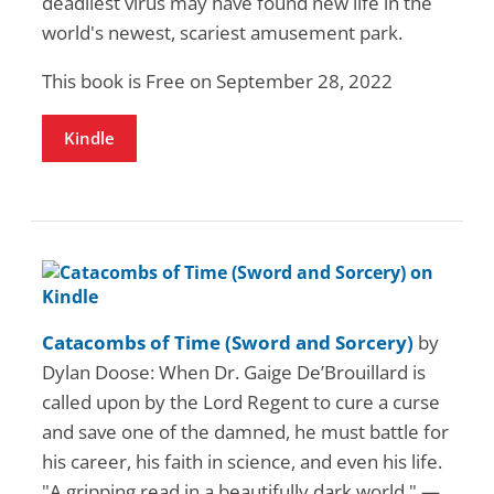
deadliest virus may have found new life in the
world's newest, scariest amusement park.
This book is Free on September 28, 2022
Kindle
Catacombs of Time (Sword and Sorcery)
by
Dylan Doose: When Dr. Gaige De’Brouillard is
called upon by the Lord Regent to cure a curse
and save one of the damned, he must battle for
his career, his faith in science, and even his life.
"A gripping read in a beautifully dark world." —