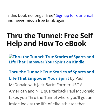
Is this book no longer free?
Sign up for our email
and never miss a free book again!
Thru the Tunnel: Free Self
Help and How To eBook
Thru the Tunnel: True Stories of Sports and
Life That Empower Your Spirit
by Paul
McDonald with Jack Baric: Former USC All-
American and NFL quarterback Paul McDonald
takes you Thru the Tunnel where you’ll get an
inside look at the life of elite athletes that