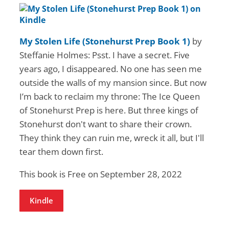
My Stolen Life (Stonehurst Prep Book 1)
by
Steffanie Holmes: Psst. I have a secret. Five
years ago, I disappeared. No one has seen me
outside the walls of my mansion since. But now
I’m back to reclaim my throne: The Ice Queen
of Stonehurst Prep is here. But three kings of
Stonehurst don't want to share their crown.
They think they can ruin me, wreck it all, but I'll
tear them down first.
This book is Free on September 28, 2022
Kindle