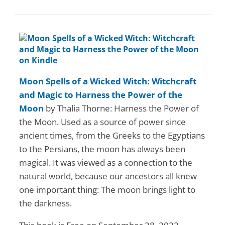
Moon Spells of a Wicked Witch: Witchcraft
and Magic to Harness the Power of the
Moon
by Thalia Thorne: Harness the Power of
the Moon. Used as a source of power since
ancient times, from the Greeks to the Egyptians
to the Persians, the moon has always been
magical. It was viewed as a connection to the
natural world, because our ancestors all knew
one important thing: The moon brings light to
the darkness.