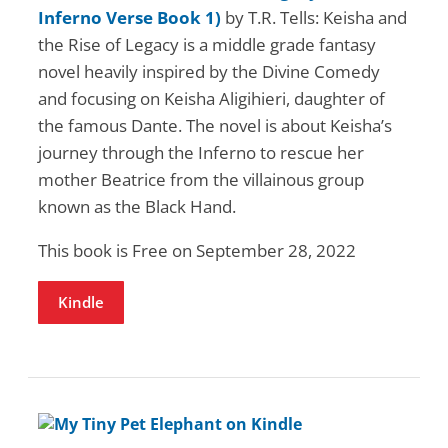
Inferno Verse Book 1)
by T.R. Tells: Keisha and
the Rise of Legacy is a middle grade fantasy
novel heavily inspired by the Divine Comedy
and focusing on Keisha Aligihieri, daughter of
the famous Dante. The novel is about Keisha’s
journey through the Inferno to rescue her
mother Beatrice from the villainous group
known as the Black Hand.
This book is Free on September 28, 2022
Kindle