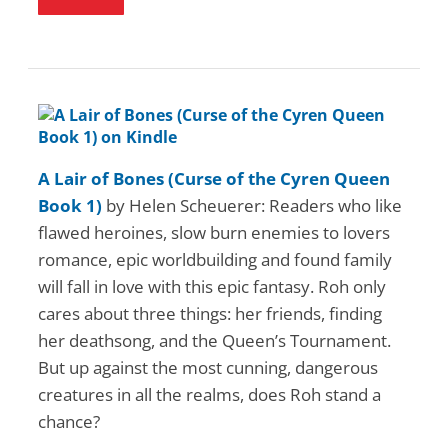
A Lair of Bones (Curse of the Cyren Queen
Book 1)
by Helen Scheuerer: Readers who like
flawed heroines, slow burn enemies to lovers
romance, epic worldbuilding and found family
will fall in love with this epic fantasy. Roh only
cares about three things: her friends, finding
her deathsong, and the Queen’s Tournament.
But up against the most cunning, dangerous
creatures in all the realms, does Roh stand a
chance?