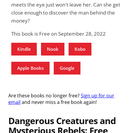
meets the eye just won't leave her. Can she get
close enough to discover the man behind the
money?
This book is Free on September 28, 2022
Kindle
Nook
Kobo
Apple Books
Google
Are these books no longer free?
Sign up for our
email
and never miss a free book again!
Dangerous Creatures and
Mysterious Rebels: Free