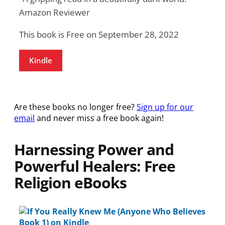
Amazon Reviewer
This book is Free on September 28, 2022
Kindle
Are these books no longer free?
Sign up for our
email
and never miss a free book again!
Harnessing Power and
Powerful Healers: Free
Religion eBooks