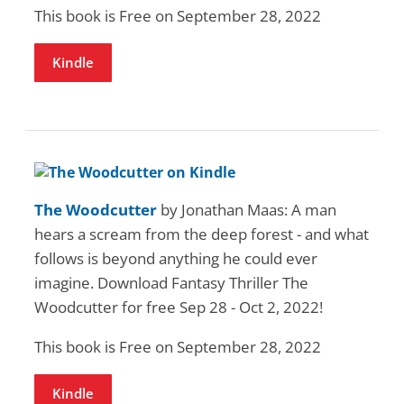
This book is Free on September 28, 2022
Kindle
The Woodcutter
by Jonathan Maas: A man
hears a scream from the deep forest - and what
follows is beyond anything he could ever
imagine. Download Fantasy Thriller The
Woodcutter for free Sep 28 - Oct 2, 2022!
This book is Free on September 28, 2022
Kindle