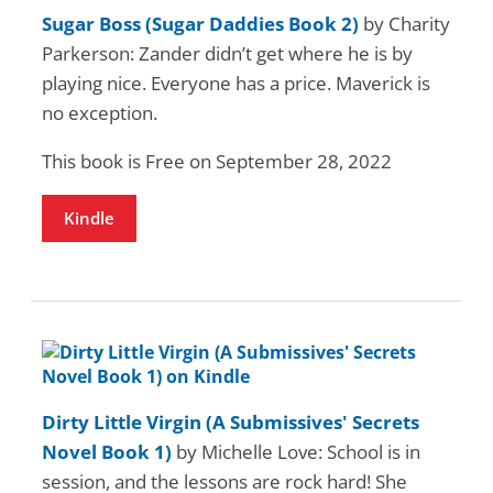
Sugar Boss (Sugar Daddies Book 2)
by Charity
Parkerson: Zander didn’t get where he is by
playing nice. Everyone has a price. Maverick is
no exception.
This book is Free on September 28, 2022
Kindle
Dirty Little Virgin (A Submissives' Secrets
Novel Book 1)
by Michelle Love: School is in
session, and the lessons are rock hard! She