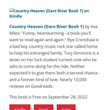
Country Heaven (Dare River Book 1)
by Ava
Miles: "Funny, heartwarming - a book you'll
want to read again and again." Rye Crenshaw is
a bad boy country music rock star called home
to help his estranged family. Tory Simmons is a
down on her luck student turned cook who he
asks to come along for the ride. Neither
expected it to give them both a second chance -
and a forever kind of love. Nearly 10,000
reviews on Goodreads.
This book is Free on September 28, 2022
Kindle
Nook
Kobo