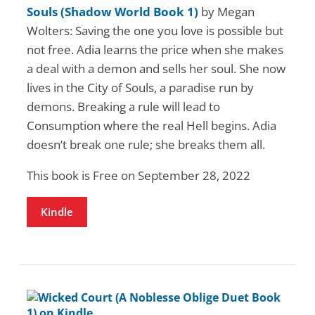
Souls (Shadow World Book 1)
by Megan
Wolters: Saving the one you love is possible but
not free. Adia learns the price when she makes
a deal with a demon and sells her soul. She now
lives in the City of Souls, a paradise run by
demons. Breaking a rule will lead to
Consumption where the real Hell begins. Adia
doesn’t break one rule; she breaks them all.
This book is Free on September 28, 2022
Kindle