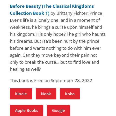
Before Beauty (The Classical Kingdoms
Collection Book 1)
by Brittany Fichter: Prince
Ever's life is a lonely one, and in a moment of
weakness, he brings a curse upon himself and
his kingdom. His only hope? The girl who haunts
his dreams. But Isa's been hurt by the prince
before and wants nothing to do with him ever
again. Can they move beyond their pain not
only to break the curse... but to find love and
healing as well?
This book is Free on September 28, 2022
Kindle
Nook
Kobo
Apple Books
Google