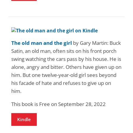
The old man and the girl
by Gary Martin: Buck
Satin, an old man, often sits on his front porch
swing watching the cars pass by his house. He is
alone, angry and bitter. Others have given up on
him. But one twelve-year-old girl sees beyond
his facade of hate and refuses to give up on
him.
This book is Free on September 28, 2022
Kindle