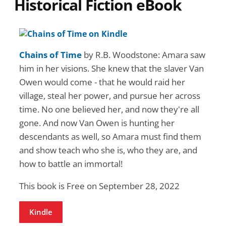
Historical Fiction eBook
Chains of Time
by R.B. Woodstone: Amara saw
him in her visions. She knew that the slaver Van
Owen would come - that he would raid her
village, steal her power, and pursue her across
time. No one believed her, and now they're all
gone. And now Van Owen is hunting her
descendants as well, so Amara must find them
and show teach who she is, who they are, and
how to battle an immortal!
This book is Free on September 28, 2022
Kindle