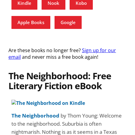
Kindle
Nook
Kobo
Apple Books
Google
Are these books no longer free?
Sign up for our
email
and never miss a free book again!
The Neighborhood: Free
Literary Fiction eBook
The Neighborhood
by Thom Young: Welcome
to the neighborhood. Suburbia is often
nightmarish. Nothing is as it seems in a Texas