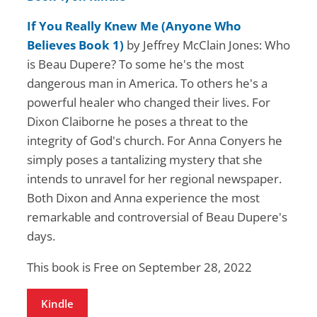
If You Really Knew Me (Anyone Who
Believes Book 1)
by Jeffrey McClain Jones: Who
is Beau Dupere? To some he's the most
dangerous man in America. To others he's a
powerful healer who changed their lives. For
Dixon Claiborne he poses a threat to the
integrity of God's church. For Anna Conyers he
simply poses a tantalizing mystery that she
intends to unravel for her regional newspaper.
Both Dixon and Anna experience the most
remarkable and controversial of Beau Dupere's
days.
This book is Free on September 28, 2022
Kindle