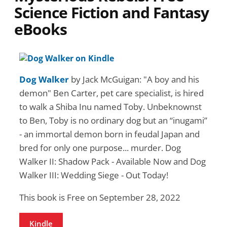
Science Fiction and Fantasy
eBooks
Dog Walker
by Jack McGuigan: "A boy and his
demon" Ben Carter, pet care specialist, is hired
to walk a Shiba Inu named Toby. Unbeknownst
to Ben, Toby is no ordinary dog but an “inugami”
- an immortal demon born in feudal Japan and
bred for only one purpose... murder. Dog
Walker II: Shadow Pack - Available Now and Dog
Walker III: Wedding Siege - Out Today!
This book is Free on September 28, 2022
Kindle