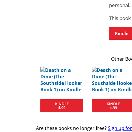
personal..
This book
Kindle
Other Boo
KINDLE
KINDLE
4.99
4.99
Are these books no longer free?
Sign up fo