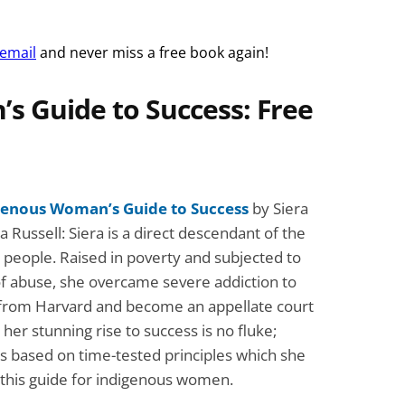
 email
and never miss a free book again!
s Guide to Success: Free
genous Woman’s Guide to Success
by Siera
 Russell: Siera is a direct descendant of the
people. Raised in poverty and subjected to
f abuse, she overcame severe addiction to
from Harvard and become an appellate court
 her stunning rise to success is no fluke;
t’s based on time-tested principles which she
n this guide for indigenous women.