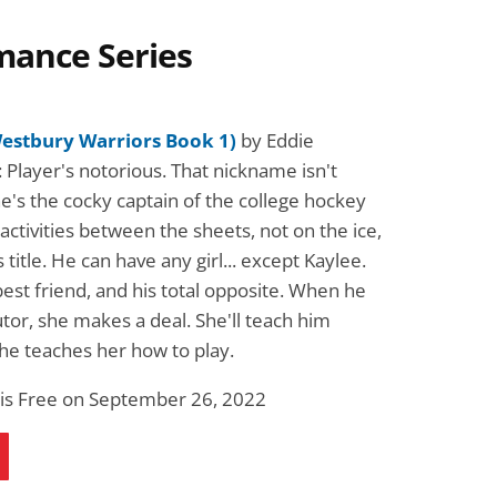
mance Series
Westbury Warriors Book 1)
by Eddie
 Player's notorious. That nickname isn't
e's the cocky captain of the college hockey
activities between the sheets, not on the ice,
 title. He can have any girl... except Kaylee.
best friend, and his total opposite. When he
tor, she makes a deal. She'll teach him
 he teaches her how to play.
 is Free on September 26, 2022