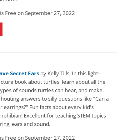
 is Free on September 27, 2022
ave Secret Ears
by Kelly Tills: In this light-
cture book about turtles, learn about all the
types of sounds turtles can hear, and make.
shouting answers to silly questions like "Can a
r earrings?" Fun facts about every kid's
mphibian! Excellent for teaching STEM topics
ring, ears and sound.
 is Free on September 27, 2022