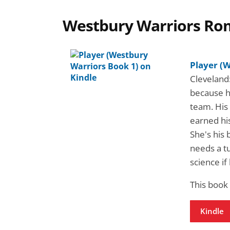
Westbury Warriors Ro
Player (
Cleveland:
because h
team. His 
earned his
She's his 
needs a tu
science if
This book
Kindle