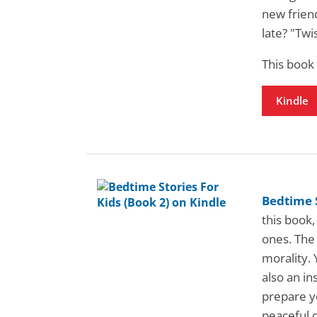
new friend
late? "Twi
This book
Kindle
Bedtime S
this book,
ones. The 
morality. 
also an in
prepare yo
peaceful 