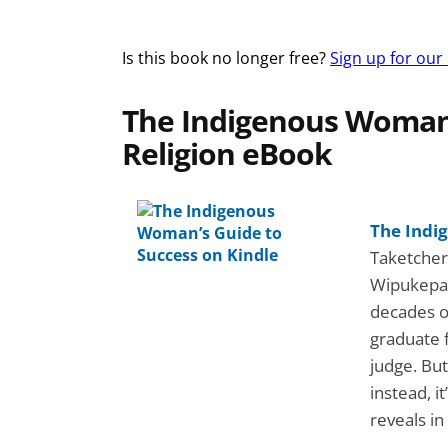
Is this book no longer free?
Sign up for our
The Indigenous Woman’
Religion eBook
The Indi
Taketchera
Wipukepa 
decades o
graduate 
judge. But
instead, i
reveals i