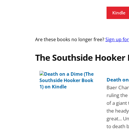
Kindle
Are these books no longer free?
Sign up fo
The Southside Hooker 
Death on
Baer Charl
ruling the
of a giant
the heady 
great... U
to death 