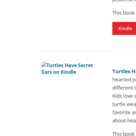
This book
Kindle
Turtles H
hearted pi
different 
Kids love 
turtle wea
favorite a
about hea
This book