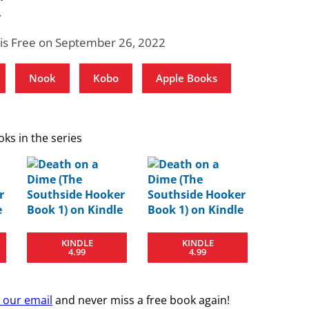
.
 is Free on September 26, 2022
Nook
Kobo
Apple Books
ks in the series
KINDLE
KINDLE
4.99
4.99
r our email
and never miss a free book again!