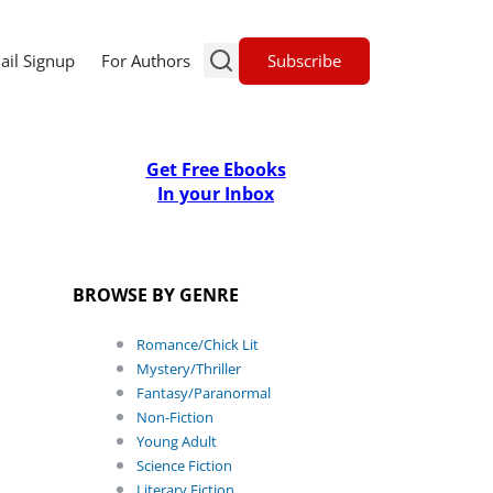
Subscribe
ail Signup
For Authors
Get Free Ebooks
In your Inbox
BROWSE BY GENRE
Romance/Chick Lit
Mystery/Thriller
Fantasy/Paranormal
Non-Fiction
Young Adult
Science Fiction
Literary Fiction