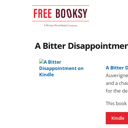
Skip
to
content
A Bitter Disappointmen
A Bitter
Auverigne
and a cha
for the d
This book
Kindle