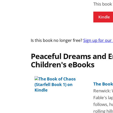
This book
Kindle
Is this book no longer free?
Sign up for our
Peaceful Dreams and E
Children's eBooks
The Book 
Renwick: 
Fable's la
follows, h
rolling hi