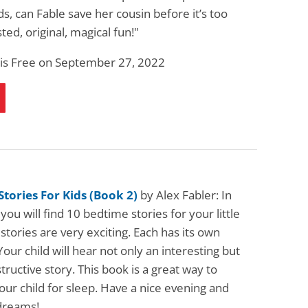
s, can Fable save her cousin before it’s too
sted, original, magical fun!"
 is Free on September 27, 2022
tories For Kids (Book 2)
by Alex Fabler: In
 you will find 10 bedtime stories for your little
stories are very exciting. Each has its own
Your child will hear not only an interesting but
structive story. This book is a great way to
ur child for sleep. Have a nice evening and
dreams!