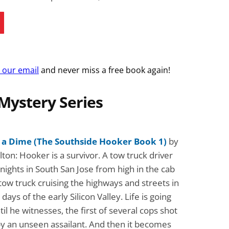
r our email
and never miss a free book again!
Mystery Series
 a Dime (The Southside Hooker Book 1)
by
ton: Hooker is a survivor. A tow truck driver
 nights in South San Jose from high in the cab
 tow truck cruising the highways and streets in
days of the early Silicon Valley. Life is going
ntil he witnesses, the first of several cops shot
by an unseen assailant. And then it becomes