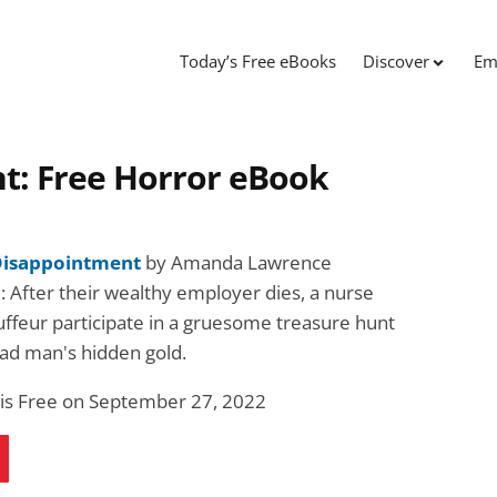
Today’s Free eBooks
Discover
Em
t: Free Horror eBook
 Disappointment
by Amanda Lawrence
: After their wealthy employer dies, a nurse
uffeur participate in a gruesome treasure hunt
ead man's hidden gold.
 is Free on September 27, 2022