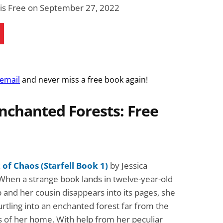
Fantasy / Paranormal
Romantic Suspense
 is Free on September 27, 2022
Summer of Sci-Fi &
Fatal Equation
Fantasy
Dustin Bilyk and more
Gethyn Jones
View Deal
View Dea
$0.99
$0.99
 email
and never miss a free book again!
nchanted Forests: Free
of Chaos (Starfell Book 1)
by Jessica
When a strange book lands in twelve-year-old
p and her cousin disappears into its pages, she
urtling into an enchanted forest far from the
lls of her home. With help from her peculiar