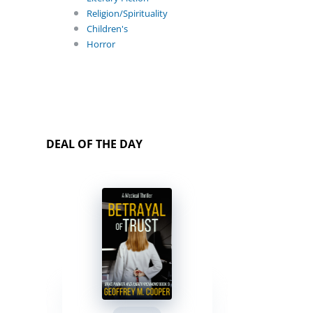
Religion/Spirituality
Children's
Horror
DEAL OF THE DAY