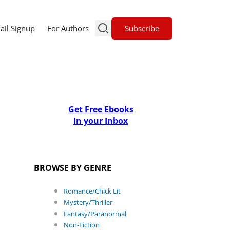
Subscribe
ail Signup
For Authors
Get Free Ebooks
In your Inbox
BROWSE BY GENRE
Romance/Chick Lit
Mystery/Thriller
Fantasy/Paranormal
Non-Fiction