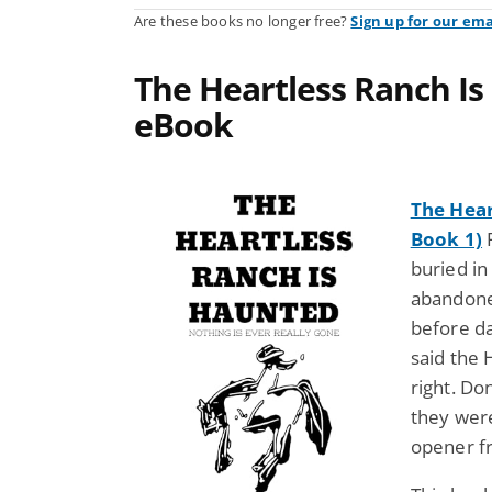
Are these books no longer free?
Sign up for our ema
The Heartless Ranch Is
eBook
The Hear
Book 1)
buried in
abandoned
before da
said the
right. D
they were 
opener f