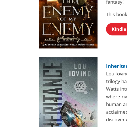
fantasy!
This book
Kindle
Inherita
Lou Iovin
trilogy h
Watts int
where riv
human amb
acclaimed
discover