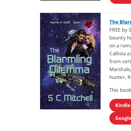
The Blar
FREE by S
bounty hu
on a roma
Callista 
from cert
Marshals,
hunter, R
This book
Kindle
Google