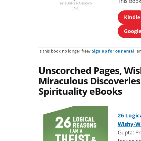
This book
Kindle
Google
Is this book no longer free?
Sign up for our email
an
Unscorched Pages, Wis
Miraculous Discoveries:
Spirituality eBooks
26 Logic
Wishy-Wa
Gupta: Pr
for the s