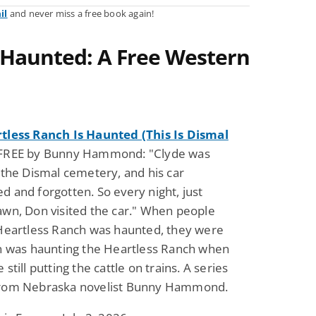
il
and never miss a free book again!
 Haunted: A Free Western
tless Ranch Is Haunted (This Is Dismal
FREE by Bunny Hammond: "Clyde was
 the Dismal cemetery, and his car
 and forgotten. So every night, just
wn, Don visited the car." When people
 Heartless Ranch was haunted, they were
on was haunting the Heartless Ranch when
still putting the cattle on trains. A series
rom Nebraska novelist Bunny Hammond.