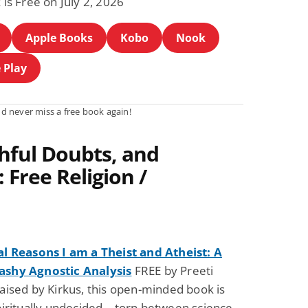
 is Free on July 2, 2026
Apple Books
Kobo
Nook
 Play
d never miss a free book again!
hful Doubts, and
 Free Religion /
al Reasons I am a Theist and Atheist: A
shy Agnostic Analysis
FREE by Preeti
aised by Kirkus, this open-minded book is
piritually undecided—torn between science