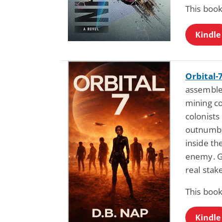
This book
Kindle
Orbital-
assembles
mining c
colonists
outnumb
inside th
enemy. Gr
real stak
This book
Kindle