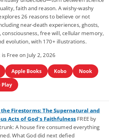
tuality, faith and reason. A wishy-washy
explores 26 reasons to believe or not
including near-death experiences, ghosts,
s, consciousness, free will, cellular memory,
d evolution, with 170+ illustrations.
 is Free on July 2, 2026
Apple Books
Kobo
Nook
 Play
the Firestorms: The Supernatural and
us Acts of God's Faithfulness
FREE by
strunk: A house fire consumed everything
ned. What God did next defied