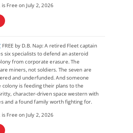
 is Free on July 2, 2026
7
FREE by D.B. Nap: A retired Fleet captain
 six specialists to defend an asteroid
olony from corporate erasure. The
 are miners, not soldiers. The seven are
ered and underfunded. And someone
e colony is feeding their plans to the
itty, character-driven space western with
es and a found family worth fighting for.
 is Free on July 2, 2026