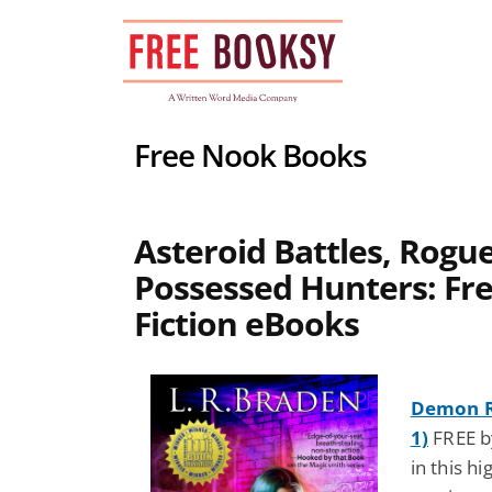
Skip
to
content
Free Nook Books
Asteroid Battles, Rogue
Possessed Hunters: Fre
Fiction eBooks
Demon Ri
1)
FREE b
in this h