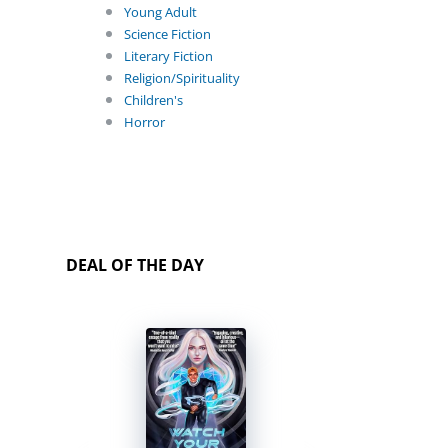
Young Adult
Science Fiction
Literary Fiction
Religion/Spirituality
Children's
Horror
DEAL OF THE DAY