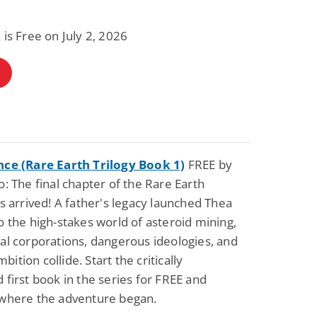
 is Free on July 2, 2026
Fantasy / Paranormal
Paranormal Romance
Wage Slave to
Forsaken Refugee,
Archmage
Gentle Rebel (The
Empath Alliance
Mike Blackmoor
Lyra Starling
Chronicles Book 5)
View Deal
View Dea
$3.98
$0.99
nce (Rare Earth Trilogy Book 1)
FREE by
o: The final chapter of the Rare Earth
as arrived! A father's legacy launched Thea
o the high-stakes world of asteroid mining,
al corporations, dangerous ideologies, and
ition collide. Start the critically
 first book in the series for FREE and
 where the adventure began.