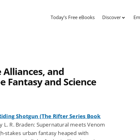
Today’s Free eBooks
Discover
Em
 Alliances, and
e Fantasy and Science
ding Shotgun (The Rifter Series Book
y L. R. Braden: Supernatural meets Venom
igh-stakes urban fantasy heaped with