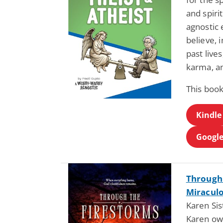
and spiri
agnostic 
believe, 
past live
karma, an
This book
Kindle
Google
Through 
Miraculo
Karen Si
Karen ow