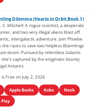
mling Dilemma (Hearts in Orbit Book 1)
. C. Mitchell: A rogue scientist, a desperate
nter, and two very illegal aliens blast off
ntic, intergalactic adventure. Join Phoebe
as she races to save two helpless Blarmlings
ain doom. Pursued by relentless Galactic
 she's captured by the enigmatic bounty
igel Antares.
 is Free on July 2, 2026
Apple Books
Kobo
Nook
 Play