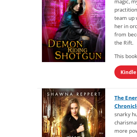
magic, my
practiti
team up w
her in or
from bec
the Rift.
This book
Kindle
The Ene
Chronicl
snarky hu
charismat
more pow