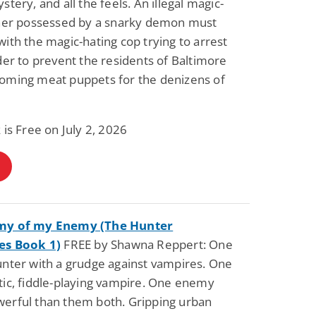
stery, and all the feels. An illegal magic-
oner possessed by a snarky demon must
ith the magic-hating cop trying to arrest
der to prevent the residents of Baltimore
oming meat puppets for the denizens of
 is Free on July 2, 2026
my of my Enemy (The Hunter
es Book 1)
FREE by Shawna Reppert: One
nter with a grudge against vampires. One
ic, fiddle-playing vampire. One enemy
erful than them both. Gripping urban