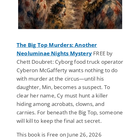
The Big Top Murders: Another
Neoluminae Nights Mystery
FREE by
Chett Doubret: Cyborg food truck operator
Cyberon McGafferty wants nothing to do
with murder at the circus—until his
daughter, Min, becomes a suspect. To
clear her name, Cy must hunt a killer
hiding among acrobats, clowns, and
carnies. For beneath the Big Top, someone
will kill to keep the final act secret.
This book is Free on June 26, 2026