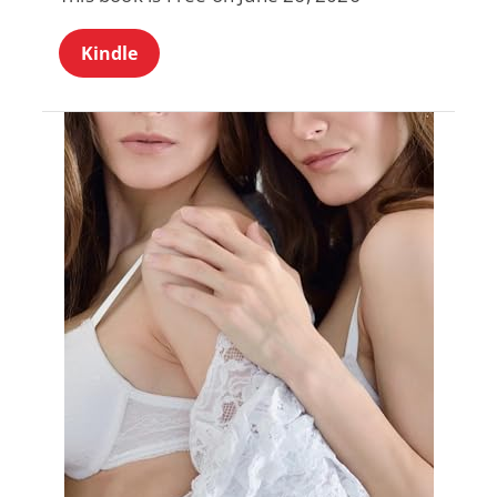
Kindle