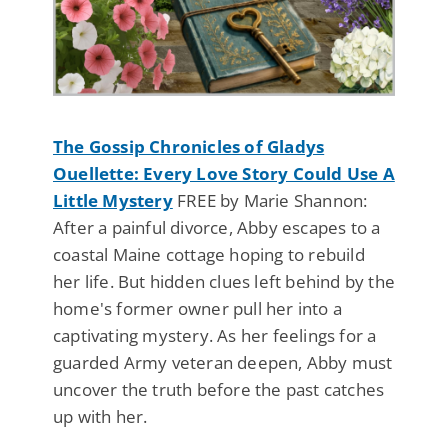
The Gossip Chronicles of Gladys
Ouellette: Every Love Story Could Use A
Little Mystery
FREE by Marie Shannon:
After a painful divorce, Abby escapes to a
coastal Maine cottage hoping to rebuild
her life. But hidden clues left behind by the
home's former owner pull her into a
captivating mystery. As her feelings for a
guarded Army veteran deepen, Abby must
uncover the truth before the past catches
up with her.