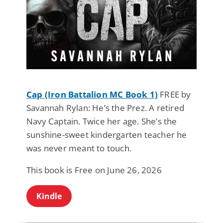
Cap (Iron Battalion MC Book 1)
FREE by
Savannah Rylan: He’s the Prez. A retired
Navy Captain. Twice her age. She’s the
sunshine-sweet kindergarten teacher he
was never meant to touch.
This book is Free on June 26, 2026
Kindle