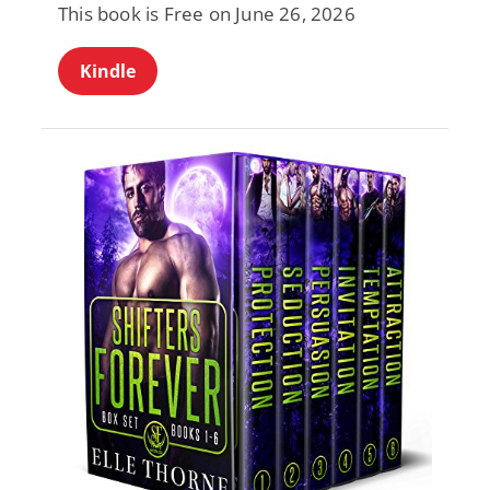
This book is Free on June 26, 2026
Kindle