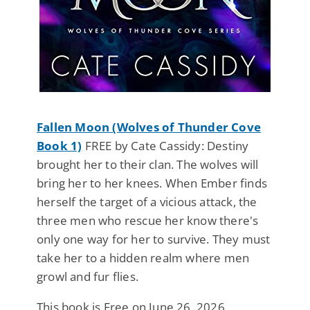
Fallen Moon (Wolves of Thunder Cove
Book 1)
FREE by Cate Cassidy: Destiny
brought her to their clan. The wolves will
bring her to her knees. When Ember finds
herself the target of a vicious attack, the
three men who rescue her know there's
only one way for her to survive. They must
take her to a hidden realm where men
growl and fur flies.
This book is Free on June 26, 2026