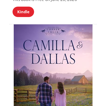
Kindle