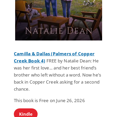
Camilla & Dallas (Palmers of Copper
Creek Book 4)
FREE by Natalie Dean: He
was her first love... and her best friend’s
brother who left without a word. Now he’s
back in Copper Creek asking for a second
chance.
This book is Free on June 26, 2026
Kindle