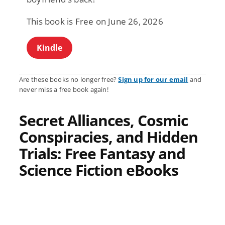
This book is Free on June 26, 2026
Kindle
Are these books no longer free?
Sign up for our email
and
never miss a free book again!
Secret Alliances, Cosmic
Conspiracies, and Hidden
Trials: Free Fantasy and
Science Fiction eBooks