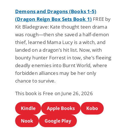
Demons and Dragons (Books 1-5)
(Dragon Reign Box Sets Book 1)
FREE by
Kit Bladegrave: Kate thought teen drama
was rough—then she saved a half-demon
thief, learned Mama Lucy is a witch, and
landed on a dragon’s hit list. Now, with
bounty hunter Forrest in tow, she’s fleeing
deadly enemies into Burnt World, where
forbidden alliances may be her only
chance to survive.
This book is Free on June 26, 2026
Kindle
Apple Books
Kobo
Nook
Google Play