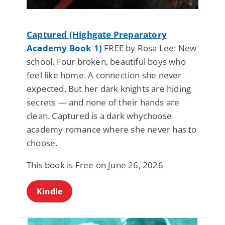
Captured (Highgate Preparatory
Academy Book 1)
FREE by Rosa Lee: New
school. Four broken, beautiful boys who
feel like home. A connection she never
expected. But her dark knights are hiding
secrets — and none of their hands are
clean. Captured is a dark whychoose
academy romance where she never has to
choose.
This book is Free on June 26, 2026
Kindle