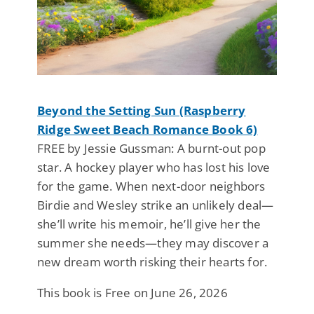
Beyond the Setting Sun (Raspberry
Ridge Sweet Beach Romance Book 6)
FREE by Jessie Gussman: A burnt-out pop
star. A hockey player who has lost his love
for the game. When next-door neighbors
Birdie and Wesley strike an unlikely deal—
she’ll write his memoir, he’ll give her the
summer she needs—they may discover a
new dream worth risking their hearts for.
This book is Free on June 26, 2026