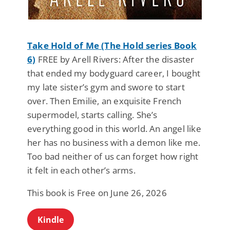
Take Hold of Me (The Hold series Book
6)
FREE by Arell Rivers: After the disaster
that ended my bodyguard career, I bought
my late sister’s gym and swore to start
over. Then Emilie, an exquisite French
supermodel, starts calling. She’s
everything good in this world. An angel like
her has no business with a demon like me.
Too bad neither of us can forget how right
it felt in each other’s arms.
This book is Free on June 26, 2026
Kindle