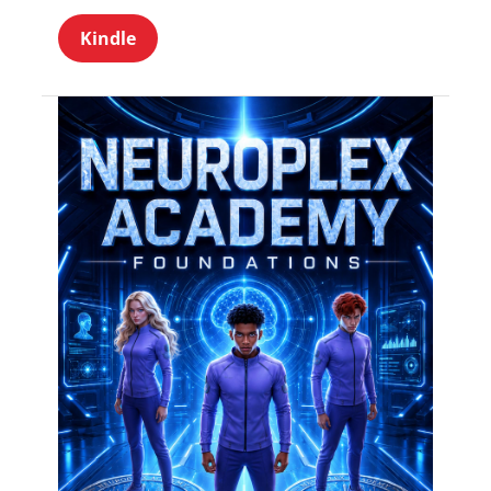
Kindle