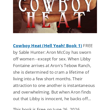
Cowboy Heat (Hell Yeah! Book 1)
FREE
by Sable Hunter: Aron McCoy has sworn
off women - except for sex. When Libby
Fontaine arrives at Aron's Tebow Ranch,
she is determined to cram a lifetime of
living into a few short months. Their
attraction to one another is instantaneous
and overwhelming. But when Aron finds
out that Libby is innocent, he backs off...
This book is Free on June 26, 2026