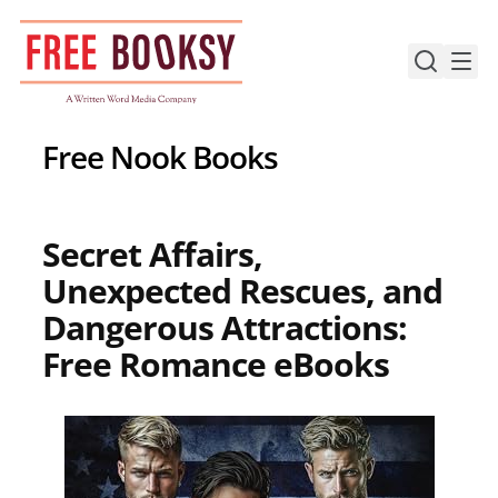
Skip
to
content
Free Nook Books
Secret Affairs,
Unexpected Rescues, and
Dangerous Attractions:
Free Romance eBooks