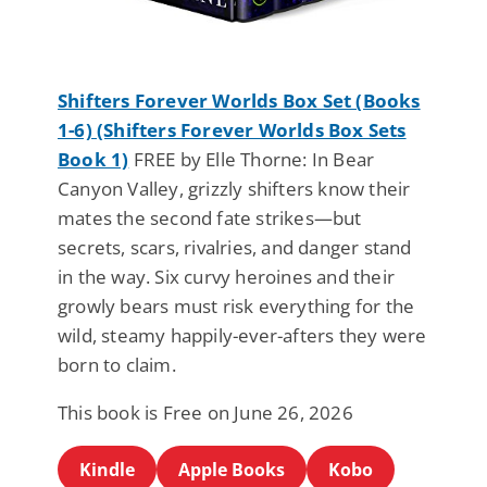
Shifters Forever Worlds Box Set (Books
1-6) (Shifters Forever Worlds Box Sets
Book 1)
FREE by Elle Thorne: In Bear
Canyon Valley, grizzly shifters know their
mates the second fate strikes—but
secrets, scars, rivalries, and danger stand
in the way. Six curvy heroines and their
growly bears must risk everything for the
wild, steamy happily-ever-afters they were
born to claim.
This book is Free on June 26, 2026
Kindle
Apple Books
Kobo