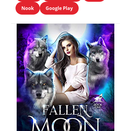
Nook
Google Play