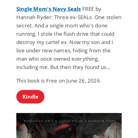
Single Mom's Navy Seals
FREE by
Hannah Ryder: Three ex-SEALs. One stolen
secret. And a single mom who's done
running. I stole the flash drive that could
destroy my cartel ex. Now my son and I
live under new names, hiding from the
man who once owned everything,
including me. But then they found us…
This book is Free on June 26, 2026
Kindle