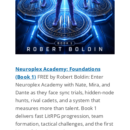
Neuroplex Academy: Foundations
(Book 1)
FREE by Robert Boldin: Enter
Neuroplex Academy with Nate, Mira, and
Dante as they face sync trials, hidden-node
hunts, rival cadets, and a system that
measures more than talent. Book 1
delivers fast LitRPG progression, team
formation, tactical challenges, and the first