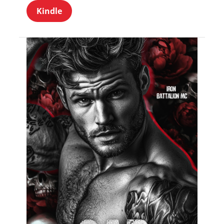
Kindle