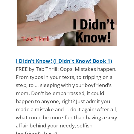
I Didn’t Know! (I Didn't Know! Book 1)
FREE by Tab Thrill: Oops! Mistakes happen.
From typos in your texts, to tripping on a
step, to ... sleeping with your boyfriend's
mom. Don't be embarrassed, it could
happen to anyone, right? Just admit you
made a mistake and ... do it again! After all,
what could be more fun than having a sexy
affair behind your needy, selfish
boyfriend's back?