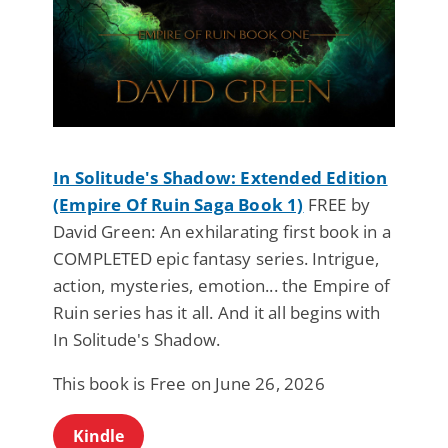
In Solitude's Shadow: Extended Edition
(Empire Of Ruin Saga Book 1)
FREE by
David Green: An exhilarating first book in a
COMPLETED epic fantasy series. Intrigue,
action, mysteries, emotion... the Empire of
Ruin series has it all. And it all begins with
In Solitude's Shadow.
This book is Free on June 26, 2026
Kindle