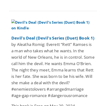
Devil's Deal (Devil's Series (Duet) Book 1)
by Aleatha Romig: Everett “Rett” Ramses is
a man who takes what he wants. In the
world of New Orleans, he is in control. Some
call him the devil. He wants Emma O'Brien.
The night they meet, Emma learns that Rett
is her fate. She was born to be his wife. Will
she make a deal with the devil?
#enemiestolovers #arrangedmarriage
#age-gap-romance #dangerousromance
This book is Free on May 20, 2024