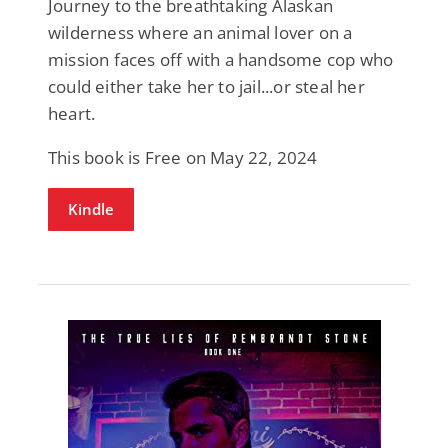
Journey to the breathtaking Alaskan
wilderness where an animal lover on a
mission faces off with a handsome cop who
could either take her to jail...or steal her
heart.
This book is Free on May 22, 2024
Kindle