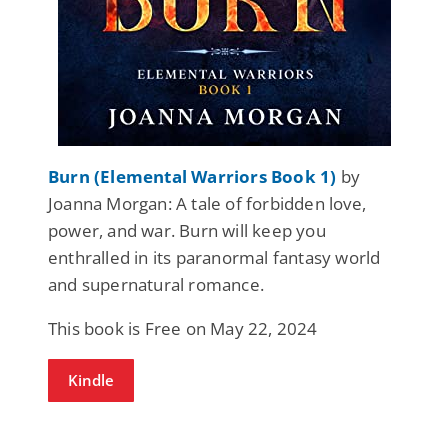
Burn (Elemental Warriors Book 1)
by
Joanna Morgan: A tale of forbidden love,
power, and war. Burn will keep you
enthralled in its paranormal fantasy world
and supernatural romance.
This book is Free on May 22, 2024
Kindle