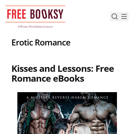
Skip
to
content
Erotic Romance
Kisses and Lessons: Free
Romance eBooks