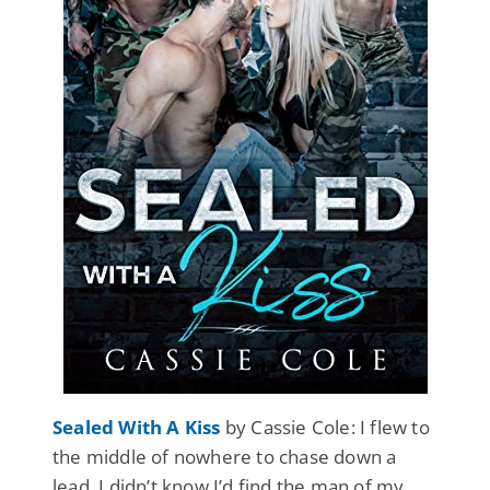
Sealed With A Kiss
by Cassie Cole: I flew to
the middle of nowhere to chase down a
lead. I didn’t know I’d find the man of my