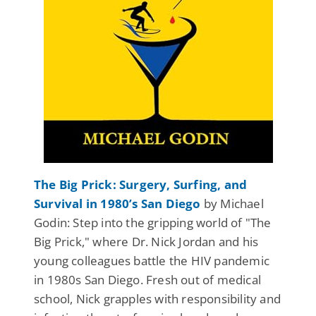
The Big Prick: Surgery, Surfing, and
Survival in 1980’s San Diego
by Michael
Godin: Step into the gripping world of "The
Big Prick," where Dr. Nick Jordan and his
young colleagues battle the HIV pandemic
in 1980s San Diego. Fresh out of medical
school, Nick grapples with responsibility and