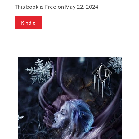
This book is Free on May 22, 2024
Kindle