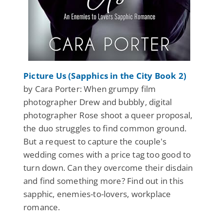
Picture Us (Sapphics in the City Book 2)
by Cara Porter: When grumpy film
photographer Drew and bubbly, digital
photographer Rose shoot a queer proposal,
the duo struggles to find common ground.
But a request to capture the couple's
wedding comes with a price tag too good to
turn down. Can they overcome their disdain
and find something more? Find out in this
sapphic, enemies-to-lovers, workplace
romance.