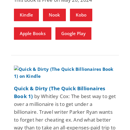
Kindle
Nook
Kobo
Apple Books
Google Play
Quick & Dirty (The Quick Billionaires
Book 1)
by Whitley Cox: The best way to get
over a millionaire is to get under a
billionaire. Travel writer Parker Ryan wants
to forget her cheating ex. And what better
way than to take an all-expenses-paid trip to