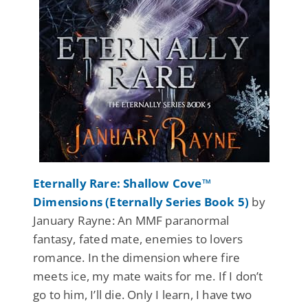
Eternally Rare: Shallow Cove™
Dimensions (Eternally Series Book 5)
by
January Rayne: An MMF paranormal
fantasy, fated mate, enemies to lovers
romance. In the dimension where fire
meets ice, my mate waits for me. If I don’t
go to him, I’ll die. Only I learn, I have two