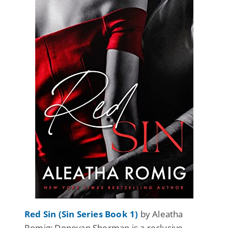
Red Sin (Sin Series Book 1)
by Aleatha
Romig: Donovan Sherman is a reclusive