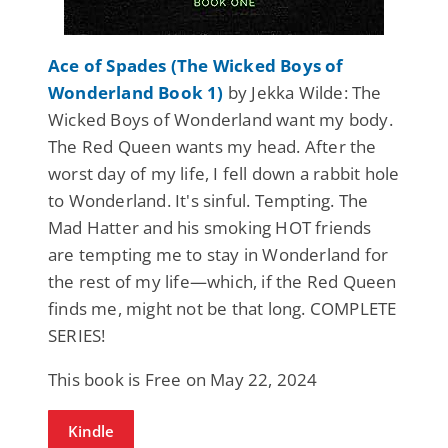
Ace of Spades (The Wicked Boys of
Wonderland Book 1)
by Jekka Wilde: The
Wicked Boys of Wonderland want my body.
The Red Queen wants my head. After the
worst day of my life, I fell down a rabbit hole
to Wonderland. It's sinful. Tempting. The
Mad Hatter and his smoking HOT friends
are tempting me to stay in Wonderland for
the rest of my life—which, if the Red Queen
finds me, might not be that long. COMPLETE
SERIES!
This book is Free on May 22, 2024
Kindle