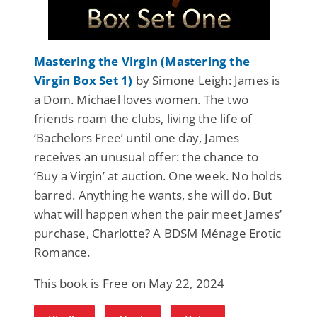
Mastering the Virgin (Mastering the
Virgin Box Set 1)
by Simone Leigh: James is
a Dom. Michael loves women. The two
friends roam the clubs, living the life of
‘Bachelors Free’ until one day, James
receives an unusual offer: the chance to
‘Buy a Virgin’ at auction. One week. No holds
barred. Anything he wants, she will do. But
what will happen when the pair meet James’
purchase, Charlotte? A BDSM Ménage Erotic
Romance.
This book is Free on May 22, 2024