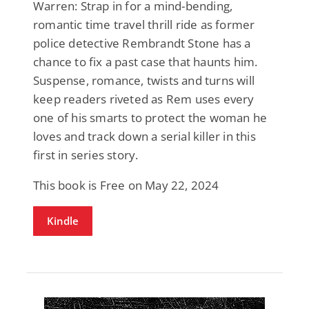
Warren: Strap in for a mind-bending,
romantic time travel thrill ride as former
police detective Rembrandt Stone has a
chance to fix a past case that haunts him.
Suspense, romance, twists and turns will
keep readers riveted as Rem uses every
one of his smarts to protect the woman he
loves and track down a serial killer in this
first in series story.
This book is Free on May 22, 2024
Kindle