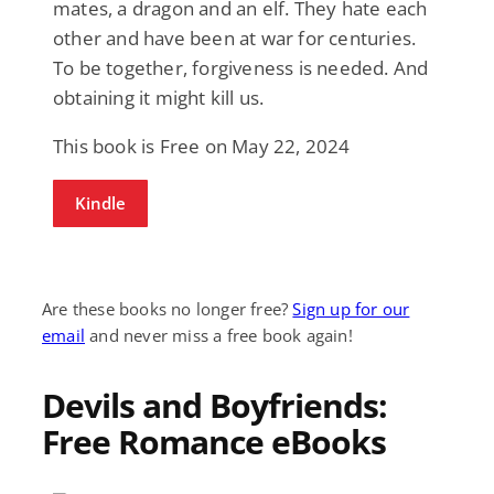
mates, a dragon and an elf. They hate each
other and have been at war for centuries.
To be together, forgiveness is needed. And
obtaining it might kill us.
This book is Free on May 22, 2024
Kindle
Are these books no longer free?
Sign up for our
email
and never miss a free book again!
Devils and Boyfriends:
Free Romance eBooks