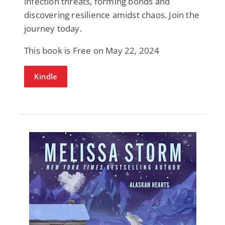
infection threats, forming bonds and
discovering resilience amidst chaos. Join the
journey today.
This book is Free on May 22, 2024
Kindle