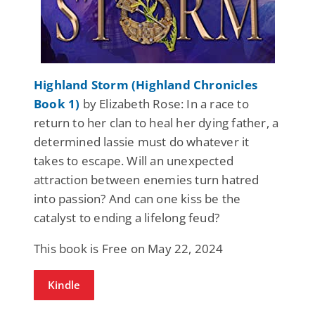
Highland Storm (Highland Chronicles
Book 1)
by Elizabeth Rose: In a race to
return to her clan to heal her dying father, a
determined lassie must do whatever it
takes to escape. Will an unexpected
attraction between enemies turn hatred
into passion? And can one kiss be the
catalyst to ending a lifelong feud?
This book is Free on May 22, 2024
Kindle