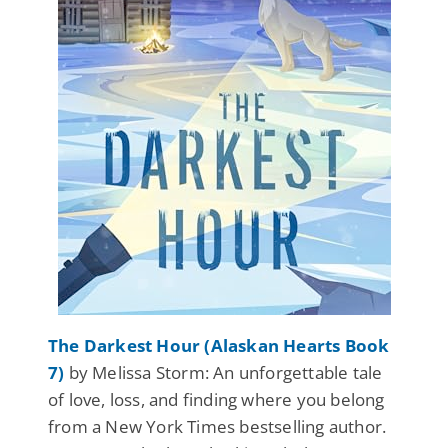
The Darkest Hour (Alaskan Hearts Book
7)
by Melissa Storm: An unforgettable tale
of love, loss, and finding where you belong
from a New York Times bestselling author.