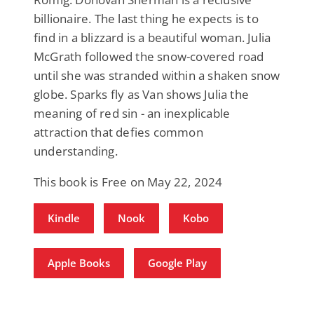
billionaire. The last thing he expects is to
find in a blizzard is a beautiful woman. Julia
McGrath followed the snow-covered road
until she was stranded within a shaken snow
globe. Sparks fly as Van shows Julia the
meaning of red sin - an inexplicable
attraction that defies common
understanding.
This book is Free on May 22, 2024
Kindle
Nook
Kobo
Apple Books
Google Play