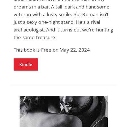
dreams in a bar. A tall, dark and handsome
veteran with a lusty smile. But Roman isn’t
just a sexy one-night stand. He’s a rival
archaeologist. And it turns out we’re hunting
the same treasure.
This book is Free on May 22, 2024
Kindle