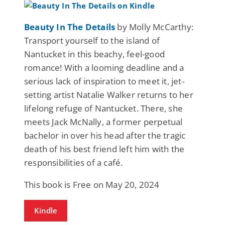
Beauty In The Details
by Molly McCarthy:
Transport yourself to the island of
Nantucket in this beachy, feel-good
romance! With a looming deadline and a
serious lack of inspiration to meet it, jet-
setting artist Natalie Walker returns to her
lifelong refuge of Nantucket. There, she
meets Jack McNally, a former perpetual
bachelor in over his head after the tragic
death of his best friend left him with the
responsibilities of a café.
This book is Free on May 20, 2024
Kindle