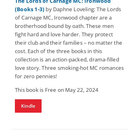
The Lords of Carnage MC: Ironwood
(Books 1-3)
by Daphne Loveling: The Lords
of Carnage MC, Ironwood chapter are a
brotherhood bound by oath. These men
fight hard and love harder. They protect
their club and their families – no matter the
cost. Each of the three books in this
collection is an action-packed, drama-filled
love story. Three smoking-hot MC romances
for zero pennies!
This book is Free on May 22, 2024
Kindle