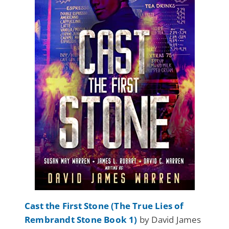
Cast the First Stone (The True Lies of
Rembrandt Stone Book 1)
by David James