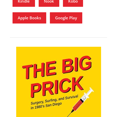
Kindle
Nook
Kobo
Apple Books
Google Play