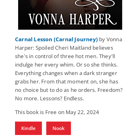
Carnal Lesson (Carnal Journey)
by Vonna
Harper: Spoiled Cheri Maitland believes
she's in control of three hot men. They'll
indulge her every whim. Or so she thinks.
Everything changes when a dark stranger
grabs her. From that moment on, she has
no choice but to do as he orders. Freedom?
No more. Lessons? Endless.
This book is Free on May 22, 2024
Kindle
Nook