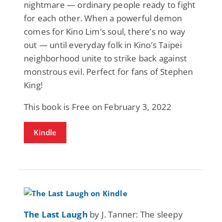
nightmare — ordinary people ready to fight
for each other. When a powerful demon
comes for Kino Lim’s soul, there’s no way
out — until everyday folk in Kino’s Taipei
neighborhood unite to strike back against
monstrous evil. Perfect for fans of Stephen
King!
This book is Free on February 3, 2022
Kindle
The Last Laugh
by J. Tanner: The sleepy