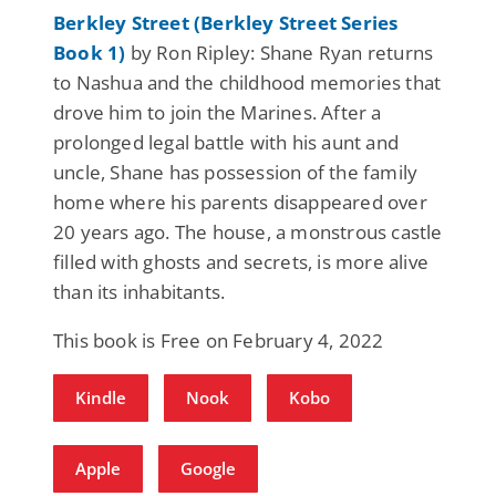
Berkley Street (Berkley Street Series
Book 1)
by Ron Ripley: Shane Ryan returns
to Nashua and the childhood memories that
drove him to join the Marines. After a
prolonged legal battle with his aunt and
uncle, Shane has possession of the family
home where his parents disappeared over
20 years ago. The house, a monstrous castle
filled with ghosts and secrets, is more alive
than its inhabitants.
This book is Free on February 4, 2022
Kindle
Nook
Kobo
Apple
Google