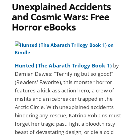
Unexplained Accidents
and Cosmic Wars: Free
Horror eBooks
Hunted (The Abarath Trilogy Book 1)
by
Damian Dawes: "Terrifying but so good!"
(Readers' Favorite), this monster horror
features a kick-ass action hero, a crew of
misfits and an icebreaker trapped in the
Arctic Circle. With unexplained accidents
hindering any rescue, Katrina Robbins must
forget her tragic past, fight a bloodthirsty
beast of devastating design, or die a cold