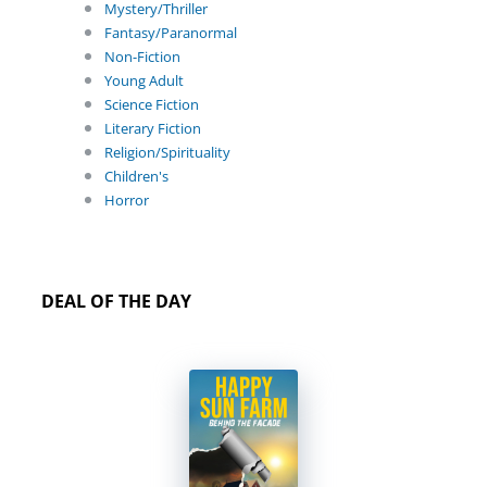
Mystery/Thriller
Fantasy/Paranormal
Non-Fiction
Young Adult
Science Fiction
Literary Fiction
Religion/Spirituality
Children's
Horror
DEAL OF THE DAY