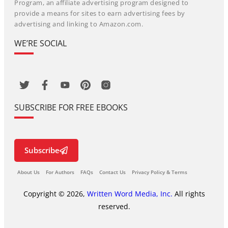
Program, an affiliate advertising program designed to
provide a means for sites to earn advertising fees by
advertising and linking to Amazon.com.
WE’RE SOCIAL
SUBSCRIBE FOR FREE EBOOKS
Subscribe
About Us
For Authors
FAQs
Contact Us
Privacy Policy & Terms
Copyright © 2026,
Written Word Media, Inc.
All rights
reserved.