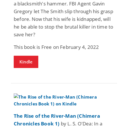
a blacksmith's hammer. FBI Agent Gavin
Gregory let The Smith slip through his grasp
before. Now that his wife is kidnapped, will
he be able to stop the brutal killer in time to
save her?
This book is Free on February 4, 2022
Kindle
The Rise of the River-Man (Chimera
Chronicles Book 1)
by L. S. O'Dea: In a