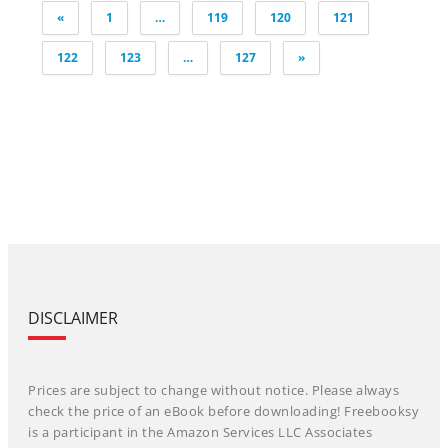
Posts
«
1
…
119
120
121
pagination
122
123
…
127
»
DISCLAIMER
Prices are subject to change without notice. Please always
check the price of an eBook before downloading! Freebooksy
is a participant in the Amazon Services LLC Associates