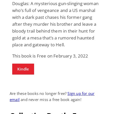
Douglas: A mysterious gun-slinging woman
who’s full of vengeance and a US marshal
with a dark past chases his former gang
after they murder his brother and leave a
bloody trail behind them in their hunt for
gold at a mesa that’s a rumored haunted
place and gateway to Hell.
This book is Free on February 3, 2022
Kindle
Are these books no longer free?
Sign up for our
email
and never miss a free book again!