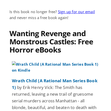
Is this book no longer free?
Sign up for our email
and never miss a free book again!
Wanting Revenge and
Monstrous Castles: Free
Horror eBooks
Wrath Child (A Rational Man Series Book
1)
by Erik Henry Vick: The Smith has
returned, leaving a new trail of gruesome
serial murders across Manhattan - all
blonde, beautiful, and beaten to death with