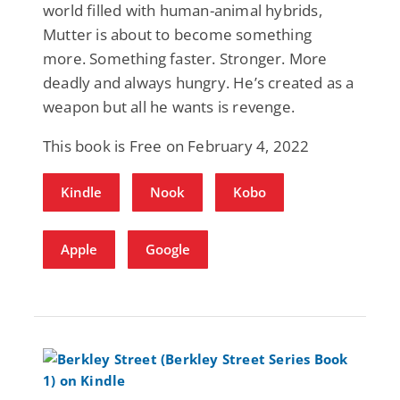
world filled with human-animal hybrids,
Mutter is about to become something
more. Something faster. Stronger. More
deadly and always hungry. He’s created as a
weapon but all he wants is revenge.
This book is Free on February 4, 2022
Kindle
Nook
Kobo
Apple
Google