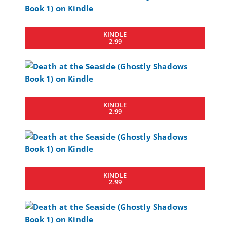
KINDLE
2.99
KINDLE
2.99
KINDLE
2.99