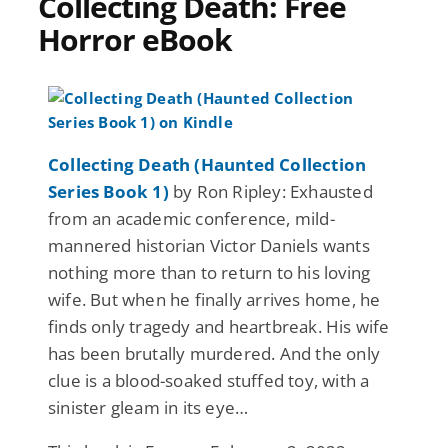
Collecting Death: Free
Horror eBook
Collecting Death (Haunted Collection
Series Book 1)
by Ron Ripley: Exhausted
from an academic conference, mild-
mannered historian Victor Daniels wants
nothing more than to return to his loving
wife. But when he finally arrives home, he
finds only tragedy and heartbreak. His wife
has been brutally murdered. And the only
clue is a blood-soaked stuffed toy, with a
sinister gleam in its eye…