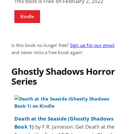
This book is Free on February 2, 2022
Kindle
Is this book no longer free?
Sign up for our email
and never miss a free book again!
Ghostly Shadows Horror
Series
Death at the Seaside (Ghostly Shadows
Book 1)
by F.R. Jameson: Get Death at the