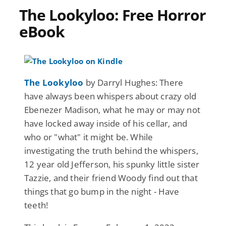
The Lookyloo: Free Horror
eBook
The Lookyloo
by Darryl Hughes: There
have always been whispers about crazy old
Ebenezer Madison, what he may or may not
have locked away inside of his cellar, and
who or "what" it might be. While
investigating the truth behind the whispers,
12 year old Jefferson, his spunky little sister
Tazzie, and their friend Woody find out that
things that go bump in the night - Have
teeth!