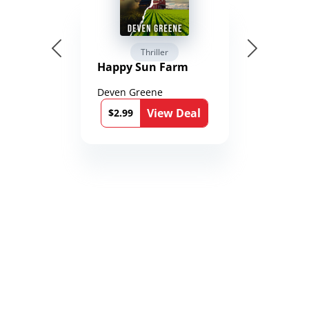
Thriller
Happy Sun Farm
Deven Greene
View Deal
$2.99