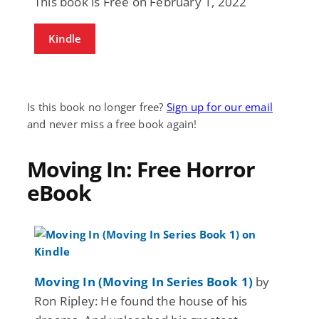
This book is Free on February 1, 2022
Kindle
Is this book no longer free?
Sign up for our email
and never miss a free book again!
Moving In: Free Horror
eBook
Moving In (Moving In Series Book 1)
by
Ron Ripley: He found the house of his