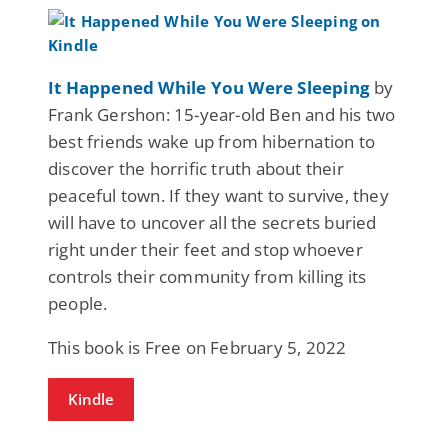
It Happened While You Were Sleeping
by
Frank Gershon: 15-year-old Ben and his two
best friends wake up from hibernation to
discover the horrific truth about their
peaceful town. If they want to survive, they
will have to uncover all the secrets buried
right under their feet and stop whoever
controls their community from killing its
people.
This book is Free on February 5, 2022
Kindle