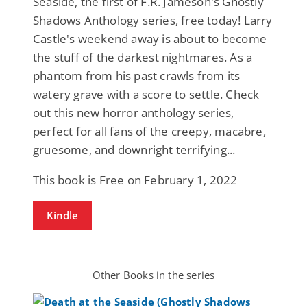
Seaside, the first of F.R. Jameson's Ghostly
Shadows Anthology series, free today! Larry
Castle's weekend away is about to become
the stuff of the darkest nightmares. As a
phantom from his past crawls from its
watery grave with a score to settle. Check
out this new horror anthology series,
perfect for all fans of the creepy, macabre,
gruesome, and downright terrifying...
This book is Free on February 1, 2022
Kindle
Other Books in the series