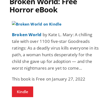
Broken World: Free
Horror eBook
Broken World
by Kate L. Mary: A chilling
tale with over 1100 five-star Goodreads
ratings: As a deadly virus kills everyone in its
path, a woman hunts desperately for the
child she gave up for adoption — and the
worst nightmares are yet to come…
This book is Free on January 27, 2022
Kindle