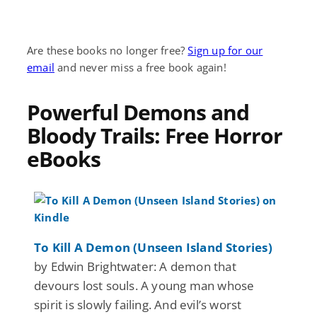
Are these books no longer free?
Sign up for our
email
and never miss a free book again!
Powerful Demons and
Bloody Trails: Free Horror
eBooks
To Kill A Demon (Unseen Island Stories)
by Edwin Brightwater: A demon that
devours lost souls. A young man whose
spirit is slowly failing. And evil’s worst