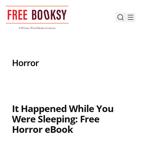
Skip
to
content
Horror
It Happened While You
Were Sleeping: Free
Horror eBook