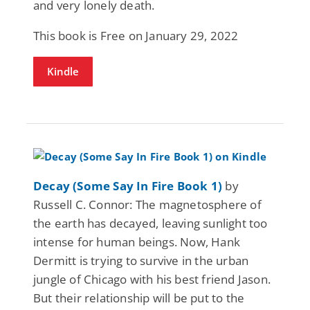
and very lonely death.
This book is Free on January 29, 2022
Kindle
Decay (Some Say In Fire Book 1)
by
Russell C. Connor: The magnetosphere of
the earth has decayed, leaving sunlight too
intense for human beings. Now, Hank
Dermitt is trying to survive in the urban
jungle of Chicago with his best friend Jason.
But their relationship will be put to the