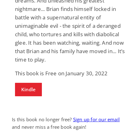
dreams. And unleashed his greatest
nightmare... Brian finds himself locked in
battle with a supernatural entity of
unimaginable evil - the spirit of a deranged
child, who tortures and kills with diabolical
glee. It has been watching, waiting. And now
that Brian and his family have moved in... It’s
time to play.
This book is Free on January 30, 2022
Kindle
Is this book no longer free?
Sign up for our email
and never miss a free book again!