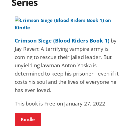
Series
Crimson Siege (Blood Riders Book 1)
by
Jay Raven: A terrifying vampire army is
coming to rescue their jailed leader. But
unyielding lawman Anton Yoska is
determined to keep his prisoner - even if it
costs his soul and the lives of everyone he
has ever loved.
This book is Free on January 27, 2022
Kindle