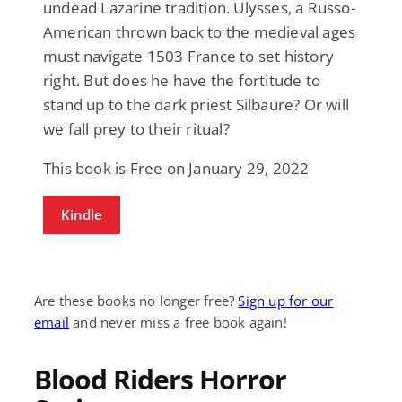
undead Lazarine tradition. Ulysses, a Russo-
American thrown back to the medieval ages
must navigate 1503 France to set history
right. But does he have the fortitude to
stand up to the dark priest Silbaure? Or will
we fall prey to their ritual?
This book is Free on January 29, 2022
Kindle
Are these books no longer free?
Sign up for our
email
and never miss a free book again!
Blood Riders Horror