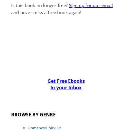
Is this book no longer free?
Sign up for our email
and never miss a free book again!
Get Free Ebooks
In your Inbox
BROWSE BY GENRE
Romance/Chick Lit