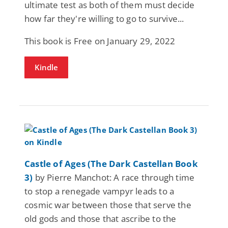
ultimate test as both of them must decide
how far they're willing to go to survive...
This book is Free on January 29, 2022
Kindle
Castle of Ages (The Dark Castellan Book
3)
by Pierre Manchot: A race through time
to stop a renegade vampyr leads to a
cosmic war between those that serve the
old gods and those that ascribe to the