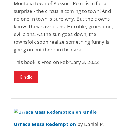
Montana town of Possum Point is in for a
surprise - the circus is coming to town! And
no one in town is sure why. But the clowns
know. They have plans. Horrible, gruesome,
evil plans. As the sun goes down, the
townsfolk soon realize something funny is
going on out there in the dark...
This book is Free on February 3, 2022
Kindle
Urraca Mesa Redemption
by Daniel P.