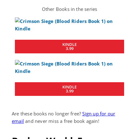
Other Books in the series
KINDLE
3.99
KINDLE
3.99
Are these books no longer free?
Sign up for our
email
and never miss a free book again!