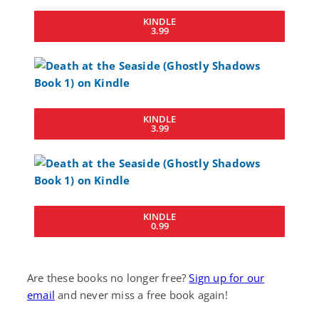
KINDLE
3.99
KINDLE
3.99
KINDLE
0.99
Are these books no longer free?
Sign up for our
email
and never miss a free book again!