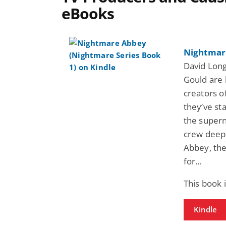
eBooks
Nightmare
David Lon
Gould are 
creators o
they’ve st
the supern
crew deep 
Abbey, the
for…
This book 
Kindle