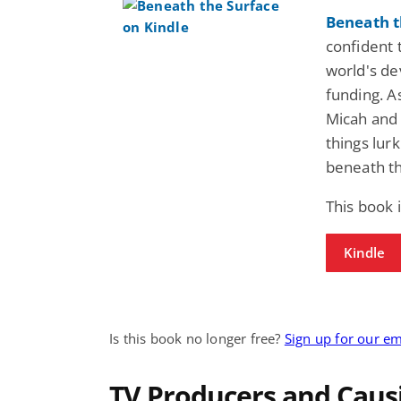
Beneath t
confident 
world's dev
funding. A
Micah and 
things lur
beneath th
This book 
Kindle
Is this book no longer free?
Sign up for our em
TV Producers and Caus