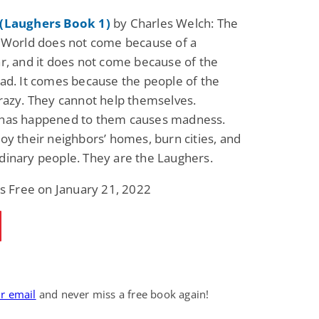
(Laughers Book 1)
by Charles Welch: The
 World does not come because of a
r, and it does not come because of the
ad. It comes because the people of the
razy. They cannot help themselves.
has happened to them causes madness.
oy their neighbors’ homes, burn cities, and
inary people. They are the Laughers.
is Free on January 21, 2022
ur email
and never miss a free book again!