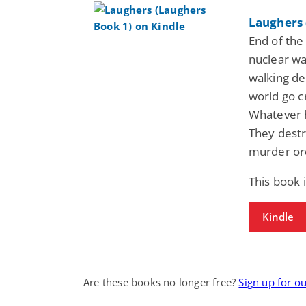
Laughers 
End of the
nuclear wa
walking de
world go c
Whatever 
They destr
murder ord
This book 
Kindle
Are these books no longer free?
Sign up for o