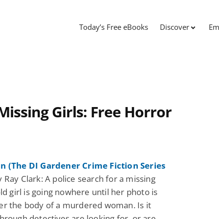
Today’s Free eBooks
Discover
Em
Missing Girls: Free Horror
n (The DI Gardener Crime Fiction Series
 Ray Clark: A police search for a missing
ld girl is going nowhere until her photo is
r the body of a murdered woman. Is it
hrough detectives are looking for, or are