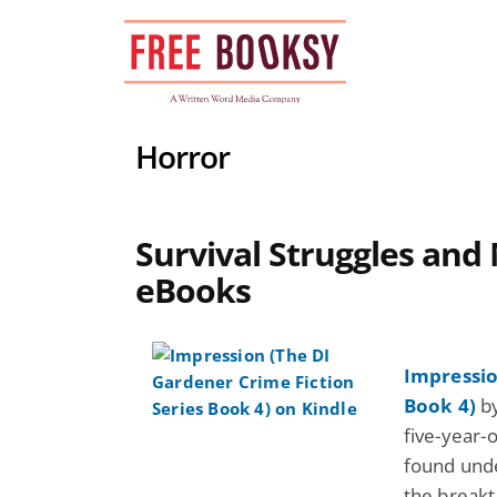
Skip
to
content
Horror
Survival Struggles and 
eBooks
Impressio
Book 4)
by
five-year-o
found unde
the breakt