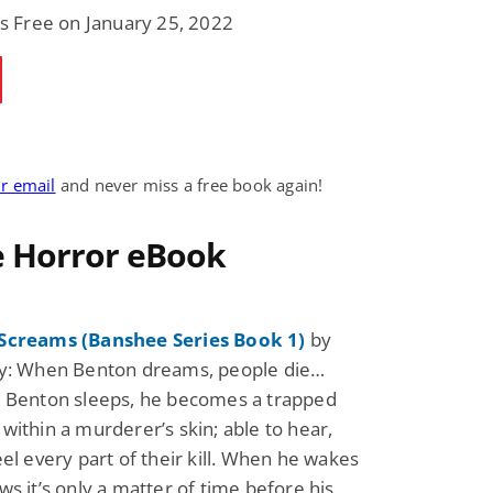
is Free on January 25, 2022
Fantasy / Paranormal
Paranormal Romance
Wage Slave to
Forsaken Refugee,
Archmage
Gentle Rebel (The
Empath Alliance
Mike Blackmoor
Lyra Starling
Chronicles Book 5)
View Deal
View Dea
$3.98
$0.99
ur email
and never miss a free book again!
e Horror eBook
Screams (Banshee Series Book 1)
by
cy: When Benton dreams, people die…
e Benton sleeps, he becomes a trapped
within a murderer’s skin; able to hear,
eel every part of their kill. When he wakes
ws it’s only a matter of time before his