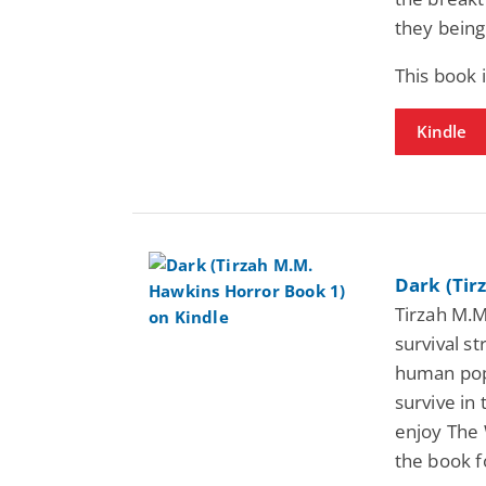
they being
This book 
Kindle
Dark (Tir
Tirzah M.M
survival s
human popu
survive in 
enjoy The 
the book f