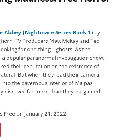
 Abbey (Nightmare Series Book 1)
by
ghorn: TV Producers Matt McKay and Ted
looking for one thing… ghosts. As the
f a popular paranormal investigation show,
aked their reputation on the existence of
atural. But when they lead their camera
into the cavernous interior of Malpas
y discover far more than they bargained
is Free on January 21, 2022