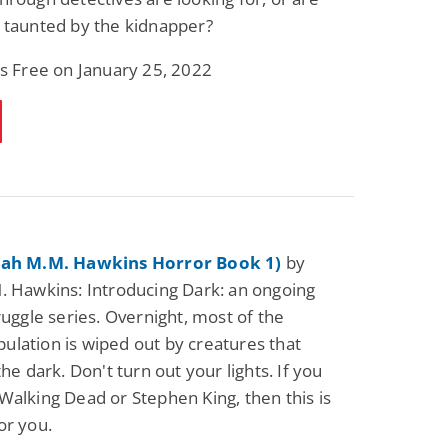
 taunted by the kidnapper?
is Free on January 25, 2022
zah M.M. Hawkins Horror Book 1)
by
. Hawkins: Introducing Dark: an ongoing
truggle series. Overnight, most of the
lation is wiped out by creatures that
the dark. Don't turn out your lights. If you
Walking Dead or Stephen King, then this is
or you.