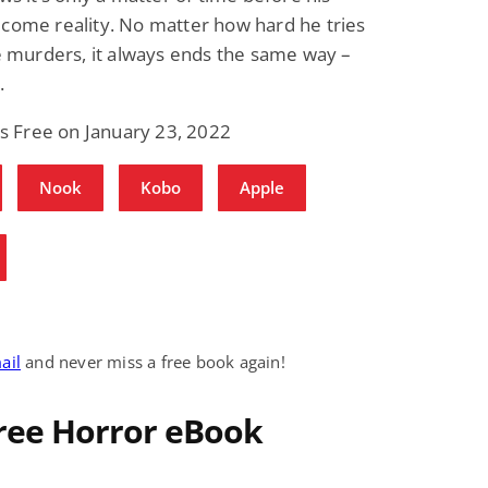
ome reality. No matter how hard he tries
e murders, it always ends the same way –
.
is Free on January 23, 2022
Nook
Kobo
Apple
ail
and never miss a free book again!
Free Horror eBook