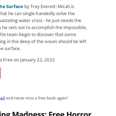
he Surface
by Trey Everett: Micah is
that he can single-handedly solve the
astating water crisis - he just needs the
s he sets out to accomplish the impossible,
his team begin to discover that some
king in the deep of the ocean should be left
e surface.
is Free on January 22, 2022
ail
and never miss a free book again!
ing Madness: Free Horror