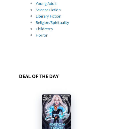
Young Adult
Science Fiction
Literary Fiction
Religion/Spirituality
Children's
Horror
DEAL OF THE DAY