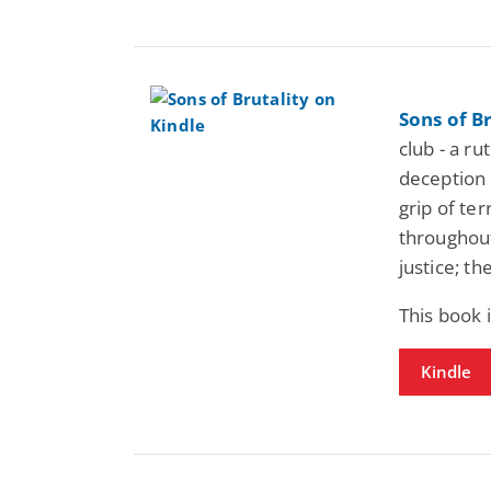
Sons of Br
club - a ru
deception 
grip of ter
throughout 
justice; t
This book 
Kindle