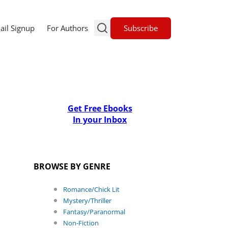
Subscribe
ail Signup
For Authors
Get Free Ebooks
In your Inbox
BROWSE BY GENRE
Romance/Chick Lit
Mystery/Thriller
Fantasy/Paranormal
Non-Fiction