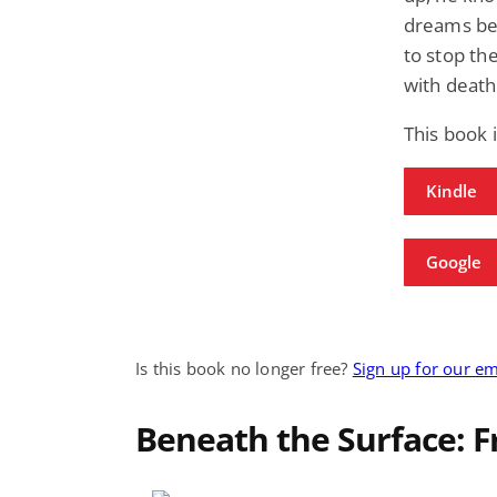
dreams bec
to stop th
with death
This book 
Kindle
Google
Is this book no longer free?
Sign up for our em
Beneath the Surface: 