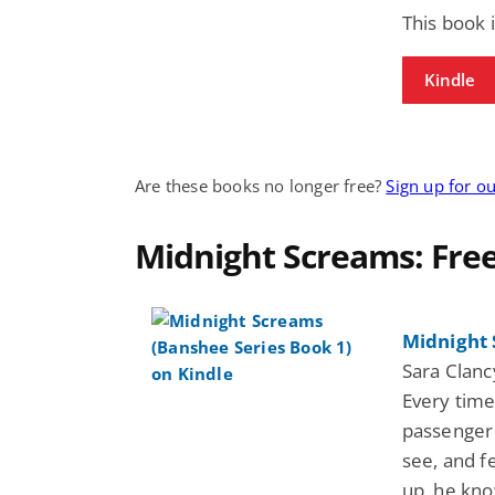
This book 
Kindle
Are these books no longer free?
Sign up for o
Midnight Screams: Fre
Midnight 
Sara Clan
Every tim
passenger 
see, and f
up, he kno