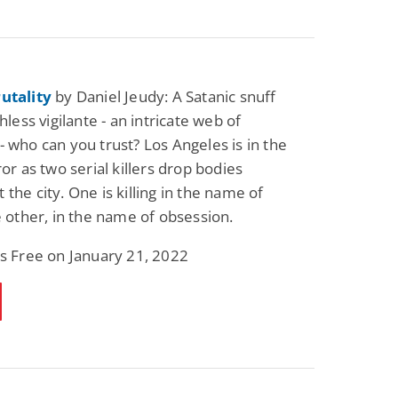
utality
by Daniel Jeudy: A Satanic snuff
thless vigilante - an intricate web of
- who can you trust? Los Angeles is in the
ror as two serial killers drop bodies
the city. One is killing in the name of
he other, in the name of obsession.
is Free on January 21, 2022