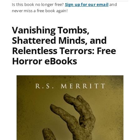
Is this book no longer free?
Sign up for our email
and
never miss a free book again!
Vanishing Tombs,
Shattered Minds, and
Relentless Terrors: Free
Horror eBooks