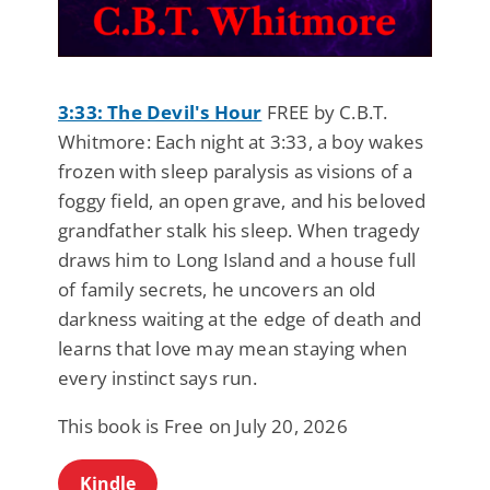
3:33: The Devil's Hour
FREE by C.B.T.
Whitmore: Each night at 3:33, a boy wakes
frozen with sleep paralysis as visions of a
foggy field, an open grave, and his beloved
grandfather stalk his sleep. When tragedy
draws him to Long Island and a house full
of family secrets, he uncovers an old
darkness waiting at the edge of death and
learns that love may mean staying when
every instinct says run.
This book is Free on July 20, 2026
Kindle