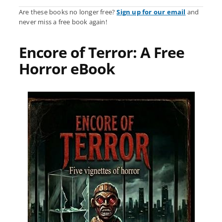
Are these books no longer free?
Sign up for our email
and
never miss a free book again!
Encore of Terror: A Free
Horror eBook