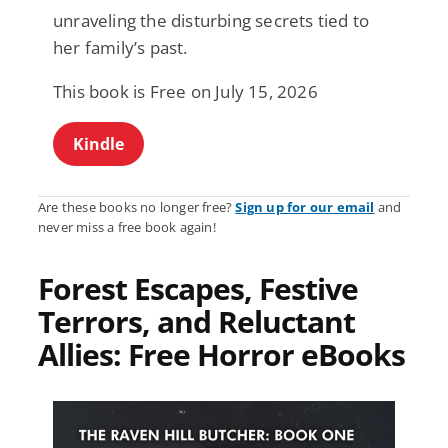
unraveling the disturbing secrets tied to
her family’s past.
This book is Free on July 15, 2026
Kindle
Are these books no longer free?
Sign up for our email
and
never miss a free book again!
Forest Escapes, Festive
Terrors, and Reluctant
Allies: Free Horror eBooks