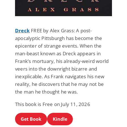
Dreck
FREE by Alex Grass: A post-
apocalyptic Pittsburgh has become the
epicenter of strange events. When the
man-beast known as Dreck appears in
Frank’s mortuary, his already-weird world
veers into the downright bizarre and
inexplicable. As Frank navigates his new
reality, he discovers that he may not be
the man he thought he was.
This book is Free on July 11, 2026
Get Book
Kindle