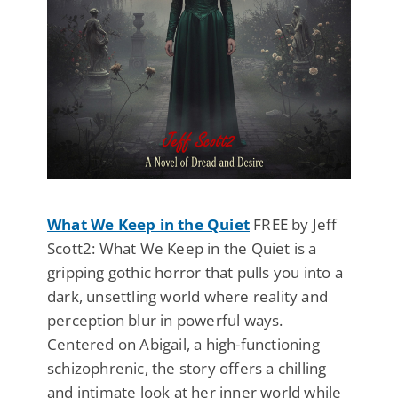
What We Keep in the Quiet
FREE by Jeff
Scott2: What We Keep in the Quiet is a
gripping gothic horror that pulls you into a
dark, unsettling world where reality and
perception blur in powerful ways.
Centered on Abigail, a high-functioning
schizophrenic, the story offers a chilling
and intimate look at her inner world while