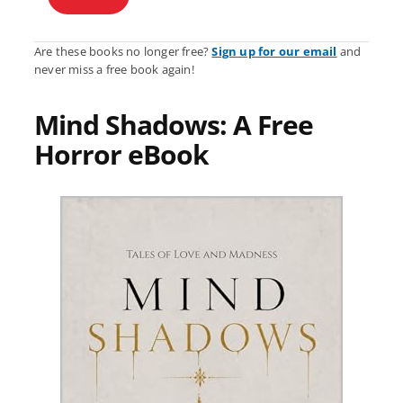
Are these books no longer free?
Sign up for our email
and
never miss a free book again!
Mind Shadows: A Free
Horror eBook