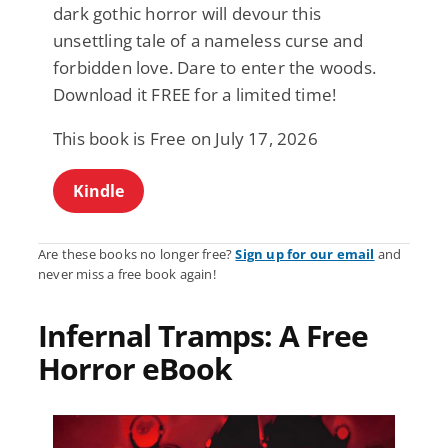
dark gothic horror will devour this
unsettling tale of a nameless curse and
forbidden love. Dare to enter the woods.
Download it FREE for a limited time!
This book is Free on July 17, 2026
Kindle
Are these books no longer free?
Sign up for our email
and
never miss a free book again!
Infernal Tramps: A Free
Horror eBook