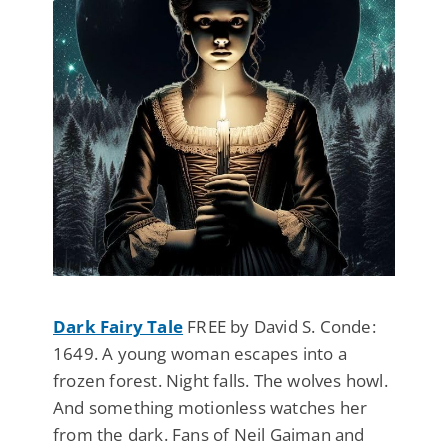
Dark Fairy Tale
FREE by David S. Conde:
1649. A young woman escapes into a
frozen forest. Night falls. The wolves howl.
And something motionless watches her
from the dark. Fans of Neil Gaiman and