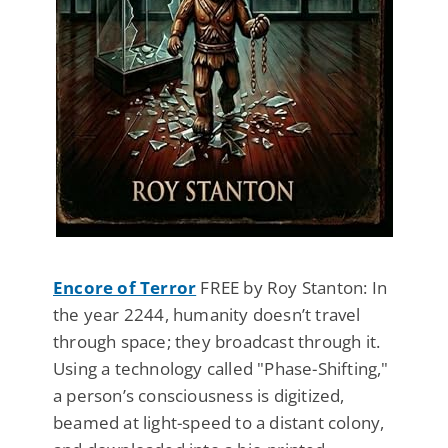
Encore of Terror
FREE by Roy Stanton: In
the year 2244, humanity doesn’t travel
through space; they broadcast through it.
Using a technology called "Phase-Shifting,"
a person’s consciousness is digitized,
beamed at light-speed to a distant colony,