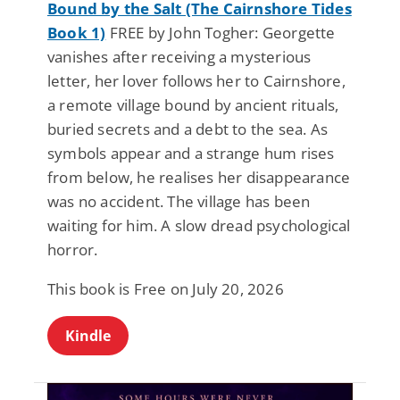
Bound by the Salt (The Cairnshore Tides
Book 1)
FREE by John Togher: Georgette
vanishes after receiving a mysterious
letter, her lover follows her to Cairnshore,
a remote village bound by ancient rituals,
buried secrets and a debt to the sea. As
symbols appear and a strange hum rises
from below, he realises her disappearance
was no accident. The village has been
waiting for him. A slow dread psychological
horror.
This book is Free on July 20, 2026
Kindle