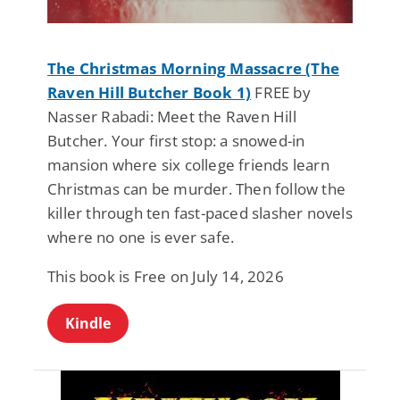
The Christmas Morning Massacre (The
Raven Hill Butcher Book 1)
FREE by
Nasser Rabadi: Meet the Raven Hill
Butcher. Your first stop: a snowed-in
mansion where six college friends learn
Christmas can be murder. Then follow the
killer through ten fast-paced slasher novels
where no one is ever safe.
This book is Free on July 14, 2026
Kindle