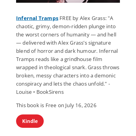
Infernal Tramps
FREE by Alex Grass: "A
chaotic, grimy, demon‑ridden plunge into
the worst corners of humanity — and hell
— delivered with Alex Grass’s signature
blend of horror and dark humour. Infernal
Tramps reads like a grindhouse film
wrapped in theological snark. Grass throws
broken, messy characters into a demonic
conspiracy and lets the chaos unfold." -
Louise • BookSirens
This book is Free on July 16, 2026
Kindle