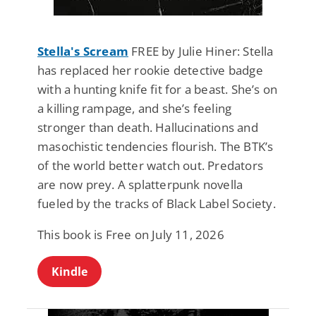
Stella's Scream
FREE by Julie Hiner: Stella
has replaced her rookie detective badge
with a hunting knife fit for a beast. She’s on
a killing rampage, and she’s feeling
stronger than death. Hallucinations and
masochistic tendencies flourish. The BTK’s
of the world better watch out. Predators
are now prey. A splatterpunk novella
fueled by the tracks of Black Label Society.
This book is Free on July 11, 2026
Kindle