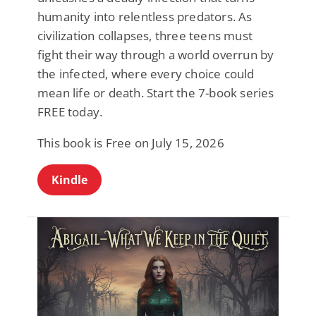
humanity into relentless predators. As
civilization collapses, three teens must
fight their way through a world overrun by
the infected, where every choice could
mean life or death. Start the 7-book series
FREE today.
This book is Free on July 15, 2026
Kindle