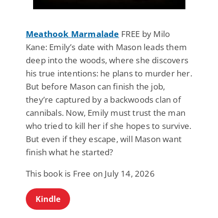
Meathook Marmalade
FREE by Milo
Kane: Emily’s date with Mason leads them
deep into the woods, where she discovers
his true intentions: he plans to murder her.
But before Mason can finish the job,
they’re captured by a backwoods clan of
cannibals. Now, Emily must trust the man
who tried to kill her if she hopes to survive.
But even if they escape, will Mason want
finish what he started?
This book is Free on July 14, 2026
Kindle