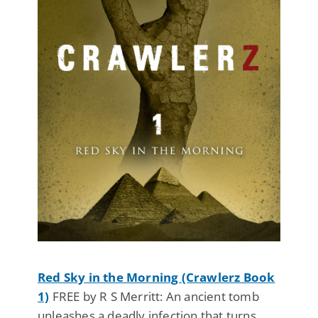
Red Sky in the Morning (Crawlerz Book
1)
FREE by R S Merritt: An ancient tomb
unleashes a deadly infection that turns