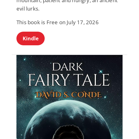
mountain, patient and hungry, an ancient
evil lurks.
This book is Free on July 17, 2026
Kindle