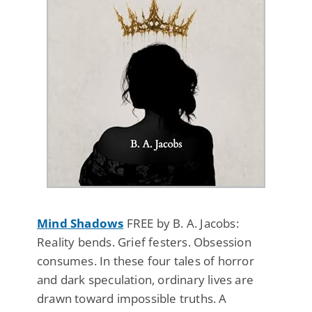
Mind Shadows
FREE by B. A. Jacobs:
Reality bends. Grief festers. Obsession
consumes. In these four tales of horror
and dark speculation, ordinary lives are
drawn toward impossible truths. A