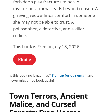
forbidden play fractures minds. A
mysterious journal leads beyond reason. A
grieving widow finds comfort in someone
she may not be able to trust. A
philosopher, a detective, and a killer
collide.
This book is Free on July 18, 2026
Kindle
Is this book no longer free?
Sign up for our email
and
never miss a free book again!
Town Terrors, Ancient
Malice, and Cursed