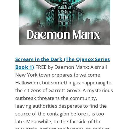
Scream in the Dark (The Ojanox Series
Book 1)
FREE by Daemon Manx: A small
New York town prepares to welcome
Halloween, but something is happening to
the citizens of Garrett Grove. A mysterious
outbreak threatens the community,
leaving authorities desperate to find the
source of the contagion before it is too
late. Meanwhile, on the far side of the