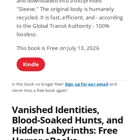
and downloaded into a bio-printed
"Sleeve." The original body is humanely
recycled. It is fast, efficient, and - according
to the Global Transit Authority - 100%
lossless.
This book is Free on July 13, 2026
Kindle
Is this book no longer free?
Sign up for our email
and
never miss a free book again!
Vanished Identities,
Blood-Soaked Hunts, and
Hidden Labyrinths: Free