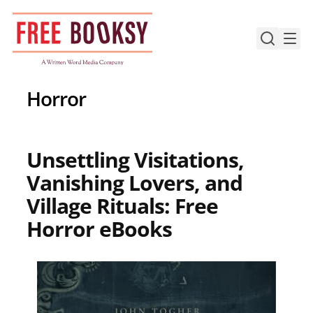
Skip
to
content
Horror
Unsettling Visitations,
Vanishing Lovers, and
Village Rituals: Free
Horror eBooks