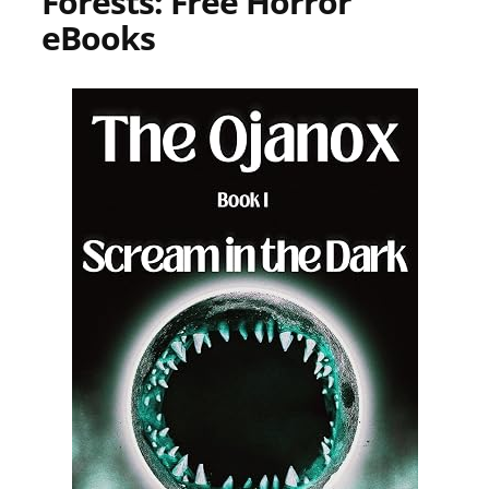
Forests: Free Horror
eBooks