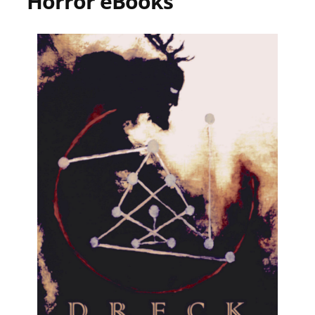
Horror eBooks