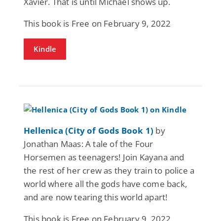
Xavier. That is until Michael shows up.
This book is Free on February 9, 2022
Kindle
Hellenica (City of Gods Book 1)
by
Jonathan Maas: A tale of the Four
Horsemen as teenagers! Join Kayana and
the rest of her crew as they train to police a
world where all the gods have come back,
and are now tearing this world apart!
This book is Free on February 9, 2022