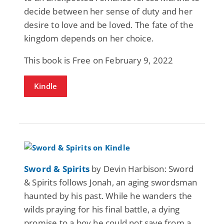
decide between her sense of duty and her
desire to love and be loved. The fate of the
kingdom depends on her choice.
This book is Free on February 9, 2022
Kindle
Sword & Spirits
by Devin Harbison: Sword
& Spirits follows Jonah, an aging swordsman
haunted by his past. While he wanders the
wilds praying for his final battle, a dying
promise to a boy he could not save from a