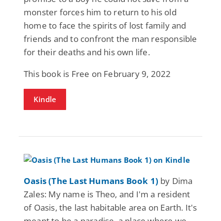
monster forces him to return to his old
home to face the spirits of lost family and
friends and to confront the man responsible
for their deaths and his own life.
This book is Free on February 9, 2022
Kindle
Oasis (The Last Humans Book 1)
by Dima
Zales: My name is Theo, and I'm a resident
of Oasis, the last habitable area on Earth. It's
meant to be a paradise, a place where we