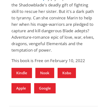
the Shadowblade's deadly gift of fighting
skill to rescue her sister. But it's a dark path
to tyranny. Can she convince Marin to help
her when his mage-warriors are pledged to
capture and kill dangerous Blade adepts?
Adventure-romance epic of love, war, elves,
dragons, vengeful Elementals and the
temptation of power.
This book is Free on February 10, 2022
Kindle
Nook
Kobo
Apple
Google