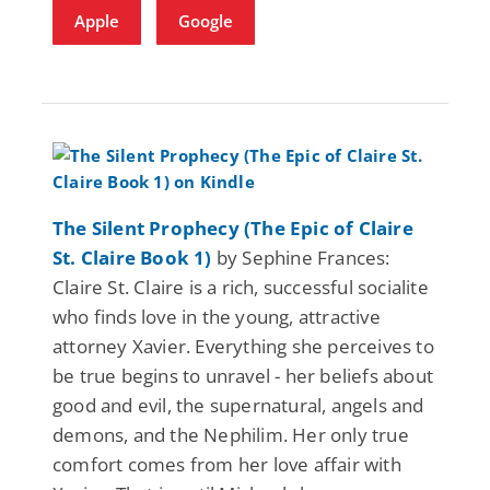
Apple
Google
The Silent Prophecy (The Epic of Claire
St. Claire Book 1)
by Sephine Frances:
Claire St. Claire is a rich, successful socialite
who finds love in the young, attractive
attorney Xavier. Everything she perceives to
be true begins to unravel - her beliefs about
good and evil, the supernatural, angels and
demons, and the Nephilim. Her only true
comfort comes from her love affair with