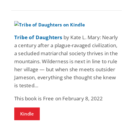
Tribe of Daughters
by Kate L. Mary: Nearly
a century after a plague-ravaged civilization,
a secluded matriarchal society thrives in the
mountains. Wilderness is next in line to rule
her village — but when she meets outsider
Jameson, everything she thought she knew
is tested…
This book is Free on February 8, 2022
Kindle