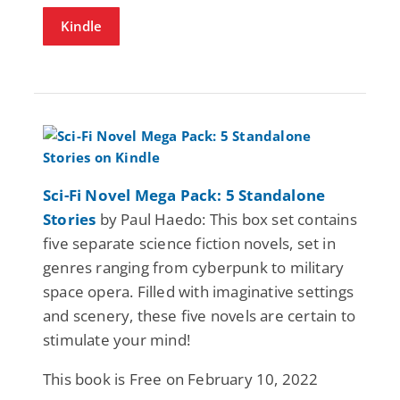
Kindle
Sci-Fi Novel Mega Pack: 5 Standalone
Stories
by Paul Haedo: This box set contains
five separate science fiction novels, set in
genres ranging from cyberpunk to military
space opera. Filled with imaginative settings
and scenery, these five novels are certain to
stimulate your mind!
This book is Free on February 10, 2022