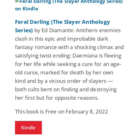
Feral Darling (The Slayer Anthology
Series)
by Ed Diamante: Antihero enemies
clash in this epic and improbable dark
fantasy romance with a shocking climax and
satisfying twist ending: Daemiana is fleeing
for her life while seeking a cure for an age-
old curse, marked for death by her own
kind and by a vicious order of slayers —
both cults bent on finding and destroying
her first but for opposite reasons.
This book is Free on February 8, 2022
Kindle