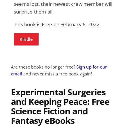
seems lost, their newest crew member will
surprise them all.
This book is Free on February 6, 2022
Kindle
Are these books no longer free?
Sign up for our
email
and never miss a free book again!
Experimental Surgeries
and Keeping Peace: Free
Science Fiction and
Fantasy eBooks