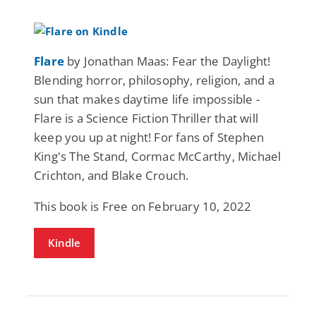
Flare
by Jonathan Maas: Fear the Daylight!
Blending horror, philosophy, religion, and a
sun that makes daytime life impossible -
Flare is a Science Fiction Thriller that will
keep you up at night! For fans of Stephen
King's The Stand, Cormac McCarthy, Michael
Crichton, and Blake Crouch.
This book is Free on February 10, 2022
Kindle