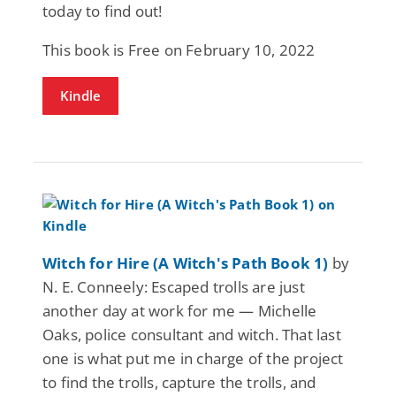
today to find out!
This book is Free on February 10, 2022
Kindle
Witch for Hire (A Witch's Path Book 1)
by
N. E. Conneely: Escaped trolls are just
another day at work for me — Michelle
Oaks, police consultant and witch. That last
one is what put me in charge of the project
to find the trolls, capture the trolls, and