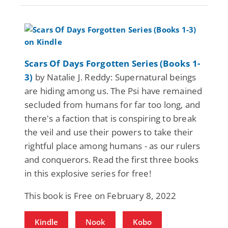
Scars Of Days Forgotten Series (Books 1-
3)
by Natalie J. Reddy: Supernatural beings
are hiding among us. The Psi have remained
secluded from humans for far too long, and
there's a faction that is conspiring to break
the veil and use their powers to take their
rightful place among humans - as our rulers
and conquerors. Read the first three books
in this explosive series for free!
This book is Free on February 8, 2022
Kindle
Nook
Kobo