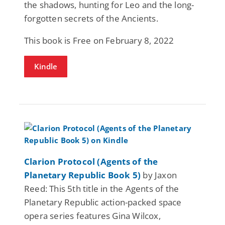
the shadows, hunting for Leo and the long-
forgotten secrets of the Ancients.
This book is Free on February 8, 2022
Kindle
Clarion Protocol (Agents of the
Planetary Republic Book 5)
by Jaxon
Reed: This 5th title in the Agents of the
Planetary Republic action-packed space
opera series features Gina Wilcox,