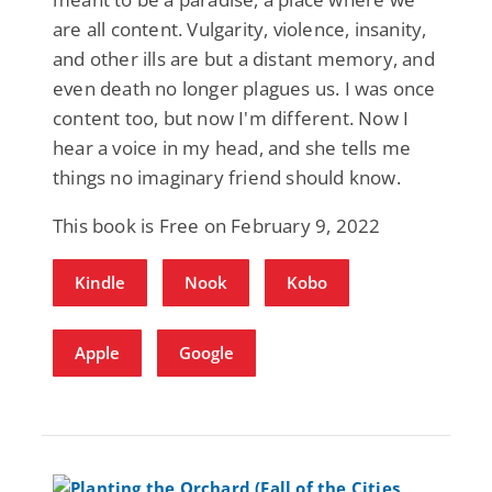
are all content. Vulgarity, violence, insanity,
and other ills are but a distant memory, and
even death no longer plagues us. I was once
content too, but now I'm different. Now I
hear a voice in my head, and she tells me
things no imaginary friend should know.
This book is Free on February 9, 2022
Kindle
Nook
Kobo
Apple
Google