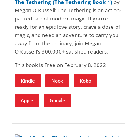
The Tethering (The Tethering Book 1)
by
Megan O'Russell: The Tethering is an action-
packed tale of modern magic. If you’re
ready for an epic love story, crave a dose of
magic, and need an adventure to carry you
away from the ordinary, join Megan
O’Russell’s 300,000+ satisfied readers.
This book is Free on February 8, 2022
Kindle
Nook
Kobo
Apple
Google