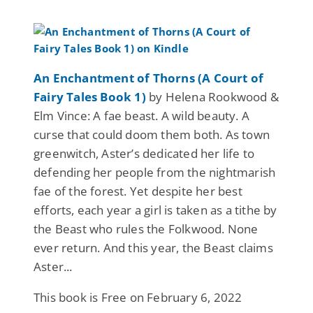
An Enchantment of Thorns (A Court of
Fairy Tales Book 1)
by Helena Rookwood &
Elm Vince: A fae beast. A wild beauty. A
curse that could doom them both. As town
greenwitch, Aster’s dedicated her life to
defending her people from the nightmarish
fae of the forest. Yet despite her best
efforts, each year a girl is taken as a tithe by
the Beast who rules the Folkwood. None
ever return. And this year, the Beast claims
Aster...
This book is Free on February 6, 2022