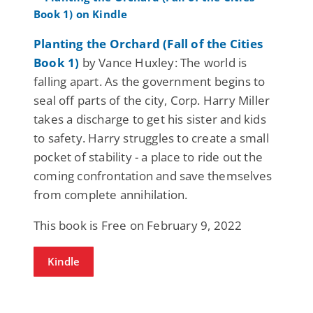
Planting the Orchard (Fall of the Cities
Book 1)
by Vance Huxley: The world is
falling apart. As the government begins to
seal off parts of the city, Corp. Harry Miller
takes a discharge to get his sister and kids
to safety. Harry struggles to create a small
pocket of stability - a place to ride out the
coming confrontation and save themselves
from complete annihilation.
This book is Free on February 9, 2022
Kindle