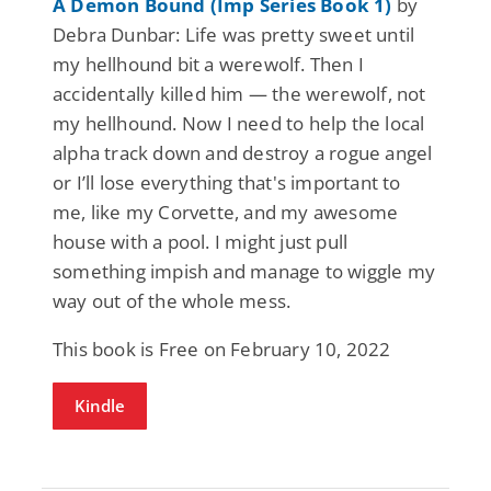
A Demon Bound (Imp Series Book 1)
by
Debra Dunbar: Life was pretty sweet until
my hellhound bit a werewolf. Then I
accidentally killed him — the werewolf, not
my hellhound. Now I need to help the local
alpha track down and destroy a rogue angel
or I’ll lose everything that's important to
me, like my Corvette, and my awesome
house with a pool. I might just pull
something impish and manage to wiggle my
way out of the whole mess.
This book is Free on February 10, 2022
Kindle