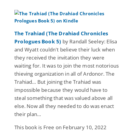
The Trahiad (The Drahiad Chronicles
Prologues Book 5)
by Randall Seeley: Elisa
and Wyatt couldn't believe their luck when
they received the invitation they were
waiting for. It was to join the most notorious
thieving organization in all of Ardonor. The
Trahiad… But joining the Trahiad was
impossible because they would have to
steal something that was valued above all
else. Now all they needed to do was enact
their plan…
This book is Free on February 10, 2022