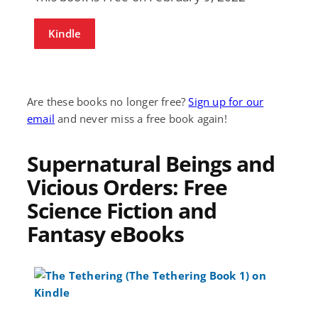
Kindle
Are these books no longer free?
Sign up for our
email
and never miss a free book again!
Supernatural Beings and
Vicious Orders: Free
Science Fiction and
Fantasy eBooks