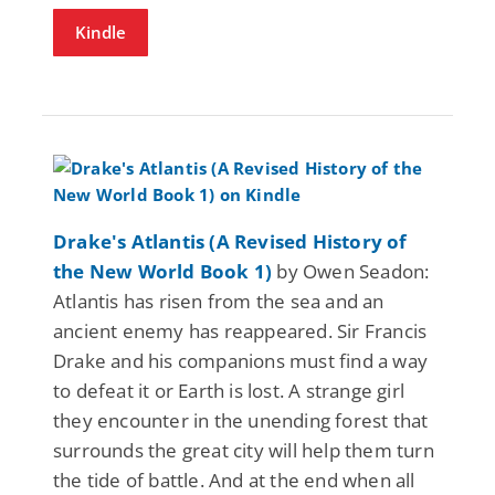
Kindle
Drake's Atlantis (A Revised History of
the New World Book 1)
by Owen Seadon:
Atlantis has risen from the sea and an
ancient enemy has reappeared. Sir Francis
Drake and his companions must find a way
to defeat it or Earth is lost. A strange girl
they encounter in the unending forest that
surrounds the great city will help them turn
the tide of battle. And at the end when all