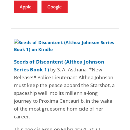
Apple
Google
Seeds of Discontent (Althea Johnson
Series Book 1)
by S. A. Asthana: *New
Release!* Police Lieutenant Althea Johnson
must keep the peace aboard the Starshot, a
spaceship well into its millennia-long
journey to Proxima Centauri b, in the wake
of the most gruesome homicide of her
career.
This book is Free on February 4, 2022