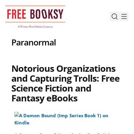
Skip
to
content
Paranormal
Notorious Organizations
and Capturing Trolls: Free
Science Fiction and
Fantasy eBooks