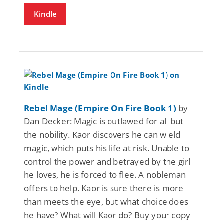
Kindle
Rebel Mage (Empire On Fire Book 1)
by
Dan Decker: Magic is outlawed for all but
the nobility. Kaor discovers he can wield
magic, which puts his life at risk. Unable to
control the power and betrayed by the girl
he loves, he is forced to flee. A nobleman
offers to help. Kaor is sure there is more
than meets the eye, but what choice does
he have? What will Kaor do? Buy your copy