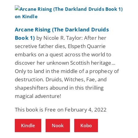
Arcane Rising (The Darkland Druids
Book 1)
by Nicole R. Taylor: After her
secretive father dies, Elspeth Quarrie
embarks on a quest across the world to
discover her unknown Scottish heritage...
Only to land in the middle of a prophecy of
destruction. Druids, Witches, Fae, and
shapeshifters abound in this thrilling
magical adventure!
This book is Free on February 4, 2022
Kindle
Nook
Kobo