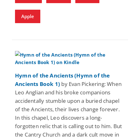
Apple
Hymn of the Ancients (Hymn of the
Ancients Book 1)
by Evan Pickering: When
Leo Anglian and his broke companions
accidentally stumble upon a buried chapel
of the Ancients, their lives change forever.
In this chapel, Leo discovers a long-
forgotten relic that is calling out to him. But
the Cantry Church and a dark cult move in