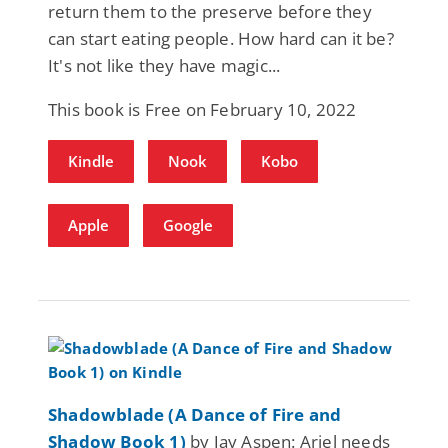
return them to the preserve before they
can start eating people. How hard can it be?
It's not like they have magic...
This book is Free on February 10, 2022
Kindle
Nook
Kobo
Apple
Google
Shadowblade (A Dance of Fire and
Shadow Book 1)
by Jay Aspen: Ariel needs