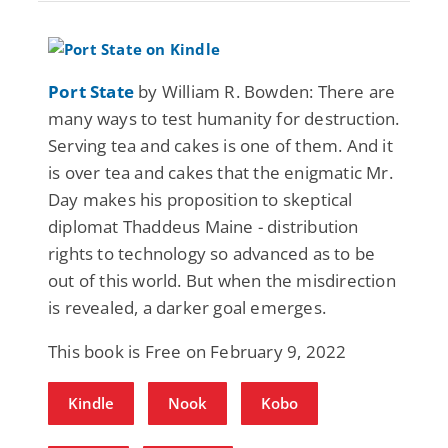
Port State
by William R. Bowden: There are
many ways to test humanity for destruction.
Serving tea and cakes is one of them. And it
is over tea and cakes that the enigmatic Mr.
Day makes his proposition to skeptical
diplomat Thaddeus Maine - distribution
rights to technology so advanced as to be
out of this world. But when the misdirection
is revealed, a darker goal emerges.
This book is Free on February 9, 2022
Kindle
Nook
Kobo