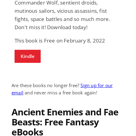
Commander Wolf, sentient droids,
mutinous sailors, vicious assassins, fist
fights, space battles and so much more.
Don't miss it! Download today!
This book is Free on February 8, 2022
Kindle
Are these books no longer free?
Sign up for our
email
and never miss a free book again!
Ancient Enemies and Fae
Beasts: Free Fantasy
eBooks