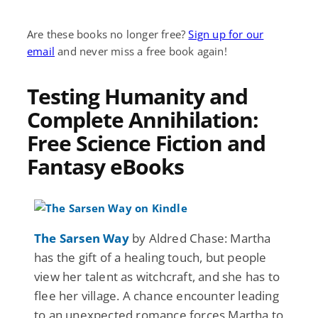
Are these books no longer free?
Sign up for our
email
and never miss a free book again!
Testing Humanity and
Complete Annihilation:
Free Science Fiction and
Fantasy eBooks
The Sarsen Way
by Aldred Chase: Martha
has the gift of a healing touch, but people
view her talent as witchcraft, and she has to
flee her village. A chance encounter leading
to an unexpected romance forces Martha to