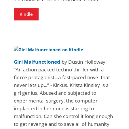
Kindle
Girl Malfunctioned
by Dustin Holloway:
“An action-packed techno-thriller with a
fierce protagonist...a fast-paced novel that
never lets up...” - Kirkus. Krista Kinsley is a
girl genius. Abused and subjected to
experimental surgery, the computer
implanted in her mind is starting to
malfunction. Can she control it long enough
to get revenge and to save all of humanity