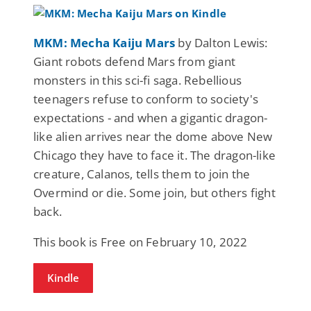
MKM: Mecha Kaiju Mars
by Dalton Lewis:
Giant robots defend Mars from giant
monsters in this sci-fi saga. Rebellious
teenagers refuse to conform to society's
expectations - and when a gigantic dragon-
like alien arrives near the dome above New
Chicago they have to face it. The dragon-like
creature, Calanos, tells them to join the
Overmind or die. Some join, but others fight
back.
This book is Free on February 10, 2022
Kindle