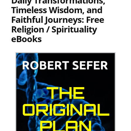
Daily Transformations,
Timeless Wisdom, and
Faithful Journeys: Free
Religion / Spirituality
eBooks