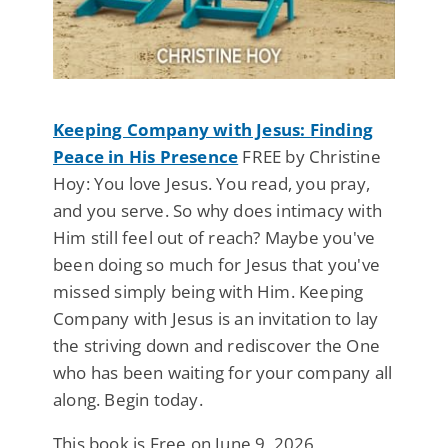
Keeping Company with Jesus: Finding
Peace in His Presence
FREE by Christine
Hoy: You love Jesus. You read, you pray,
and you serve. So why does intimacy with
Him still feel out of reach? Maybe you've
been doing so much for Jesus that you've
missed simply being with Him. Keeping
Company with Jesus is an invitation to lay
the striving down and rediscover the One
who has been waiting for your company all
along. Begin today.
This book is Free on June 9, 2026