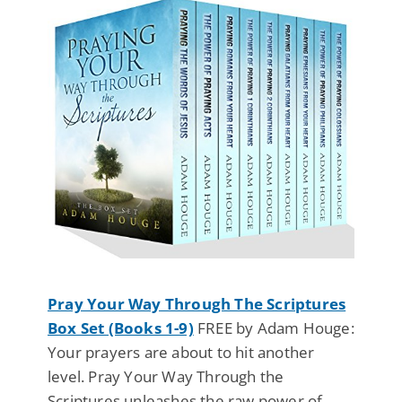
Pray Your Way Through The Scriptures
Box Set (Books 1-9)
FREE by Adam Houge:
Your prayers are about to hit another
level. Pray Your Way Through the
Scriptures unleashes the raw power of