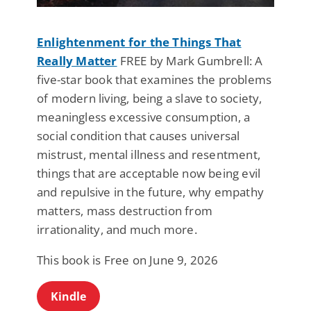
Enlightenment for the Things That
Really Matter
FREE by Mark Gumbrell: A
five-star book that examines the problems
of modern living, being a slave to society,
meaningless excessive consumption, a
social condition that causes universal
mistrust, mental illness and resentment,
things that are acceptable now being evil
and repulsive in the future, why empathy
matters, mass destruction from
irrationality, and much more.
This book is Free on June 9, 2026
Kindle