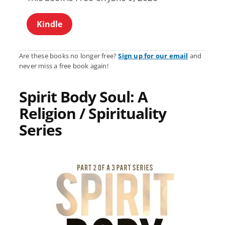
Kindle
Are these books no longer free?
Sign up for our email
and
never miss a free book again!
Spirit Body Soul: A
Religion / Spirituality
Series