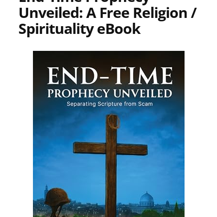
Unveiled: A Free Religion /
Spirituality eBook