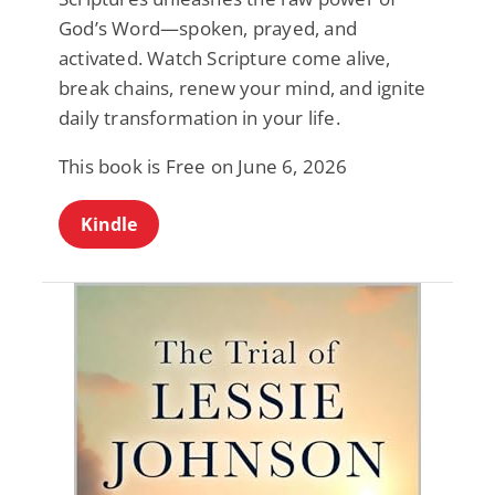
God’s Word—spoken, prayed, and
activated. Watch Scripture come alive,
break chains, renew your mind, and ignite
daily transformation in your life.
This book is Free on June 6, 2026
Kindle