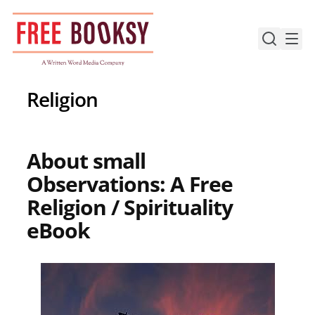
Skip
to
content
Religion
About small
Observations: A Free
Religion / Spirituality
eBook