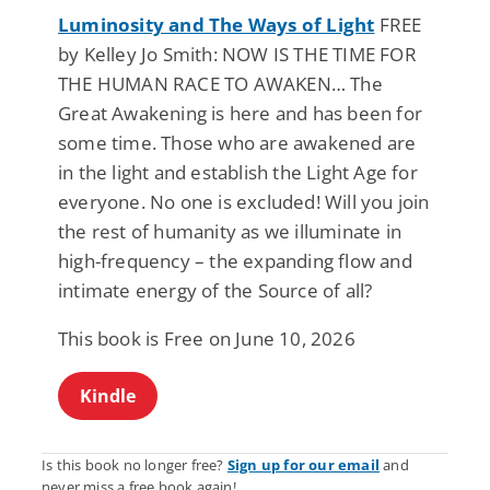
Luminosity and The Ways of Light
FREE
by Kelley Jo Smith: NOW IS THE TIME FOR
THE HUMAN RACE TO AWAKEN… The
Great Awakening is here and has been for
some time. Those who are awakened are
in the light and establish the Light Age for
everyone. No one is excluded! Will you join
the rest of humanity as we illuminate in
high-frequency – the expanding flow and
intimate energy of the Source of all?
This book is Free on June 10, 2026
Kindle
Is this book no longer free?
Sign up for our email
and
never miss a free book again!