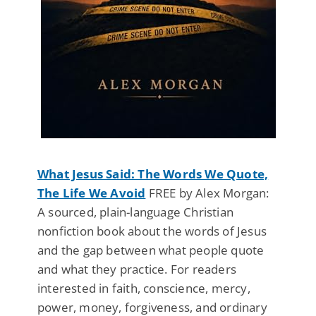
What Jesus Said: The Words We Quote,
The Life We Avoid
FREE by Alex Morgan:
A sourced, plain-language Christian
nonfiction book about the words of Jesus
and the gap between what people quote
and what they practice. For readers
interested in faith, conscience, mercy,
power, money, forgiveness, and ordinary