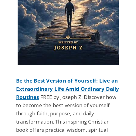
Be the Best Version of Yourself: Live an
Extraordinary Life Amid Ordinary Daily
Routines
FREE by Joseph Z: Discover how
to become the best version of yourself
through faith, purpose, and daily
transformation. This inspiring Christian
book offers practical wisdom, spiritual