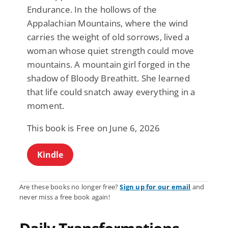
Endurance. In the hollows of the
Appalachian Mountains, where the wind
carries the weight of old sorrows, lived a
woman whose quiet strength could move
mountains. A mountain girl forged in the
shadow of Bloody Breathitt. She learned
that life could snatch away everything in a
moment.
This book is Free on June 6, 2026
Kindle
Are these books no longer free?
Sign up for our email
and
never miss a free book again!