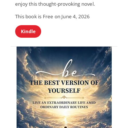
enjoy this thought-provoking novel.
This book is Free on June 4, 2026
Kindle