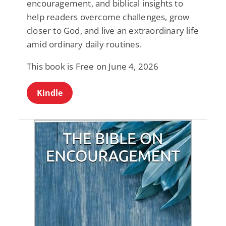
encouragement, and biblical insights to
help readers overcome challenges, grow
closer to God, and live an extraordinary life
amid ordinary daily routines.
This book is Free on June 4, 2026
Kindle