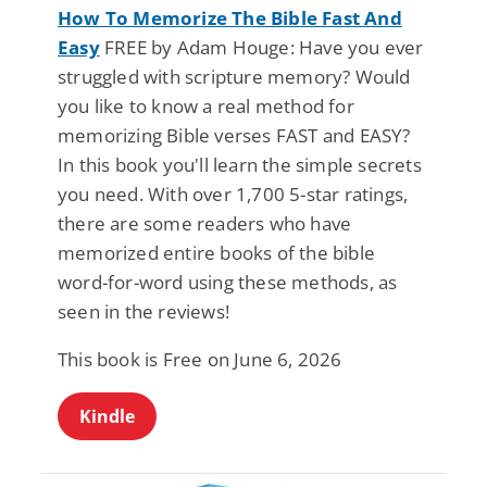
How To Memorize The Bible Fast And
Easy
FREE by Adam Houge: Have you ever
struggled with scripture memory? Would
you like to know a real method for
memorizing Bible verses FAST and EASY?
In this book you'll learn the simple secrets
you need. With over 1,700 5-star ratings,
there are some readers who have
memorized entire books of the bible
word-for-word using these methods, as
seen in the reviews!
This book is Free on June 6, 2026
Kindle