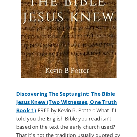
Discovering The Septuagint: The Bible
Jesus Knew (Two Witnesses, One Truth
Book 1)
FREE by Kevin B. Potter: What if I
told you the English Bible you read isn't
based on the text the early church used?
That it's not the tradition usually quoted by