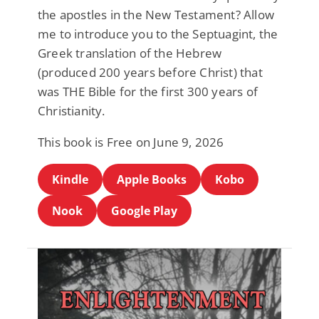
the apostles in the New Testament? Allow
me to introduce you to the Septuagint, the
Greek translation of the Hebrew
(produced 200 years before Christ) that
was THE Bible for the first 300 years of
Christianity.
This book is Free on June 9, 2026
Kindle
Apple Books
Kobo
Nook
Google Play