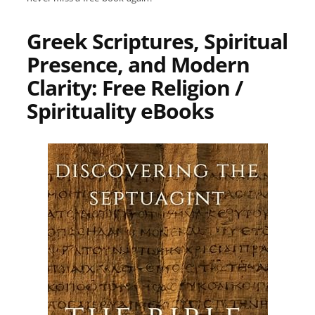
Greek Scriptures, Spiritual
Presence, and Modern
Clarity: Free Religion /
Spirituality eBooks