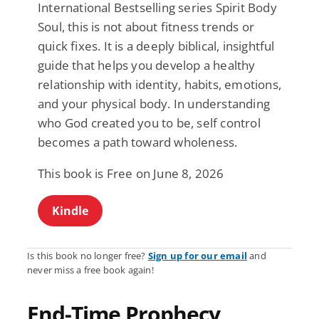
International Bestselling series Spirit Body
Soul, this is not about fitness trends or
quick fixes. It is a deeply biblical, insightful
guide that helps you develop a healthy
relationship with identity, habits, emotions,
and your physical body. In understanding
who God created you to be, self control
becomes a path toward wholeness.
This book is Free on June 8, 2026
Kindle
Is this book no longer free?
Sign up for our email
and
never miss a free book again!
End-Time Prophecy