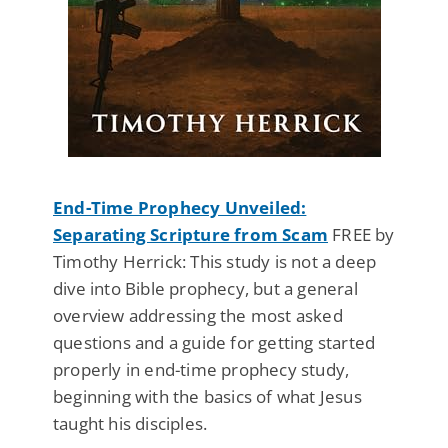
End-Time Prophecy Unveiled:
Separating Scripture from Scam
FREE by
Timothy Herrick: This study is not a deep
dive into Bible prophecy, but a general
overview addressing the most asked
questions and a guide for getting started
properly in end-time prophecy study,
beginning with the basics of what Jesus
taught his disciples.