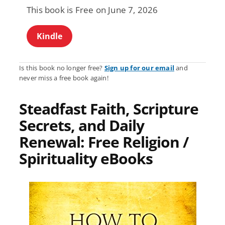
This book is Free on June 7, 2026
Kindle
Is this book no longer free?
Sign up for our email
and
never miss a free book again!
Steadfast Faith, Scripture
Secrets, and Daily
Renewal: Free Religion /
Spirituality eBooks