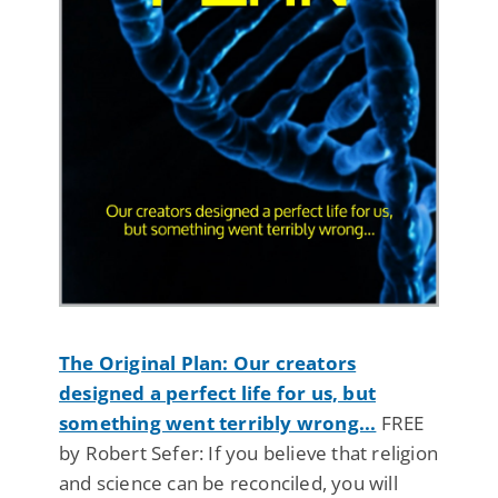
The Original Plan: Our creators
designed a perfect life for us, but
something went terribly wrong...
FREE
by Robert Sefer: If you believe that religion
and science can be reconciled, you will