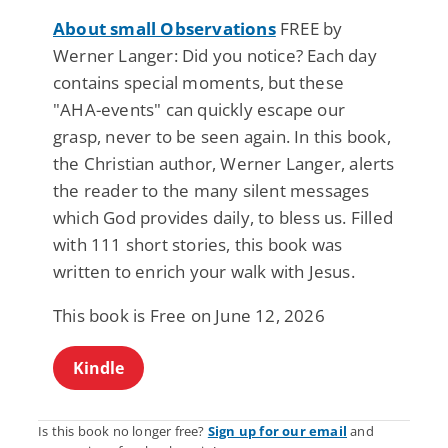
About small Observations
FREE by
Werner Langer: Did you notice? Each day
contains special moments, but these
"AHA-events" can quickly escape our
grasp, never to be seen again. In this book,
the Christian author, Werner Langer, alerts
the reader to the many silent messages
which God provides daily, to bless us. Filled
with 111 short stories, this book was
written to enrich your walk with Jesus.
This book is Free on June 12, 2026
Kindle
Is this book no longer free?
Sign up for our email
and