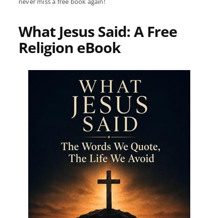
never miss a free book again!
What Jesus Said: A Free
Religion eBook