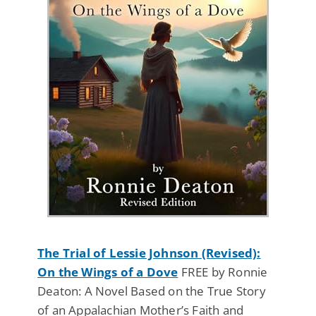
The Trial of Lessie Johnson (Revised):
On the Wings of a Dove
FREE by Ronnie
Deaton: A Novel Based on the True Story
of an Appalachian Mother’s Faith and