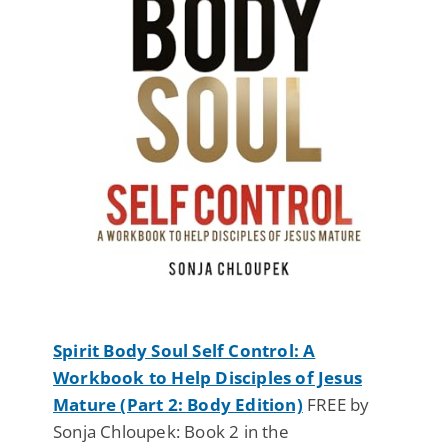
Spirit Body Soul Self Control: A
Workbook to Help Disciples of Jesus
Mature (Part 2: Body Edition)
FREE by
Sonja Chloupek: Book 2 in the