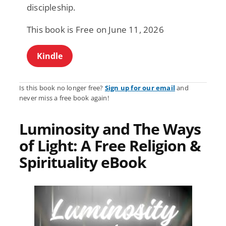
discipleship.
This book is Free on June 11, 2026
Kindle
Is this book no longer free?
Sign up for our email
and
never miss a free book again!
Luminosity and The Ways
of Light: A Free Religion &
Spirituality eBook