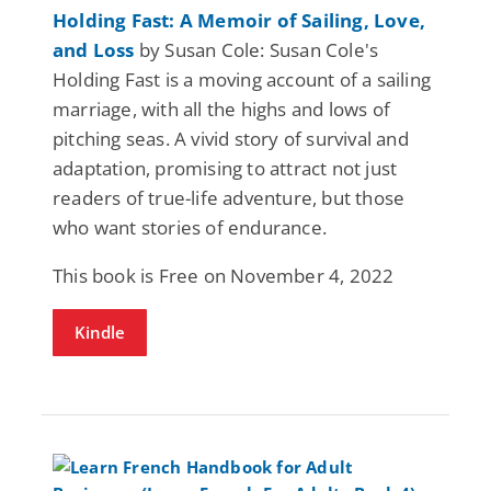
Holding Fast: A Memoir of Sailing, Love,
and Loss
by Susan Cole: Susan Cole's
Holding Fast is a moving account of a sailing
marriage, with all the highs and lows of
pitching seas. A vivid story of survival and
adaptation, promising to attract not just
readers of true-life adventure, but those
who want stories of endurance.
This book is Free on November 4, 2022
Kindle