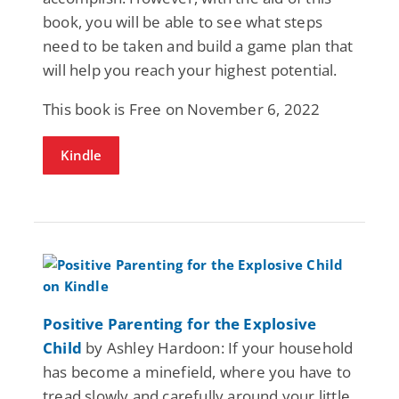
book, you will be able to see what steps
need to be taken and build a game plan that
will help you reach your highest potential.
This book is Free on November 6, 2022
Kindle
Positive Parenting for the Explosive
Child
by Ashley Hardoon: If your household
has become a minefield, where you have to
tread slowly and carefully around your little