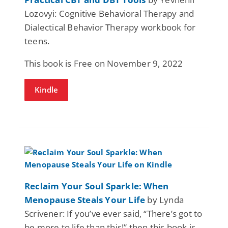
Lozovyi: Cognitive Behavioral Therapy and
Dialectical Behavior Therapy workbook for
teens.
This book is Free on November 9, 2022
Kindle
Reclaim Your Soul Sparkle: When
Menopause Steals Your Life
by Lynda
Scrivener: If you’ve ever said, “There’s got to
be more to life than this!” then this book is