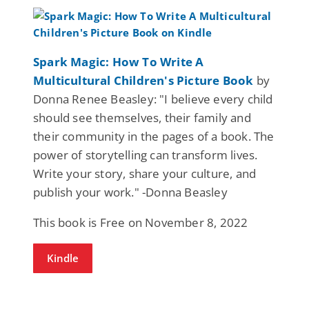
Spark Magic: How To Write A
Multicultural Children's Picture Book
by
Donna Renee Beasley: "I believe every child
should see themselves, their family and
their community in the pages of a book. The
power of storytelling can transform lives.
Write your story, share your culture, and
publish your work." -Donna Beasley
This book is Free on November 8, 2022
Kindle