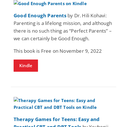
Good Enough Parents
by Dr. Hili Kohavi:
Parenting is a lifelong mission, and although
there is no such thing as “Perfect Parents” –
we can certainly be Good Enough.
This book is Free on November 9, 2022
Kindle
Therapy Games for Teens: Easy and
Practical CBT and DBT Tools
by Yevhenii