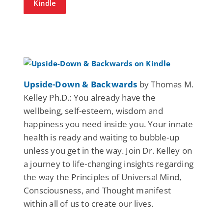
Kindle
Upside-Down & Backwards
by Thomas M.
Kelley Ph.D.: You already have the
wellbeing, self-esteem, wisdom and
happiness you need inside you. Your innate
health is ready and waiting to bubble-up
unless you get in the way. Join Dr. Kelley on
a journey to life-changing insights regarding
the way the Principles of Universal Mind,
Consciousness, and Thought manifest
within all of us to create our lives.