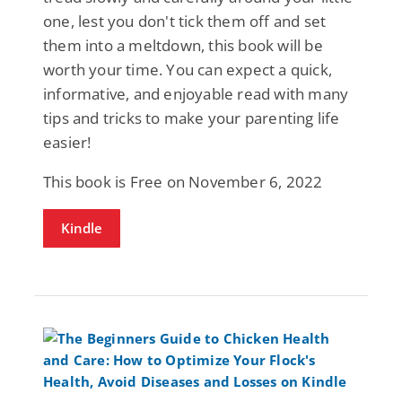
one, lest you don't tick them off and set
them into a meltdown, this book will be
worth your time. You can expect a quick,
informative, and enjoyable read with many
tips and tricks to make your parenting life
easier!
This book is Free on November 6, 2022
Kindle