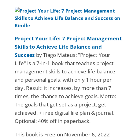
Project Your Life: 7 Project Management
Skills to Achieve Life Balance and
Success
by Tiago Mateus: "Project Your
Life" is a 7-in-1 book that teaches project
management skills to achieve life balance
and personal goals, with only 1 hour per
day. Result: it increases, by more than 7
times, the chance to achieve goals. Motto:
The goals that get set as a project, get
achieved! + free digital life plan & journal.
Optional: 40% off in paperback.
This book is Free on November 6, 2022