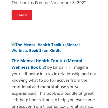
This book is Free on November 8, 2022
Kindle
The Mental Health Toolkit (Mental
Wellness Book 3)
by Linda Hill: Imagine
yourself being in a toxic relationship and not
knowing what to do to recover from the
emotional and mental abuse you’ve
experienced. This book is a bundle of great
self-help books that can help you overcome
or recover from trauma, toxic relationship,