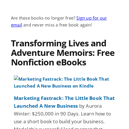
Are these books no longer free?
Sign up for our
email
and never miss a free book again!
Transforming Lives and
Adventure Memoirs: Free
Nonfiction eBooks
Marketing Fastrack: The Little Book That
Launched A New Business
by Aurora
Winter: $250,000 in 90 Days. Learn how to
use a short book to build your business.