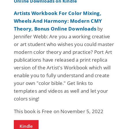
Artists Workbook For Color Mixing,
Wheels And Harmony: Modern CMY
Theory, Bonus Online Downloads
by
Jennifer Webb: Are you a working creative
or art student who wishes you could master
modern color theory and practice? Port Art
publications have released a print replica
version of the Artist's Workbook which will
enable you to fully understand and create
your own "color bible." Get links to
templates and videos as well and let your
colors sing!
This book is Free on November 5, 2022
Kindle