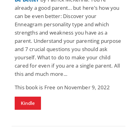
already a good parent... but here’s how you
can be even better: Discover your
Enneagram personality type and which
strengths and weakness you have as a
parent. Understand your parenting purpose
and 7 crucial questions you should ask
yourself. What to do to make your child
cared for even if you are a single parent. All
this and much more...
This book is Free on November 9, 2022
Kindle