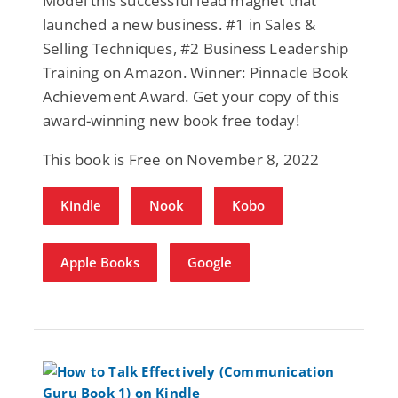
Model this successful lead magnet that
launched a new business. #1 in Sales &
Selling Techniques, #2 Business Leadership
Training on Amazon. Winner: Pinnacle Book
Achievement Award. Get your copy of this
award-winning new book free today!
This book is Free on November 8, 2022
Kindle
Nook
Kobo
Apple Books
Google