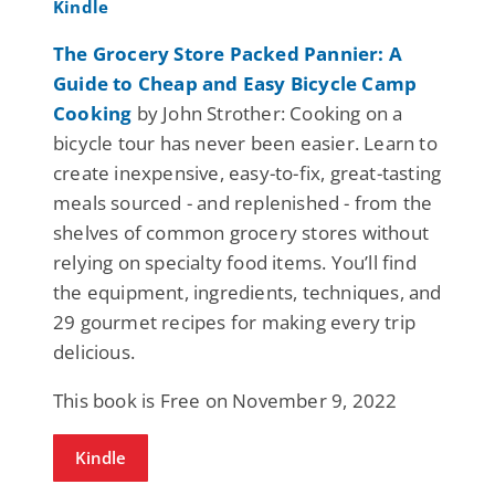
The Grocery Store Packed Pannier: A
Guide to Cheap and Easy Bicycle Camp
Cooking
by John Strother: Cooking on a
bicycle tour has never been easier. Learn to
create inexpensive, easy-to-fix, great-tasting
meals sourced - and replenished - from the
shelves of common grocery stores without
relying on specialty food items. You’ll find
the equipment, ingredients, techniques, and
29 gourmet recipes for making every trip
delicious.
This book is Free on November 9, 2022
Kindle