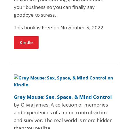
your business so you can finally say
goodbye to stress.
This book is Free on November 5, 2022
Kindle
Grey Mouse: Sex, Space, & Mind Control
by Olivia James: A collection of memories
and experiences of a mind control victim
and survivor. The real world is more hidden
than you realize.