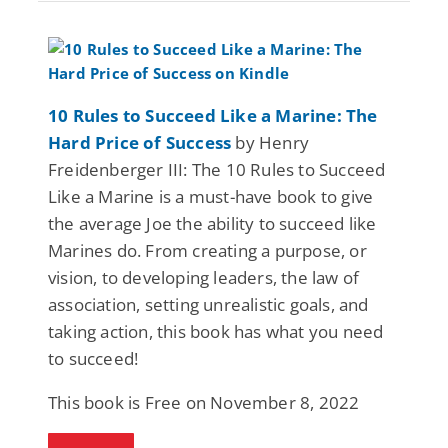
10 Rules to Succeed Like a Marine: The
Hard Price of Success
by Henry
Freidenberger III: The 10 Rules to Succeed
Like a Marine is a must-have book to give
the average Joe the ability to succeed like
Marines do. From creating a purpose, or
vision, to developing leaders, the law of
association, setting unrealistic goals, and
taking action, this book has what you need
to succeed!
This book is Free on November 8, 2022