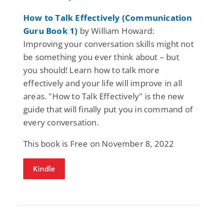
How to Talk Effectively (Communication
Guru Book 1)
by William Howard:
Improving your conversation skills might not
be something you ever think about – but
you should! Learn how to talk more
effectively and your life will improve in all
areas. "How to Talk Effectively" is the new
guide that will finally put you in command of
every conversation.
This book is Free on November 8, 2022
Kindle