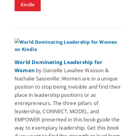
Kindle
World Dominating Leadership for
Women
by Danielle Lavallee Wasson &
Nathalie Sasseville: Women are in a unique
position to stop being invisible and find their
place in leadership positions or as
entrepreneurs. The three pillars of
leadership, CONNECT, MODEL, and
EMPOWER presented in this book guide the
way to exemplary leadership. Get this book
if you want to find the strength to lead from