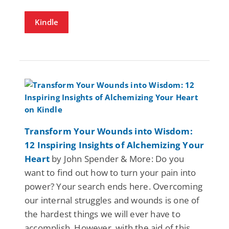
Kindle
Transform Your Wounds into Wisdom:
12 Inspiring Insights of Alchemizing Your
Heart
by John Spender & More: Do you
want to find out how to turn your pain into
power? Your search ends here. Overcoming
our internal struggles and wounds is one of
the hardest things we will ever have to
accomplish. However, with the aid of this