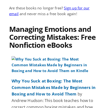
Are these books no longer free?
Sign up for our
email
and never miss a free book again!
Managing Emotions and
Correcting Mistakes: Free
Nonfiction eBooks
Why You Suck at Boxing: The Most
Common Mistakes Made by Beginners in
Boxing and How to Avoid Them
by
Andrew Hudson: This book teaches how to
correct common boxing mistakes and how