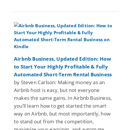
Airbnb Business, Updated Edition: How
to Start Your Highly Profitable & Fully
Automated Short-Term Rental Business
by Steven Carlson: Making money as an
Airbnb host is easy, but not everyone
makes the same gains. In Airbnb Business,
you’ll learn how to get started the smart
way on Airbnb, but most importantly, how
to stand out from the competition,
maximize your earnings, and automate