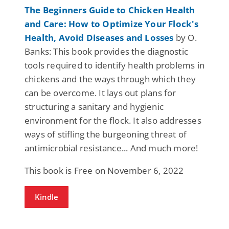
The Beginners Guide to Chicken Health
and Care: How to Optimize Your Flock's
Health, Avoid Diseases and Losses
by O.
Banks: This book provides the diagnostic
tools required to identify health problems in
chickens and the ways through which they
can be overcome. It lays out plans for
structuring a sanitary and hygienic
environment for the flock. It also addresses
ways of stifling the burgeoning threat of
antimicrobial resistance... And much more!
This book is Free on November 6, 2022
Kindle