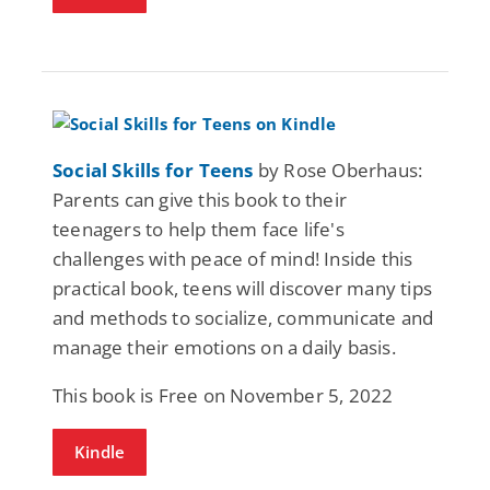
Social Skills for Teens
by Rose Oberhaus:
Parents can give this book to their
teenagers to help them face life's
challenges with peace of mind! Inside this
practical book, teens will discover many tips
and methods to socialize, communicate and
manage their emotions on a daily basis.
This book is Free on November 5, 2022
Kindle