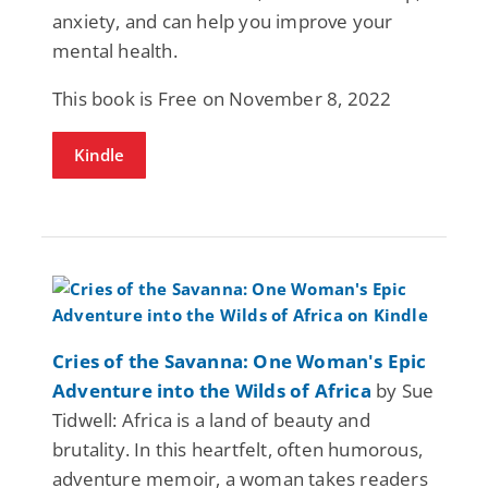
anxiety, and can help you improve your
mental health.
This book is Free on November 8, 2022
Kindle
Cries of the Savanna: One Woman's Epic
Adventure into the Wilds of Africa
by Sue
Tidwell: Africa is a land of beauty and
brutality. In this heartfelt, often humorous,
adventure memoir, a woman takes readers