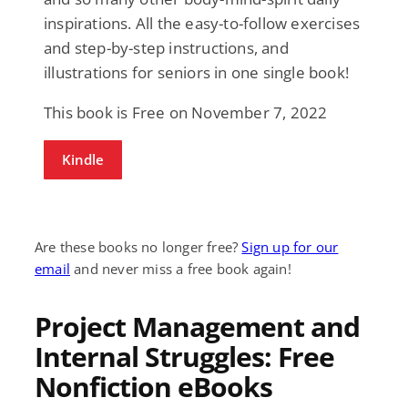
inspirations. All the easy-to-follow exercises
and step-by-step instructions, and
illustrations for seniors in one single book!
This book is Free on November 7, 2022
Kindle
Are these books no longer free?
Sign up for our
email
and never miss a free book again!
Project Management and
Internal Struggles: Free
Nonfiction eBooks