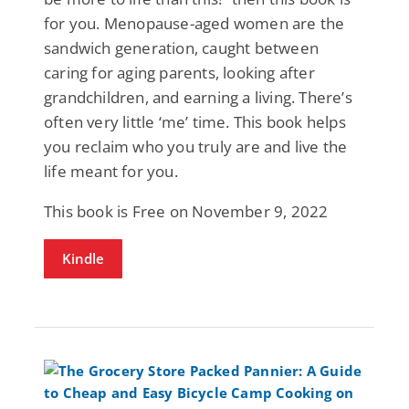
for you. Menopause-aged women are the
sandwich generation, caught between
caring for aging parents, looking after
grandchildren, and earning a living. There’s
often very little ‘me’ time. This book helps
you reclaim who you truly are and live the
life meant for you.
This book is Free on November 9, 2022
Kindle