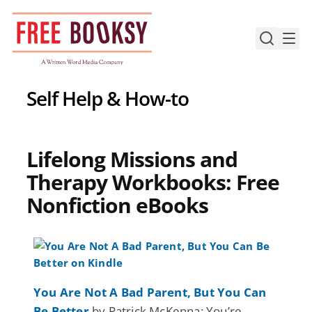
Skip
to
content
Self Help & How-to
Lifelong Missions and
Therapy Workbooks: Free
Nonfiction eBooks
You Are Not A Bad Parent, But You Can
Be Better
by Patrick McKenna: You’re