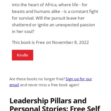
into the heart of Africa, where life - for
beasts and humans alike - is a constant fight
for survival. Will the pursuit leave her
shattered or ignite an unexpected passion
in her soul?
This book is Free on November 8, 2022
Kindle
Are these books no longer free?
Sign up for our
email
and never miss a free book again!
Leadership Pillars and
Personal Stories: Free Self