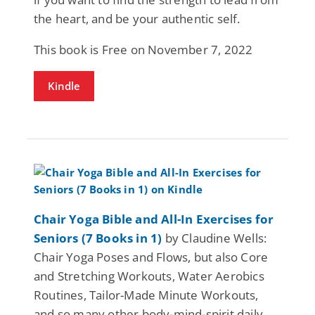
the heart, and be your authentic self.
This book is Free on November 7, 2022
Kindle
Chair Yoga Bible and All-In Exercises for
Seniors (7 Books in 1)
by Claudine Wells:
Chair Yoga Poses and Flows, but also Core
and Stretching Workouts, Water Aerobics
Routines, Tailor-Made Minute Workouts,
and so many other body-mind-spirit daily