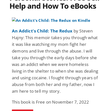
Help and How To eBooks
An Addict's Child: The Redux
by Steven
Hajny: This memoir takes you through what
it was like watching my mom fight her
demons and live through the abuse. I will
take you through the early days before she
was an addict when we were homeless
living in the shelter to when she was dealing
and using cocaine. I fought through years of
abuse from both her and my father, now I
am here to tell my story.
This book is Free on November 7, 2022