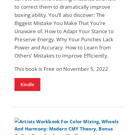
to correct them to dramatically improve
boxing ability. You’ll also discover: The
Biggest Mistake You Make That You’re
Unaware of. How to Adapt Your Stance to
Preserve Energy. Why Your Punches Lack
Power and Accuracy. How to Learn from
Others’ Mistakes to Improve Efficiently.
This book is Free on November 5, 2022
Kindle