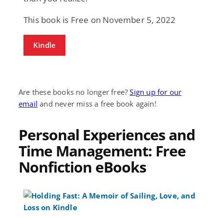
This book is Free on November 5, 2022
Kindle
Are these books no longer free?
Sign up for our
email
and never miss a free book again!
Personal Experiences and
Time Management: Free
Nonfiction eBooks