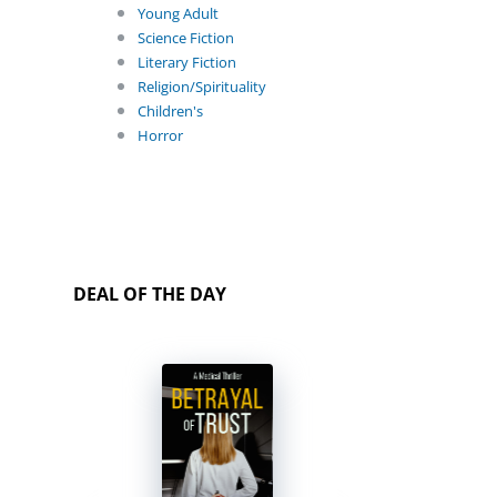
Young Adult
Science Fiction
Literary Fiction
Religion/Spirituality
Children's
Horror
DEAL OF THE DAY