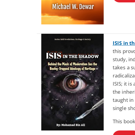
ISIS in 
this prov
study, i
takes a s
radicaliz
ISIS; it 
the inher
taught in
single sho
This book