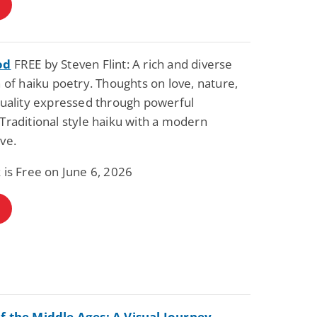
od
FREE by Steven Flint: A rich and diverse
n of haiku poetry. Thoughts on love, nature,
tuality expressed through powerful
Traditional style haiku with a modern
ve.
 is Free on June 6, 2026
f the Middle Ages: A Visual Journey