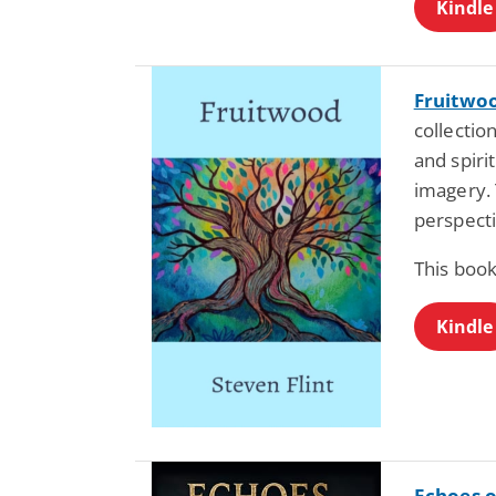
Kindle
Fruitwo
collectio
and spiri
imagery. 
perspecti
This book
Kindle
Echoes o