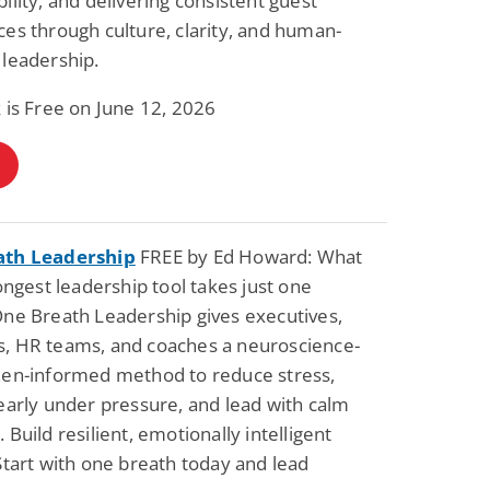
ility, and delivering consistent guest
es through culture, clarity, and human-
leadership.
Fantasy / Paranormal
Romantic Suspense
Summer of Sci-Fi &
Fatal Equation
 is Free on June 12, 2026
Fantasy
Dustin Bilyk and more
Gethyn Jones
View Deal
View Dea
$0.99
$0.99
ath Leadership
FREE by Ed Howard: What
rongest leadership tool takes just one
ne Breath Leadership gives executives,
, HR teams, and coaches a neuroscience-
Zen-informed method to reduce stress,
early under pressure, and lead with calm
 Build resilient, emotionally intelligent
Start with one breath today and lead