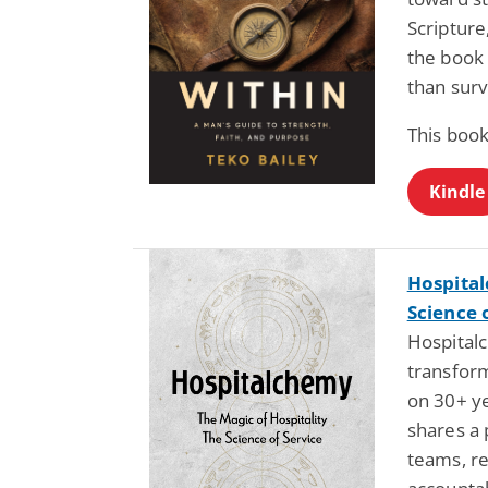
Scripture
the book
than survi
This book
Kindle
Hospital
Science 
Hospital
transform
on 30+ ye
shares a 
teams, re