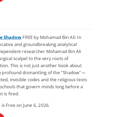
the Shadow
FREE by Mohamad Bin Ali: In
ocative and groundbreaking analytical
ndependent researcher Mohamad Bin Ali
urgical scalpel to the very roots of
ation. This is not just another book about
is a profound dismantling of the "Shadow"—
ited, invisible codes and the religious texts
 schools that govern minds long before a
t is fired.
 is Free on June 6, 2026