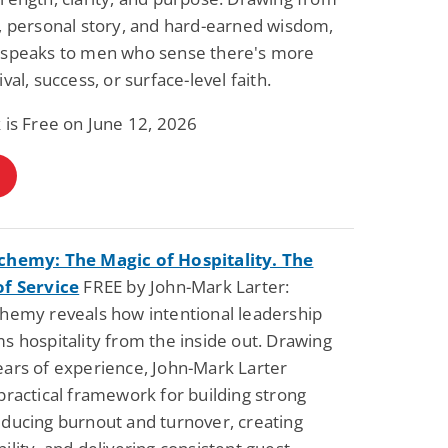
, personal story, and hard-earned wisdom,
 speaks to men who sense there's more
val, success, or surface-level faith.
 is Free on June 12, 2026
chemy: The Magic of Hospitality. The
of Service
FREE by John-Mark Larter:
chemy reveals how intentional leadership
s hospitality from the inside out. Drawing
ars of experience, John-Mark Larter
practical framework for building strong
ducing burnout and turnover, creating