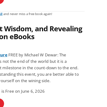
il
and never miss a free book again!
ent Wisdom, and Revealing
ion eBooks
ture
FREE by Michael W Dewar: The
s not the end of the world but it is a
nt milestone in the count-down to the end.
tanding this event, you are better able to
yourself on the wining side.
 is Free on June 6, 2026