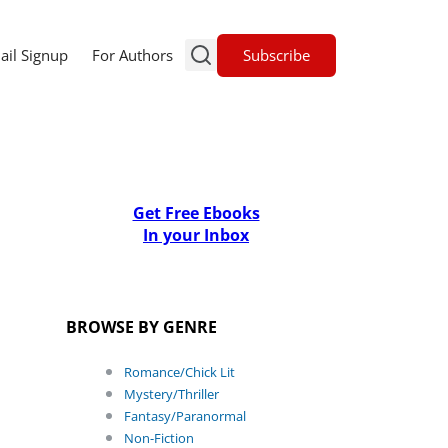
Subscribe
ail Signup
For Authors
Get Free Ebooks
In your Inbox
BROWSE BY GENRE
Romance/Chick Lit
Mystery/Thriller
Fantasy/Paranormal
Non-Fiction