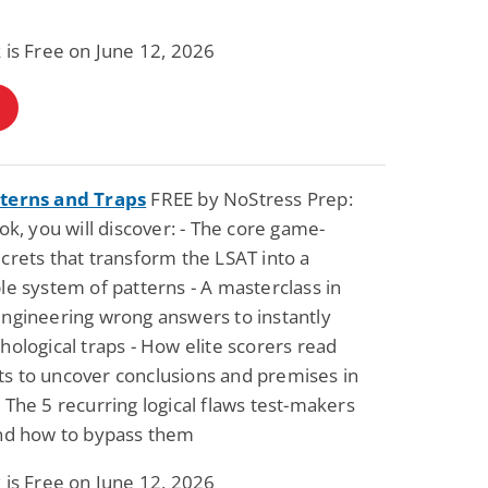
 is Free on June 12, 2026
terns and Traps
FREE by NoStress Prep:
ook, you will discover: - The core game-
crets that transform the LSAT into a
le system of patterns - A masterclass in
ngineering wrong answers to instantly
hological traps - How elite scorers read
s to uncover conclusions and premises in
 The 5 recurring logical flaws test-makers
and how to bypass them
 is Free on June 12, 2026