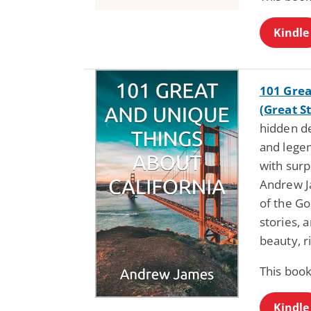
Kindle
101 Grea
(Great St
hidden d
and legen
with surp
Andrew J
of the Go
stories, 
beauty, r
This book
Kindle