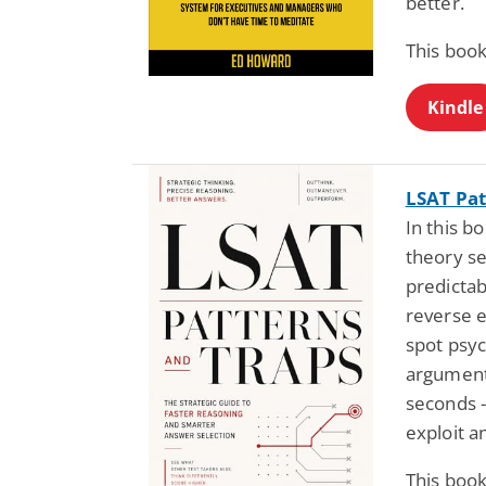
better.
This book
Kindle
LSAT Pat
In this b
theory se
predictab
reverse e
spot psyc
argument
seconds -
exploit 
This book