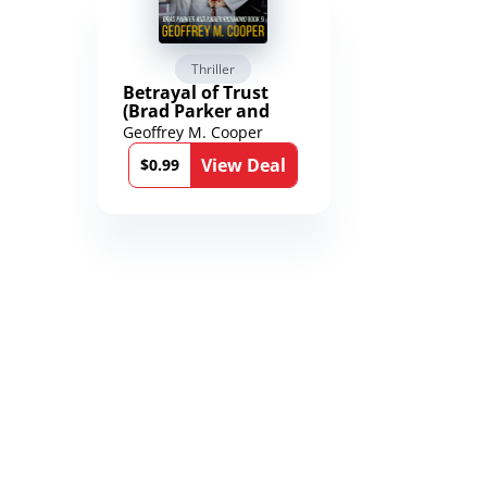
Thriller
Scienc
Betrayal of Trust
The Worl
(Brad Parker and
Karen Richmond
Geoffrey M. Cooper
Saengard
Medical Thrillers
l
View Deal
Book 9)
$0.99
$2.99