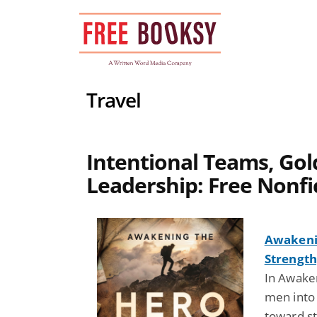
Skip
to
content
Travel
Intentional Teams, Gol
Leadership: Free Nonfi
Awakenin
Strength
In Awaken
men into 
toward st