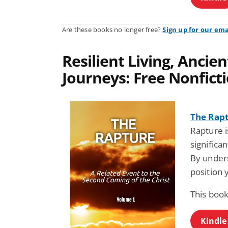
Are these books no longer free?
Sign up for our ema
Resilient Living, Anci
Journeys: Free Nonfict
The Rap
Rapture i
significa
By unders
position 
This book
Kindle