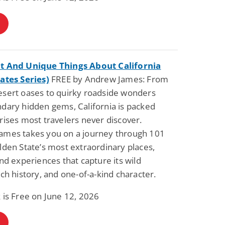
t And Unique Things About California
ates Series)
FREE by Andrew James: From
esert oases to quirky roadside wonders
dary hidden gems, California is packed
rises most travelers never discover.
ames takes you on a journey through 101
lden State’s most extraordinary places,
and experiences that capture its wild
ich history, and one-of-a-kind character.
 is Free on June 12, 2026