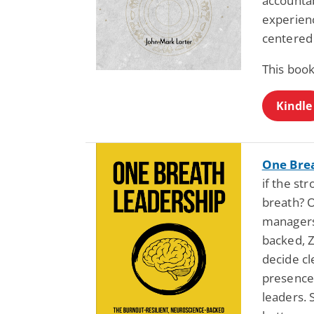
accountab
experienc
centered 
This book
Kindle
One Bre
if the st
breath? O
managers
backed, 
decide cl
presence.
leaders. 