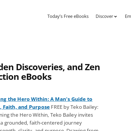
Today’s Free eBooks
Discover
Em
den Discoveries, and Zen
ction eBooks
g the Hero Within: A Man's Guide to
, Faith, and Purpose
FREE by Teko Bailey:
ing the Hero Within, Teko Bailey invites
a grounded, faith-centered journey
rength, clarity, and purpose. Drawing from