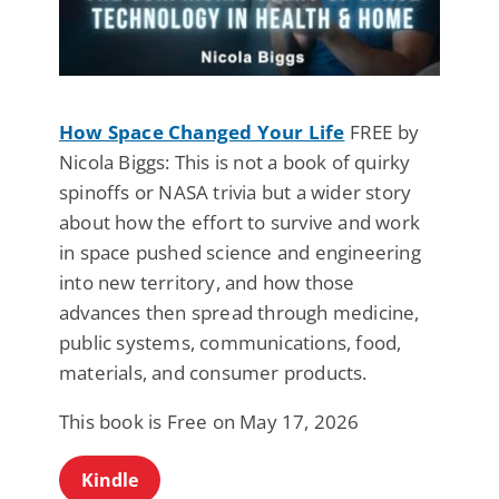
How Space Changed Your Life
FREE by
Nicola Biggs: This is not a book of quirky
spinoffs or NASA trivia but a wider story
about how the effort to survive and work
in space pushed science and engineering
into new territory, and how those
advances then spread through medicine,
public systems, communications, food,
materials, and consumer products.
This book is Free on May 17, 2026
Kindle