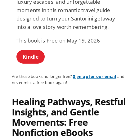
luxury escapes, and unforgettable
moments in this romantic travel guide
designed to turn your Santorini getaway
into a love story worth remembering.
This book is Free on May 19, 2026
Kindle
Are these books no longer free?
Sign up for our email
and
never miss a free book again!
Healing Pathways, Restful
Insights, and Gentle
Movements: Free
Nonfiction eBooks