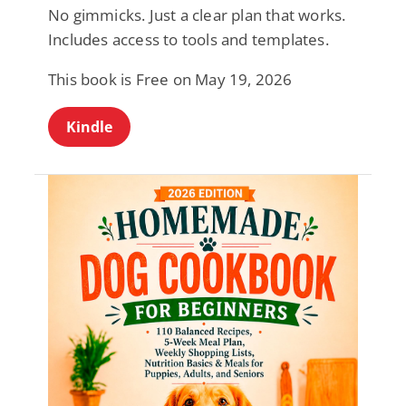
No gimmicks. Just a clear plan that works.
Includes access to tools and templates.
This book is Free on May 19, 2026
Kindle