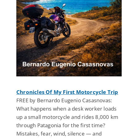
Chronicles Of My First Motorcycle Trip
FREE by Bernardo Eugenio Casasnovas:
What happens when a desk worker loads
up a small motorcycle and rides 8,000 km
through Patagonia for the first time?
Mistakes, fear, wind, silence — and