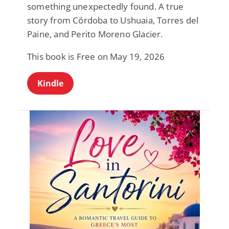
something unexpectedly found. A true
story from Córdoba to Ushuaia, Torres del
Paine, and Perito Moreno Glacier.
This book is Free on May 19, 2026
Kindle