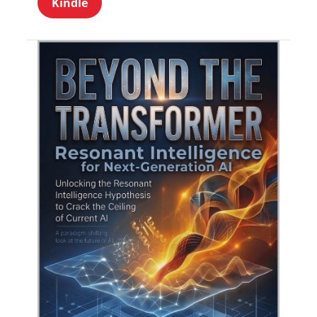
Kindle