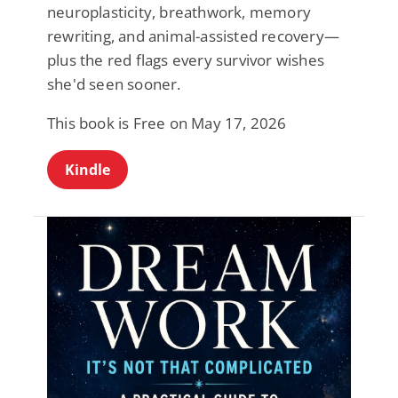
neuroplasticity, breathwork, memory
rewriting, and animal-assisted recovery—
plus the red flags every survivor wishes
she'd seen sooner.
This book is Free on May 17, 2026
Kindle