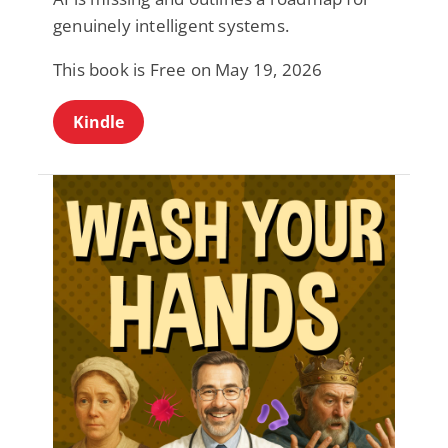
genuinely intelligent systems.
This book is Free on May 19, 2026
Kindle