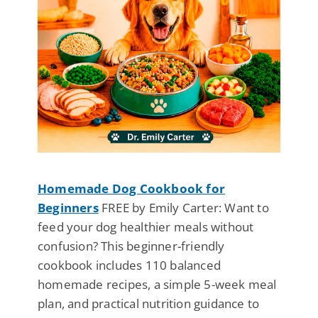
Homemade Dog Cookbook for
Beginners
FREE by Emily Carter: Want to
feed your dog healthier meals without
confusion? This beginner-friendly
cookbook includes 110 balanced
homemade recipes, a simple 5-week meal
plan, and practical nutrition guidance to