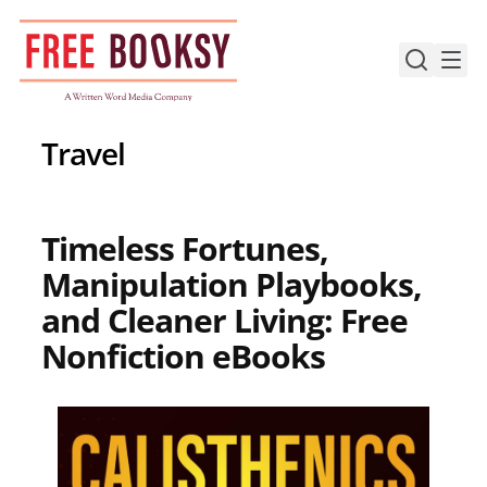
Skip
to
content
Travel
Timeless Fortunes,
Manipulation Playbooks,
and Cleaner Living: Free
Nonfiction eBooks