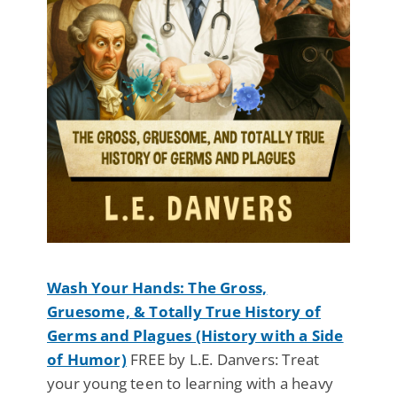
Wash Your Hands: The Gross,
Gruesome, & Totally True History of
Germs and Plagues (History with a Side
of Humor)
FREE by L.E. Danvers: Treat
your young teen to learning with a heavy