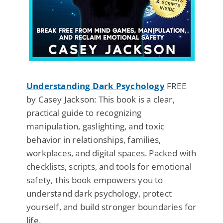
Understanding Dark Psychology
FREE
by Casey Jackson: This book is a clear,
practical guide to recognizing
manipulation, gaslighting, and toxic
behavior in relationships, families,
workplaces, and digital spaces. Packed with
checklists, scripts, and tools for emotional
safety, this book empowers you to
understand dark psychology, protect
yourself, and build stronger boundaries for
life.