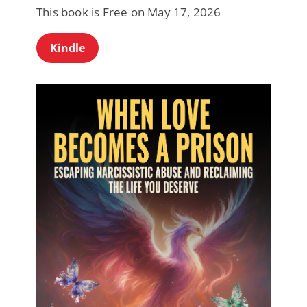
This book is Free on May 17, 2026
Kindle