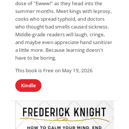
dose of "Ewww!" as they head into the
summer months. Meet kings with leprosy,
cooks who spread typhoid, and doctors
who thought bad smells caused sickness.
Middle-grade readers will laugh, cringe,
and maybe even appreciate hand sanitizer
a little more. Because learning doesn't
have to be boring.
This book is Free on May 19, 2026
Kindle