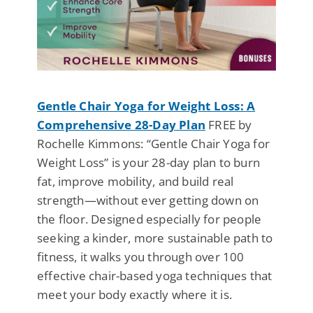
Gentle Chair Yoga for Weight Loss: A
Comprehensive 28-Day Plan
FREE by
Rochelle Kimmons: “Gentle Chair Yoga for
Weight Loss” is your 28-day plan to burn
fat, improve mobility, and build real
strength—without ever getting down on
the floor. Designed especially for people
seeking a kinder, more sustainable path to
fitness, it walks you through over 100
effective chair-based yoga techniques that
meet your body exactly where it is.