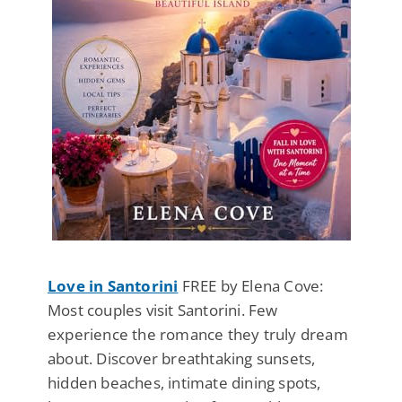
Love in Santorini
FREE by Elena Cove:
Most couples visit Santorini. Few
experience the romance they truly dream
about. Discover breathtaking sunsets,
hidden beaches, intimate dining spots,