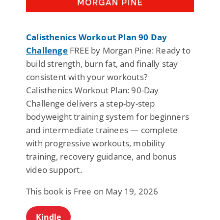
Calisthenics Workout Plan 90 Day
Challenge
FREE by Morgan Pine: Ready to
build strength, burn fat, and finally stay
consistent with your workouts?
Calisthenics Workout Plan: 90-Day
Challenge delivers a step-by-step
bodyweight training system for beginners
and intermediate trainees — complete
with progressive workouts, mobility
training, recovery guidance, and bonus
video support.
This book is Free on May 19, 2026
Kindle