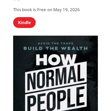
This book is Free on May 19, 2026
Kindle