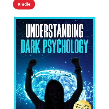
Kindle