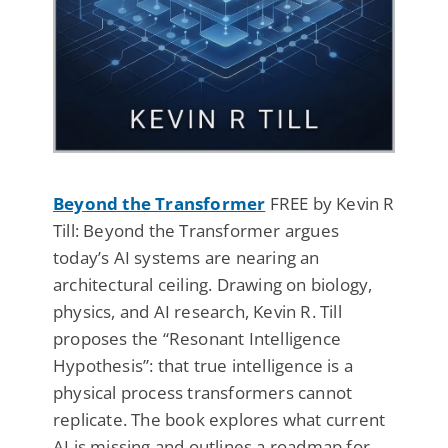
Beyond the Transformer
FREE by Kevin R
Till: Beyond the Transformer argues
today’s AI systems are nearing an
architectural ceiling. Drawing on biology,
physics, and AI research, Kevin R. Till
proposes the “Resonant Intelligence
Hypothesis”: that true intelligence is a
physical process transformers cannot
replicate. The book explores what current
AI is missing and outlines a roadmap for