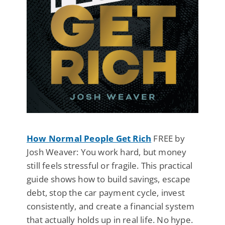
How Normal People Get Rich
FREE by
Josh Weaver: You work hard, but money
still feels stressful or fragile. This practical
guide shows how to build savings, escape
debt, stop the car payment cycle, invest
consistently, and create a financial system
that actually holds up in real life. No hype.