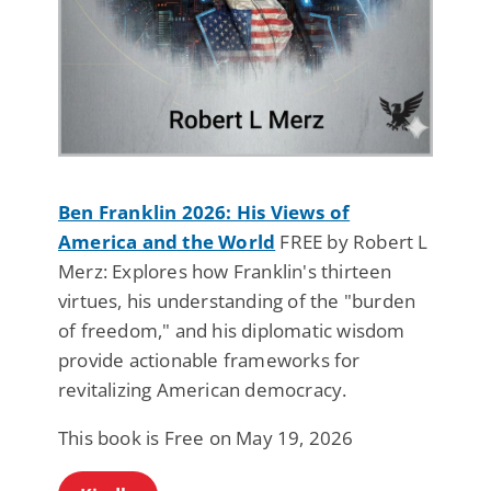
Ben Franklin 2026: His Views of
America and the World
FREE by Robert L
Merz: Explores how Franklin's thirteen
virtues, his understanding of the "burden
of freedom," and his diplomatic wisdom
provide actionable frameworks for
revitalizing American democracy.
This book is Free on May 19, 2026