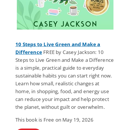
10 Steps to Live Green and Make a
Difference
FREE by Casey Jackson: 10
Steps to Live Green and Make a Difference
is a simple, practical guide to everyday
sustainable habits you can start right now.
Learn how small, realistic changes at
home, in shopping, food, and energy use
can reduce your impact and help protect
the planet, without guilt or overwhelm.
This book is Free on May 19, 2026