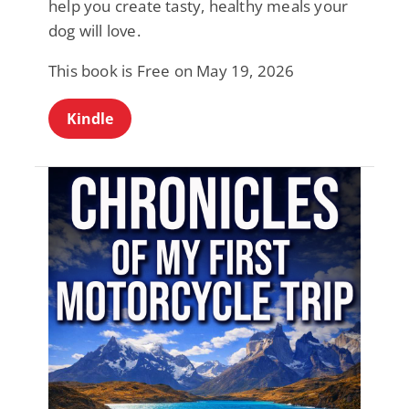
help you create tasty, healthy meals your
dog will love.
This book is Free on May 19, 2026
Kindle