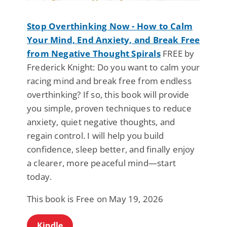
Stop Overthinking Now - How to Calm
Your Mind, End Anxiety, and Break Free
from Negative Thought Spirals
FREE by
Frederick Knight: Do you want to calm your
racing mind and break free from endless
overthinking? If so, this book will provide
you simple, proven techniques to reduce
anxiety, quiet negative thoughts, and
regain control. I will help you build
confidence, sleep better, and finally enjoy
a clearer, more peaceful mind—start
today.
This book is Free on May 19, 2026
Kindle