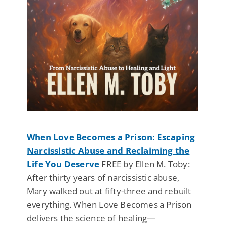
When Love Becomes a Prison: Escaping
Narcissistic Abuse and Reclaiming the
Life You Deserve
FREE by Ellen M. Toby:
After thirty years of narcissistic abuse,
Mary walked out at fifty-three and rebuilt
everything. When Love Becomes a Prison
delivers the science of healing—