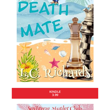
KINDLE
3.99