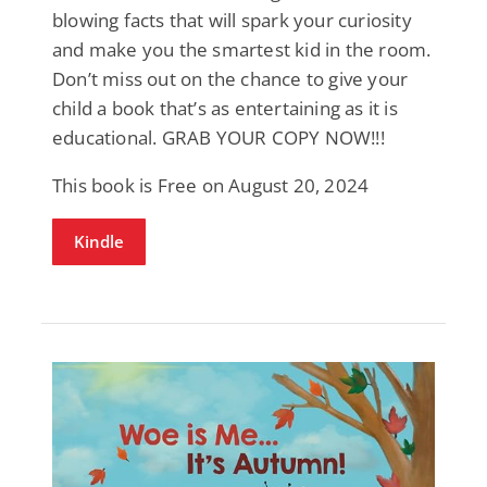
blowing facts that will spark your curiosity
and make you the smartest kid in the room.
Don’t miss out on the chance to give your
child a book that’s as entertaining as it is
educational. GRAB YOUR COPY NOW!!!
This book is Free on August 20, 2024
Kindle