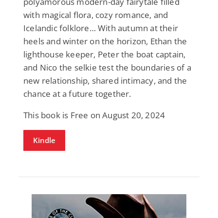
polyamorous modern-day fairytale filled
with magical flora, cozy romance, and
Icelandic folklore… With autumn at their
heels and winter on the horizon, Ethan the
lighthouse keeper, Peter the boat captain,
and Nico the selkie test the boundaries of a
new relationship, shared intimacy, and the
chance at a future together.
This book is Free on August 20, 2024
Kindle