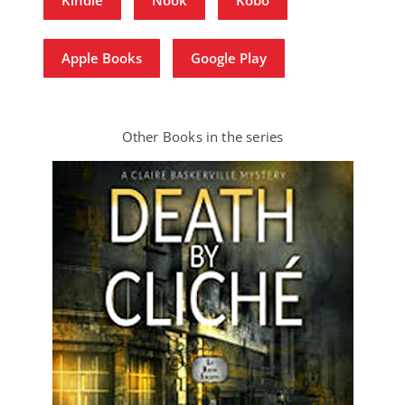
Apple Books
Google Play
Other Books in the series