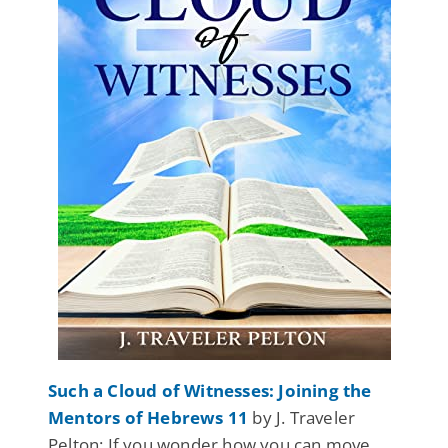
Such a Cloud of Witnesses: Joining the
Mentors of Hebrews 11
by J. Traveler
Pelton: If you wonder how you can move