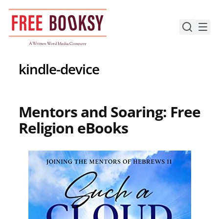
Skip
to
content
kindle-device
Mentors and Soaring: Free
Religion eBooks