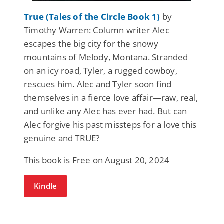
True (Tales of the Circle Book 1)
by
Timothy Warren: Column writer Alec
escapes the big city for the snowy
mountains of Melody, Montana. Stranded
on an icy road, Tyler, a rugged cowboy,
rescues him. Alec and Tyler soon find
themselves in a fierce love affair—raw, real,
and unlike any Alec has ever had. But can
Alec forgive his past missteps for a love this
genuine and TRUE?
This book is Free on August 20, 2024
Kindle