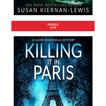
KINDLE
5.99