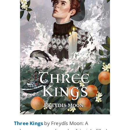
Three Kings
by Freydís Moon: A