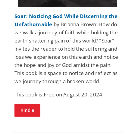
Soar: Noticing God While Discerning the
Unfathomable
by Brianna Brown: How do
we walk a journey of faith while holding the
earth-shattering pain of this world? "Soar"
invites the reader to hold the suffering and
loss we experience on this earth and notice
the hope and joy of God amidst the pain.
This book is a space to notice and reflect as
we journey through a broken world.
This book is Free on August 20, 2024
Kindle