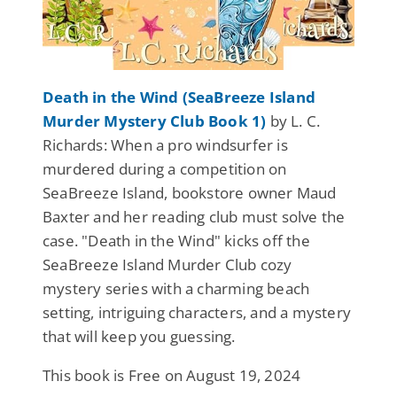
Death in the Wind (SeaBreeze Island
Murder Mystery Club Book 1)
by L. C.
Richards: When a pro windsurfer is
murdered during a competition on
SeaBreeze Island, bookstore owner Maud
Baxter and her reading club must solve the
case. "Death in the Wind" kicks off the
SeaBreeze Island Murder Club cozy
mystery series with a charming beach
setting, intriguing characters, and a mystery
that will keep you guessing.
This book is Free on August 19, 2024