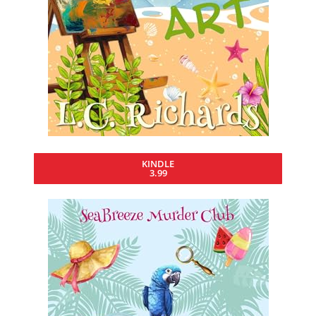
KINDLE
3.99