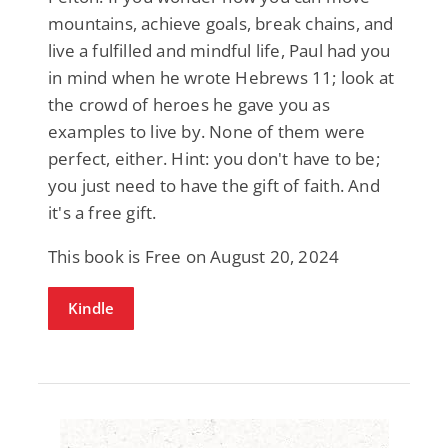
mountains, achieve goals, break chains, and
live a fulfilled and mindful life, Paul had you
in mind when he wrote Hebrews 11; look at
the crowd of heroes he gave you as
examples to live by. None of them were
perfect, either. Hint: you don't have to be;
you just need to have the gift of faith. And
it's a free gift.
This book is Free on August 20, 2024
Kindle