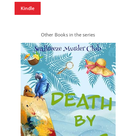
Kindle
Other Books in the series