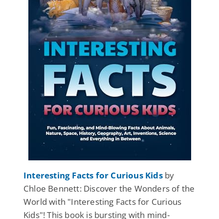
Interesting Facts for Curious Kids
by
Chloe Bennett: Discover the Wonders of the
World with "Interesting Facts for Curious
Kids"! This book is bursting with mind-