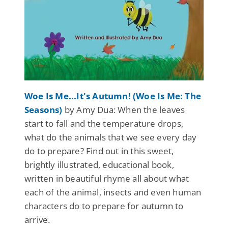
Woe Is Me...It's Autumn! (Woe Is Me: The
Seasons)
by Amy Dua: When the leaves
start to fall and the temperature drops,
what do the animals that we see every day
do to prepare? Find out in this sweet,
brightly illustrated, educational book,
written in beautiful rhyme all about what
each of the animal, insects and even human
characters do to prepare for autumn to
arrive.