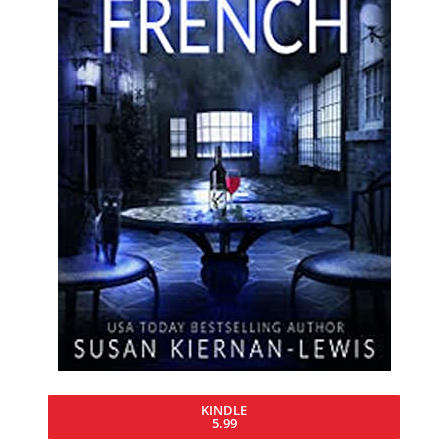
KINDLE
5.99