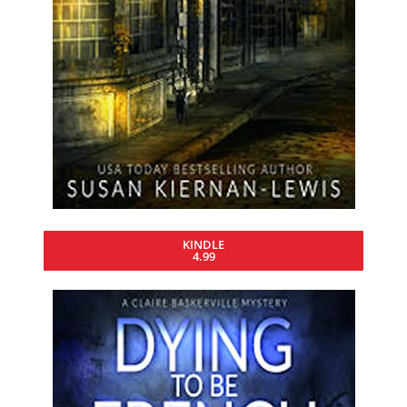
KINDLE
4.99