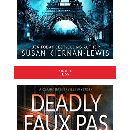
KINDLE
5.99