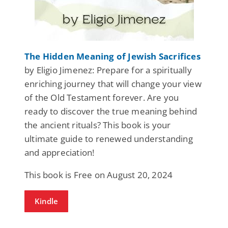
The Hidden Meaning of Jewish Sacrifices
by Eligio Jimenez: Prepare for a spiritually
enriching journey that will change your view
of the Old Testament forever. Are you
ready to discover the true meaning behind
the ancient rituals? This book is your
ultimate guide to renewed understanding
and appreciation!
This book is Free on August 20, 2024
Kindle