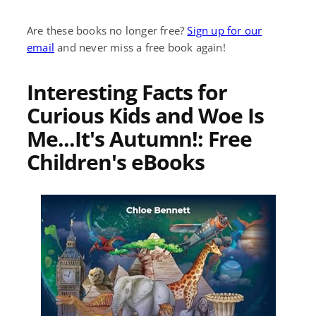
Are these books no longer free?
Sign up for our
email
and never miss a free book again!
Interesting Facts for
Curious Kids and Woe Is
Me...It's Autumn!: Free
Children's eBooks