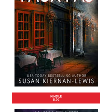
KINDLE
5.99