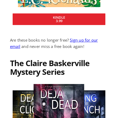
KINDLE
3.99
Are these books no longer free?
Sign up for our
email
and never miss a free book again!
The Claire Baskerville
Mystery Series