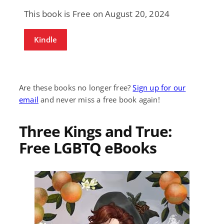
This book is Free on August 20, 2024
Kindle
Are these books no longer free?
Sign up for our
email
and never miss a free book again!
Three Kings and True:
Free LGBTQ eBooks