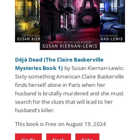
Déjà Dead (The Claire Baskerville
Mysteries Book 1)
by Susan Kiernan-Lewis:
Sixty-something American Claire Baskerville
finds herself alone in Paris when her
husband is brutally murdered and she must
search for the clues that will lead to her
husband’s killer.
This book is Free on August 19, 2024
Kindle
Nook
Kobo