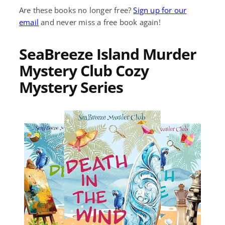
Are these books no longer free?
Sign up for our
email
and never miss a free book again!
SeaBreeze Island Murder
Mystery Club Cozy
Mystery Series