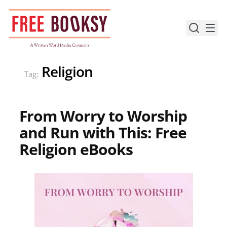
Skip
to
content
Religion
Tag:
From Worry to Worship
and Run with This: Free
Religion eBooks