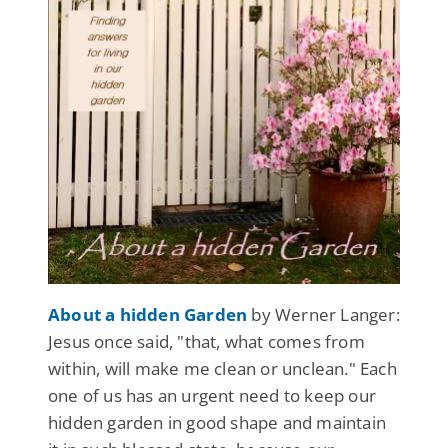
About a hidden Garden
by Werner Langer:
Jesus once said, "that, what comes from
within, will make me clean or unclean." Each
one of us has an urgent need to keep our
hidden garden in good shape and maintain