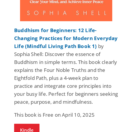
Buddhism for Beginners: 12 Life-
Changing Practices for Modern Everyday
Life (Mindful Living Path Book 1)
by
Sophia Shell: Discover the essence of
Buddhism in simple terms. This book clearly
explains the Four Noble Truths and the
Eightfold Path, plus a 4-week plan to
practice and integrate core principles into
your busy life. Perfect for beginners seeking
peace, purpose, and mindfulness.
This book is Free on April 10, 2025
Kindle