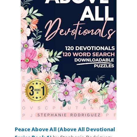
Peace Above All (Above All Devotional