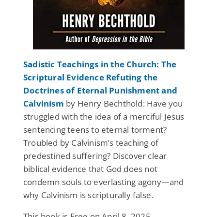
Sadistic Teachings in the Church: The
Scriptural Evidence Refuting the
Doctrines of Eternal Punishment and
Calvinism
by Henry Bechthold: Have you
struggled with the idea of a merciful Jesus
sentencing teens to eternal torment?
Troubled by Calvinism’s teaching of
predestined suffering? Discover clear
biblical evidence that God does not
condemn souls to everlasting agony—and
why Calvinism is scripturally false.
This book is Free on April 8, 2025