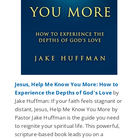
Jesus, Help Me Know You More: How to
Experience the Depths of God's Love
by
Jake Huffman: If your faith feels stagnant or
distant, Jesus, Help Me Know You More by
Pastor Jake Huffman is the guide you need
to reignite your spiritual life. This powerful,
scripture-based book leads you on a