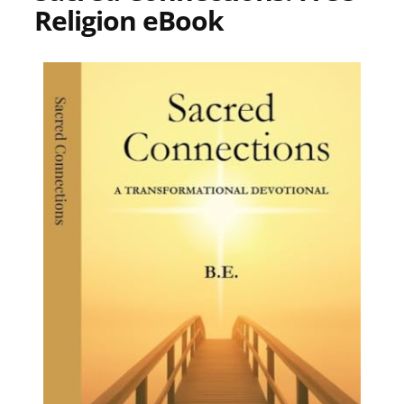
Religion eBook