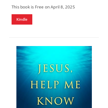
This book is Free on April 8, 2025
Kindle