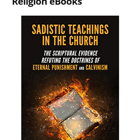
Religion eBooks