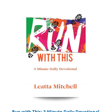
Run with This: 3-Minute Daily Devotional