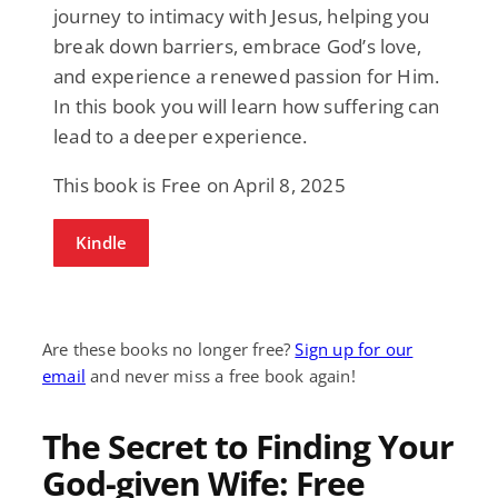
journey to intimacy with Jesus, helping you
break down barriers, embrace God’s love,
and experience a renewed passion for Him.
In this book you will learn how suffering can
lead to a deeper experience.
This book is Free on April 8, 2025
Kindle
Are these books no longer free?
Sign up for our
email
and never miss a free book again!
The Secret to Finding Your
God-given Wife: Free