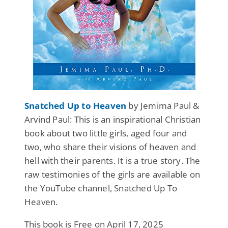
Snatched Up to Heaven
by Jemima Paul &
Arvind Paul: This is an inspirational Christian
book about two little girls, aged four and
two, who share their visions of heaven and
hell with their parents. It is a true story. The
raw testimonies of the girls are available on
the YouTube channel, Snatched Up To
Heaven.
This book is Free on April 17, 2025