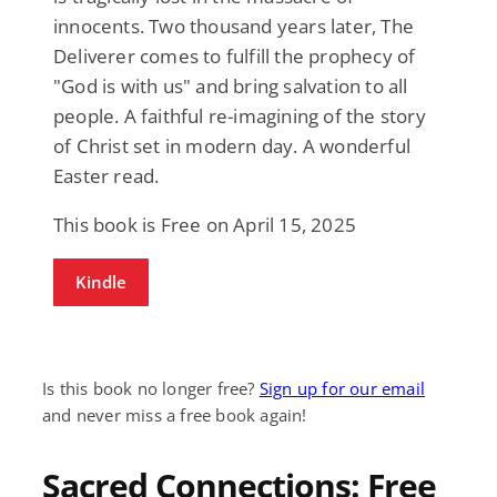
innocents. Two thousand years later, The
Deliverer comes to fulfill the prophecy of
"God is with us" and bring salvation to all
people. A faithful re-imagining of the story
of Christ set in modern day. A wonderful
Easter read.
This book is Free on April 15, 2025
Kindle
Is this book no longer free?
Sign up for our email
and never miss a free book again!
Sacred Connections: Free