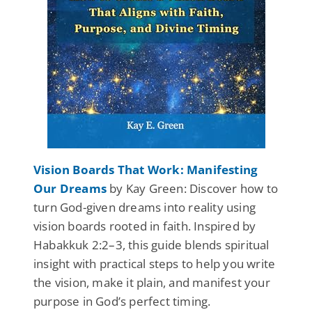
Vision Boards That Work: Manifesting
Our Dreams
by Kay Green: Discover how to
turn God-given dreams into reality using
vision boards rooted in faith. Inspired by
Habakkuk 2:2–3, this guide blends spiritual
insight with practical steps to help you write
the vision, make it plain, and manifest your
purpose in God’s perfect timing.