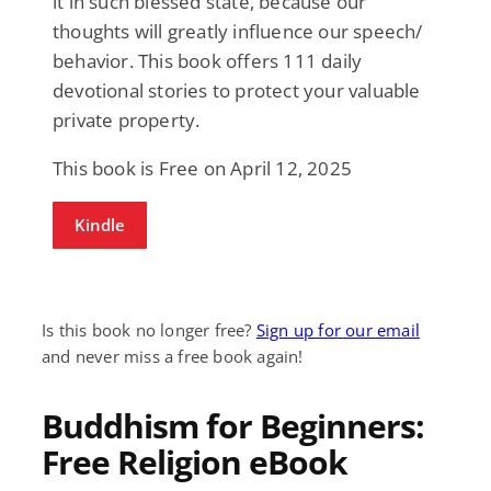
it in such blessed state, because our
thoughts will greatly influence our speech/
behavior. This book offers 111 daily
devotional stories to protect your valuable
private property.
This book is Free on April 12, 2025
Kindle
Is this book no longer free?
Sign up for our email
and never miss a free book again!
Buddhism for Beginners:
Free Religion eBook