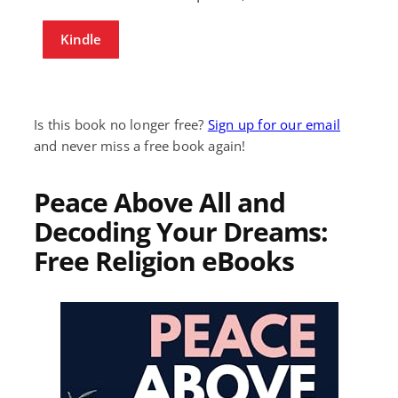
Kindle
Is this book no longer free?
Sign up for our email
and never miss a free book again!
Peace Above All and
Decoding Your Dreams:
Free Religion eBooks