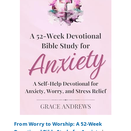
From Worry to Worship: A 52-Week