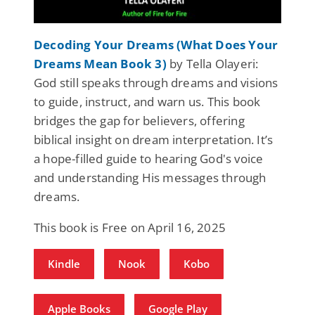
Decoding Your Dreams (What Does Your
Dreams Mean Book 3)
by Tella Olayeri:
God still speaks through dreams and visions
to guide, instruct, and warn us. This book
bridges the gap for believers, offering
biblical insight on dream interpretation. It’s
a hope-filled guide to hearing God's voice
and understanding His messages through
dreams.
This book is Free on April 16, 2025
Kindle
Nook
Kobo
Apple Books
Google Play