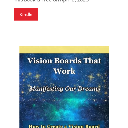
Kindle