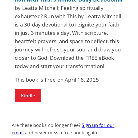
by Leatta Mitchell: Feeling spiritually
exhausted? Run with This by Leatta Mitchell
is a 30-day devotional to reignite your faith
in just 3 minutes a day. With scripture,
heartfelt prayers, and space to reflect, this
journey will refresh your soul and draw you
closer to God. Download the FREE eBook
today and start your transformation!
This book is Free on April 18, 2025
Kindle
Are these books no longer free?
Sign up for our
email
and never miss a free book again!