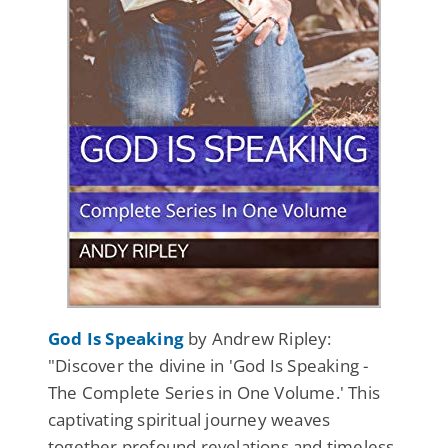
God Is Speaking
by Andrew Ripley:
"Discover the divine in 'God Is Speaking -
The Complete Series in One Volume.' This
captivating spiritual journey weaves
together profound revelations and timeless