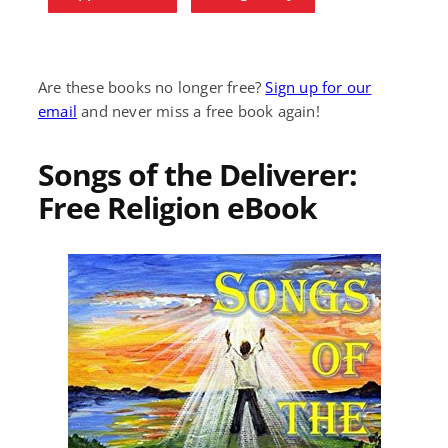
Are these books no longer free?
Sign up for our
email
and never miss a free book again!
Songs of the Deliverer:
Free Religion eBook