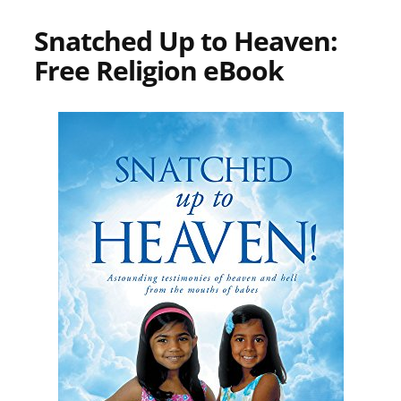
Snatched Up to Heaven:
Free Religion eBook