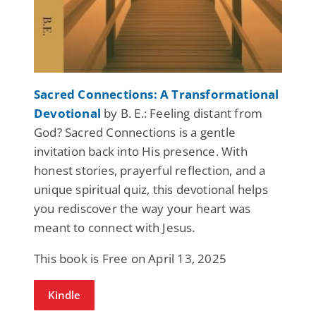
Sacred Connections: A Transformational
Devotional
by B. E.: Feeling distant from
God? Sacred Connections is a gentle
invitation back into His presence. With
honest stories, prayerful reflection, and a
unique spiritual quiz, this devotional helps
you rediscover the way your heart was
meant to connect with Jesus.
This book is Free on April 13, 2025
Kindle