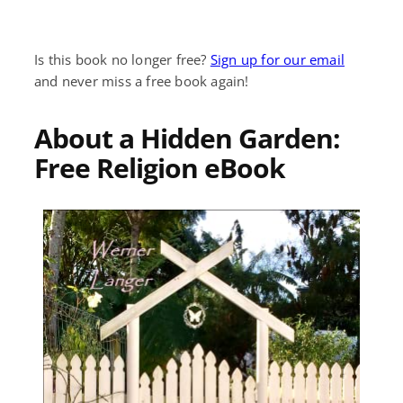
Is this book no longer free?
Sign up for our email
and never miss a free book again!
About a Hidden Garden:
Free Religion eBook