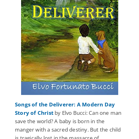
Songs of the Deliverer: A Modern Day
Story of Christ
by Elvo Bucci: Can one man
save the world? A baby is born in the
manger with a sacred destiny. But the child
is tragically lost in the massacre of