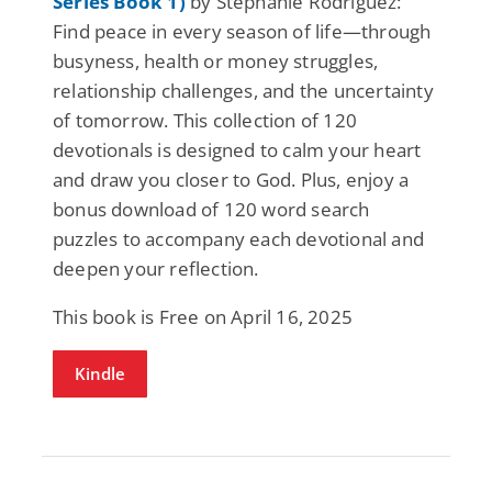
Series Book 1)
by Stephanie Rodriguez:
Find peace in every season of life—through
busyness, health or money struggles,
relationship challenges, and the uncertainty
of tomorrow. This collection of 120
devotionals is designed to calm your heart
and draw you closer to God. Plus, enjoy a
bonus download of 120 word search
puzzles to accompany each devotional and
deepen your reflection.
This book is Free on April 16, 2025
Kindle