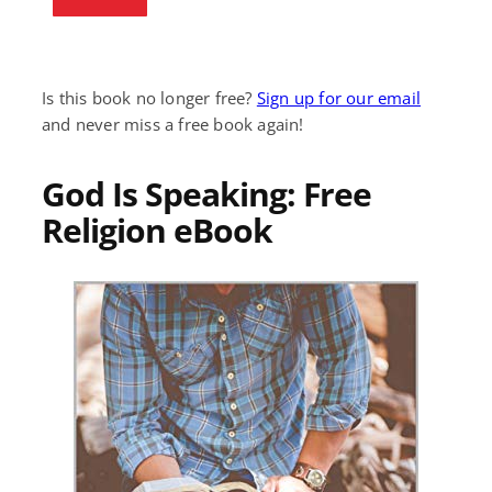
Is this book no longer free?
Sign up for our email
and never miss a free book again!
God Is Speaking: Free
Religion eBook