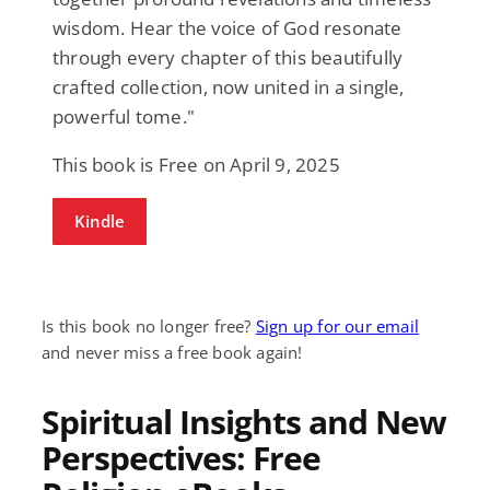
wisdom. Hear the voice of God resonate
through every chapter of this beautifully
crafted collection, now united in a single,
powerful tome."
This book is Free on April 9, 2025
Kindle
Is this book no longer free?
Sign up for our email
and never miss a free book again!
Spiritual Insights and New
Perspectives: Free