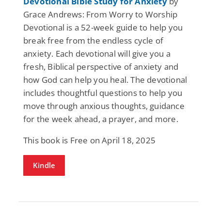
Devotional Bible Study for Anxiety
by
Grace Andrews: From Worry to Worship
Devotional is a 52-week guide to help you
break free from the endless cycle of
anxiety. Each devotional will give you a
fresh, Biblical perspective of anxiety and
how God can help you heal. The devotional
includes thoughtful questions to help you
move through anxious thoughts, guidance
for the week ahead, a prayer, and more.
This book is Free on April 18, 2025
Kindle