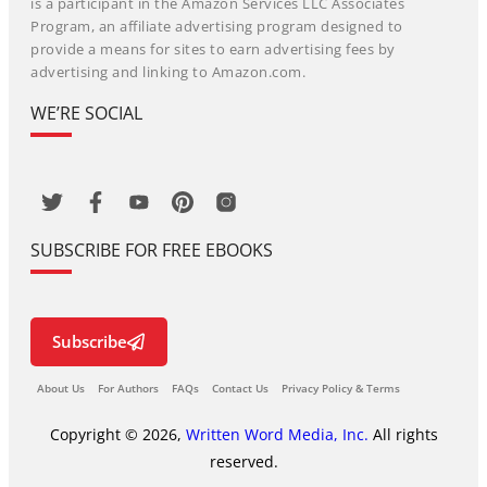
is a participant in the Amazon Services LLC Associates
Program, an affiliate advertising program designed to
provide a means for sites to earn advertising fees by
advertising and linking to Amazon.com.
WE’RE SOCIAL
SUBSCRIBE FOR FREE EBOOKS
Subscribe
About Us
For Authors
FAQs
Contact Us
Privacy Policy & Terms
Copyright © 2026,
Written Word Media, Inc.
All rights
reserved.