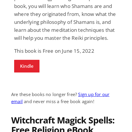
book, you will learn who Shamans are and
where they originated from, know what the
underlying philosophy of Shamans is, and
learn about the meditation techniques that
will help you master the Reiki principles.
This book is Free on June 15, 2022
Kindle
Are these books no longer free?
Sign up for our
email
and never miss a free book again!
Witchcraft Magick Spells:
Free Religion eBook