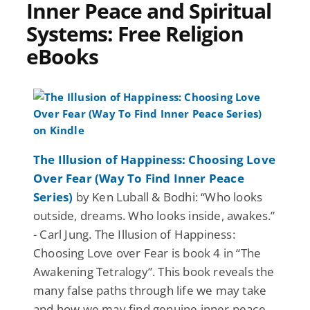
Inner Peace and Spiritual
Systems: Free Religion
eBooks
The Illusion of Happiness: Choosing Love
Over Fear (Way To Find Inner Peace
Series)
by Ken Luball & Bodhi: “Who looks
outside, dreams. Who looks inside, awakes.”
- Carl Jung. The Illusion of Happiness:
Choosing Love over Fear is book 4 in “The
Awakening Tetralogy”. This book reveals the
many false paths through life we may take
and how we may find genuine inner peace