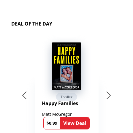
DEAL OF THE DAY
Thriller
Happy Families
Matt McGregor
View Deal
$0.99