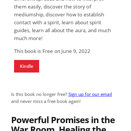
them easily, discover the story of
mediumship, discover how to establish
contact with a spirit, learn about spirit
guides, learn all about the aura, and much
much more!
This book is Free on June 9, 2022
Kindle
Is this book no longer free?
Sign up for our email
and never miss a free book again!
Powerful Promises in the
War Room, Healing the