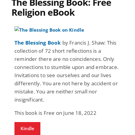
The Blessing Book: Free
Religion eBook
The Blessing Book
by Francis J. Shaw: This
collection of 72 short reflections is a
reminder there are no coincidences. Only
connections to stumble upon and embrace.
Invitations to see ourselves and our lives
differently. You are not here by accident or
mistake. You are neither small nor
insignificant.
This book is Free on June 18, 2022
Kindle