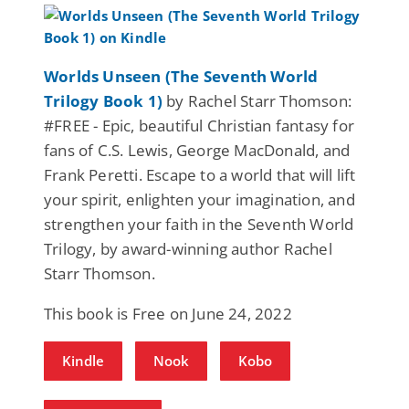
Worlds Unseen (The Seventh World
Trilogy Book 1)
by Rachel Starr Thomson:
#FREE - Epic, beautiful Christian fantasy for
fans of C.S. Lewis, George MacDonald, and
Frank Peretti. Escape to a world that will lift
your spirit, enlighten your imagination, and
strengthen your faith in the Seventh World
Trilogy, by award-winning author Rachel
Starr Thomson.
This book is Free on June 24, 2022
Kindle
Nook
Kobo