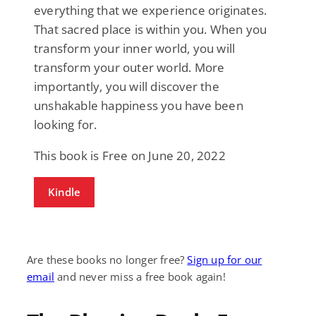
everything that we experience originates.
That sacred place is within you. When you
transform your inner world, you will
transform your outer world. More
importantly, you will discover the
unshakable happiness you have been
looking for.
This book is Free on June 20, 2022
Kindle
Are these books no longer free?
Sign up for our
email
and never miss a free book again!