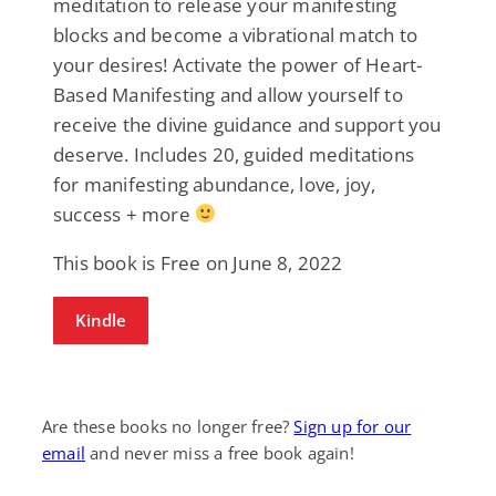
meditation to release your manifesting
blocks and become a vibrational match to
your desires! Activate the power of Heart-
Based Manifesting and allow yourself to
receive the divine guidance and support you
deserve. Includes 20, guided meditations
for manifesting abundance, love, joy,
success + more
This book is Free on June 8, 2022
Kindle
Are these books no longer free?
Sign up for our
email
and never miss a free book again!