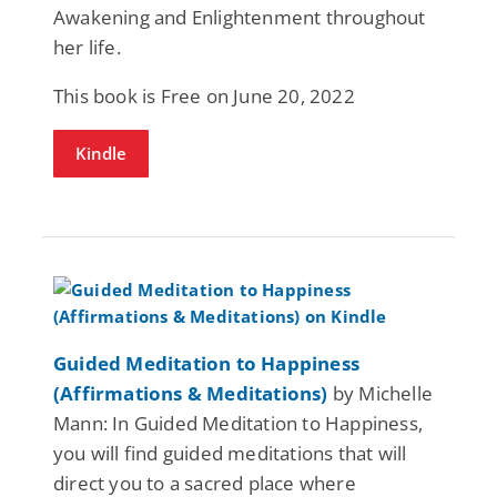
Awakening and Enlightenment throughout
her life.
This book is Free on June 20, 2022
Kindle
Guided Meditation to Happiness
(Affirmations & Meditations)
by Michelle
Mann: In Guided Meditation to Happiness,
you will find guided meditations that will
direct you to a sacred place where