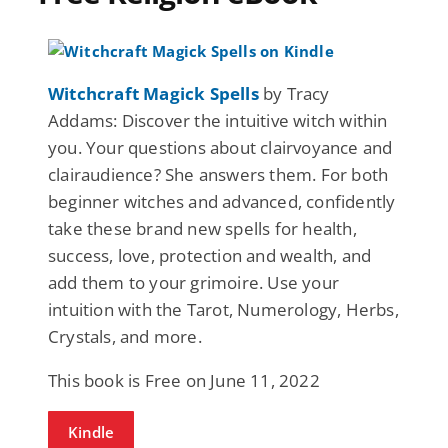
Witchcraft Magick Spells
by Tracy
Addams: Discover the intuitive witch within
you. Your questions about clairvoyance and
clairaudience? She answers them. For both
beginner witches and advanced, confidently
take these brand new spells for health,
success, love, protection and wealth, and
add them to your grimoire. Use your
intuition with the Tarot, Numerology, Herbs,
Crystals, and more.
This book is Free on June 11, 2022
Kindle