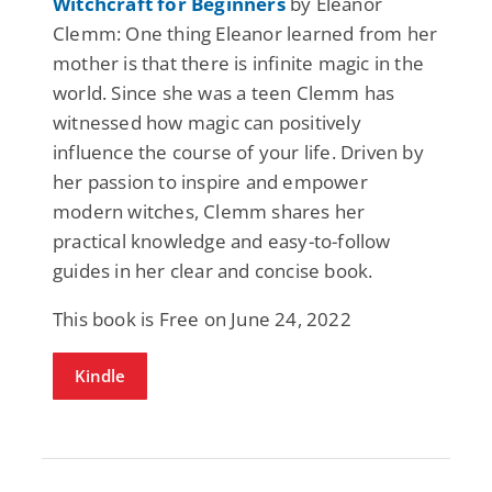
Witchcraft for Beginners
by Eleanor
Clemm: One thing Eleanor learned from her
mother is that there is infinite magic in the
world. Since she was a teen Clemm has
witnessed how magic can positively
influence the course of your life. Driven by
her passion to inspire and empower
modern witches, Clemm shares her
practical knowledge and easy-to-follow
guides in her clear and concise book.
This book is Free on June 24, 2022
Kindle