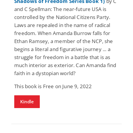
Shadows of Freedom Series Book 1)
by C
and C Spellman: The near-future USA is
controlled by the National Citizens Party.
Laws are repealed in the name of radical
freedom. When Amanda Burrow falls for
Ethan Ramsey, a member of the NCP, she
begins a literal and figurative journey ... a
struggle for freedom in a battle that is as
much interior as exterior. Can Amanda find
faith in a dystopian world?
This book is Free on June 9, 2022
Kindle