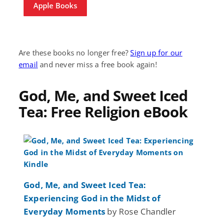
Apple Books
Are these books no longer free?
Sign up for our
email
and never miss a free book again!
God, Me, and Sweet Iced
Tea: Free Religion eBook
God, Me, and Sweet Iced Tea:
Experiencing God in the Midst of
Everyday Moments
by Rose Chandler