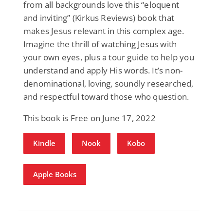
from all backgrounds love this “eloquent
and inviting” (Kirkus Reviews) book that
makes Jesus relevant in this complex age.
Imagine the thrill of watching Jesus with
your own eyes, plus a tour guide to help you
understand and apply His words. It’s non-
denominational, loving, soundly researched,
and respectful toward those who question.
This book is Free on June 17, 2022
Kindle
Nook
Kobo
Apple Books