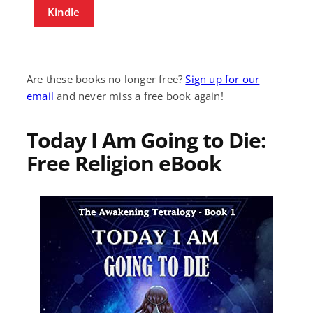
Kindle
Are these books no longer free?
Sign up for our
email
and never miss a free book again!
Today I Am Going to Die:
Free Religion eBook