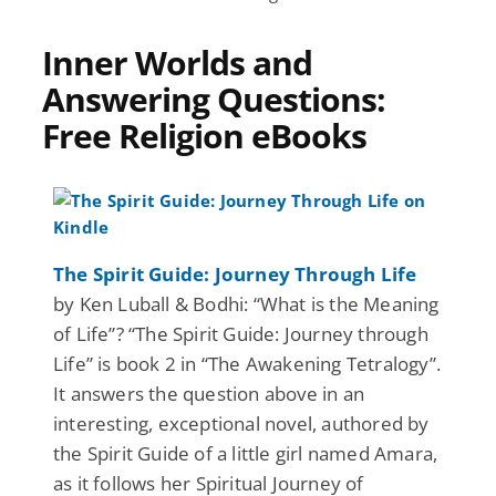
Inner Worlds and
Answering Questions:
Free Religion eBooks
The Spirit Guide: Journey Through Life
by Ken Luball & Bodhi: “What is the Meaning
of Life”? “The Spirit Guide: Journey through
Life” is book 2 in “The Awakening Tetralogy”.
It answers the question above in an
interesting, exceptional novel, authored by
the Spirit Guide of a little girl named Amara,
as it follows her Spiritual Journey of