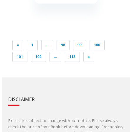
Posts
«
1
…
98
99
100
pagination
101
102
…
113
»
DISCLAIMER
Prices are subject to change without notice. Please always
check the price of an eBook before downloading! Freebooksy