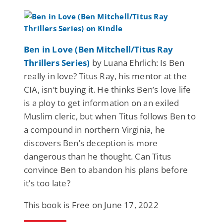
Ben in Love (Ben Mitchell/Titus Ray
Thrillers Series)
by Luana Ehrlich: Is Ben
really in love? Titus Ray, his mentor at the
CIA, isn’t buying it. He thinks Ben’s love life
is a ploy to get information on an exiled
Muslim cleric, but when Titus follows Ben to
a compound in northern Virginia, he
discovers Ben’s deception is more
dangerous than he thought. Can Titus
convince Ben to abandon his plans before
it’s too late?
This book is Free on June 17, 2022