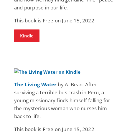
and purpose in our life.
This book is Free on June 15, 2022
Kindle
The Living Water
by A. Bean: After
surviving a terrible bus crash in Peru, a
young missionary finds himself falling for
the mysterious woman who nurses him
back to life.
This book is Free on June 15, 2022