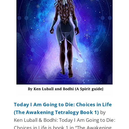
Today I Am Going to Die: Choices in Life
(The Awakening Tetralogy Book 1)
by
Ken Luball & Bodhi: Today I Am Going to Die:
Choices in Life is book 1 in “The Awakening