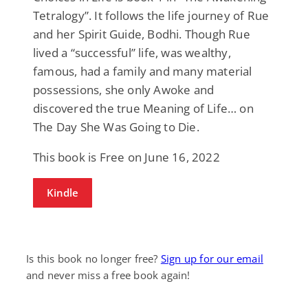
Tetralogy”. It follows the life journey of Rue
and her Spirit Guide, Bodhi. Though Rue
lived a “successful” life, was wealthy,
famous, had a family and many material
possessions, she only Awoke and
discovered the true Meaning of Life… on
The Day She Was Going to Die.
This book is Free on June 16, 2022
Kindle
Is this book no longer free?
Sign up for our email
and never miss a free book again!