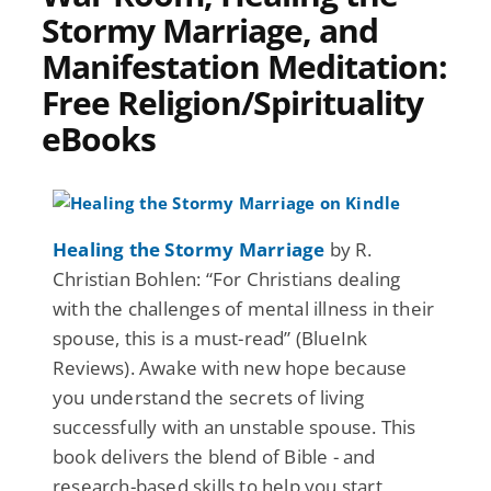
Stormy Marriage, and
Manifestation Meditation:
Free Religion/Spirituality
eBooks
Healing the Stormy Marriage
by R.
Christian Bohlen: “For Christians dealing
with the challenges of mental illness in their
spouse, this is a must-read” (BlueInk
Reviews). Awake with new hope because
you understand the secrets of living
successfully with an unstable spouse. This
book delivers the blend of Bible - and
research-based skills to help you start