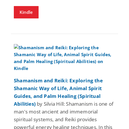
Kindle
Shamanism and Reiki: Exploring the
Shamanic Way of Life, Animal Spirit
Guides, and Palm Healing (Spiritual
Abilities)
by Silvia Hill: Shamanism is one of
man's most ancient and immemorial
spiritual systems, and Reiki provides
powerful energy healing techniques. In this