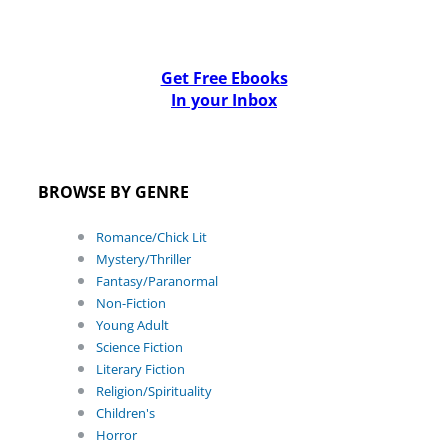
Get Free Ebooks
In your Inbox
BROWSE BY GENRE
Romance/Chick Lit
Mystery/Thriller
Fantasy/Paranormal
Non-Fiction
Young Adult
Science Fiction
Literary Fiction
Religion/Spirituality
Children's
Horror