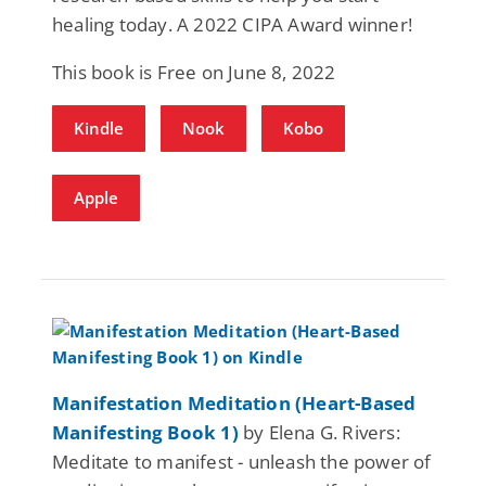
healing today. A 2022 CIPA Award winner!
This book is Free on June 8, 2022
Kindle
Nook
Kobo
Apple
Manifestation Meditation (Heart-Based
Manifesting Book 1)
by Elena G. Rivers:
Meditate to manifest - unleash the power of