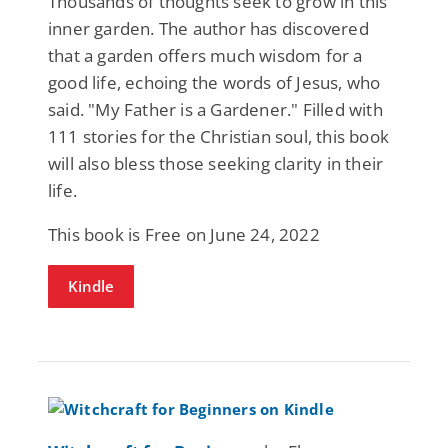
Thousands of thoughts seek to grow in this
inner garden. The author has discovered
that a garden offers much wisdom for a
good life, echoing the words of Jesus, who
said. "My Father is a Gardener." Filled with
111 stories for the Christian soul, this book
will also bless those seeking clarity in their
life.
This book is Free on June 24, 2022
Kindle