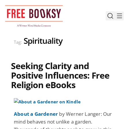
Skip
to
content
Spirituality
Tag:
Seeking Clarity and
Positive Influences: Free
Religion eBooks
About a Gardener
by Werner Langer: Our
mind behaves not unlike a garden.