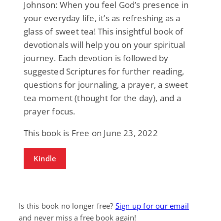
Johnson: When you feel God’s presence in
your everyday life, it’s as refreshing as a
glass of sweet tea! This insightful book of
devotionals will help you on your spiritual
journey. Each devotion is followed by
suggested Scriptures for further reading,
questions for journaling, a prayer, a sweet
tea moment (thought for the day), and a
prayer focus.
This book is Free on June 23, 2022
Kindle
Is this book no longer free?
Sign up for our email
and never miss a free book again!