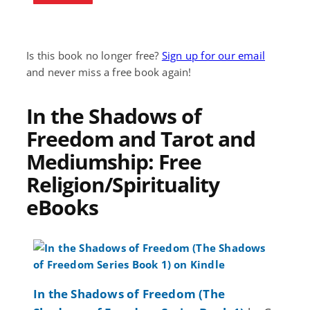
Is this book no longer free?
Sign up for our email
and never miss a free book again!
In the Shadows of
Freedom and Tarot and
Mediumship: Free
Religion/Spirituality
eBooks
In the Shadows of Freedom (The