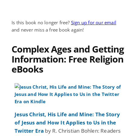
Is this book no longer free?
Sign up for our email
and never miss a free book again!
Complex Ages and Getting
Information: Free Religion
eBooks
Jesus Christ, His Life and Mine: The Story
of Jesus and How It Applies to Us in the
Twitter Era
by R. Christian Bohlen: Readers