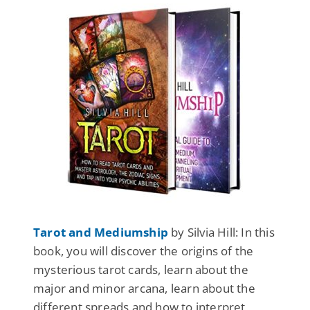
Tarot and Mediumship
by Silvia Hill: In this
book, you will discover the origins of the
mysterious tarot cards, learn about the
major and minor arcana, learn about the
different spreads and how to interpret