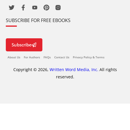
SUBSCRIBE FOR FREE EBOOKS
Subscribe
About Us
For Authors
FAQs
Contact Us
Privacy Policy & Terms
Copyright © 2026,
Written Word Media, Inc.
All rights
reserved.