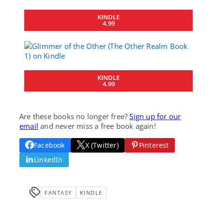
KINDLE
4.99
KINDLE
4.99
Are these books no longer free?
Sign up for our
email
and never miss a free book again!
Facebook
X (Twitter)
Pinterest
LinkedIn
FANTASY
KINDLE