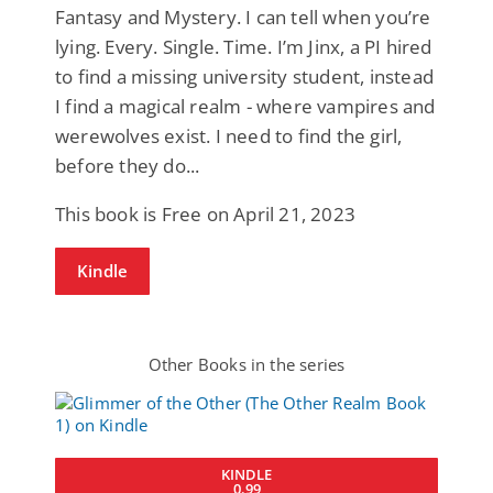
Fantasy and Mystery. I can tell when you’re
lying. Every. Single. Time. I’m Jinx, a PI hired
to find a missing university student, instead
I find a magical realm - where vampires and
werewolves exist. I need to find the girl,
before they do...
This book is Free on April 21, 2023
Kindle
Other Books in the series
KINDLE
0.99