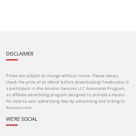
DISCLAIMER
Prices are subject to change without notice. Please always
check the price of an eBook before downloading! Freebooksy is
a participant in the Amazon Services LLC Associates Program,
an affiliate advertising program designed to provide a means
for sites to earn advertising fees by advertising and linking to
Amazon.com.
WE’RE SOCIAL