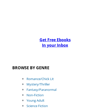
Get Free Ebooks
In your Inbox
BROWSE BY GENRE
Romance/Chick Lit
Mystery/Thriller
Fantasy/Paranormal
Non-Fiction
Young Adult
Science Fiction