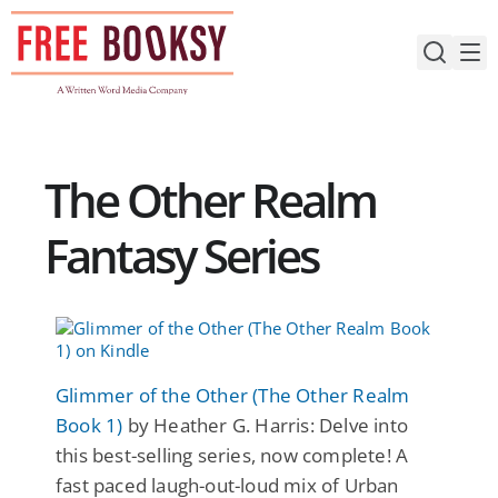
Skip
to
content
The Other Realm
Fantasy Series
Glimmer of the Other (The Other Realm
Book 1)
by Heather G. Harris: Delve into
this best-selling series, now complete! A
fast paced laugh-out-loud mix of Urban