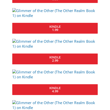
KINDLE
1.99
KINDLE
2.99
KINDLE
4.99