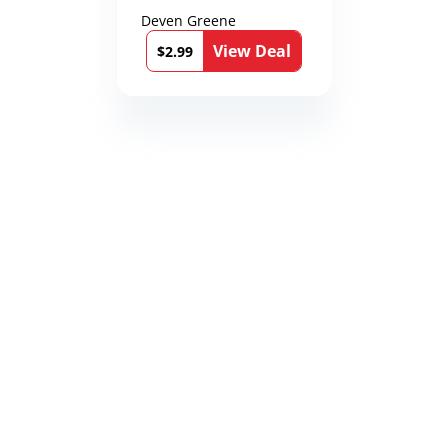
Deven Greene
View Deal
$2.99