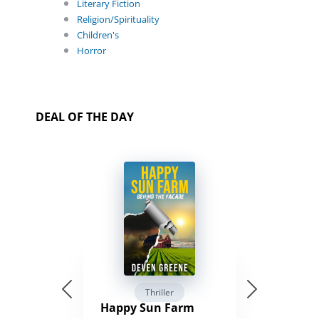
Literary Fiction
Religion/Spirituality
Children's
Horror
DEAL OF THE DAY
Thriller
Happy Sun Farm