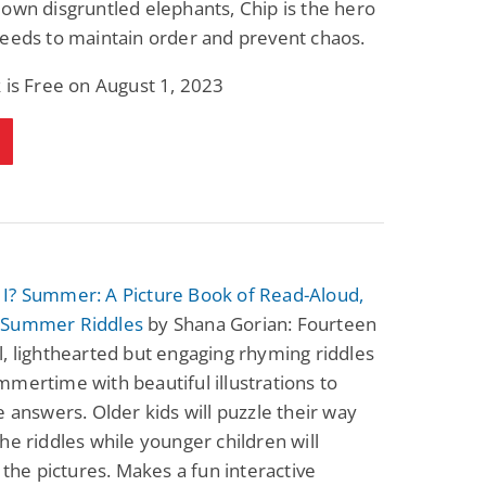
own disgruntled elephants, Chip is the hero
Fantasy / Paranormal
Paranormal Romance
eeds to maintain order and prevent chaos.
Wage Slave to
Forsaken Refugee,
Archmage
Gentle Rebel (The
Empath Alliance
Mike Blackmoor
Lyra Starling
 is Free on August 1, 2023
Chronicles Book 5)
View Deal
View Deal
$3.98
$0.99
I? Summer: A Picture Book of Read-Aloud,
 Summer Riddles
by Shana Gorian: Fourteen
, lighthearted but engaging rhyming riddles
mertime with beautiful illustrations to
e answers. Older kids will puzzle their way
he riddles while younger children will
n the pictures. Makes a fun interactive