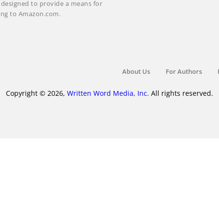
m designed to provide a means for
nking to Amazon.com.
About Us
For Authors
Copyright © 2026,
Written Word Media, Inc.
All rights reserved.