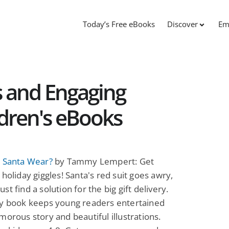
Today’s Free eBooks
Discover
Em
 and Engaging
dren's eBooks
l Santa Wear?
by Tammy Lempert: Get
 holiday giggles! Santa's red suit goes awry,
st find a solution for the big gift delivery.
ny book keeps young readers entertained
morous story and beautiful illustrations.