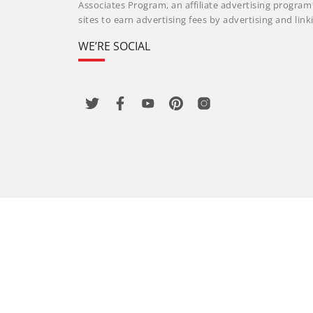
Associates Program, an affiliate advertising progra
sites to earn advertising fees by advertising and li
WE’RE SOCIAL