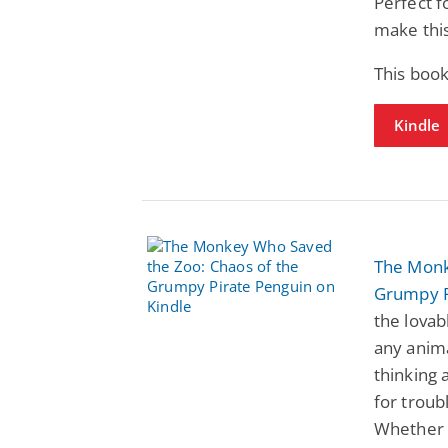
Perfect f
make this
This book
Kindle
The Monk
Grumpy P
the lova
any anima
thinking 
for troub
Whether 