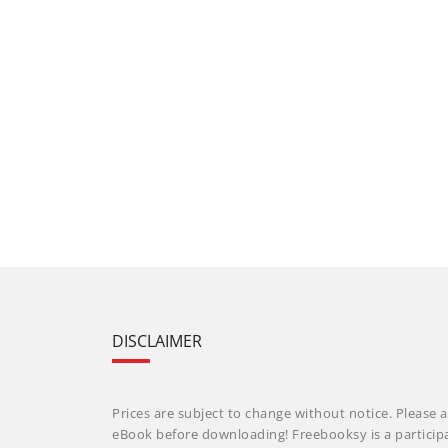
DISCLAIMER
Prices are subject to change without notice. Please a
eBook before downloading! Freebooksy is a particip