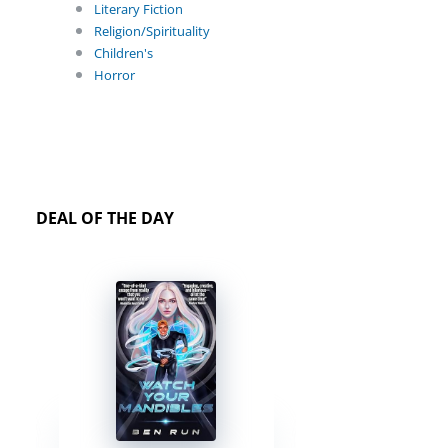
Literary Fiction
Religion/Spirituality
Children's
Horror
DEAL OF THE DAY