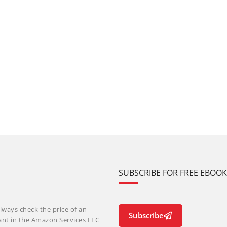
SUBSCRIBE FOR FREE EBOO
lways check the price of an
Subscribe
ant in the Amazon Services LLC