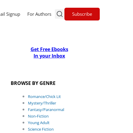
Subscribe
ail Signup
For Authors
Get Free Ebooks
In your Inbox
BROWSE BY GENRE
Romance/Chick Lit
Mystery/Thriller
Fantasy/Paranormal
Non-Fiction
Young Adult
Science Fiction