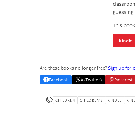
classroo
guessing
This book
Kindle
Are these books no longer free?
Sign up for 
Facebook
X (Twitter)
Pinterest
CHILDREN
CHILDREN'S
KINDLE
KIN