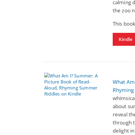
calming d
the zoo n
This book
Kindle
What Am 
Rhyming
whimsical
about sum
reveal th
through t
delight i