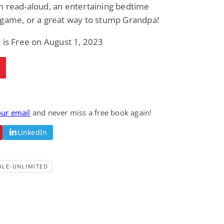
m read-aloud, an entertaining bedtime
 game, or a great way to stump Grandpa!
 is Free on August 1, 2023
our email
and never miss a free book again!
LinkedIn
DLE-UNLIMITED