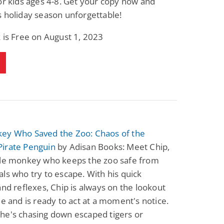
or kids ages 4-8. Get your copy now and
 holiday season unforgettable!
 is Free on August 1, 2023
ey Who Saved the Zoo: Chaos of the
irate Penguin
by Adisan Books: Meet Chip,
ble monkey who keeps the zoo safe from
ls who try to escape. With his quick
and reflexes, Chip is always on the lookout
le and is ready to act at a moment's notice.
he's chasing down escaped tigers or