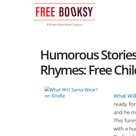
Skip
to
content
Humorous Stories
Rhymes: Free Chil
What Wil
ready for
and he mu
This fun
with a hu