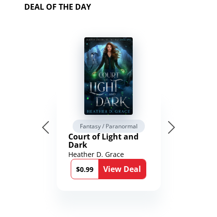
DEAL OF THE DAY
Fantasy / Paranormal
Court of Light and
Dark
Heather D. Grace
View Deal
$0.99