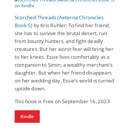
Scorched Threads (Aeterna Chronicles
Book 5)
by Kris Ruhler: To find her friend,
she has to survive the brutal desert, run
from bounty hunters, and fight deadly
creatures. But her worst fear will bring her
to her knees. Essie lives comfortably as a
companion to Simin, a wealthy merchant’s
daughter. But when her friend disappears
on her wedding day, Essie’s world is turned
upside down.
This book is Free on September 16, 2023
Kindle