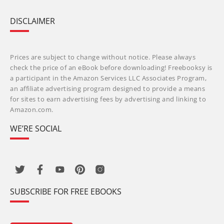
DISCLAIMER
Prices are subject to change without notice. Please always
check the price of an eBook before downloading! Freebooksy is
a participant in the Amazon Services LLC Associates Program,
an affiliate advertising program designed to provide a means
for sites to earn advertising fees by advertising and linking to
Amazon.com.
WE’RE SOCIAL
SUBSCRIBE FOR FREE EBOOKS