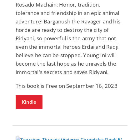
Rosado-Machain: Honor, tradition,
tolerance and friendship in an epic animal
adventure! Barganush the Ravager and his
horde are ready to destroy the city of
Ridyani, so powerful is the army that not
even the immortal heroes Erdai and Radji
believe he can be stopped. Young Ini will
become the last hope as he unravels the
immortal's secrets and saves Ridyani.
This book is Free on September 16, 2023
Kindle