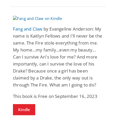
Fang and Claw
by Evangeline Anderson: My
name is Kaitlyn Fellows and I'll never be the
same. The Fire stole everything from me.
My home...my family...even my beauty...
Can I survive Ari's love for me? And more
importantly, can I survive the love of his
Drake? Because once a girl has been
claimed by a Drake, the only way out is
through The Fire. What am I going to do?
This book is Free on September 16, 2023
Kindle