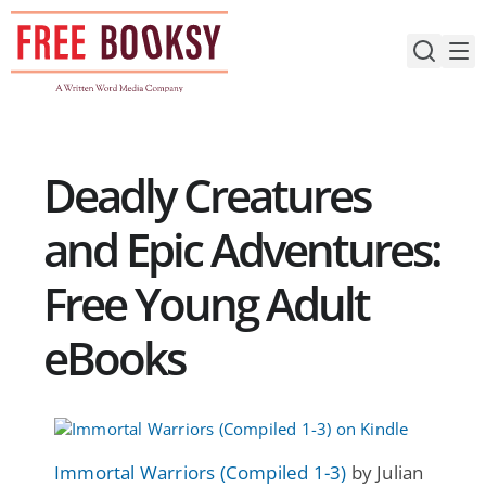
Skip
to
content
Deadly Creatures
and Epic Adventures:
Free Young Adult
eBooks
Immortal Warriors (Compiled 1-3)
by Julian