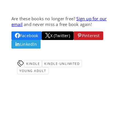
Are these books no longer free?
Sign up for our
email
and never miss a free book again!
Facebook
X (Twitter)
Pinterest
LinkedIn
KINDLE
KINDLE-UNLIMITED
YOUNG ADULT