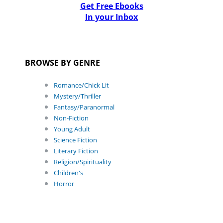
Get Free Ebooks
In your Inbox
BROWSE BY GENRE
Romance/Chick Lit
Mystery/Thriller
Fantasy/Paranormal
Non-Fiction
Young Adult
Science Fiction
Literary Fiction
Religion/Spirituality
Children's
Horror