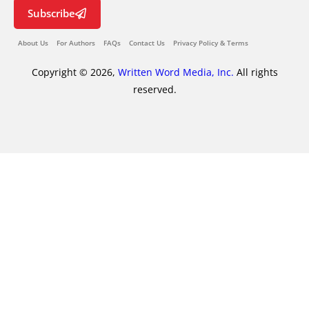
Subscribe
About Us
For Authors
FAQs
Contact Us
Privacy Policy & Terms
Copyright © 2026,
Written Word Media, Inc.
All rights
reserved.