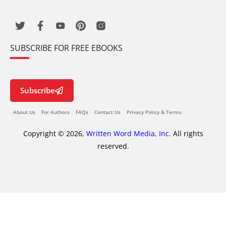
SUBSCRIBE FOR FREE EBOOKS
Subscribe
About Us
For Authors
FAQs
Contact Us
Privacy Policy & Terms
Copyright © 2026,
Written Word Media, Inc.
All rights
reserved.