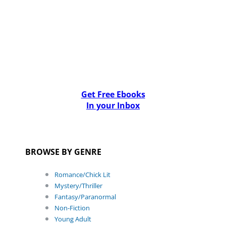
Get Free Ebooks
In your Inbox
BROWSE BY GENRE
Romance/Chick Lit
Mystery/Thriller
Fantasy/Paranormal
Non-Fiction
Young Adult