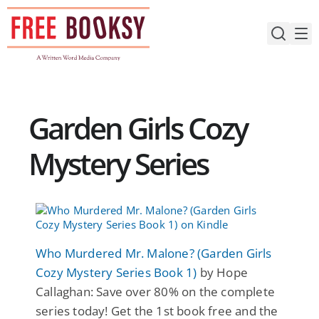
Skip
to
content
Garden Girls Cozy
Mystery Series
Who Murdered Mr. Malone? (Garden Girls
Cozy Mystery Series Book 1)
by Hope
Callaghan: Save over 80% on the complete
series today! Get the 1st book free and the