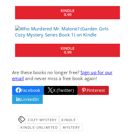
KINDLE
0.99
KINDLE
0.99
Are these books no longer free?
Sign up for our
email
and never miss a free book again!
Facebook
X (Twitter)
Pinterest
LinkedIn
COZY MYSTERY
KINDLE
KINDLE-UNLIMITED
MYSTERY