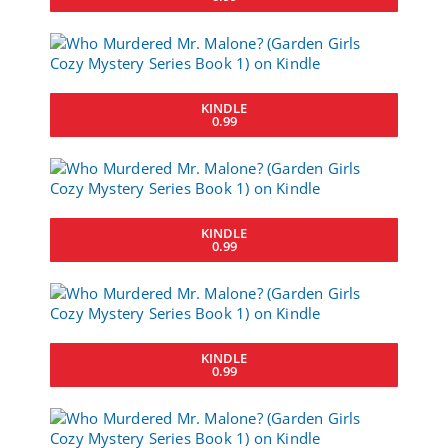
KINDLE
0.99
KINDLE
0.99
KINDLE
0.99