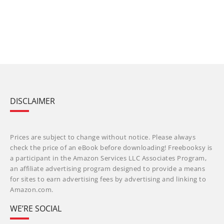
DISCLAIMER
Prices are subject to change without notice. Please always
check the price of an eBook before downloading! Freebooksy is
a participant in the Amazon Services LLC Associates Program,
an affiliate advertising program designed to provide a means
for sites to earn advertising fees by advertising and linking to
Amazon.com.
WE’RE SOCIAL