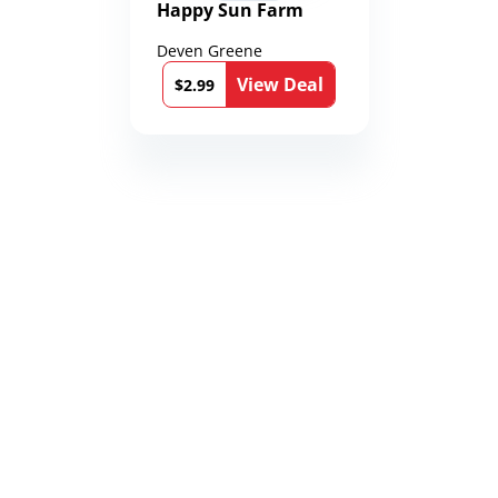
Happy Sun Farm
Deven Greene
View Deal
$2.99