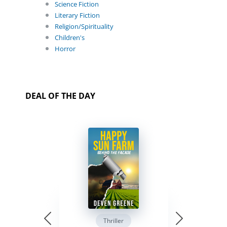
Science Fiction
Literary Fiction
Religion/Spirituality
Children's
Horror
DEAL OF THE DAY
Thriller