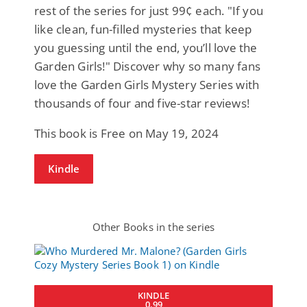
rest of the series for just 99¢ each. "If you
like clean, fun-filled mysteries that keep
you guessing until the end, you’ll love the
Garden Girls!" Discover why so many fans
love the Garden Girls Mystery Series with
thousands of four and five-star reviews!
This book is Free on May 19, 2024
Kindle
Other Books in the series
KINDLE
0.99