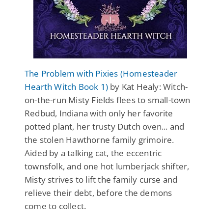
The Problem with Pixies (Homesteader
Hearth Witch Book 1)
by Kat Healy: Witch-
on-the-run Misty Fields flees to small-town
Redbud, Indiana with only her favorite
potted plant, her trusty Dutch oven... and
the stolen Hawthorne family grimoire.
Aided by a talking cat, the eccentric
townsfolk, and one hot lumberjack shifter,
Misty strives to lift the family curse and
relieve their debt, before the demons
come to collect.