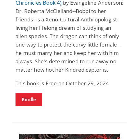
Chronicles Book 4)
by Evangeline Anderson:
Dr. Roberta McClelland--Bobbi to her
friends--is a Xeno-Cultural Anthropologist
living her lifelong dream of studying an
alien species. The dragon can think of only
one way to protect the curvy little female--
he must marry her and keep her with him
always. She's determined to run away no
matter how hot her Kindred captor is.
This book is Free on October 29, 2024
Kindle