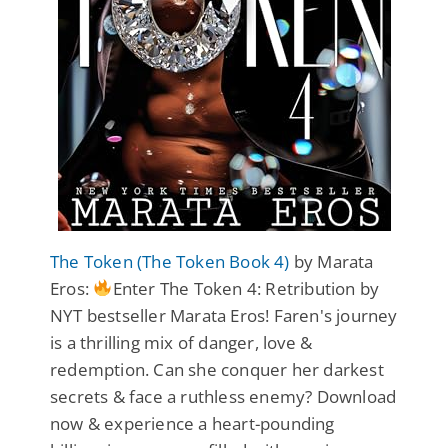
The Token (The Token Book 4)
by Marata
Eros:
Enter The Token 4: Retribution by
NYT bestseller Marata Eros! Faren's journey
is a thrilling mix of danger, love &
redemption. Can she conquer her darkest
secrets & face a ruthless enemy? Download
now & experience a heart-pounding