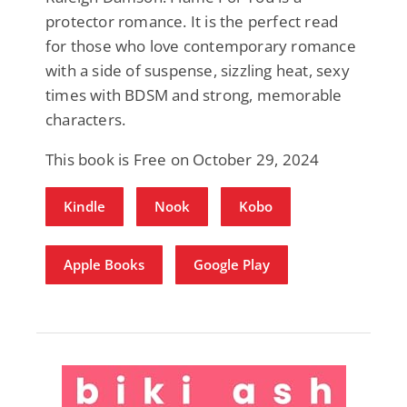
protector romance. It is the perfect read
for those who love contemporary romance
with a side of suspense, sizzling heat, sexy
times with BDSM and strong, memorable
characters.
This book is Free on October 29, 2024
Kindle
Nook
Kobo
Apple Books
Google Play