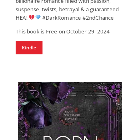
billionaire romance filled with passion,
suspense, twists, betrayal & a guaranteed
HEA!
#DarkRomance #2ndChance
This book is Free on October 29, 2024
Kindle