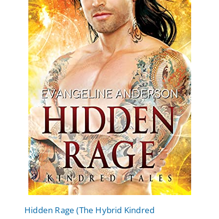
Hidden Rage (The Hybrid Kindred