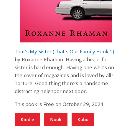
That's My Sister (That's Our Family Book 1)
by Roxanne Rhaman: Having a beautiful
sister is hard enough. Having one who’s on
the cover of magazines and is loved by all?
Torture. Good thing there’s a handsome,
distracting neighbor next door.
This book is Free on October 29, 2024
Kindle
Nook
Kobo