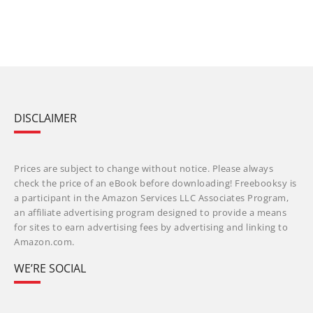
DISCLAIMER
Prices are subject to change without notice. Please always
check the price of an eBook before downloading! Freebooksy is
a participant in the Amazon Services LLC Associates Program,
an affiliate advertising program designed to provide a means
for sites to earn advertising fees by advertising and linking to
Amazon.com.
WE’RE SOCIAL