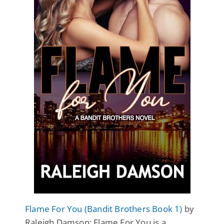
Flame For You (Bandit Brothers Book 1)
by
Raleigh Damson: Flame For You is a