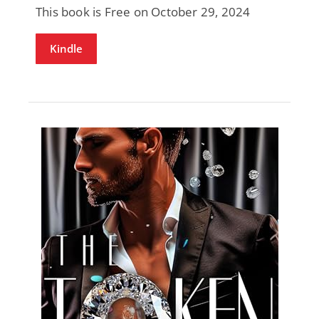
This book is Free on October 29, 2024
Kindle