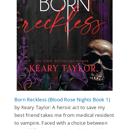
Born Reckless (Blood Rose Nights Book 1)
by Keary Taylor: A heroic act to save my
best friend takes me from medical resident
to vampire. Faced with a choice between