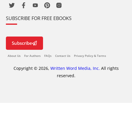
SUBSCRIBE FOR FREE EBOOKS
Subscribe
About Us
For Authors
FAQs
Contact Us
Privacy Policy & Terms
Copyright © 2026,
Written Word Media, Inc.
All rights
reserved.