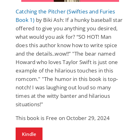
Catching the Pitcher (Swifties and Furies
Book 1)
by Biki Ash: If a hunky baseball star
offered to give you anything you desired,
what would you ask for? “SO HOT! Man
does this author know how to write spice
and the details..wow!!” "The bear named
Howard who loves Taylor Swift is just one
example of the hilarious touches in this
romcom." "The humor in this book is top-
notch! I was laughing out loud so many
times at the witty banter and hilarious
situations!"
This book is Free on October 29, 2024
Kindle