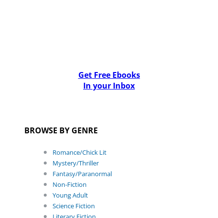
Get Free Ebooks
In your Inbox
BROWSE BY GENRE
Romance/Chick Lit
Mystery/Thriller
Fantasy/Paranormal
Non-Fiction
Young Adult
Science Fiction
Literary Fiction