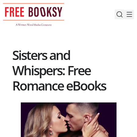
Skip
to
content
Sisters and
Whispers: Free
Romance eBooks