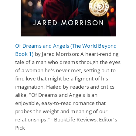
Of Dreams and Angels (The World Beyond
Book 1)
by Jared Morrison: A heart-rending
tale of a man who dreams through the eyes
of a woman he's never met, setting out to
find love that might be a figment of his
imagination. Hailed by readers and critics
alike, "Of Dreams and Angels is an
enjoyable, easy-to-read romance that
probes the weight and meaning of our
relationships." - BookLife Reviews, Editor's
Pick