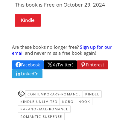
This book is Free on October 29, 2024
Kindle
Are these books no longer free?
Sign up for our
email
and never miss a free book again!
Facebook
X (Twitter)
Pinterest
LinkedIn
CONTEMPORARY-ROMANCE
KINDLE
KINDLE-UNLIMITED
KOBO
NOOK
PARANORMAL-ROMANCE
ROMANTIC-SUSPENSE