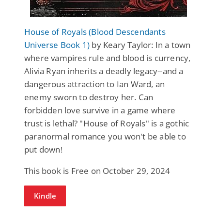
House of Royals (Blood Descendants
Universe Book 1)
by Keary Taylor: In a town
where vampires rule and blood is currency,
Alivia Ryan inherits a deadly legacy--and a
dangerous attraction to Ian Ward, an
enemy sworn to destroy her. Can
forbidden love survive in a game where
trust is lethal? "House of Royals" is a gothic
paranormal romance you won't be able to
put down!
This book is Free on October 29, 2024
Kindle