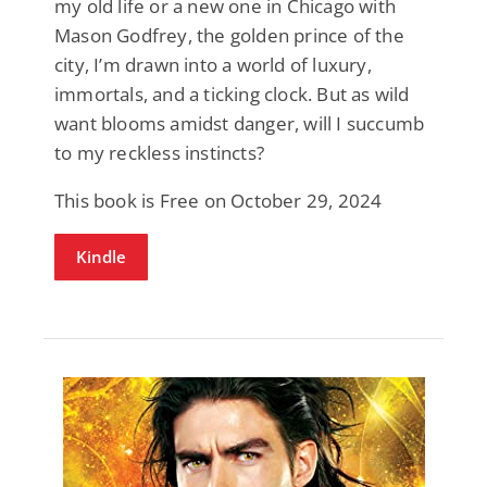
my old life or a new one in Chicago with
Mason Godfrey, the golden prince of the
city, I’m drawn into a world of luxury,
immortals, and a ticking clock. But as wild
want blooms amidst danger, will I succumb
to my reckless instincts?
This book is Free on October 29, 2024
Kindle