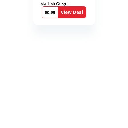
Matt McGregor
View Deal
$0.99