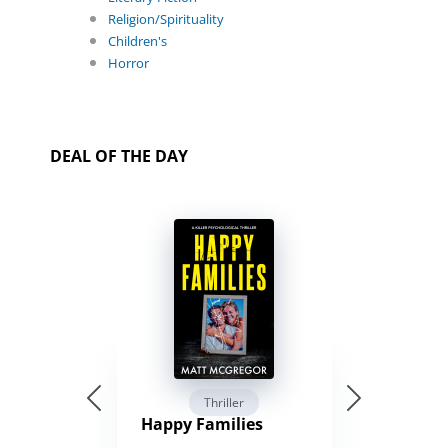
Religion/Spirituality
Children's
Horror
DEAL OF THE DAY
Thriller
Happy Families