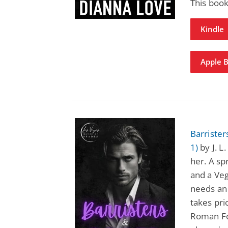
This book
Kindle
Apple 
Barriste
1)
by J. L
her. A s
and a Ve
needs an 
takes pri
Roman Fo