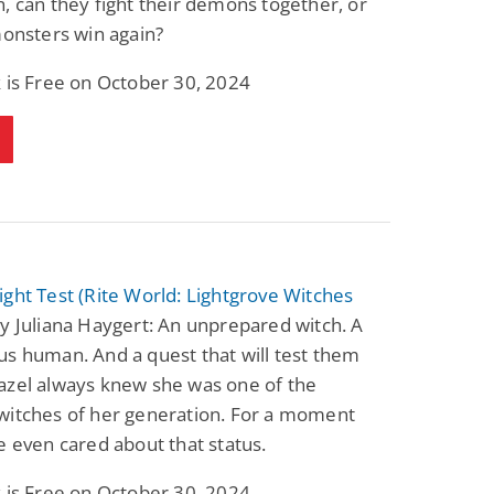
, can they fight their demons together, or
monsters win again?
 is Free on October 30, 2024
ght Test (Rite World: Lightgrove Witches
y Juliana Haygert: An unprepared witch. A
s human. And a quest that will test them
azel always knew she was one of the
witches of her generation. For a moment
e even cared about that status.
 is Free on October 30, 2024