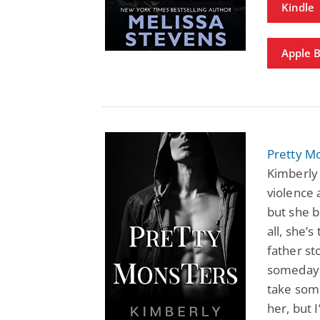
Kindle
Apple 
Pretty Mo
Kimberly 
violence 
but she b
all, she’
father st
someday h
take some
her, but 