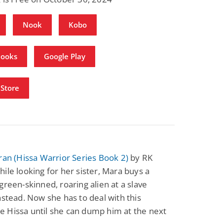
Nook
Kobo
Books
Google Play
Store
ran (Hissa Warrior Series Book 2)
by RK
ile looking for her sister, Mara buys a
green-skinned, roaring alien at a slave
nstead. Now she has to deal with this
 Hissa until she can dump him at the next