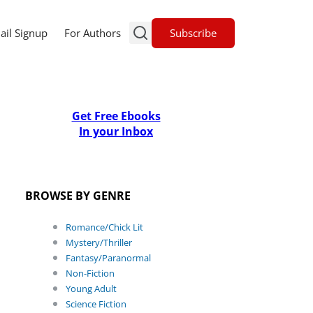
Subscribe
ail Signup
For Authors
Get Free Ebooks
In your Inbox
BROWSE BY GENRE
Romance/Chick Lit
Mystery/Thriller
Fantasy/Paranormal
Non-Fiction
Young Adult
Science Fiction