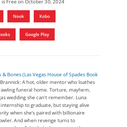
 is Free on October 30, 2024
Nook
Kobo
Books
Google Play
rs & Bones (Las Vegas House of Spades Book
. Brannick: A hot, older mentor who loathes
prawling funeral home. Torture, mayhem,
gas wedding she can't remember. Luna
internship to graduate, but staying alive
ority when she’s paired with billionaire
wler. And when revenge turns to