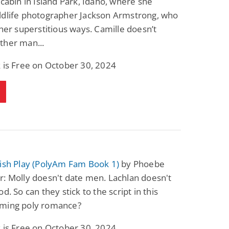
 cabin in Island Park, Idaho, where she
ldlife photographer Jackson Armstrong, who
 her superstitious ways. Camille doesn’t
ther man...
 is Free on October 30, 2024
tish Play (PolyAm Fam Book 1)
by Phoebe
: Molly doesn't date men. Lachlan doesn't
d. So can they stick to the script in this
ming poly romance?
 is Free on October 30, 2024