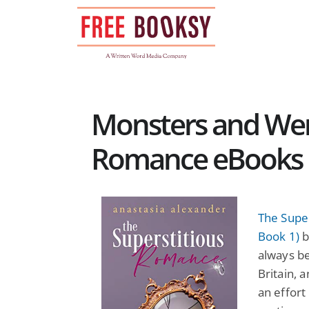
Skip
to
content
Monsters and Wer
Romance eBooks
The Supe
Book 1)
b
always be
Britain, 
an effort