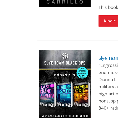
This book
Kindle
Slye Tea
"Engrossi
enemies-
Dianna Lo
military 
high acti
nonstop p
840+ rati