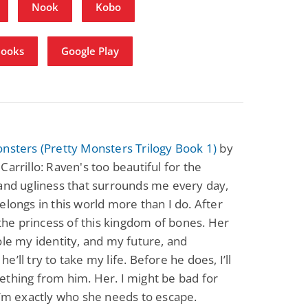
Nook
Kobo
Books
Google Play
nsters (Pretty Monsters Trilogy Book 1)
by
Carrillo: Raven's too beautiful for the
and ugliness that surrounds me every day,
elongs in this world more than I do. After
s the princess of this kingdom of bones. Her
ole my identity, and my future, and
e’ll try to take my life. Before he does, I’ll
thing from him. Her. I might be bad for
I’m exactly who she needs to escape.