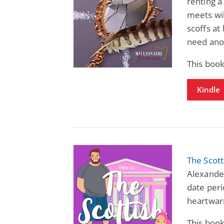
renting a
meets wi
scoffs at
need ano
This book
Kindle
The Scot
Alexander
date perio
heartwar
This book