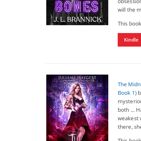
obsession
will the 
This book
Kindle
The Midni
Book 1)
b
mysteriou
both … H
weakest 
there, sh
This book