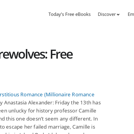
Today’s Free eBooks
Discover
Em
ewolves: Free
rstitious Romance (Millionaire Romance
y Anastasia Alexander: Friday the 13th has
en unlucky for history professor Camille
and this one doesn’t seem any different. In
 to escape her failed marriage, Camille is