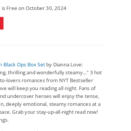
 is Free on October 30, 2024
m Black Ops Box Set
by Dianna Love:
ng, thrilling and wonderfully steamy..." 3 hot
to-lovers romances from NYT Bestseller
ve will keep you reading all night. Fans of
and undercover heroes will enjoy the tense,
on, deeply emotional, steamy romances at a
ace. Grab your stay-up-all-night read now!
ngs.