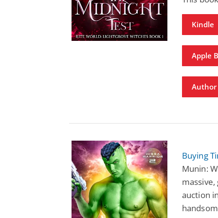
Kindle
Apple 
Author 
Buying Ti
Munin: Wh
massive, 
auction i
handsome