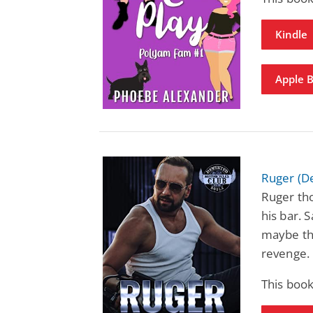
Kindle
Apple 
Ruger (D
Ruger thou
his bar. S
maybe the
revenge.
This book