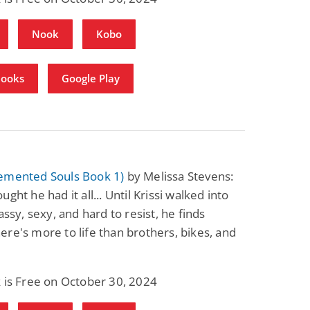
Fantasy / Paranormal
Paranormal Romance
Wage Slave to
Forsaken Refugee,
Nook
Kobo
Archmage
Gentle Rebel (The
Empath Alliance
Mike Blackmoor
Lyra Starling
Chronicles Book 5)
View Deal
View Deal
$3.98
$0.99
Books
Google Play
emented Souls Book 1)
by Melissa Stevens:
ght he had it all... Until Krissi walked into
assy, sexy, and hard to resist, he finds
re's more to life than brothers, bikes, and
 is Free on October 30, 2024