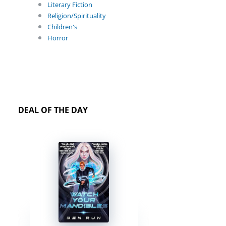
Literary Fiction
Religion/Spirituality
Children's
Horror
DEAL OF THE DAY