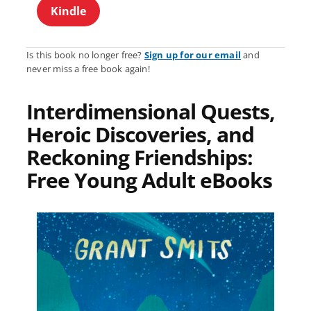
Kindle
Is this book no longer free?
Sign up for our email
and
never miss a free book again!
Interdimensional Quests,
Heroic Discoveries, and
Reckoning Friendships:
Free Young Adult eBooks