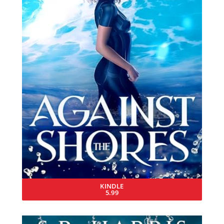
KINDLE
5.99