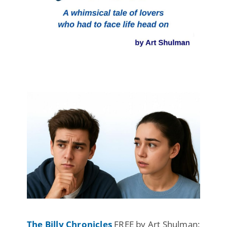
The Billy Chronicles
FREE by Art Shulman: