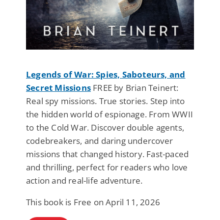
Legends of War: Spies, Saboteurs, and
Secret Missions
FREE by Brian Teinert:
Real spy missions. True stories. Step into
the hidden world of espionage. From WWII
to the Cold War. Discover double agents,
codebreakers, and daring undercover
missions that changed history. Fast-paced
and thrilling, perfect for readers who love
action and real-life adventure.
This book is Free on April 11, 2026