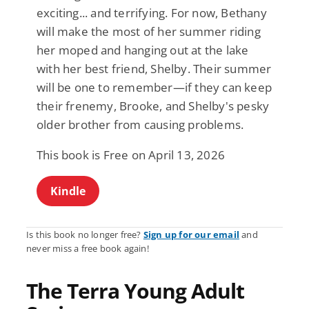
exciting... and terrifying. For now, Bethany
will make the most of her summer riding
her moped and hanging out at the lake
with her best friend, Shelby. Their summer
will be one to remember—if they can keep
their frenemy, Brooke, and Shelby's pesky
older brother from causing problems.
This book is Free on April 13, 2026
Kindle
Is this book no longer free?
Sign up for our email
and
never miss a free book again!
The Terra Young Adult