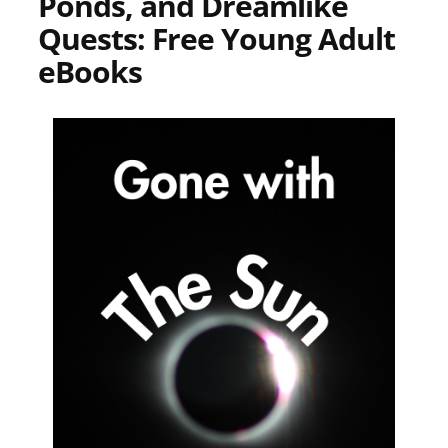
Ponds, and Dreamlike
Quests: Free Young Adult
eBooks