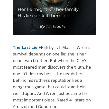
The Last Lie
FREE by T.T. Maalis: Wren's
survival depends on one lie: she is her
dead twin brother. But when the City's
most feared man discovers the truth, he
doesn't destroy her — he needs her.
Behind his ruthless reputation lies a
dangerous game that could tear their
world apart. And Wren just became his
most important piece. Rated 4+ stars on
Amazon and Goodreads.