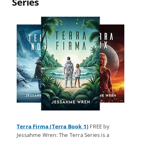
Series
Terra Firma (Terra Book 1)
FREE by
Jessahme Wren: The Terra Series is a