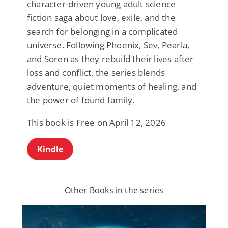
character-driven young adult science
fiction saga about love, exile, and the
search for belonging in a complicated
universe. Following Phoenix, Sev, Pearla,
and Soren as they rebuild their lives after
loss and conflict, the series blends
adventure, quiet moments of healing, and
the power of found family.
This book is Free on April 12, 2026
Kindle
Other Books in the series