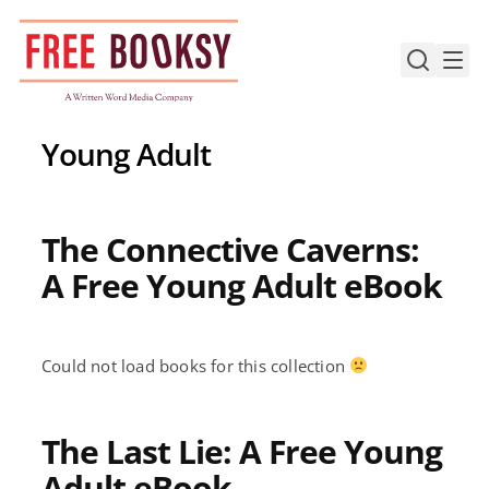
Skip
to
content
Young Adult
The Connective Caverns:
A Free Young Adult eBook
Could not load books for this collection
The Last Lie: A Free Young
Adult eBook