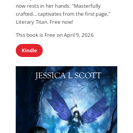
now rests in her hands. "Masterfully
crafted... captivates from the first page,"
Literary Titan. Free now!
This book is Free on April 9, 2026
Kindle