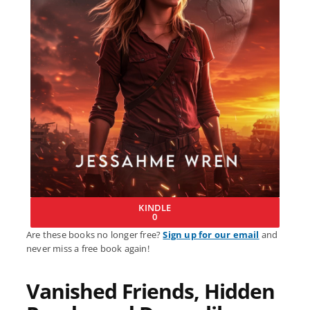
KINDLE
0
Are these books no longer free?
Sign up for our email
and
never miss a free book again!
Vanished Friends, Hidden