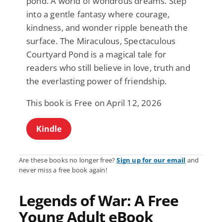
pond. A world of wondrous dreams. Step
into a gentle fantasy where courage,
kindness, and wonder ripple beneath the
surface. The Miraculous, Spectaculous
Courtyard Pond is a magical tale for
readers who still believe in love, truth and
the everlasting power of friendship.
This book is Free on April 12, 2026
Kindle
Are these books no longer free?
Sign up for our email
and
never miss a free book again!
Legends of War: A Free
Young Adult eBook