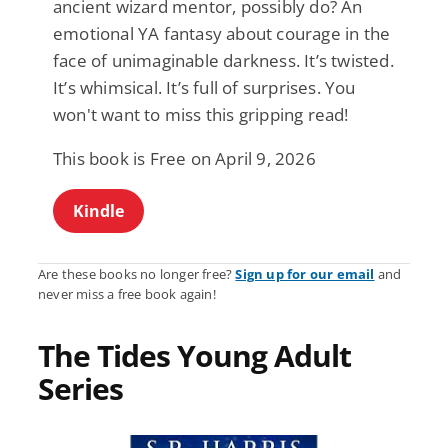
ancient wizard mentor, possibly do? An
emotional YA fantasy about courage in the
face of unimaginable darkness. It’s twisted.
It’s whimsical. It’s full of surprises. You
won't want to miss this gripping read!
This book is Free on April 9, 2026
Kindle
Are these books no longer free?
Sign up for our email
and
never miss a free book again!
The Tides Young Adult
Series