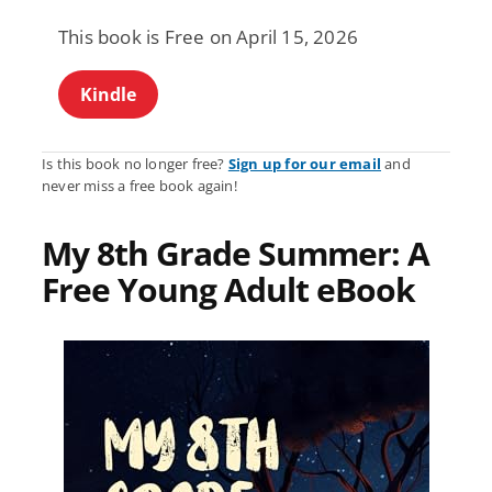
This book is Free on April 15, 2026
Kindle
Is this book no longer free?
Sign up for our email
and
never miss a free book again!
My 8th Grade Summer: A
Free Young Adult eBook