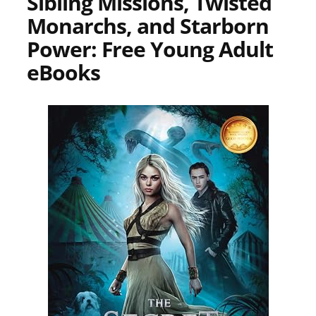
Sibling Missions, Twisted
Monarchs, and Starborn
Power: Free Young Adult
eBooks