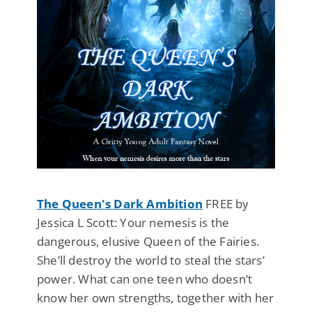
The Queen's Dark Ambition
FREE by
Jessica L Scott: Your nemesis is the
dangerous, elusive Queen of the Fairies.
She’ll destroy the world to steal the stars’
power. What can one teen who doesn’t
know her own strengths, together with her