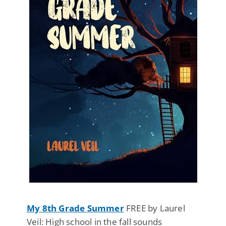
My 8th Grade Summer
FREE by Laurel
Veil: High school in the fall sounds