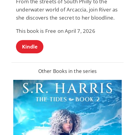
From the streets of South Philly to the
underwater world of Arcaccia, join River as
she discovers the secret to her bloodline.
This book is Free on April 7, 2026
Kindle
Other Books in the series