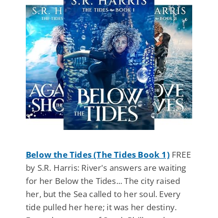
Below the Tides (The Tides Book 1)
FREE
by S.R. Harris: River's answers are waiting
for her Below the Tides... The city raised
her, but the Sea called to her soul. Every
tide pulled her here; it was her destiny.