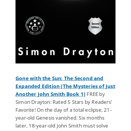
Gone with the Sun: The Second and
Expanded Edition (The Mysteries of Just
Another John Smith Book 1)
FREE by
Simon Drayton: Rated 5 Stars by Readers’
Favorite! On the day of a total eclipse, 21-
year-old Genesis vanished. Six months
later, 18-year-old John Smith must solve