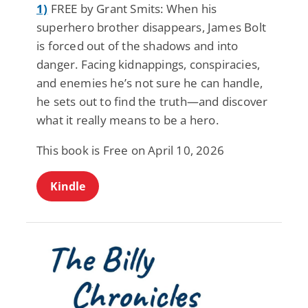
1)
FREE by Grant Smits: When his
superhero brother disappears, James Bolt
is forced out of the shadows and into
danger. Facing kidnappings, conspiracies,
and enemies he’s not sure he can handle,
he sets out to find the truth—and discover
what it really means to be a hero.
This book is Free on April 10, 2026
Kindle