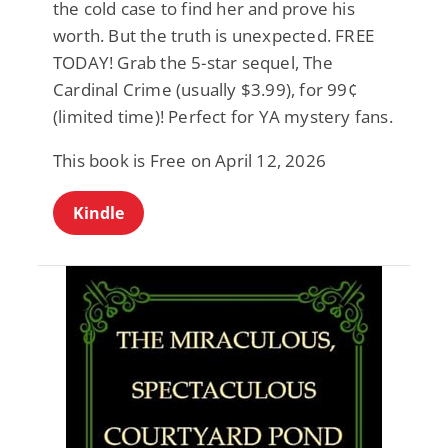
the cold case to find her and prove his
worth. But the truth is unexpected. FREE
TODAY! Grab the 5-star sequel, The
Cardinal Crime (usually $3.99), for 99¢
(limited time)! Perfect for YA mystery fans.
This book is Free on April 12, 2026
Kindle