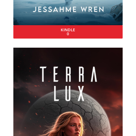
KINDLE
0