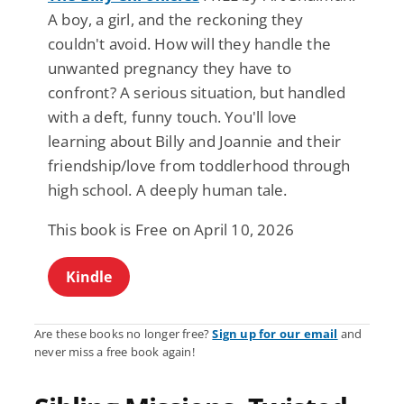
A boy, a girl, and the reckoning they
couldn't avoid. How will they handle the
unwanted pregnancy they have to
confront? A serious situation, but handled
with a deft, funny touch. You'll love
learning about Billy and Joannie and their
friendship/love from toddlerhood through
high school. A deeply human tale.
This book is Free on April 10, 2026
Kindle
Are these books no longer free?
Sign up for our email
and
never miss a free book again!