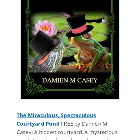
The Miraculous, Spectaculous
Courtyard Pond
FREE by Damien M
Casey: A hidden courtyard. A mysterious