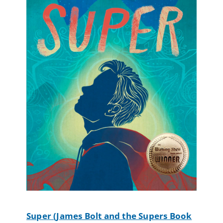
Super (James Bolt and the Supers Book