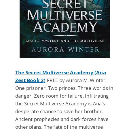
The Secret Multiverse Academy (Ana
Zest Book 2)
FREE by Aurora M. Winter:
One prisoner. Two princes. Three worlds in
danger. Zero room for failure. Infiltrating
the Secret Multiverse Academy is Ana's
desperate chance to save her brother.
Ancient prophecies and dark forces have
other plans. The fate of the multiverse