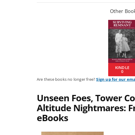
Other Book
KINDLE
0
Are these books no longer free?
Sign up for our ema
Unseen Foes, Tower Co
Altitude Nightmares: Fr
eBooks