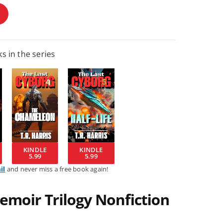
s in the series
KINDLE
KINDLE
5.99
5.99
il
and never miss a free book again!
emoir Trilogy Nonfiction