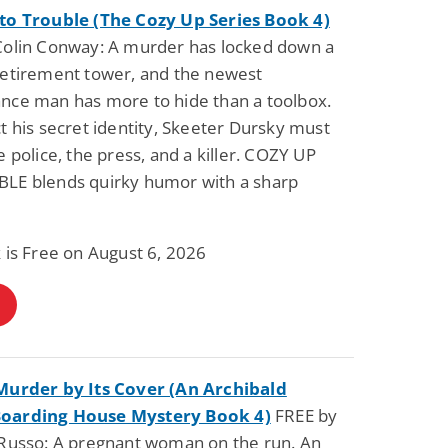
to Trouble (The Cozy Up Series Book 4)
Colin Conway: A murder has locked down a
retirement tower, and the newest
nce man has more to hide than a toolbox.
t his secret identity, Skeeter Dursky must
e police, the press, and a killer. COZY UP
LE blends quirky humor with a sharp
 is Free on August 6, 2026
Murder by Its Cover (An Archibald
oarding House Mystery Book 4)
FREE by
 Russo: A pregnant woman on the run. An