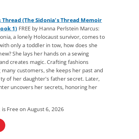
s Thread (The Sidonia's Thread Memoir
Book 1)
FREE by Hanna Perlstein Marcus:
nia, a lonely Holocaust survivor, comes to
ith only a toddler in tow, how does she
new? She lays her hands on a sewing
nd creates magic. Crafting fashions
ng many customers, she keeps her past and
ity of her daughter's father secret. Later,
ter uncovers her secrets, honoring her
 is Free on August 6, 2026