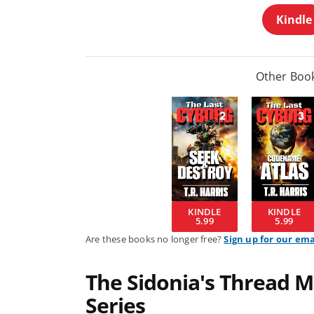
Kindle
Other Book
KINDLE
KINDLE
5.99
5.99
Are these books no longer free?
Sign up for our ema
The Sidonia's Thread M
Series