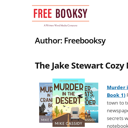
Skip
to
content
Author:
Freebooksy
The Jake Stewart Cozy 
Murder i
Book 1)
F
town to t
newspape
secrets w
notebook,