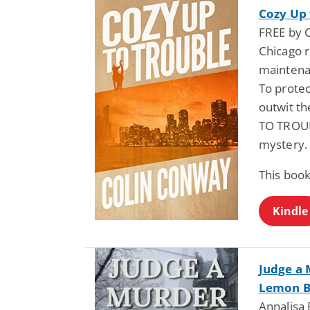
Cozy Up 
FREE by 
Chicago 
maintena
To protec
outwit th
TO TROUB
mystery.
This book
Kindle
Judge a 
Lemon B
Annalisa