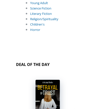
Young Adult
Science Fiction
Literary Fiction
Religion/Spirituality
Children's
Horror
DEAL OF THE DAY