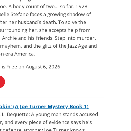
 foe. A body count of two… so far. 1928
elle Stefano faces a growing shadow of
ter her husband’s death. To solve the
surrounding her, she accepts help from
 Archie and his friends. Step into murder,
mayhem, and the glitz of the Jazz Age and
on-era America.
 is Free on August 6, 2026
kin' (A Joe Turner Mystery Book 1)
T.L. Bequette: A young man stands accused
, and every piece of evidence says he's
ut defense attorney Joe Turner knows