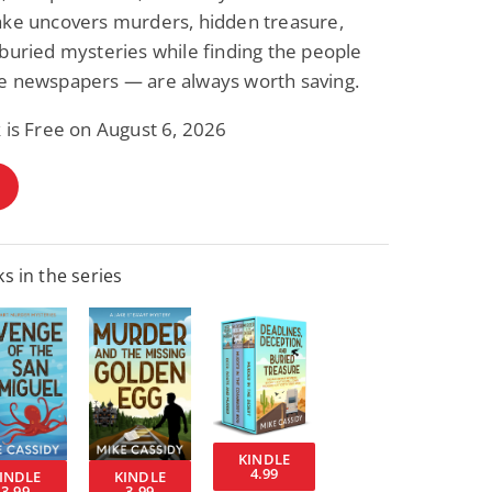
ake uncovers murders, hidden treasure,
buried mysteries while finding the people
e newspapers — are always worth saving.
 is Free on August 6, 2026
s in the series
KINDLE
4.99
INDLE
KINDLE
3.99
3.99