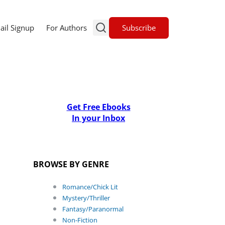
Subscribe
ail Signup
For Authors
Get Free Ebooks
In your Inbox
BROWSE BY GENRE
Romance/Chick Lit
Mystery/Thriller
Fantasy/Paranormal
Non-Fiction