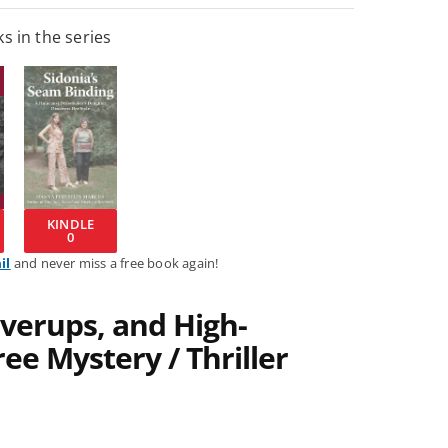
s in the series
KINDLE
0
il
and never miss a free book again!
verups, and High-
ee Mystery / Thriller