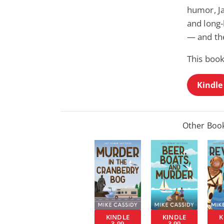
humor, J
and long-
— and th
This book
Kindle
Other Book
KINDLE
KINDLE
K
3.99
3.99