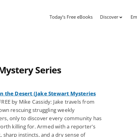
Today’s Free eBooks
Discover
Em
Mystery Series
n the Desert (Jake Stewart Mysteries
REE by Mike Cassidy: Jake travels from
own rescuing struggling weekly
rs, only to discover every community has
orth killing for. Armed with a reporter's
 sharp instincts, and a dry sense of