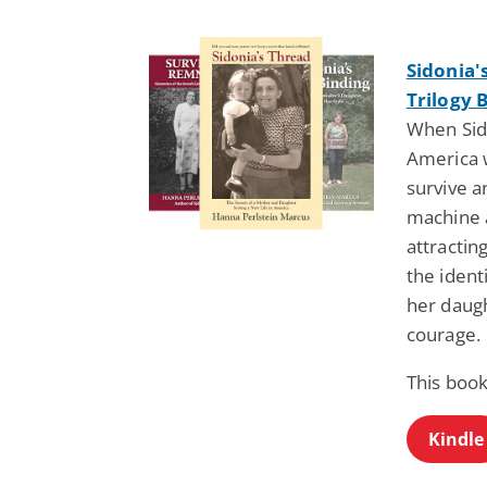
Sidonia'
Trilogy 
When Sido
America w
survive a
machine a
attracti
the ident
her daugh
courage.
This book
Kindle