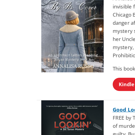
invisible
Chicago B
danger af
mystery 
her Uncle
mystery, 
Prohibiti
This book
Kindle
Good Loo
FREE by 
of murder
guilty. B