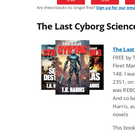
Are these books no longer free?
Sign up for our ema
The Last Cyborg Science
The Last
FREE by T
Fleet Ma
148. I wa
2351, on 
was REBOR
And so beg
Harris, au
novels
This book