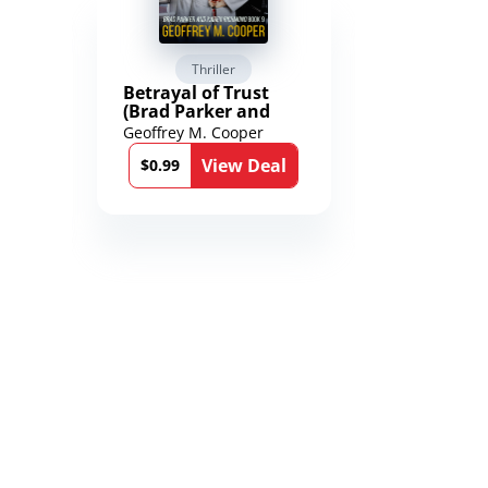
Thriller
Scienc
Betrayal of Trust
The Worl
(Brad Parker and
Karen Richmond
Geoffrey M. Cooper
Saengard
Medical Thrillers
l
View Deal
Book 9)
$0.99
$2.99