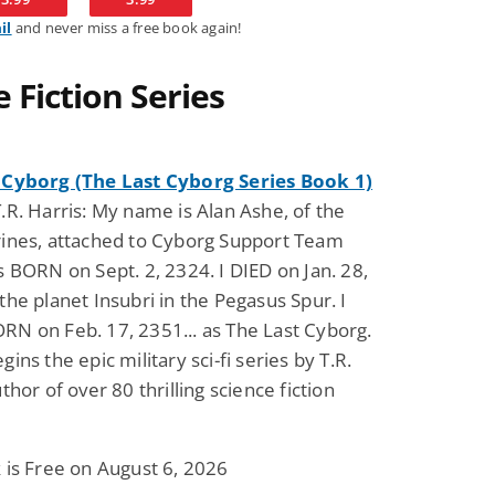
il
and never miss a free book again!
Fantasy / Paranormal
Romantic Suspense
 Fiction Series
Summer of Sci-Fi &
Fatal Equation
Fantasy
Dustin Bilyk and more
Gethyn Jones
View Deal
View Dea
$0.99
$0.99
 Cyborg (The Last Cyborg Series Book 1)
.R. Harris: My name is Alan Ashe, of the
rines, attached to Cyborg Support Team
s BORN on Sept. 2, 2324. I DIED on Jan. 28,
the planet Insubri in the Pegasus Spur. I
N on Feb. 17, 2351... as The Last Cyborg.
ins the epic military sci-fi series by T.R.
thor of over 80 thrilling science fiction
 is Free on August 6, 2026